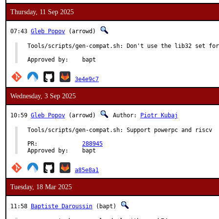
Thursday, 11 Sep 2025
07:43
Gleb Popov
(arrowd)
Tools/scripts/gen-compat.sh: Don't use the lib32 set for
Approved by:	bapt
3e4e9c7
Wednesday, 3 Sep 2025
10:59
Gleb Popov
(arrowd)
Author:
Piotr Kubaj
Tools/scripts/gen-compat.sh: Support powerpc and riscv

PR:		
288945
Approved by:	bapt
a85e8a1
Tuesday, 18 Mar 2025
11:58
Baptiste Daroussin
(bapt)