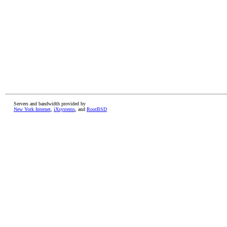
Servers and bandwidth provided by
New York Internet
,
iXsystems
, and
RootBSD