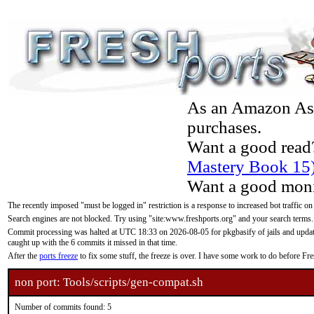
As an Amazon Asso
purchases.
Want a good read
Mastery Book 15
Want a good moni
The recently imposed "must be logged in" restriction is a response to increased bot traffic on
Search engines are not blocked. Try using "site:www.freshports.org" and your search terms.
Commit processing was halted at UTC 18:33 on 2026-08-05 for pkgbasify of jails and updatin
caught up with the 6 commits it missed in that time.
After the
ports freeze
to fix some stuff, the freeze is over. I have some work to do before F
non port: Tools/scripts/gen-compat.sh
Number of commits found: 5