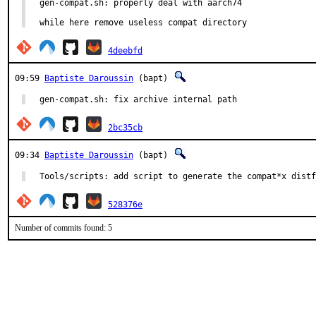
gen-compat.sh: properly deal with aarch74

while here remove useless compat directory
4deebfd
09:59
Baptiste Daroussin
(bapt)
gen-compat.sh: fix archive internal path
2bc35cb
09:34
Baptiste Daroussin
(bapt)
Tools/scripts: add script to generate the compat*x distf
528376e
Number of commits found: 5