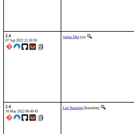
2.4
Stefan Eßer
(se)
07 Sep 2022 21:10:59
2.4
Loïc Bartoletti
(lbartoletti)
16 May 2022 06:49:43