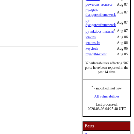
powerdns-recursor
Aug 07
py-dj60-
Aug 07
djangorestframework
py-
Aug 07
djangorestframework
*
Aug 07
py-mkdocs-material
jenkins
Aug 06
jenkins-lts
Aug 06
keycloak
Aug 06
mysql84-client
Aug 05
37 vulnerabilities affecting 507
ports have been reported in the
past 14 days
*
- modified, not new
All vulnerabilities
Last processed:
2026-08-08 04:25:40 UTC
Ports