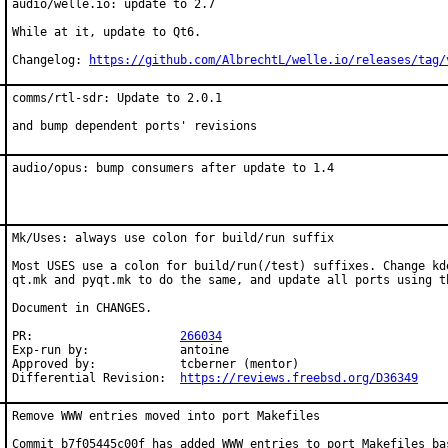
audio/welle.io: update to 2.7

While at it, update to Qt6.

Changelog: 
https://github.com/AlbrechtL/welle.io/releases/tag/
comms/rtl-sdr: Update to 2.0.1

and bump dependent ports' revisions
audio/opus: bump consumers after update to 1.4
Mk/Uses: always use colon for build/run suffix

Most USES use a colon for build/run(/test) suffixes. Change kde
qt.mk and pyqt.mk to do the same, and update all ports using th
Document in CHANGES.

PR:			
266034
Exp-run by:		antoine

Approved by:		tcberner (mentor)

Differential Revision:	
https://reviews.freebsd.org/D36349
Remove WWW entries moved into port Makefiles

Commit b7f05445c00f has added WWW entries to port Makefiles bas