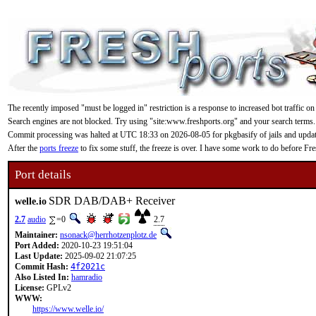
The recently imposed "must be logged in" restriction is a response to increased bot traffic on
Search engines are not blocked. Try using "site:www.freshports.org" and your search terms.
Commit processing was halted at UTC 18:33 on 2026-08-05 for pkgbasify of jails and updating
After the
ports freeze
to fix some stuff, the freeze is over. I have some work to do before F
Port details
SDR DAB/DAB+ Receiver
welle.io
2.7
audio
=0
2.7
Maintainer:
nsonack@herrhotzenplotz.de
Port Added:
2020-10-23 19:51:04
Last Update:
2025-09-02 21:07:25
Commit Hash:
4f2021c
Also Listed In:
hamradio
License:
GPLv2
WWW:
https://www.welle.io/