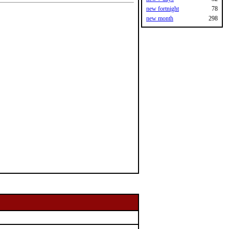
new fortnight
78
new month
298