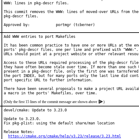
WWW: lines in pkg-descr files.

This commit removes the WWW: lines of moved-over URLs from thes
pkg-descr files.

Approved by:		portmgr (tcberner)
Add WWW entries to port Makefiles

It has been common practice to have one or more URLs at the end
ports' pkg-descr files, one per line and prefixed with "WWW:". 
URLs should point at a project website or other relevant resour
Access to these URLs required processing of the pkg-descr files
they have often become stale over time. If more than one such U
present in a pkg-descr file, only the first one was tarnsfered 
the port INDEX, but for many ports only the last line did conta
port specific URL to further information.

There have been several proposals to make a project URL availab
(Only the first 15 lines of the commit message are shown above
)
devel/cmake: Update to 3.23.0

Update to 3.23.0.

Fix pkg-plist: using the default share/man location

Release Notes:

https://cmake.org/cmake/help/v3.23/release/3.23.html