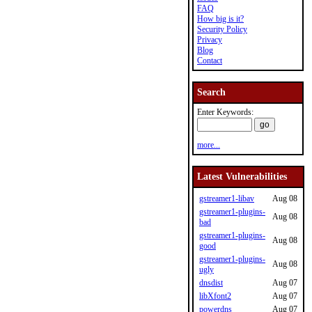
FAQ
How big is it?
Security Policy
Privacy
Blog
Contact
Search
Enter Keywords:
more...
Latest Vulnerabilities
gstreamer1-libav
Aug 08
gstreamer1-plugins-
Aug 08
bad
gstreamer1-plugins-
Aug 08
good
gstreamer1-plugins-
Aug 08
ugly
dnsdist
Aug 07
libXfont2
Aug 07
powerdns
Aug 07