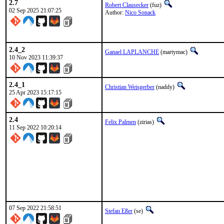
2.7
Robert Clausecker
(fuz)
02 Sep 2025 21:07:25
Author:
Nico Sonack
2.4_2
Ganael LAPLANCHE
(martymac)
10 Nov 2023 11:39:37
2.4_1
Christian Weisgerber
(naddy)
25 Apr 2023 15:17:15
2.4
Felix Palmen
(zirias)
11 Sep 2022 10:20:14
07 Sep 2022 21:58:51
Stefan Eßer
(se)