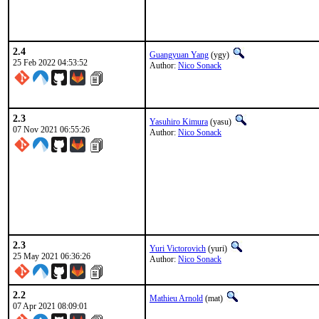
2.4
Guangyuan Yang
(ygy)
25 Feb 2022 04:53:52
Author:
Nico Sonack
2.3
Yasuhiro Kimura
(yasu)
07 Nov 2021 06:55:26
Author:
Nico Sonack
2.3
Yuri Victorovich
(yuri)
25 May 2021 06:36:26
Author:
Nico Sonack
2.2
Mathieu Arnold
(mat)
07 Apr 2021 08:09:01