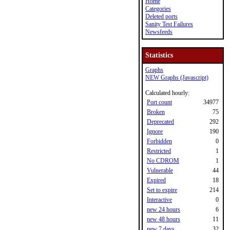
Home
Categories
Deleted ports
Sanity Test Failures
Newsfeeds
Statistics
Graphs
NEW Graphs (Javascript)
Calculated hourly:
Port count
34977
Broken
75
Deprecated
292
Ignore
190
Forbidden
0
Restricted
1
No CDROM
1
Vulnerable
44
Expired
18
Set to expire
214
Interactive
0
new 24 hours
6
new 48 hours
11
new 7 days
32