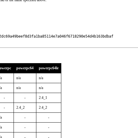
ead of the name specified above.
2dc69a49beef8d3fa1ba85114e7a046f6718290e54d4b163bdbaf

owerpc
powerpc64
powerpc64le
/a
n/a
n/a
/a
n/a
n/a
-
-
2.4_1
-
2.4_2
2.4_2
/a
-
-
/a
-
-
/a
-
-