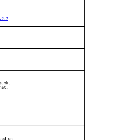
v2.7
.mk,

at.

ed on
