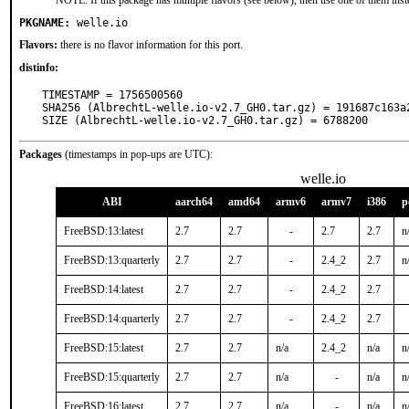
NOTE: If this package has multiple flavors (see below), then use one of them inst
PKGNAME:
welle.io
Flavors:
there is no flavor information for this port.
distinfo:
TIMESTAMP = 1756500560

SHA256 (AlbrechtL-welle.io-v2.7_GH0.tar.gz) = 191687c163a
SIZE (AlbrechtL-welle.io-v2.7_GH0.tar.gz) = 6788200
Packages
(timestamps in pop-ups are UTC):
welle.io
ABI
aarch64
amd64
armv6
armv7
i386
p
FreeBSD:13:latest
2.7
2.7
-
2.7
2.7
n
FreeBSD:13:quarterly
2.7
2.7
-
2.4_2
2.7
n
FreeBSD:14:latest
2.7
2.7
-
2.4_2
2.7
FreeBSD:14:quarterly
2.7
2.7
-
2.4_2
2.7
FreeBSD:15:latest
2.7
2.7
n/a
2.4_2
n/a
n
FreeBSD:15:quarterly
2.7
2.7
n/a
-
n/a
n
FreeBSD:16:latest
2.7
2.7
n/a
-
n/a
n