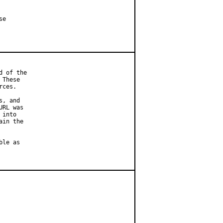
e

 of the

These

ces.

, and

RL was

into

in the

le as
