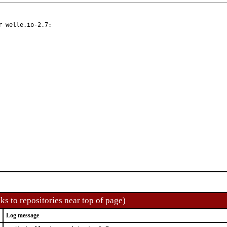
 welle.io-2.7:

ks to repositories near top of page)
Log message