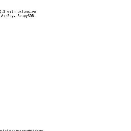
t5 with extensive

AirSpy, SoapySDR,
