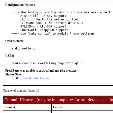
Configuration Options
:
===> The following configuration options are available for
     AIRSPY=off: AirSpy support

     CLI=off: Build the welle-cli tool

     FFTW=on: Use FFTW3 instead of KISSFFT

     RTLSDR=on: RTL-SDR support

     SOAPY=off: SoapySDR support

===> Use 'make config' to modify these settings
Options name
:
audio_welle.io
USES:
cmake compiler:c++17-lang pkgconfig qt:6
FreshPorts was unable to extract/find any pkg message
Master Sites:
Expand this list (1 items)
Number of commits found: 16
Commit History - (may be incomplete: for full details, see lin
Commit
Credits