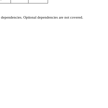
t dependencies. Optional dependencies are not covered.