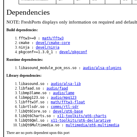
Dependencies
NOTE: FreshPorts displays only information on required and defaul
Build dependencies:
fftw3>=0 :
math/fftw3
cmake :
devel/cmake-core
ninja :
devel/ninja
pkgconf>=1.3.0_1 :
devel/pkgconf
Runtime dependencies:
libasound_module_pcm_oss.so :
audio/alsa-plugins
Library dependencies:
libasound.so :
audio/alsa-lib
libfaad.so :
audio/faad
libmp3lame.so :
audio/lame
libmpg123.so :
audio/mpg123
libfftw3f.so :
math/fftw3-float
librtlsdr.so :
comms/rtl-sdr
libQt6Core.so :
devel/qt6-base
libQt6Charts.so :
x11-toolkits/qt6-charts
libQt6Qml.so :
x11-toolkits/qt6-declarative
libQt6Multimedia.so :
multimedia/qt6-multimedia
There are no ports dependent upon this port