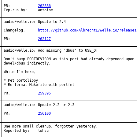
PR:		
262886
Exp-run by:	antoine
audio/welle.io: Update to 2.4

Changelog:	
https://github.com/AlbrechtL/welle.io/releases
PR:		
262127
audio/welle.io: Add missing 'dbus' to USE_QT

Don't bump PORTREVISON as this port had already depended upon

devel/dbus indirectly.

While I'm here,

* Pet portclippy

* Re-format Makefile with portfmt

PR:		
259395
audio/welle.io: Update 2.2 -> 2.3

PR:		
256100
One more small cleanup, forgotten yesterday.

Reported by:	lwhsu