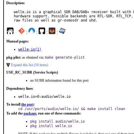
Description:
welle.io is a graphical SDR DAB/DAB+ receiver built with Q
hardware support. Possible backends are RTL-SDR, RTL_TCP, 
raw files as well as gr-osmosdr and uhd.
¦
¦
¦
¦
Manual pages:
welle-io(1)
pkg-plist:
as obtained via:
make generate-plist
Expand this list (16 items)
USE_RC_SUBR (Service Scripts)
no SUBR information found for this port
Dependency lines
:
welle.io>0:audio/welle.io
To install
the port
:
cd /usr/ports/audio/welle.io/ && make install clean
To add the
package
, run one of these commands:
pkg install audio/welle.io
pkg install welle.io