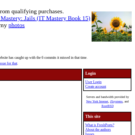
rom qualifying purchases.
Mastery: Jails (IT Mastery Book 15)
e my
photos
site has caught up with the 6 commits it missed in that time.
ssue for that
.
Login
User Login
Create account
Servers and bandwidth provided by
New York Internet
,
iXsystems
, and
RootBSD
This site
What is FreshPorts?
About the authors
Issues