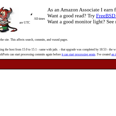
As an Amazon Associate I earn f
Want a good read? Try
FreeBSD 
All times
Want a good monitor light? Se
are UTC
 the site. This affects search, commits, and vuxml pages.
 the host from 15.0 to 15.1 - same with jails. - that upgrade was completed by 18:53 - the web
reshPorts can start processing commits again before
it can start processing again
. I've created
an i