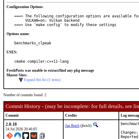
Configuration Options
:
===> The following configuration options are available for
     VULKAN=on: Vulkan backend

===> Use 'make config' to modify these settings
Options name
:
benchmarks_clpeak
USES:
cmake compiler:c++11-lang
FreshPorts was unable to extract/find any pkg message
Master Sites:
Expand this list (1 items)
Number of commits found: 2
Commit History - (may be incomplete: for full details, see lin
Commit
Credits
Log messa
2.0.18
benchmar
Jan Beich
(jbeich)
24 Jul 2026 20:46:05
Reported by:	GitHub (watc