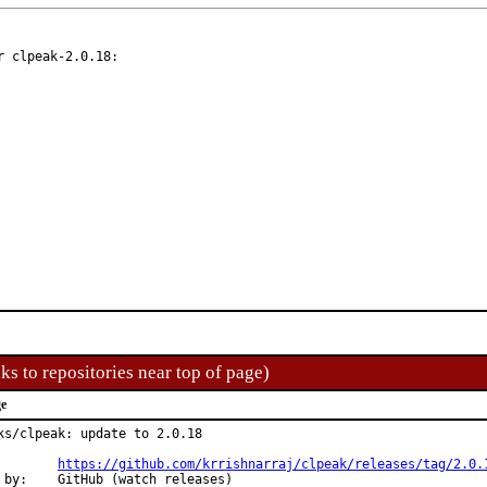
 clpeak-2.0.18:

ks to repositories near top of page)
ge
ks/clpeak: update to 2.0.18

Changes:	
https://github.com/krrishnarraj/clpeak/releases/tag/2.0.
h releases)
