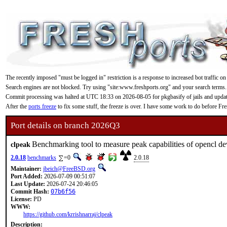
The recently imposed "must be logged in" restriction is a response to increased bot traffic on
Search engines are not blocked. Try using "site:www.freshports.org" and your search terms.
Commit processing was halted at UTC 18:33 on 2026-08-05 for pkgbasify of jails and updating
After the
ports freeze
to fix some stuff, the freeze is over. I have some work to do before F
Port details on branch 2026Q3
Benchmarking tool to measure peak capabilities of opencl de
clpeak
2.0.18
benchmarks
=0
2.0.18
Maintainer:
jbeich@FreeBSD.org
Port Added:
2026-07-09 00:51:07
Last Update:
2026-07-24 20:46:05
Commit Hash:
07b6f56
License:
PD
WWW:
https://github.com/krrishnarraj/clpeak
Description: