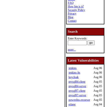
FAQ
How big is it?
Security Policy
Privacy
Blog
Contact
Search
Enter Keywords:
more...
Latest Vulnerabilities
jenkins
Aug 06
jenkins-lts
Aug 06
keycloak
Aug 06
mysql84-client
Aug 05
mysql84-server
Aug 05
mysql97-client
Aug 05
mysql97-server
Aug 05
powerdns-recursor
Aug 05
erlang
Aug 04