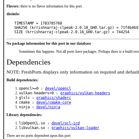
Flavors:
there is no flavor information for this port.
distinfo:
TIMESTAMP = 1783785760

SHA256 (krrishnarraj-clpeak-2.0.18_GH0.tar.gz) = 71f4b464
SIZE (krrishnarraj-clpeak-2.0.18_GH0.tar.gz) = 744254
No package information for this port in our database
Sometimes this happens. Not all ports have packages. Perhaps there is a build erro
Dependencies
NOTE: FreshPorts displays only information on required and defaul
Build dependencies:
opencl>=0 :
devel/opencl
vulkan-headers>0 :
graphics/vulkan-headers
glslc :
graphics/shaderc
cmake :
devel/cmake-core
ninja :
devel/ninja
Library dependencies:
libOpenCL.so :
devel/ocl-icd
libvulkan.so :
graphics/vulkan-loader
There are no ports dependent upon this port