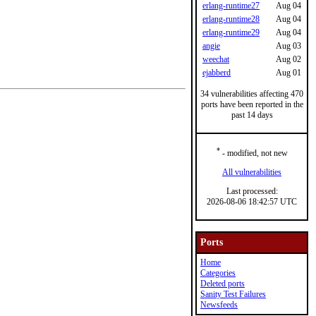
erlang-runtime27
Aug 04
erlang-runtime28
Aug 04
erlang-runtime29
Aug 04
angie
Aug 03
weechat
Aug 02
ejabberd
Aug 01
34 vulnerabilities affecting 470
ports have been reported in the
past 14 days
*
- modified, not new
All vulnerabilities
Last processed:
2026-08-06 18:42:57 UTC
Ports
Home
Categories
Deleted ports
Sanity Test Failures
Newsfeeds