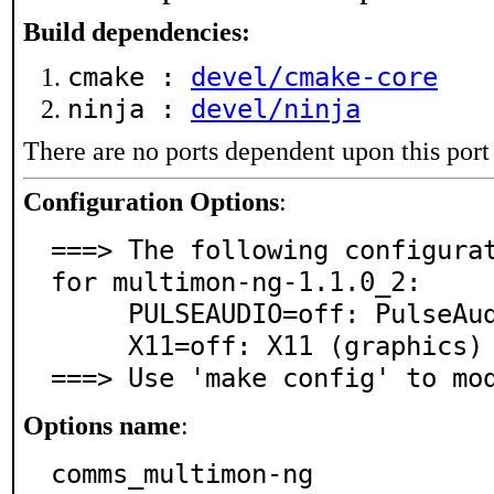
Build dependencies:
cmake :
devel/cmake-core
ninja :
devel/ninja
There are no ports dependent upon this port
Configuration Options
:
===> The following configurat
for multimon-ng-1.1.0_2:

     PULSEAUDIO=off: PulseAudio sound server support

     X11=off: X11 (graphics) support

===> Use 'make config' to mo
Options name
:
comms_multimon-ng