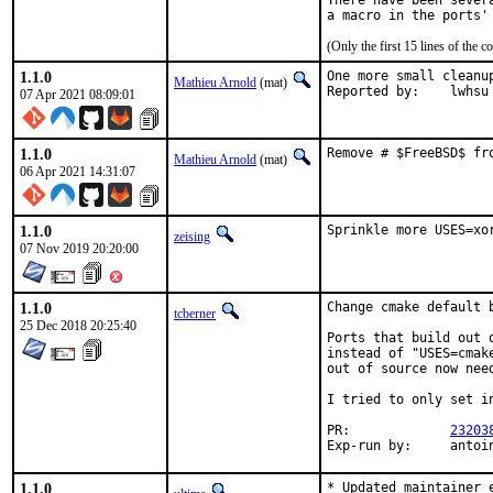
There have been sever
(Only the first 15 lines of th
1.1.0
One more small cleanup
Mathieu Arnold
(mat)
Reported by:	lwhsu
07 Apr 2021 08:09:01
1.1.0
Remove # $FreeBSD$ fr
Mathieu Arnold
(mat)
06 Apr 2021 14:31:07
1.1.0
Sprinkle more USES=xo
zeising
07 Nov 2019 20:20:00
1.1.0
Change cmake default b
tcberner
25 Dec 2018 20:25:40
Ports that build out 
instead of "USES=cmak
out of source now nee
I tried to only set i
PR:		
23203
Exp-run by:	ant
1.1.0
* Updated maintainer e