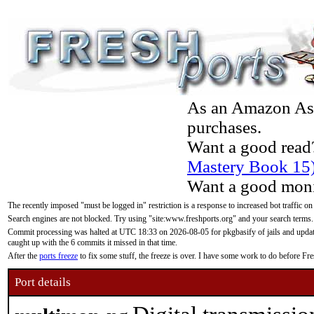
As an Amazon Asso
purchases.
Want a good read
Mastery Book 15
Want a good moni
The recently imposed "must be logged in" restriction is a response to increased bot traffic on
Search engines are not blocked. Try using "site:www.freshports.org" and your search terms.
Commit processing was halted at UTC 18:33 on 2026-08-05 for pkgbasify of jails and updatin
caught up with the 6 commits it missed in that time.
After the
ports freeze
to fix some stuff, the freeze is over. I have some work to do before F
Port details