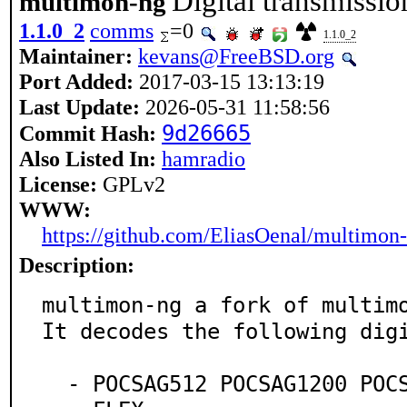
Digital transmissi
multimon-ng
1.1.0_2
comms
=0
1.1.0_2
Maintainer:
kevans@FreeBSD.org
Port Added:
2017-03-15 13:13:19
Last Update:
2026-05-31 11:58:56
9d26665
Commit Hash:
Also Listed In:
hamradio
License:
GPLv2
WWW:
https://github.com/EliasOenal/multimon
Description:
multimon-ng a fork of multimo
It decodes the following digi
  - POCSAG512 POCSAG1200 POCSAG2400
