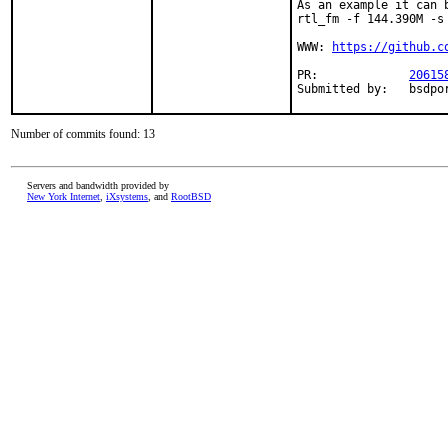
As an example it can 
rtl_fm -f 144.390M -s
WWW: 
https://github.c
PR:		
20615
Submitte
Number of commits found: 13
Servers and bandwidth provided by
New York Internet
,
iXsystems
, and
RootBSD