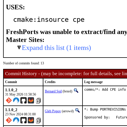
USES:
cmake:insource cpe
FreshPorts was unable to extract/find an
Master Sites:
Expand this list (1 items)
Number of commits found: 13
Commit History - (may be incomplete: for full details, see lin
Commit
Credits
Log message
1.1.0_2
comms/*: Add CPE info
Bernard Spil
(brnrd)
31 May 2026 11:58:56
1.1.0_2
*: Bump PORTREVISIONs 
Gleb Popov
(arrowd)
23 Nov 2024 08:31:00
Sponsored 