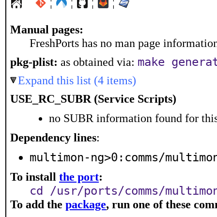
¦
¦
¦
¦
Manual pages:
FreshPorts has no man page information 
make genera
pkg-plist:
as obtained via:
Expand this list (4 items)
USE_RC_SUBR (Service Scripts)
no SUBR information found for this
Dependency lines
:
multimon-ng>0:comms/multimo
To install
the port
:
cd /usr/ports/comms/multimo
To add the
package
, run one of these co