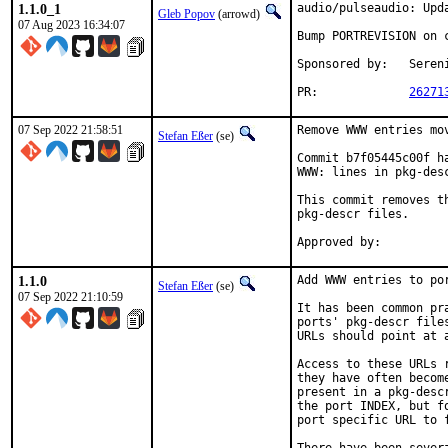
1.1.0_1
audio/pulseaudio: Upda
Gleb Popov
(arrowd)
07 Aug 2023 16:34:07
Bump PORTREVISION on c
Sponsored by:	Serenity Cybersecurity, LLC

PR:		
26271
07 Sep 2022 21:58:51
Remove WWW entries mov
Stefan Eßer
(se)
Commit b7f05445c00f h
WWW: lines in pkg-desc
This commit removes t
pkg-descr files.

1.1.0
Add WWW entries to por
Stefan Eßer
(se)
07 Sep 2022 21:10:59
It has been common pr
ports' pkg-descr file
URLs should point at 
Access to these URLs 
they have often becom
present in a pkg-desc
the port INDEX, but f
port specific URL to f