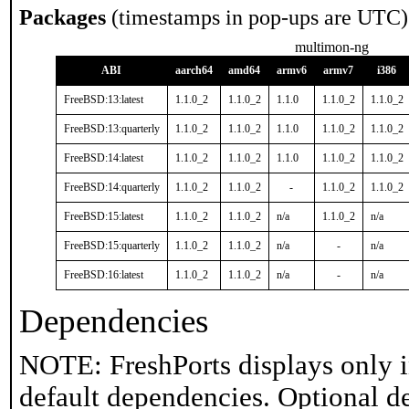
Packages
(timestamps in pop-ups are UTC)
multimon-ng
ABI
aarch64
amd64
armv6
armv7
i386
FreeBSD:13:latest
1.1.0_2
1.1.0_2
1.1.0
1.1.0_2
1.1.0_2
FreeBSD:13:quarterly
1.1.0_2
1.1.0_2
1.1.0
1.1.0_2
1.1.0_2
FreeBSD:14:latest
1.1.0_2
1.1.0_2
1.1.0
1.1.0_2
1.1.0_2
FreeBSD:14:quarterly
1.1.0_2
1.1.0_2
-
1.1.0_2
1.1.0_2
FreeBSD:15:latest
1.1.0_2
1.1.0_2
n/a
1.1.0_2
n/a
FreeBSD:15:quarterly
1.1.0_2
1.1.0_2
n/a
-
n/a
FreeBSD:16:latest
1.1.0_2
1.1.0_2
n/a
-
n/a
Dependencies
NOTE: FreshPorts displays only i
default dependencies. Optional d