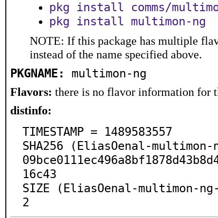
pkg install comms/multim
pkg install multimon-ng
NOTE: If this package has multiple flav
instead of the name specified above.
PKGNAME:
multimon-ng
Flavors:
there is no flavor information for t
distinfo:
TIMESTAMP = 1489583557

SHA256 (EliasOenal-multimon-
09bce0111ec496a8bf1878d43b8d
16c43

SIZE (EliasOenal-multimon-ng
2