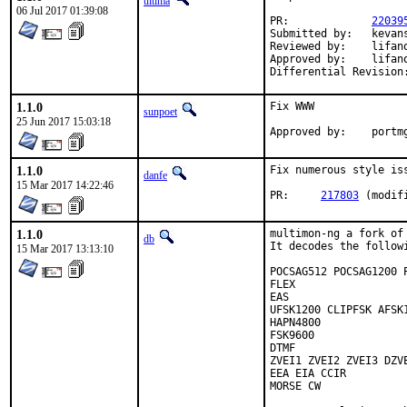
ultima
06 Jul 2017 01:39:08
PR:		
22039
Submitted by:	kevans

Reviewed by:	lifanov (mentor)

Approved by:	lifanov (mentor)

1.1.0
Fix WWW

sunpoet
25 Jun 2017 15:03:18
Approved 
1.1.0
Fix numerous style is
danfe
15 Mar 2017 14:22:46
PR:	
217803
 (modif
1.1.0
multimon-ng a fork of 
db
It decodes the follow
15 Mar 2017 13:13:10
POCSAG512 POCSAG1200 P
FLEX

EAS

UFSK1200 CLIPFSK AFSK
HAPN4800

FSK9600

DTMF

ZVEI1 ZVEI2 ZVEI3 DZVE
EEA EIA CCIR

MORSE CW
