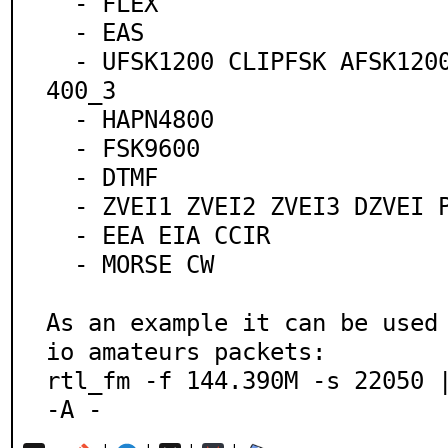
  - FLEX

  - EAS

  - UFSK1200 CLIPFSK AFSK1200 AFSK2400 AFSK2400_2 AFSK2
400_3

  - HAPN4800

  - FSK9600

  - DTMF

  - ZVEI1 ZVEI2 ZVEI3 DZVEI PZVEI

  - EEA EIA CCIR

  - MORSE CW

As an example it can be used
io amateurs packets:

rtl_fm -f 144.390M -s 22050 |
-A -