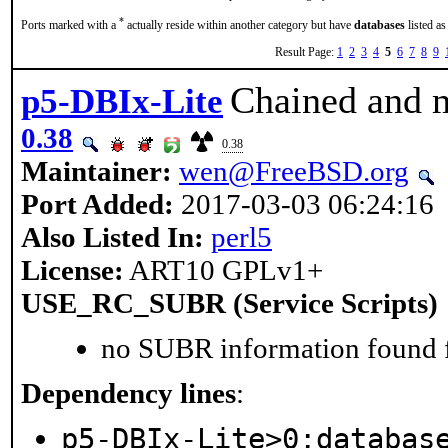
*
Ports marked with a
actually reside within another category but have
databases
listed as
Result Page:
1
2
3
4
5
6
7
8
9
Chained and
p5-DBIx-Lite
0.38
0.38
Maintainer:
wen@FreeBSD.org
Port Added:
2017-03-03 06:24:16
Also Listed In:
perl5
License:
ART10 GPLv1+
USE_RC_SUBR (Service Scripts)
no SUBR information found fo
Dependency lines
:
p5-DBIx-Lite>0:databas