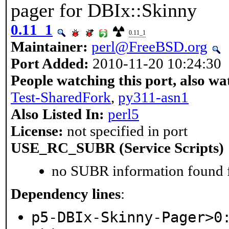
pager for DBIx::Skinny
0.11_1
0.11_1
Maintainer:
perl@FreeBSD.org
Port Added:
2010-11-20 10:24:30
People watching this port, also wa
Test-SharedFork
,
py311-asn1
Also Listed In:
perl5
License:
not specified in port
USE_RC_SUBR (Service Scripts)
no SUBR information found fo
Dependency lines
:
p5-DBIx-Skinny-Pager>0