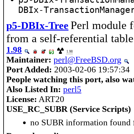
DBIx-TransactionManage
Perl module f
p5-DBIx-Tree
from a self-referential table
1.98
1.98
Maintainer:
perl@FreeBSD.org
Port Added:
2003-02-06 19:57:34
People watching this port, also wa
Also Listed In:
perl5
License:
ART20
USE_RC_SUBR (Service Scripts)
no SUBR information found fo