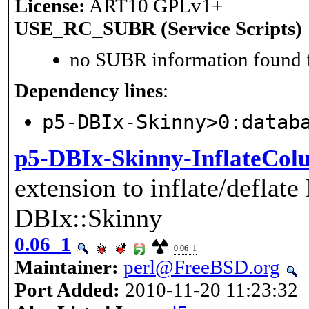
License:
ART10 GPLv1+
USE_RC_SUBR (Service Scripts)
no SUBR information found fo
Dependency lines
:
p5-DBIx-Skinny>0:datab
p5-DBIx-Skinny-InflateCo
extension to inflate/deflat
DBIx::Skinny
0.06_1
0.06_1
Maintainer:
perl@FreeBSD.org
Port Added:
2010-11-20 11:23:32