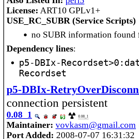
Also Listed In:
perl5
License:
ART10 GPLv1+
USE_RC_SUBR (Service Scripts)
no SUBR information found fo
Dependency lines
:
p5-DBIx-Recordset>0:da
Recordset
p5-DBIx-RetryOverDisconn
connection persistent
0.08_1
0.08_1
Maintainer:
vovkasm@gmail.com
Port Added:
2008-07-07 16:31:32