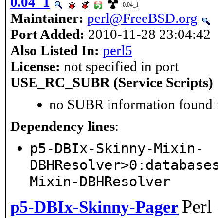
0.04_1
0.04_1
Maintainer:
perl@FreeBSD.org
Port Added:
2010-11-28 23:04:42
Also Listed In:
perl5
License:
not specified in port
USE_RC_SUBR (Service Scripts)
no SUBR information found fo
Dependency lines
:
p5-DBIx-Skinny-Mixin-
DBHResolver>0:database
Mixin-DBHResolver
Perl
p5-DBIx-Skinny-Pager