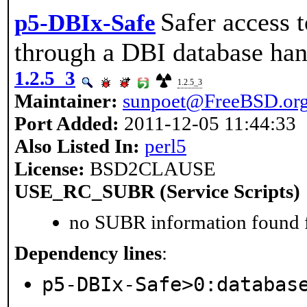
Safer access 
p5-DBIx-Safe
through a DBI database han
1.2.5_3
1.2.5_3
Maintainer:
sunpoet@FreeBSD.or
Port Added:
2011-12-05 11:44:33
Also Listed In:
perl5
License:
BSD2CLAUSE
USE_RC_SUBR (Service Scripts)
no SUBR information found fo
Dependency lines
:
p5-DBIx-Safe>0:databas