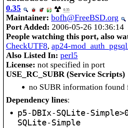
0.35
0.35
Maintainer:
bofh@FreeBSD.org
Port Added:
2006-05-26 10:36:14
People watching this port, also wa
CheckUTF8
,
ap24-mod_auth_pgsql
Also Listed In:
perl5
License:
not specified in port
USE_RC_SUBR (Service Scripts)
no SUBR information found fo
Dependency lines
:
p5-DBIx-SQLite-Simple>
SQLite-Simple