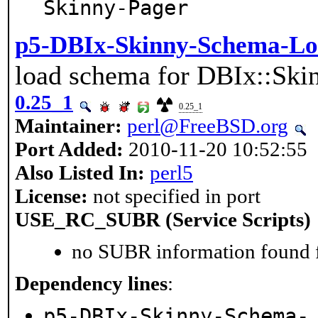
Skinny-Pager
p5-DBIx-Skinny-Schema-Lo
load schema for DBIx::Ski
0.25_1
0.25_1
Maintainer:
perl@FreeBSD.org
Port Added:
2010-11-20 10:52:55
Also Listed In:
perl5
License:
not specified in port
USE_RC_SUBR (Service Scripts)
no SUBR information found fo
Dependency lines
:
p5-DBIx-Skinny-Schema-