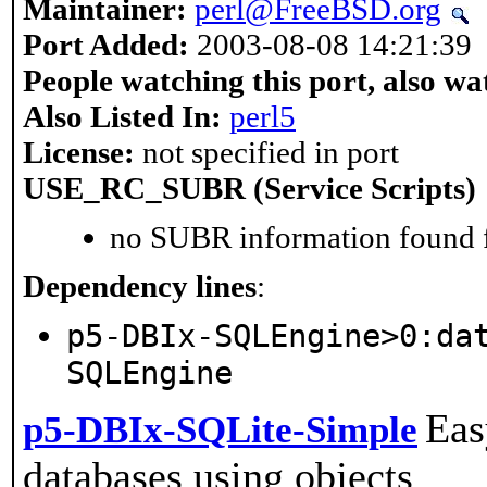
Maintainer:
perl@FreeBSD.org
Port Added:
2003-08-08 14:21:39
People watching this port, also wa
Also Listed In:
perl5
License:
not specified in port
USE_RC_SUBR (Service Scripts)
no SUBR information found fo
Dependency lines
:
p5-DBIx-SQLEngine>0:da
SQLEngine
Eas
p5-DBIx-SQLite-Simple
databases using objects