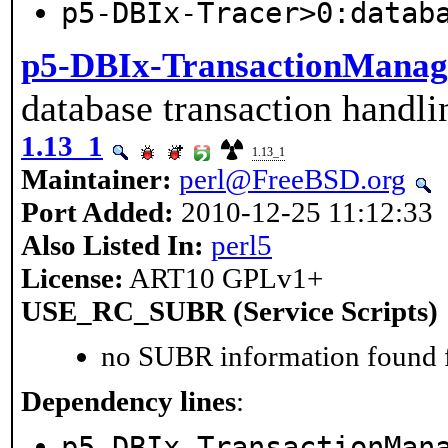
p5-DBIx-Tracer>0:datab
p5-DBIx-TransactionManag
database transaction handli
1.13_1
1.13_1
Maintainer:
perl@FreeBSD.org
Port Added:
2010-12-25 11:12:33
Also Listed In:
perl5
License:
ART10 GPLv1+
USE_RC_SUBR (Service Scripts)
no SUBR information found fo
Dependency lines
:
p5-DBIx-TransactionMan