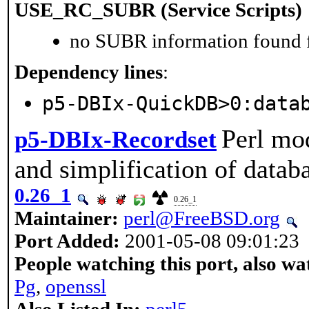
USE_RC_SUBR (Service Scripts)
no SUBR information found fo
Dependency lines
:
p5-DBIx-QuickDB>0:data
Perl mod
p5-DBIx-Recordset
and simplification of datab
0.26_1
0.26_1
Maintainer:
perl@FreeBSD.org
Port Added:
2001-05-08 09:01:23
People watching this port, also wa
Pg
,
openssl