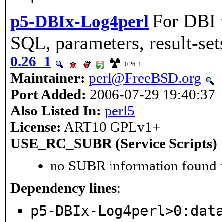
For DBI t
p5-DBIx-Log4perl
SQL, parameters, result-set
0.26_1
0.26_1
Maintainer:
perl@FreeBSD.org
Port Added:
2006-07-29 19:40:37
Also Listed In:
perl5
License:
ART10 GPLv1+
USE_RC_SUBR (Service Scripts)
no SUBR information found fo
Dependency lines
:
p5-DBIx-Log4perl>0:dat