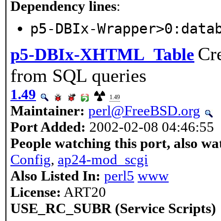
Dependency lines
:
p5-DBIx-Wrapper>0:data
Cr
p5-DBIx-XHTML_Table
from SQL queries
1.49
1.49
Maintainer:
perl@FreeBSD.org
Port Added:
2002-02-08 04:46:55
People watching this port, also wa
Config
,
ap24-mod_scgi
Also Listed In:
perl5
www
License:
ART20
USE_RC_SUBR (Service Scripts)