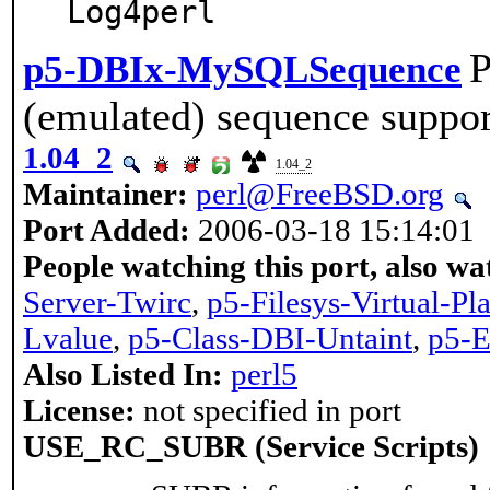
Log4perl
P
p5-DBIx-MySQLSequence
(emulated) sequence suppo
1.04_2
1.04_2
Maintainer:
perl@FreeBSD.org
Port Added:
2006-03-18 15:14:01
People watching this port, also wa
Server-Twirc
,
p5-Filesys-Virtual-Pl
Lvalue
,
p5-Class-DBI-Untaint
,
p5-E
Also Listed In:
perl5
License:
not specified in port
USE_RC_SUBR (Service Scripts)