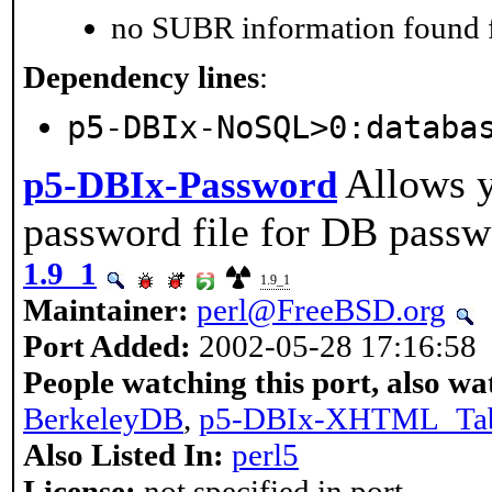
no SUBR information found fo
Dependency lines
:
p5-DBIx-NoSQL>0:databa
Allows y
p5-DBIx-Password
password file for DB passw
1.9_1
1.9_1
Maintainer:
perl@FreeBSD.org
Port Added:
2002-05-28 17:16:58
People watching this port, also wa
BerkeleyDB
,
p5-DBIx-XHTML_Ta
Also Listed In:
perl5
License:
not specified in port