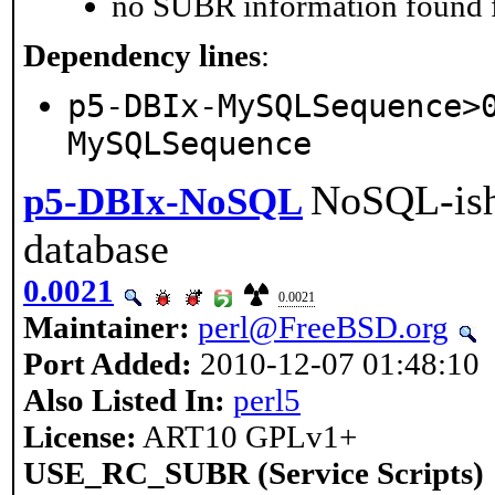
no SUBR information found fo
Dependency lines
:
p5-DBIx-MySQLSequence>
MySQLSequence
NoSQL-ish
p5-DBIx-NoSQL
database
0.0021
0.0021
Maintainer:
perl@FreeBSD.org
Port Added:
2010-12-07 01:48:10
Also Listed In:
perl5
License:
ART10 GPLv1+
USE_RC_SUBR (Service Scripts)