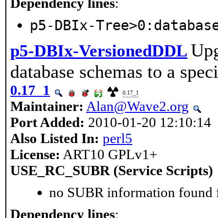
Dependency lines
:
p5-DBIx-Tree>0:databas
Upg
p5-DBIx-VersionedDDL
database schemas to a speci
0.17_1
0.17_1
Maintainer:
Alan@Wave2.org
Port Added:
2010-01-20 12:10:14
Also Listed In:
perl5
License:
ART10 GPLv1+
USE_RC_SUBR (Service Scripts)
no SUBR information found fo
Dependency lines
: