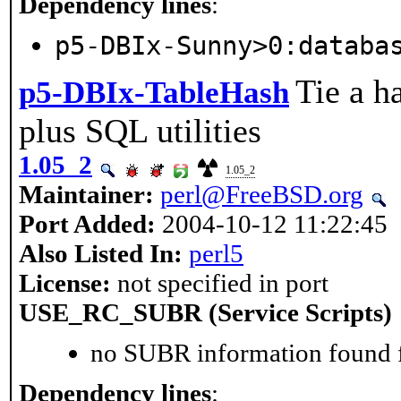
Dependency lines
:
p5-DBIx-Sunny>0:databa
Tie a h
p5-DBIx-TableHash
plus SQL utilities
1.05_2
1.05_2
Maintainer:
perl@FreeBSD.org
Port Added:
2004-10-12 11:22:45
Also Listed In:
perl5
License:
not specified in port
USE_RC_SUBR (Service Scripts)
no SUBR information found fo
Dependency lines
: