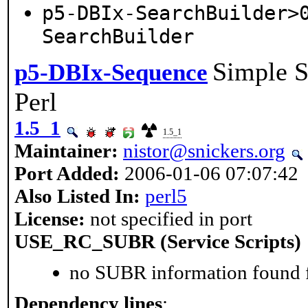
p5-DBIx-SearchBuilder>
SearchBuilder
Simple S
p5-DBIx-Sequence
Perl
1.5_1
1.5_1
Maintainer:
nistor@snickers.org
Port Added:
2006-01-06 07:07:42
Also Listed In:
perl5
License:
not specified in port
USE_RC_SUBR (Service Scripts)
no SUBR information found fo
Dependency lines
: