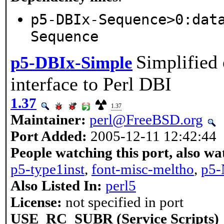
p5-DBIx-Sequence>0:dat
Sequence
Simplified 
p5-DBIx-Simple
interface to Perl DBI
1.37
1.37
Maintainer:
perl@FreeBSD.org
Port Added:
2005-12-11 12:42:44
People watching this port, also wa
p5-type1inst
,
font-misc-meltho
,
p5-
Also Listed In:
perl5
License:
not specified in port
USE_RC_SUBR (Service Scripts)