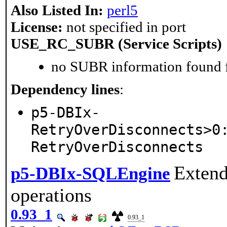
Also Listed In:
perl5
License:
not specified in port
USE_RC_SUBR (Service Scripts)
no SUBR information found fo
Dependency lines
:
p5-DBIx-
RetryOverDisconnects>0
RetryOverDisconnects
Extend
p5-DBIx-SQLEngine
operations
0.93_1
0.93_1