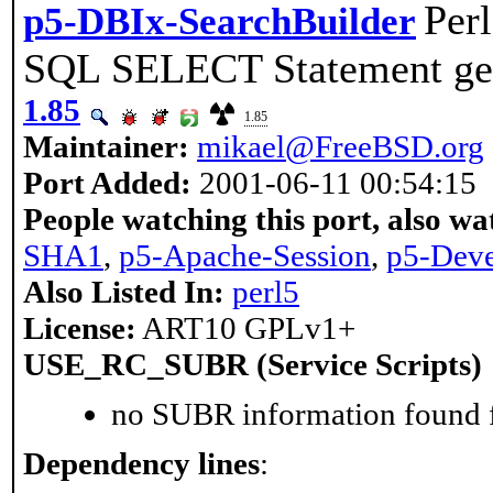
Perl
p5-DBIx-SearchBuilder
SQL SELECT Statement ge
1.85
1.85
Maintainer:
mikael@FreeBSD.org
Port Added:
2001-06-11 00:54:15
People watching this port, also wa
SHA1
,
p5-Apache-Session
,
p5-Deve
Also Listed In:
perl5
License:
ART10 GPLv1+
USE_RC_SUBR (Service Scripts)
no SUBR information found fo
Dependency lines
: