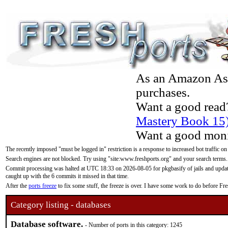
As an Amazon Asso
purchases.
Want a good read
Mastery Book 15
Want a good moni
The recently imposed "must be logged in" restriction is a response to increased bot traffic on
Search engines are not blocked. Try using "site:www.freshports.org" and your search terms.
Commit processing was halted at UTC 18:33 on 2026-08-05 for pkgbasify of jails and updatin
caught up with the 6 commits it missed in that time.
After the
ports freeze
to fix some stuff, the freeze is over. I have some work to do before F
Category listing - databases
Database software.
- Number of ports in this category: 1245