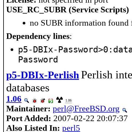
USE_RC_SUBR (Service Scripts)
no SUBR information found fo
Dependency lines
:
p5-DBIx-Password>0:dat
Password
Perlish int
p5-DBIx-Perlish
databases
1.06
1.06
Maintainer:
perl@FreeBSD.org
Port Added:
2007-02-22 20:07:37
Also Listed In:
perl5