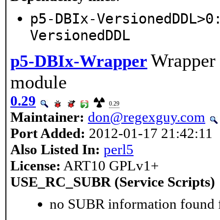
p5-DBIx-VersionedDDL>0
VersionedDDL
Wrapper 
p5-DBIx-Wrapper
module
0.29
0.29
Maintainer:
don@regexguy.com
Port Added:
2012-01-17 21:42:11
Also Listed In:
perl5
License:
ART10 GPLv1+
USE_RC_SUBR (Service Scripts)
no SUBR information found fo