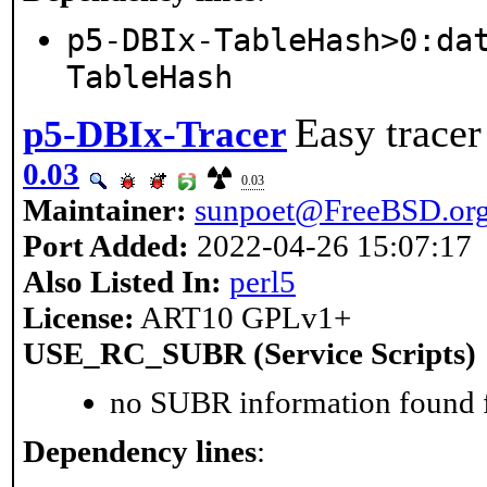
p5-DBIx-TableHash>0:da
TableHash
Easy tracer
p5-DBIx-Tracer
0.03
0.03
Maintainer:
sunpoet@FreeBSD.or
Port Added:
2022-04-26 15:07:17
Also Listed In:
perl5
License:
ART10 GPLv1+
USE_RC_SUBR (Service Scripts)
no SUBR information found fo
Dependency lines
: