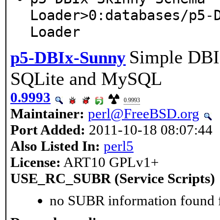
Loader>0:databases/p5-
Loader
Simple DBI
p5-DBIx-Sunny
SQLite and MySQL
0.9993
0.9993
Maintainer:
perl@FreeBSD.org
Port Added:
2011-10-18 08:07:44
Also Listed In:
perl5
License:
ART10 GPLv1+
USE_RC_SUBR (Service Scripts)
no SUBR information found fo