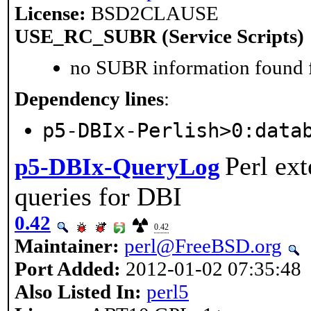
License:
BSD2CLAUSE
USE_RC_SUBR (Service Scripts)
no SUBR information found fo
Dependency lines
:
p5-DBIx-Perlish>0:data
Perl ext
p5-DBIx-QueryLog
queries for DBI
0.42
0.42
Maintainer:
perl@FreeBSD.org
Port Added:
2012-01-02 07:35:48
Also Listed In:
perl5