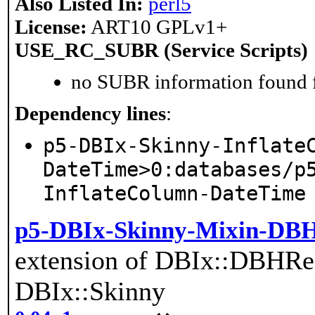
Also Listed In:
perl5
License:
ART10 GPLv1+
USE_RC_SUBR (Service Scripts)
no SUBR information found fo
Dependency lines
:
p5-DBIx-Skinny-Inflate
DateTime>0:databases/p
InflateColumn-DateTime
p5-DBIx-Skinny-Mixin-DBH
extension of DBIx::DBHRes
DBIx::Skinny