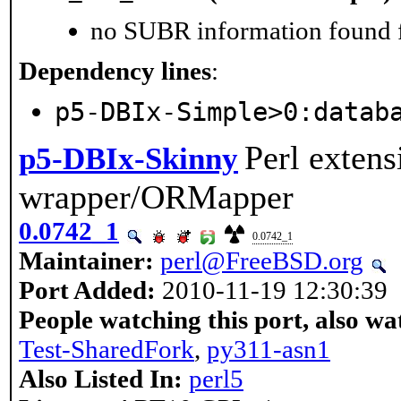
no SUBR information found fo
Dependency lines
:
p5-DBIx-Simple>0:datab
Perl exten
p5-DBIx-Skinny
wrapper/ORMapper
0.0742_1
0.0742_1
Maintainer:
perl@FreeBSD.org
Port Added:
2010-11-19 12:30:39
People watching this port, also wa
Test-SharedFork
,
py311-asn1
Also Listed In:
perl5