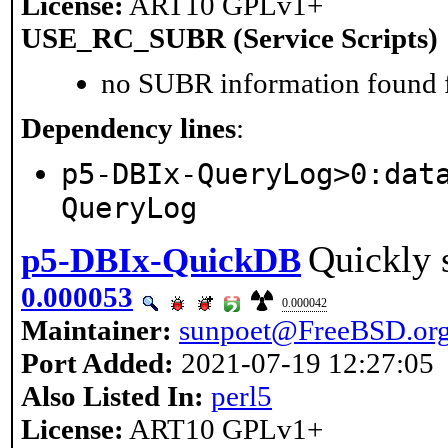
License:
ART10 GPLv1+
USE_RC_SUBR (Service Scripts)
no SUBR information found fo
Dependency lines
:
p5-DBIx-QueryLog>0:dat
QueryLog
Quickly s
p5-DBIx-QuickDB
0.000053
0.000042
Maintainer:
sunpoet@FreeBSD.or
Port Added:
2021-07-19 12:27:05
Also Listed In:
perl5
License:
ART10 GPLv1+