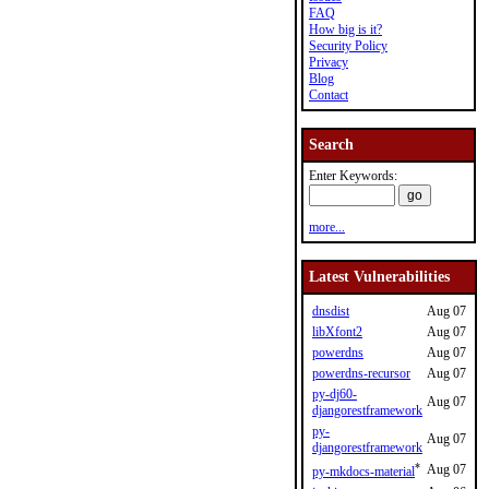
FAQ
How big is it?
Security Policy
Privacy
Blog
Contact
Search
Enter Keywords:
more...
Latest Vulnerabilities
dnsdist
Aug 07
libXfont2
Aug 07
powerdns
Aug 07
powerdns-recursor
Aug 07
py-dj60-
Aug 07
djangorestframework
py-
Aug 07
djangorestframework
*
Aug 07
py-mkdocs-material