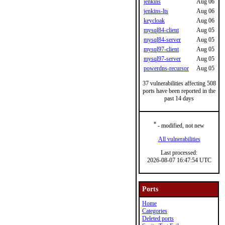
jenkins
Aug 06
jenkins-lts
Aug 06
keycloak
Aug 06
mysql84-client
Aug 05
mysql84-server
Aug 05
mysql97-client
Aug 05
mysql97-server
Aug 05
powerdns-recursor
Aug 05
37 vulnerabilities affecting 508
ports have been reported in the
past 14 days
*
- modified, not new
All vulnerabilities
Last processed:
2026-08-07 16:47:54 UTC
Ports
Home
Categories
Deleted ports