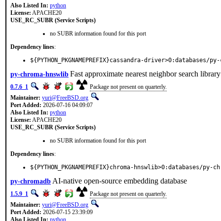
Also Listed In:
python
License:
APACHE20
USE_RC_SUBR (Service Scripts)
no SUBR information found for this port
Dependency lines
:
${PYTHON_PKGNAMEPREFIX}cassandra-driver>0:databases/py-
Fast approximate nearest neighbor search librar
py-chroma-hnswlib
0.7.6_1
Package not present on quarterly.
Maintainer:
yuri@FreeBSD.org
Port Added:
2026-07-16 04:09:07
Also Listed In:
python
License:
APACHE20
USE_RC_SUBR (Service Scripts)
no SUBR information found for this port
Dependency lines
:
${PYTHON_PKGNAMEPREFIX}chroma-hnswlib>0:databases/py-ch
AI-native open-source embedding database
py-chromadb
1.5.9_1
Package not present on quarterly.
Maintainer:
yuri@FreeBSD.org
Port Added:
2026-07-15 23:39:09
Also Listed In:
python