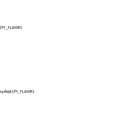
{PY_FLAVOR}
eydb@${PY_FLAVOR}