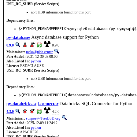
USE_RC_SUBR (Service Scripts)
no SUBR information found for this port
Dependency lines
:
${PYTHON_PKGNAMEPREFIX}cymysql>0:databases/py-cymysql@$
Async database support for Python
py-databases
0.9.0
0.9.0
Maintainer:
meka@tilda.center
Port Added:
2021-12-30 03:00:06
Also Listed In:
python
License:
BSD3CLAUSE
USE_RC_SUBR (Service Scripts)
no SUBR information found for this port
Dependency lines
:
${PYTHON_PKGNAMEPREFIX}databases>0:databases/py-databas
Databricks SQL Connector for Python
py-databricks-sql-connector
4.3.0
4.2.6
Maintainer:
sunpoet@FreeBSD.org
Port Added:
2025-12-09 11:24:12
Also Listed In:
python
License:
APACHE20
USE_RC_SUBR (Service Scripts)