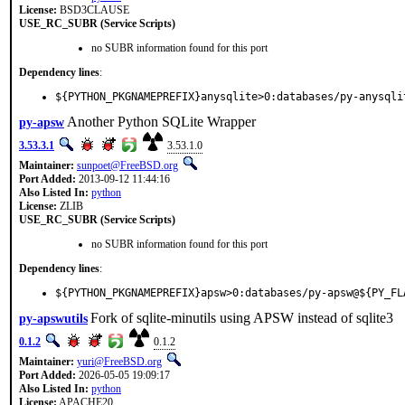
License:
BSD3CLAUSE
USE_RC_SUBR (Service Scripts)
no SUBR information found for this port
Dependency lines
:
${PYTHON_PKGNAMEPREFIX}anysqlite>0:databases/py-anysqli
Another Python SQLite Wrapper
py-apsw
3.53.3.1
3.53.1.0
Maintainer:
sunpoet@FreeBSD.org
Port Added:
2013-09-12 11:44:16
Also Listed In:
python
License:
ZLIB
USE_RC_SUBR (Service Scripts)
no SUBR information found for this port
Dependency lines
:
${PYTHON_PKGNAMEPREFIX}apsw>0:databases/py-apsw@${PY_FL
Fork of sqlite-minutils using APSW instead of sqlite3
py-apswutils
0.1.2
0.1.2
Maintainer:
yuri@FreeBSD.org
Port Added:
2026-05-05 19:09:17
Also Listed In:
python
License:
APACHE20