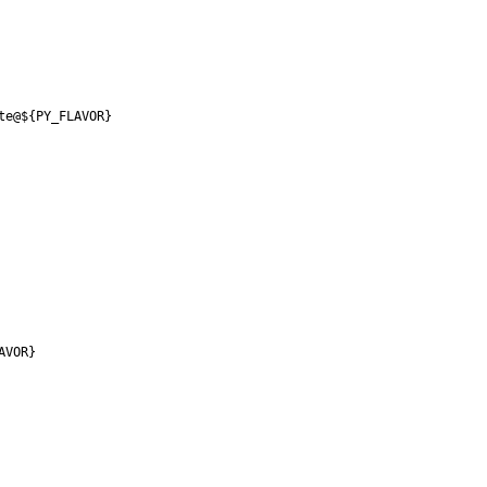
te@${PY_FLAVOR}
AVOR}