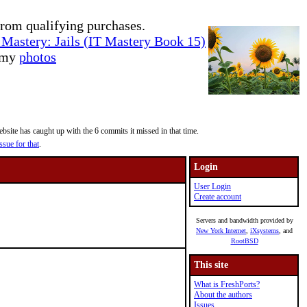
rom qualifying purchases.
Mastery: Jails (IT Mastery Book 15)
e my
photos
site has caught up with the 6 commits it missed in that time.
ssue for that
.
Login
User Login
Create account
Servers and bandwidth provided by
New York Internet
,
iXsystems
, and
RootBSD
This site
What is FreshPorts?
About the authors
Issues