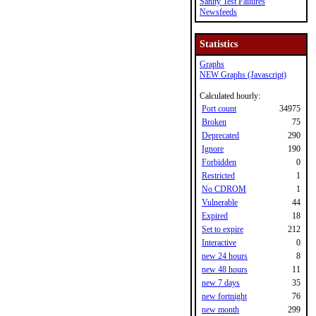
Sanity Test Failures
Newsfeeds
Statistics
Graphs
NEW Graphs (Javascript)
Calculated hourly:
Port count
34975
Broken
75
Deprecated
290
Ignore
190
Forbidden
0
Restricted
1
No CDROM
1
Vulnerable
44
Expired
18
Set to expire
212
Interactive
0
new 24 hours
8
new 48 hours
11
new 7 days
35
new fortnight
76
new month
299