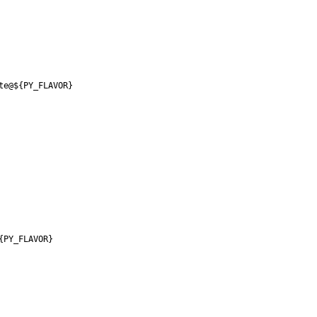
te@${PY_FLAVOR}
{PY_FLAVOR}