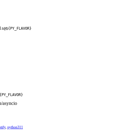
ls@${PY_FLAVOR}
{PY_FLAVOR}
n/asyncio
otify
,
python311