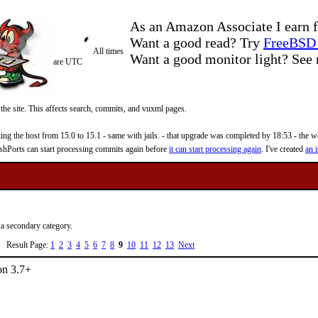
As an Amazon Associate I earn f
Want a good read? Try
FreeBSD 
All times
Want a good monitor light? Se
are UTC
 the site. This affects search, commits, and vuxml pages.
 the host from 15.0 to 15.1 - same with jails. - that upgrade was completed by 18:53 - the web
reshPorts can start processing commits again before
it can start processing again
. I've created
an i
 a secondary category.
Result Page:
1
2
3
4
5
6
7
8
9
10
11
12
13
Next
on 3.7+