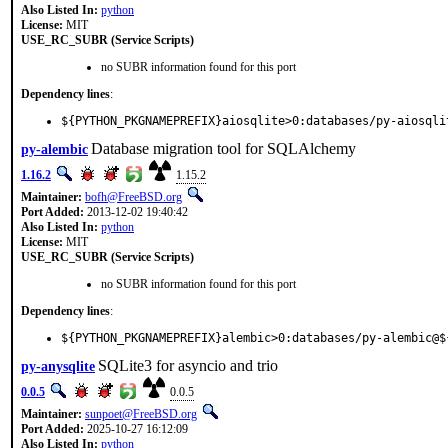
Also Listed In:
python
License:
MIT
USE_RC_SUBR (Service Scripts)
no SUBR information found for this port
Dependency lines
:
${PYTHON_PKGNAMEPREFIX}aiosqlite>0:databases/py-aiosqli
Database migration tool for SQLAlchemy
py-alembic
1.16.2
1.15.2
Maintainer:
bofh@FreeBSD.org
Port Added:
2013-12-02 19:40:42
Also Listed In:
python
License:
MIT
USE_RC_SUBR (Service Scripts)
no SUBR information found for this port
Dependency lines
:
${PYTHON_PKGNAMEPREFIX}alembic>0:databases/py-alembic@$
SQLite3 for asyncio and trio
py-anysqlite
0.0.5
0.0.5
Maintainer:
sunpoet@FreeBSD.org
Port Added:
2025-10-27 16:12:09
Also Listed In:
python