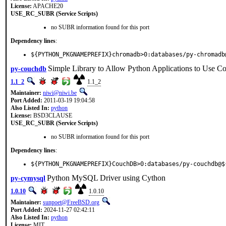
License:
APACHE20
USE_RC_SUBR (Service Scripts)
no SUBR information found for this port
Dependency lines
:
${PYTHON_PKGNAMEPREFIX}chromadb>0:databases/py-chromadb
Simple Library to Allow Python Applications to Use 
py-couchdb
1.1_2
1.1_2
Maintainer:
niwi@niwi.be
Port Added:
2011-03-19 19:04:58
Also Listed In:
python
License:
BSD3CLAUSE
USE_RC_SUBR (Service Scripts)
no SUBR information found for this port
Dependency lines
:
${PYTHON_PKGNAMEPREFIX}CouchDB>0:databases/py-couchdb@$
Python MySQL Driver using Cython
py-cymysql
1.0.10
1.0.10
Maintainer:
sunpoet@FreeBSD.org
Port Added:
2024-11-27 02:42:11
Also Listed In:
python
License:
MIT