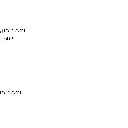
@${PY_FLAVOR}
CouchDB
{PY_FLAVOR}