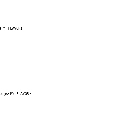
{PY_FLAVOR}
es@${PY_FLAVOR}