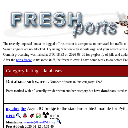
The recently imposed "must be logged in" restriction is a response to increased bot traffic on
Search engines are not blocked. Try using "site:www.freshports.org" and your search terms.
Commit processing was halted at UTC 18:33 on 2026-08-05 for pkgbasify of jails and updating
After the
ports freeze
to fix some stuff, the freeze is over. I have some work to do before F
Category listing - databases
Database software.
- Number of ports in this category: 1245
*
Ports marked with a
actually reside within another category but have
databases
listed as
AsyncIO bridge to the standard sqlite3 module for Pyth
py-aiosqlite
0.19.0
0.19.0
Maintainer:
romain@FreeBSD.org
Port Added:
2020-01-12 04:31:49