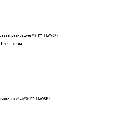
cassandra-driver@${PY_FLAVOR}
y for Chroma
roma-hnswlib@${PY_FLAVOR}