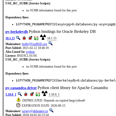
USE_RC_SUBR (Service Scripts)
no SUBR information found for this port
Dependency lines
:
${PYTHON_PKGNAMEPREFIX}asyncpg>0:databases/py-asyncpg@$
Python bindings for Oracle Berkeley DB
py-berkeleydb
18.1.15
18.1.15
Maintainer:
bofh@FreeBSD.org
Port Added:
2021-02-12 18:46:19
Also Listed In:
python
License:
BSD3CLAUSE
USE_RC_SUBR (Service Scripts)
no SUBR information found for this port
Dependency lines
:
${PYTHON_PKGNAMEPREFIX}berkeleydb>0:databases/py-berkel
Python client library for Apache Cassandra
py-cassandra-driver
3.18.0_1
3.18.0_1
DEPRECATED: Depends on expired lang/cython0
EXPIRATION DATE: 2026-09-15
Maintainer:
sergey@akhmatov.ru
Port Added:
2018-10-01 02:23:54