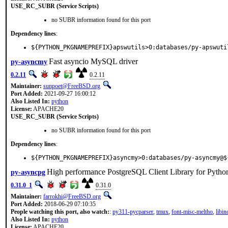
USE_RC_SUBR (Service Scripts)
no SUBR information found for this port
Dependency lines
:
${PYTHON_PKGNAMEPREFIX}apswutils>0:databases/py-apswuti
Fast asyncio MySQL driver
py-asyncmy
0.2.11
0.2.11
Maintainer:
sunpoet@FreeBSD.org
Port Added:
2021-09-27 16:00:12
Also Listed In:
python
License:
APACHE20
USE_RC_SUBR (Service Scripts)
no SUBR information found for this port
Dependency lines
:
${PYTHON_PKGNAMEPREFIX}asyncmy>0:databases/py-asyncmy@$
High performance PostgreSQL Client Library for Pytho
py-asyncpg
0.31.0_1
0.31.0
Maintainer:
farrokhi@FreeBSD.org
Port Added:
2018-06-29 07:10:35
People watching this port, also watch:
:
py311-pycparser
,
tmux
,
font-misc-meltho
,
libin
Also Listed In:
python
License:
APACHE20