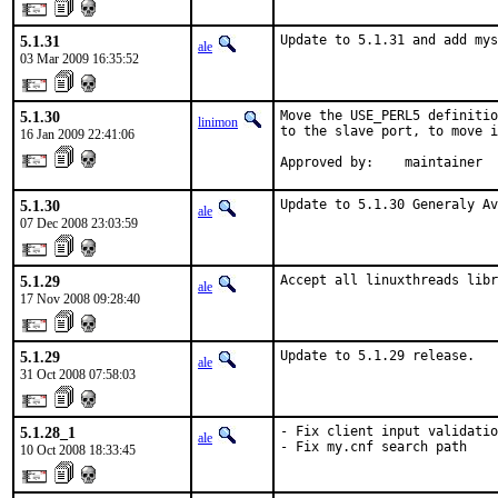
5.1.31
Update to 5.1.31 and add mys
ale
03 Mar 2009 16:35:52
5.1.30
Move the USE_PERL5 definitio
linimon
to the slave port, to move i
16 Jan 2009 22:41:06
Approved by:    maintainer
5.1.30
Update to 5.1.30 Generaly Av
ale
07 Dec 2008 23:03:59
5.1.29
Accept all linuxthreads libr
ale
17 Nov 2008 09:28:40
5.1.29
Update to 5.1.29 release.
ale
31 Oct 2008 07:58:03
5.1.28_1
- Fix client input validatio
ale
- Fix my.cnf search path
10 Oct 2008 18:33:45