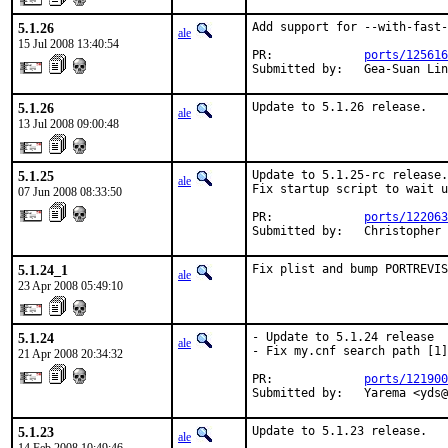
5.1.26
Add support for --with-fast-
ale
15 Jul 2008 13:40:54
PR:             
ports/125616
Submitted by:   Gea-Suan Lin
5.1.26
Update to 5.1.26 release.
ale
13 Jul 2008 09:00:48
5.1.25
Update to 5.1.25-rc release.

ale
Fix startup script to wait u
07 Jun 2008 08:33:50
PR:             
ports/122063
Submitted by:   Christopher 
5.1.24_1
Fix plist and bump PORTREVIS
ale
23 Apr 2008 05:49:10
5.1.24
- Update to 5.1.24 release

ale
- Fix my.cnf search path [1]

21 Apr 2008 20:34:32
PR:             
ports/121900
Submitted by:   Yarema <yds@
5.1.23
Update to 5.1.23 release.
ale