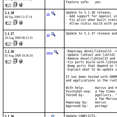
Feature safe:   yes
5.1.38
Update to 5.1.38 release:

ale
- Add support for openssl in
04 Sep 2009 13:37:14
- Fix plist when built stati
- Allow static build with ya
5.1.37
Update to 5.1.37 release and
ale
28 Aug 2009 08:23:35
5.1.36
-Repocopy devel/libtool15 ->
mezz
-Update libtool and libltdl 
02 Aug 2009 19:36:34
-Remove devel/libtool15 and 
-Fix ports build with libtoo
-Bump ports that depend on l
-Explain what to do update i
It has been tested with GNOM
and applications in the runt
With help:      marcus and k
Pointyhat-exp:  a few times 
Tested by:      pgollucci, "
                a few Marcus
Repocopy by:    marcus

Approved by:    portmgr
5.1.36
Update CONFLICTS.