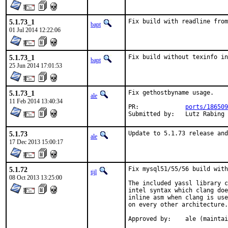
5.1.73_1
Fix build with readline from
bapt
01 Jul 2014 12:22:06
5.1.73_1
Fix build without texinfo in
bapt
25 Jun 2014 17:01:53
5.1.73_1
Fix gethostbyname usage.

ale
11 Feb 2014 13:40:34
PR:		
ports/186509
Submitted by:	Lut
5.1.73
Update to 5.1.73 release and
ale
17 Dec 2013 15:00:17
5.1.72
Fix mysql51/55/56 build with
tijl
08 Oct 2013 13:25:00
The included yassl library c
intel syntax which clang doe
inline asm when clang is use
on every other architecture.

Approved by:	ale (mai