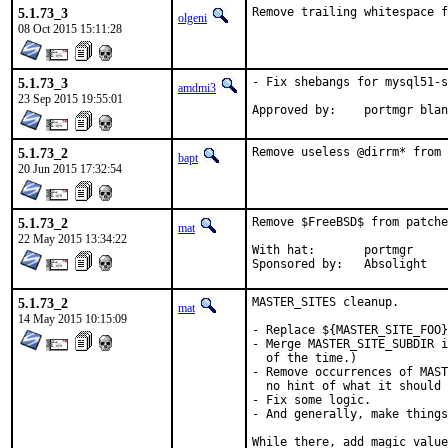
5.1.73_3
Remove trailing whitespace f
olgeni
08 Oct 2015 15:11:28
5.1.73_3
- Fix shebangs for mysql51-s
amdmi3
23 Sep 2015 19:55:01
Approved by:	portmgr b
5.1.73_2
Remove useless @dirrm* from 
bapt
20 Jun 2015 17:32:54
5.1.73_2
Remove $FreeBSD$ from patche
mat
22 May 2015 13:34:22
With hat:	portmgr

Sponsored by:	Absolight
5.1.73_2
MASTER_SITES cleanup.

mat
14 May 2015 10:15:09
- Replace ${MASTER_SITE_FOO}
- Merge MASTER_SITE_SUBDIR i
  of the time.)

- Remove occurrences of MAST
  no hint of what it should 
- Fix some logic.

- And generally, make things
While there, add magic value