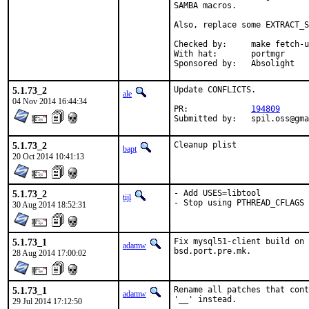
SAMBA macros.

Also, replace some EXTRACT_S
Checked by:	make fetch-urlall-list

With hat:	portmgr

Sponsored by:	Absolight
5.1.73_2
Update CONFLICTS.

ale
04 Nov 2014 16:44:34
PR:		
194809
Submitted by:	spil.os
5.1.73_2
Cleanup plist
bapt
20 Oct 2014 10:41:13
5.1.73_2
- Add USES=libtool

tijl
- Stop using PTHREAD_CFLAGS 
30 Aug 2014 18:52:31
5.1.73_1
Fix mysql51-client build on 
adamw
bsd.port.pre.mk.
28 Aug 2014 17:00:02
5.1.73_1
Rename all patches that cont
adamw
'__' instead.
29 Jul 2014 17:12:50