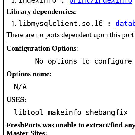
indexinfo :
print/indexinfo
Library dependencies:
libmysqlclient.so.16 :
data
There are no ports dependent upon this port
Configuration Options
:
     No options to configure
Options name
:
N/A
USES:
libtool makeinfo shebangfix
FreshPorts was unable to extract/find an
Master Sites: