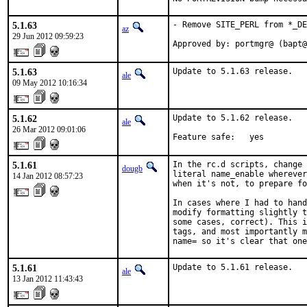
5.1.63
- Remove SITE_PERL from *_DE
az
29 Jun 2012 09:59:23
Approved by: portmgr@ (bapt@
5.1.63
Update to 5.1.63 release.
ale
09 May 2012 10:16:34
5.1.62
Update to 5.1.62 release.

ale
26 Mar 2012 09:01:06
Feature safe:   yes
5.1.61
In the rc.d scripts, change 
dougb
literal name_enable wherever
14 Jan 2012 08:57:23
when it's not, to prepare fo
In cases where I had to hand
modify formatting slightly t
some cases, correct). This i
tags, and most importantly m
name= so it's clear that on
5.1.61
Update to 5.1.61 release.
ale
13 Jan 2012 11:43:43