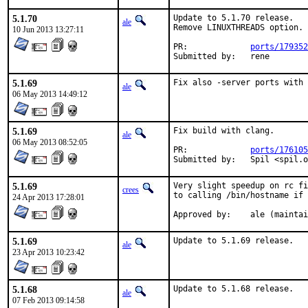
5.1.70
Update to 5.1.70 release.

ale
Remove LINUXTHREADS option. 
10 Jun 2013 13:27:11
PR:		
ports/179352
Submitted by:	rene
5.1.69
Fix also -server ports with 
ale
06 May 2013 14:49:12
5.1.69
Fix build with clang.

ale
06 May 2013 08:52:05
PR:		
ports/176105
Submitted by:	Spil
5.1.69
Very slight speedup on rc fi
crees
to calling /bin/hostname if 
24 Apr 2013 17:28:01
Approved by:	ale (mai
5.1.69
Update to 5.1.69 release.
ale
23 Apr 2013 10:23:42
5.1.68
Update to 5.1.68 release.
ale
07 Feb 2013 09:14:58