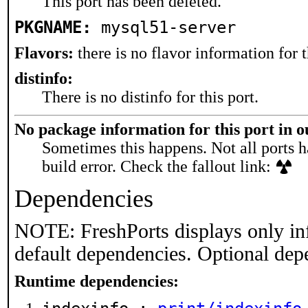
This port has been deleted.
PKGNAME:
mysql51-server
Flavors:
there is no flavor information for t
distinfo:
There is no distinfo for this port.
No package information for this port in 
Sometimes this happens. Not all ports h
build error. Check the fallout link:
Dependencies
NOTE: FreshPorts displays only in
default dependencies. Optional dep
Runtime dependencies: