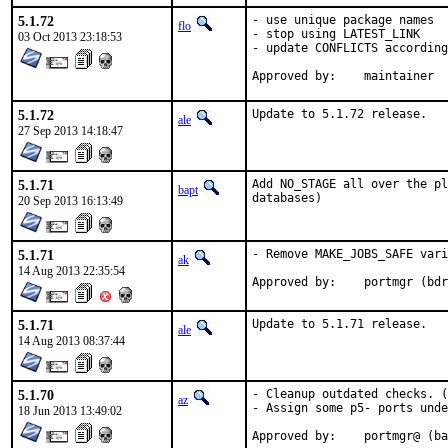
5.1.72
- use unique package names

flo
- stop using LATEST_LINK

03 Oct 2013 23:18:53
- update CONFLICTS according
Approved by:	maintainer
5.1.72
Update to 5.1.72 release.
ale
27 Sep 2013 14:18:47
5.1.71
Add NO_STAGE all over the pl
bapt
databases)
20 Sep 2013 16:13:49
5.1.71
- Remove MAKE_JOBS_SAFE vari
ak
14 Aug 2013 22:35:54
Approved by:	portmgr
5.1.71
Update to 5.1.71 release.
ale
14 Aug 2013 08:37:44
5.1.70
- Cleanup outdated checks. (
az
- Assign some p5- ports unde
18 Jun 2013 13:49:02
Approved by:	portmgr@