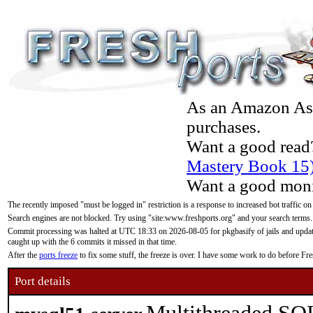
As an Amazon Asso
purchases.
Want a good read
Mastery Book 15
Want a good moni
The recently imposed "must be logged in" restriction is a response to increased bot traffic on
Search engines are not blocked. Try using "site:www.freshports.org" and your search terms.
Commit processing was halted at UTC 18:33 on 2026-08-05 for pkgbasify of jails and updatin
caught up with the 6 commits it missed in that time.
After the
ports freeze
to fix some stuff, the freeze is over. I have some work to do before F
Port details