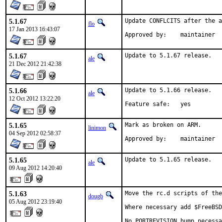
5.1.67
Update CONFLCITS after the a
flo
17 Jan 2013 16:43:07
Approved by:	maintainer
5.1.67
Update to 5.1.67 release.
ale
21 Dec 2012 21:42:38
5.1.66
Update to 5.1.66 release.

ale
12 Oct 2012 13:22:20
Feature safe:	yes
5.1.65
Mark as broken on ARM.

linimon
04 Sep 2012 02:58:37
Approved by:	maintainer
5.1.65
Update to 5.1.65 release.
ale
09 Aug 2012 14:20:40
5.1.63
Move the rc.d scripts of the
dougb
05 Aug 2012 23:19:40
Where necessary add $FreeBSD
No PORTREVISION bump necessa