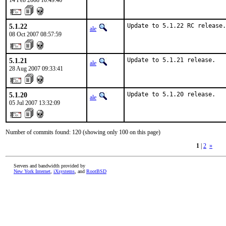
14 Feb 2008 10:49:46
5.1.22
Update to 5.1.22 RC release.
ale
08 Oct 2007 08:57:59
5.1.21
Update to 5.1.21 release.
ale
28 Aug 2007 09:33:41
5.1.20
Update to 5.1.20 release.
ale
05 Jul 2007 13:32:09
Number of commits found: 120 (showing only 100 on this page)
1
|
2
»
Servers and bandwidth provided by
New York Internet
,
iXsystems
, and
RootBSD