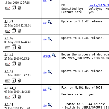
ale
18 Jun 2010 12:57:18
PR:             
ports/147953
Submitted by:   Volodymyr Ko
Feature safe:   yes
5.1.47
Update to 5.1.47 release.
ale
20 May 2010 12:31:01
5.1.46
Update to 5.1.46 release.
ale
05 May 2010 14:44:41
5.1.45
Begin the process of depreca
dougb
s#. %%RC_SUBR%%#. /etc/rc.su
27 Mar 2010 00:15:24
5.1.45
Update to 5.1.45 release.
ale
18 Mar 2010 15:42:33
5.1.44_1
Fix for MySQL Bug #45058.

ale
05 Mar 2010 11:42:26
Feature safe:   yes
5.1.44
- Update to 5.1.44 release

ale
- Switch to USERS/GROUPS [1]

24 Feb 2010 15:18:48