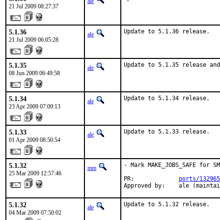
ale
21 Jul 2009 08:27:37
5.1.36
Update to 5.1.36 release.
ale
21 Jul 2009 06:05:28
5.1.35
Update to 5.1.35 release and
ale
08 Jun 2009 06:49:58
5.1.34
Update to 5.1.34 release.
ale
23 Apr 2009 07:09:13
5.1.33
Update to 5.1.33 release.
ale
01 Apr 2009 08:50:54
5.1.32
- Mark MAKE_JOBS_SAFE for SM
mm
25 Mar 2009 12:57:46
PR:             
ports/132965
Approved by:    ale (maintai
5.1.32
Update to 5.1.32 release.
ale
04 Mar 2009 07:50:02