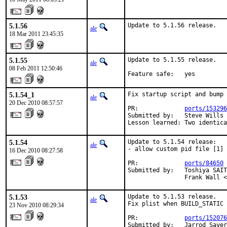
5.1.56
Update to 5.1.56 release.
ale
18 Mar 2011 23:45:35
5.1.55
Update to 5.1.55 release.

ale
08 Feb 2011 12:50:46
Feature safe:   yes
5.1.54_1
Fix startup script and bump 
ale
20 Dec 2010 08:57:57
PR:             
ports/153296
Submitted by:   Steve Wills 
Lesson learned: Two identica
5.1.54
Update to 5.1.54 release:

ale
- allow custom pid file [1] 
16 Dec 2010 08:27:58
PR:             
ports/84650
 
Submitted by:   Toshiya SAIT
                Frank Wall <
5.1.53
Update to 5.1.53 release.

ale
Fix plist when BUILD_STATIC 
23 Nov 2010 08:29:34
PR:             
ports/152076
Submitted by:   Jarrod Saye