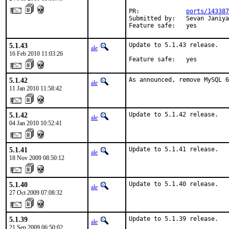
PR:             
ports/143387
Submitted by:   Sevan Janiya
Feature safe:   yes
5.1.43
Update to 5.1.43 release.

ale
16 Feb 2010 11:03:26
Feature safe:   yes
5.1.42
As announced, remove MySQL 6
ale
11 Jan 2010 11:58:42
5.1.42
Update to 5.1.42 release.
ale
04 Jan 2010 10:52:41
5.1.41
Update to 5.1.41 release.
ale
18 Nov 2009 08:50:12
5.1.40
Update to 5.1.40 release.
ale
27 Oct 2009 07:08:32
5.1.39
Update to 5.1.39 release.

ale
21 Sep 2009 06:50:02