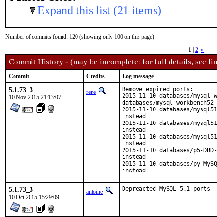
Expand this list (21 items)
Number of commits found: 120 (showing only 100 on this page)
1
|
2
»
Commit History - (may be incomplete: for full details, see lin
Commit
Credits
Log message
5.1.73_3
Remove expired ports:

rene
2015-11-10 databases/mysql-w
10 Nov 2015 21:13:07
databases/mysql-workbench52 
2015-11-10 databases/mysql51
instead

2015-11-10 databases/mysql51
instead

2015-11-10 databases/mysql51
instead

2015-11-10 databases/p5-DBD-
instead

2015-11-10 databases/py-MySQ
instead
5.1.73_3
Depreacted MySQL 5.1 ports
antoine
10 Oct 2015 15:29:09