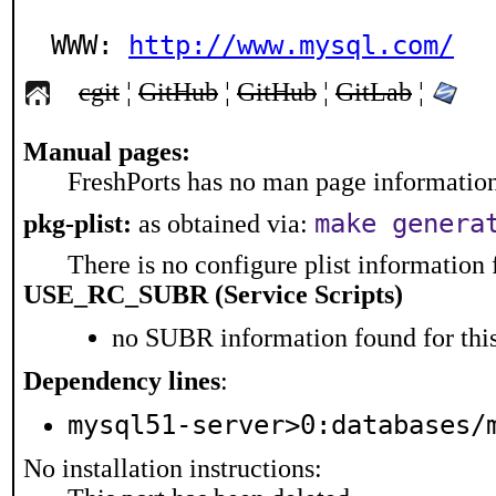
WWW: 
http://www.mysql.com/
cgit
¦
GitHub
¦
GitHub
¦
GitLab
¦
Manual pages:
FreshPorts has no man page information 
make genera
pkg-plist:
as obtained via:
There is no configure plist information f
USE_RC_SUBR (Service Scripts)
no SUBR information found for this
Dependency lines
:
mysql51-server>0:databases/
No installation instructions: