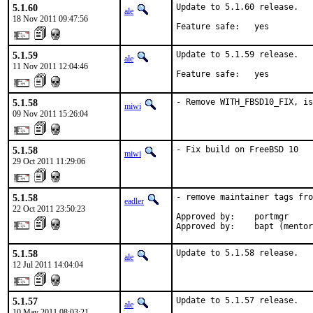
5.1.60
Update to 5.1.60 release.

ale
18 Nov 2011 09:47:56
Feature safe:   yes
5.1.59
Update to 5.1.59 release.

ale
11 Nov 2011 12:04:46
Feature safe:   yes
5.1.58
- Remove WITH_FBSD10_FIX, is
miwi
09 Nov 2011 15:26:04
5.1.58
- Fix build on FreeBSD 10
miwi
29 Oct 2011 11:29:06
5.1.58
- remove maintainer tags fro
eadler
22 Oct 2011 23:50:23
Approved by:    portmgr

Approved by:    bapt (mentor
5.1.58
Update to 5.1.58 release.
ale
12 Jul 2011 14:04:04
5.1.57
Update to 5.1.57 release.
ale
10 May 2011 08:03:21