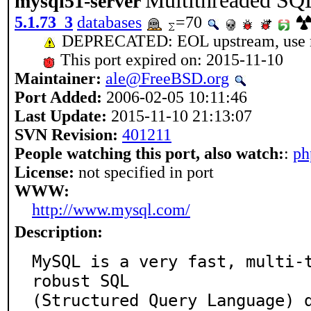
Multithreaded SQL
mysql51-server
5.1.73_3
databases
=70
DEPRECATED: EOL upstream, use my
This port expired on: 2015-11-10
Maintainer:
ale@FreeBSD.org
Port Added:
2006-02-05 10:11:46
Last Update:
2015-11-10 21:13:07
SVN Revision:
401211
People watching this port, also watch:
:
ph
License:
not specified in port
WWW:
http://www.mysql.com/
Description:
MySQL is a very fast, multi-t
robust SQL

(Structured Query Language) d