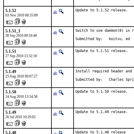
5.1.52
Update to 5.1.52 release.
ale
03 Nov 2010 08:35:09
5.1.51_1
Switch to use daemon(8) in r
ale
30 Sep 2010 09:10:49
Submitted by:   koitsu, ed
5.1.51
Update to 5.1.51 release.
ale
27 Sep 2010 13:32:18
5.1.49
Install required header and 
ale
25 Aug 2010 09:07:27
Submitted by:   Charles Spri
5.1.50
Update to 5.1.50 release.
ale
24 Aug 2010 13:54:58
5.1.49
Update to 5.1.49 release.
ale
26 Jul 2010 10:29:02
5.1.48
Update to 5.1.48 release
