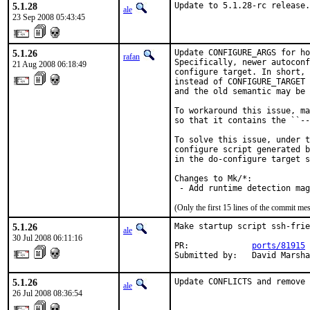
5.1.28
Update to 5.1.28-rc release.
ale
23 Sep 2008 05:43:45
5.1.26
Update CONFIGURE_ARGS for ho
rafan
Specifically, newer autoconf
21 Aug 2008 06:18:49
configure target. In short, 
instead of CONFIGURE_TARGET 
and the old semantic may be 
To workaround this issue, ma
so that it contains the ``--
To solve this issue, under t
configure script generated b
in the do-configure target s
Changes to Mk/*:

 - Add runtime detection mag
(Only the first 15 lines of the commit 
5.1.26
Make startup script ssh-frie
ale
30 Jul 2008 06:11:16
PR:             
ports/81915
Submitted by:   David Marsha
5.1.26
Update CONFLICTS and remove 
ale
26 Jul 2008 08:36:54