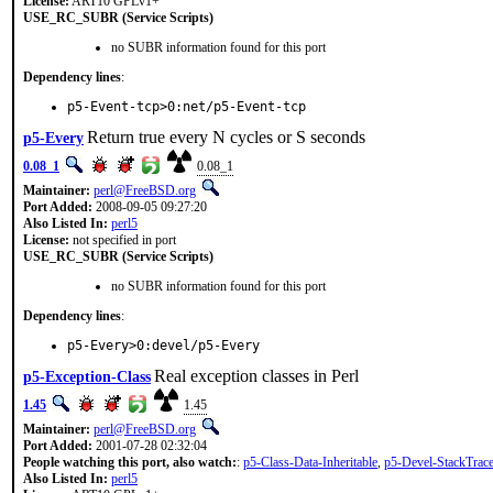
License:
ART10 GPLv1+
USE_RC_SUBR (Service Scripts)
no SUBR information found for this port
Dependency lines
:
p5-Event-tcp>0:net/p5-Event-tcp
Return true every N cycles or S seconds
p5-Every
0.08_1
0.08_1
Maintainer:
perl@FreeBSD.org
Port Added:
2008-09-05 09:27:20
Also Listed In:
perl5
License:
not specified in port
USE_RC_SUBR (Service Scripts)
no SUBR information found for this port
Dependency lines
:
p5-Every>0:devel/p5-Every
Real exception classes in Perl
p5-Exception-Class
1.45
1.45
Maintainer:
perl@FreeBSD.org
Port Added:
2001-07-28 02:32:04
People watching this port, also watch:
:
p5-Class-Data-Inheritable
,
p5-Devel-StackTrac
Also Listed In:
perl5