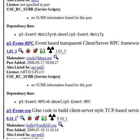
Also Listed In:
perl5
License:
not specified in port
USE_RC_SUBR (Service Scripts)
no SUBR information found for this port
Dependency lines
:
p5-Event-Notify>0:devel/p5-Event-Notify
Event based transparent Client/Server RPC framewo
p5-Event-RPC
1.03_3
1.03_3
Maintainer:
vivek@khera.org
Port Added:
2006-05-17 10:04:27
Also Listed In:
net
perl5
License:
ART10 GPLv1+
USE_RC_SUBR (Service Scripts)
no SUBR information found for this port
Dependency lines
:
p5-Event-RPC>0:devel/p5-Event-RPC
Glue code to build client-server style TCP-based servi
p5-Event-tcp
*
0.14_1
0.14_1
Maintainer:
bofh@FreeBSD.org
Port Added:
2009-07-19 11:16:14
Also Listed In:
net
perl5