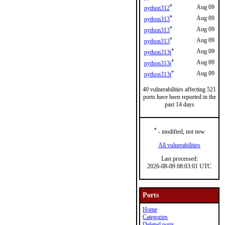
*
Aug 09
python312
*
Aug 09
python313
*
Aug 09
python313
*
Aug 09
python313
*
Aug 09
python313t
*
Aug 09
python313t
*
Aug 09
python313t
40 vulnerabilities affecting 521
ports have been reported in the
past 14 days
*
- modified, not new
All vulnerabilities
Last processed:
2026-08-09 08:03:01 UTC
Ports
Home
Categories
Deleted ports