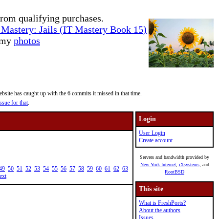
rom qualifying purchases.
Mastery: Jails (IT Mastery Book 15)
e my
photos
site has caught up with the 6 commits it missed in that time.
ssue for that
.
Login
User Login
Create account
Servers and bandwidth provided by
New York Internet
,
iXsystems
, and
49
50
51
52
53
54
55
56
57
58
59
60
61
62
63
RootBSD
ext
This site
What is FreshPorts?
About the authors
Issues