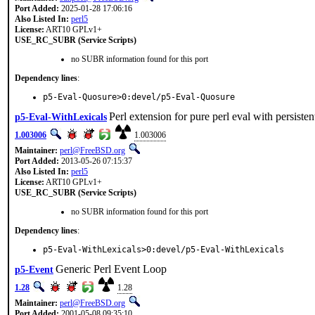
Port Added:
2025-01-28 17:06:16
Also Listed In:
perl5
License:
ART10 GPLv1+
USE_RC_SUBR (Service Scripts)
no SUBR information found for this port
Dependency lines
:
p5-Eval-Quosure>0:devel/p5-Eval-Quosure
Perl extension for pure perl eval with persisten
p5-Eval-WithLexicals
1.003006
1.003006
Maintainer:
perl@FreeBSD.org
Port Added:
2013-05-26 07:15:37
Also Listed In:
perl5
License:
ART10 GPLv1+
USE_RC_SUBR (Service Scripts)
no SUBR information found for this port
Dependency lines
:
p5-Eval-WithLexicals>0:devel/p5-Eval-WithLexicals
Generic Perl Event Loop
p5-Event
1.28
1.28
Maintainer:
perl@FreeBSD.org
Port Added:
2001-05-08 09:35:10