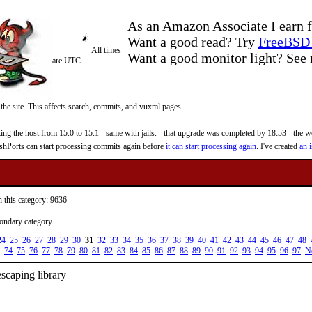
As an Amazon Associate I earn f
Want a good read? Try
FreeBSD 
All times
Want a good monitor light? Se
are UTC
 the site. This affects search, commits, and vuxml pages.
 the host from 15.0 to 15.1 - same with jails. - that upgrade was completed by 18:53 - the web
reshPorts can start processing commits again before
it can start processing again
. I've created
an i
n this category: 9636
condary category.
24
25
26
27
28
29
30
31
32
33
34
35
36
37
38
39
40
41
42
43
44
45
46
47
48
74
75
76
77
78
79
80
81
82
83
84
85
86
87
88
89
90
91
92
93
94
95
96
97
N
scaping library