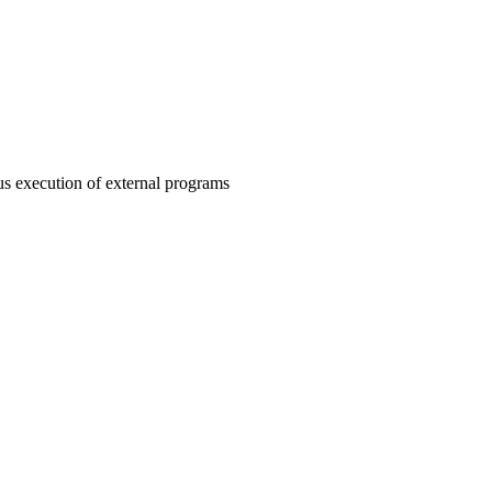
s execution of external programs