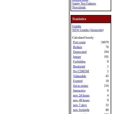
Sanity Test Failures
Newsfeeds
Statistics
Graphs
NEW Graphs (Javascript)
Calculated hourly:
Port count
34979
Broken
76
Deprecated
294
Ignore
191
Forbidden
0
Restricted
1
No CDROM
1
Vulnerable
45
Expired
18
Set to expire
216
Interactive
0
new 24 hours
4
new 48 hours
9
new 7 days
32
new fortnight
80