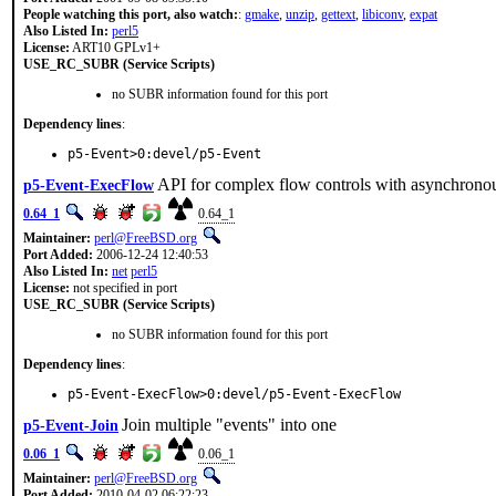
People watching this port, also watch:
:
gmake
,
unzip
,
gettext
,
libiconv
,
expat
Also Listed In:
perl5
License:
ART10 GPLv1+
USE_RC_SUBR (Service Scripts)
no SUBR information found for this port
Dependency lines
:
p5-Event>0:devel/p5-Event
API for complex flow controls with asynchronou
p5-Event-ExecFlow
0.64_1
0.64_1
Maintainer:
perl@FreeBSD.org
Port Added:
2006-12-24 12:40:53
Also Listed In:
net
perl5
License:
not specified in port
USE_RC_SUBR (Service Scripts)
no SUBR information found for this port
Dependency lines
:
p5-Event-ExecFlow>0:devel/p5-Event-ExecFlow
Join multiple "events" into one
p5-Event-Join
0.06_1
0.06_1
Maintainer:
perl@FreeBSD.org
Port Added:
2010-04-02 06:22:23