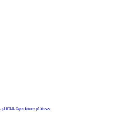
e
,
p5-HTML-Tagset
,
libiconv
,
p5-libwww