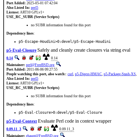
Port Added:
2025-05-01 07:42:04
Also Listed In:
perl5
License:
ART10 GPLv1+
USE_RC_SUBR (Service Scripts)
no SUBR information found for this port
Dependency lines
:
p5-Escape-Houdini>0:devel/p5-Escape-Houdini
Safely and cleanly create closures via string eval
p5-Eval-Closure
0.14
0.14
Maintainer:
perl@FreeBSD.org
Port Added:
2011-06-06 09:27:55
People watching this port, also watch:
:
curl
,
p5-Digest-HMAC
,
p5-Package-Stash-XS
Also Listed In:
perl5
License:
ART10 GPLv1+
USE_RC_SUBR (Service Scripts)
no SUBR information found for this port
Dependency lines
:
p5-Eval-Closure>0:devel/p5-Eval-Closure
Evaluate Perl code in context wrapper
p5-Eval-Context
0.09.11_3
0.09.11_3
Maintainer:
ehaupt@FreeBSD.org