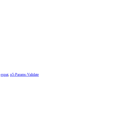
,
expat
,
p5-Params-Validate