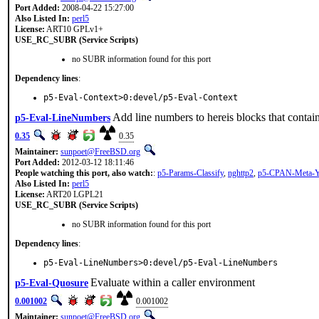
Port Added:
2008-04-22 15:27:00
Also Listed In:
perl5
License:
ART10 GPLv1+
USE_RC_SUBR (Service Scripts)
no SUBR information found for this port
Dependency lines
:
p5-Eval-Context>0:devel/p5-Eval-Context
Add line numbers to hereis blocks that contai
p5-Eval-LineNumbers
0.35
0.35
Maintainer:
sunpoet@FreeBSD.org
Port Added:
2012-03-12 18:11:46
People watching this port, also watch:
:
p5-Params-Classify
,
nghttp2
,
p5-CPAN-Meta
Also Listed In:
perl5
License:
ART20 LGPL21
USE_RC_SUBR (Service Scripts)
no SUBR information found for this port
Dependency lines
:
p5-Eval-LineNumbers>0:devel/p5-Eval-LineNumbers
Evaluate within a caller environment
p5-Eval-Quosure
0.001002
0.001002
Maintainer:
sunpoet@FreeBSD.org