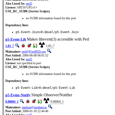
Also Listed In:
perl5
License:
ART10 GPLv1+
USE_RC_SUBR (Service Scripts)
no SUBR information found for this port
Dependency lines
:
p5-Event-Join>0:devel/p5-Event-Join
Makes libevent(3) accessible with Perl
p5-Event-Lib
1.03_7
1.03_7
Maintainer:
perl@FreeBSD.org
Port Added:
2006-06-08 06:01:52
Also Listed In:
perl5
License:
not specified in port
USE_RC_SUBR (Service Scripts)
no SUBR information found for this port
Dependency lines
:
p5-Event-Lib>0:devel/p5-Event-Lib
Simple Observer/Notifier
p5-Event-Notify
0.00004_1
0.00004_1
Maintainer:
markun@onohara.to
Port Added:
2008-01-10 22:44:40