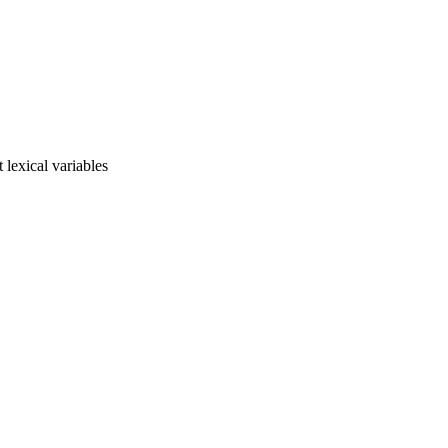
t lexical variables