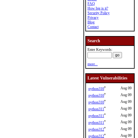
FAQ
How big is it?
Security Policy
Privacy
Blog
Contact
Search
Enter Keywords:
more...
Latest Vulnerabilities
*
Aug 09
python310
*
Aug 09
python310
*
Aug 09
python310
*
Aug 09
python311
*
Aug 09
python311
*
Aug 09
python311
*
Aug 09
python312
*
Aug 09
python312