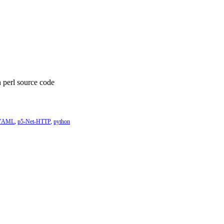
n perl source code
-YAML
,
p5-Net-HTTP
,
python