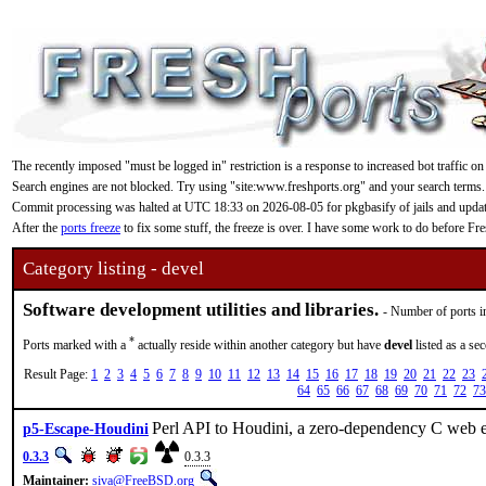
The recently imposed "must be logged in" restriction is a response to increased bot traffic on
Search engines are not blocked. Try using "site:www.freshports.org" and your search terms.
Commit processing was halted at UTC 18:33 on 2026-08-05 for pkgbasify of jails and updating
After the
ports freeze
to fix some stuff, the freeze is over. I have some work to do before F
Category listing - devel
Software development utilities and libraries.
- Number of ports i
*
Ports marked with a
actually reside within another category but have
devel
listed as a se
Result Page:
1
2
3
4
5
6
7
8
9
10
11
12
13
14
15
16
17
18
19
20
21
22
23
64
65
66
67
68
69
70
71
72
73
Perl API to Houdini, a zero-dependency C web e
p5-Escape-Houdini
0.3.3
0.3.3
Maintainer:
siva@FreeBSD.org