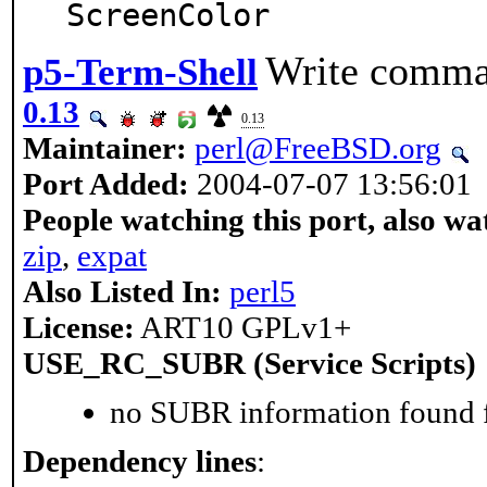
ScreenColor
Write comman
p5-Term-Shell
0.13
0.13
Maintainer:
perl@FreeBSD.org
Port Added:
2004-07-07 13:56:01
People watching this port, also wa
zip
,
expat
Also Listed In:
perl5
License:
ART10 GPLv1+
USE_RC_SUBR (Service Scripts)
no SUBR information found fo
Dependency lines
: