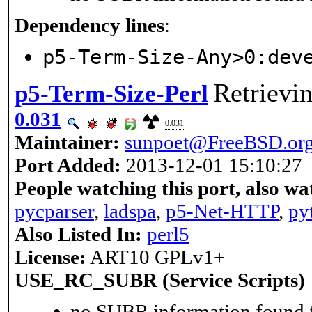
Dependency lines
:
p5-Term-Size-Any>0:dev
Retrievin
p5-Term-Size-Perl
0.031
0.031
Maintainer:
sunpoet@FreeBSD.or
Port Added:
2013-12-01 15:10:27
People watching this port, also wa
pycparser
,
ladspa
,
p5-Net-HTTP
,
py
Also Listed In:
perl5
License:
ART10 GPLv1+
USE_RC_SUBR (Service Scripts)
no SUBR information found fo