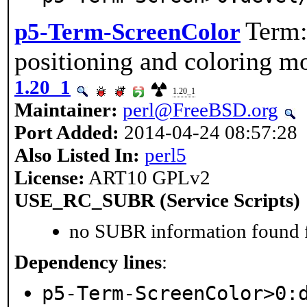
Term:
p5-Term-ScreenColor
positioning and coloring m
1.20_1
1.20_1
Maintainer:
perl@FreeBSD.org
Port Added:
2014-04-24 08:57:28
Also Listed In:
perl5
License:
ART10 GPLv2
USE_RC_SUBR (Service Scripts)
no SUBR information found fo
Dependency lines
:
p5-Term-ScreenColor>0: