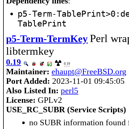
Dependency lines
:
p5-Term-TablePrint>0:d
TablePrint
Perl wra
p5-Term-TermKey
libtermkey
0.19
0.19
Maintainer:
ehaupt@FreeBSD.org
Port Added:
2023-11-01 09:45:05
Also Listed In:
perl5
License:
GPLv2
USE_RC_SUBR (Service Scripts)
no SUBR information found fo