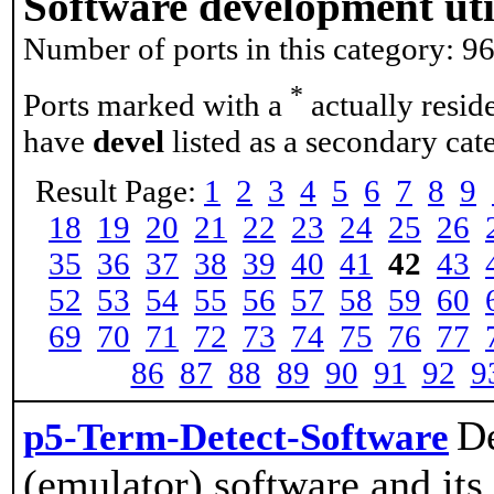
Software development util
Number of ports in this category: 9
*
Ports marked with a
actually resid
have
devel
listed as a secondary cat
Result Page:
1
2
3
4
5
6
7
8
9
18
19
20
21
22
23
24
25
26
35
36
37
38
39
40
41
42
43
52
53
54
55
56
57
58
59
60
69
70
71
72
73
74
75
76
77
86
87
88
89
90
91
92
9
De
p5-Term-Detect-Software
(emulator) software and its 