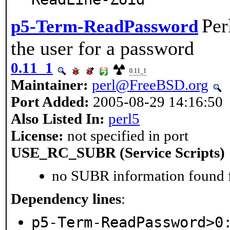
Per
p5-Term-ReadPassword
the user for a password
0.11_1
0.11_1
Maintainer:
perl@FreeBSD.org
Port Added:
2005-08-29 14:16:50
Also Listed In:
perl5
License:
not specified in port
USE_RC_SUBR (Service Scripts)
no SUBR information found fo
Dependency lines
:
p5-Term-ReadPassword>0