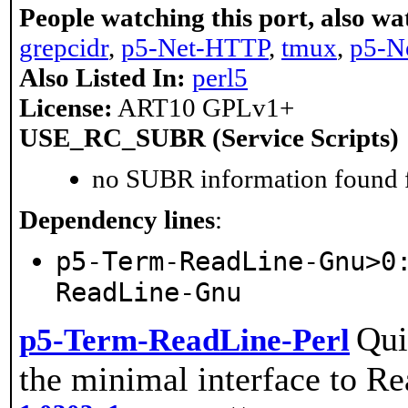
People watching this port, also wa
grepcidr
,
p5-Net-HTTP
,
tmux
,
p5-N
Also Listed In:
perl5
License:
ART10 GPLv1+
USE_RC_SUBR (Service Scripts)
no SUBR information found fo
Dependency lines
:
p5-Term-ReadLine-Gnu>0
ReadLine-Gnu
Qui
p5-Term-ReadLine-Perl
the minimal interface to Rea