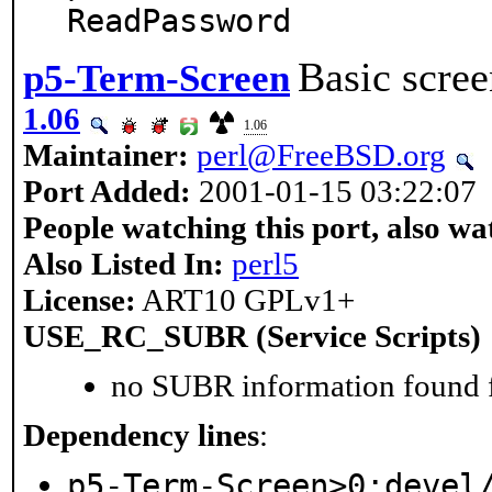
ReadPassword
Basic scree
p5-Term-Screen
1.06
1.06
Maintainer:
perl@FreeBSD.org
Port Added:
2001-01-15 03:22:07
People watching this port, also wa
Also Listed In:
perl5
License:
ART10 GPLv1+
USE_RC_SUBR (Service Scripts)
no SUBR information found fo
Dependency lines
:
p5-Term-Screen>0:devel