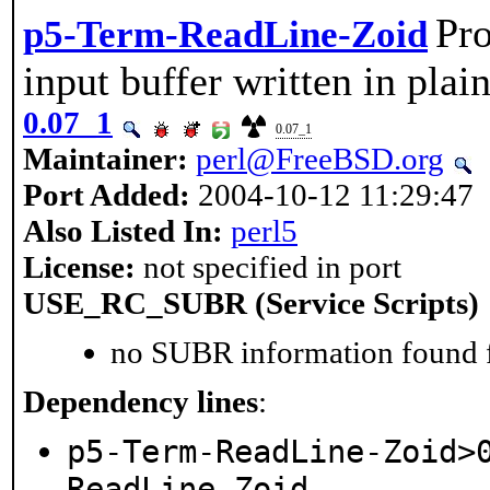
Pro
p5-Term-ReadLine-Zoid
input buffer written in pla
0.07_1
0.07_1
Maintainer:
perl@FreeBSD.org
Port Added:
2004-10-12 11:29:47
Also Listed In:
perl5
License:
not specified in port
USE_RC_SUBR (Service Scripts)
no SUBR information found fo
Dependency lines
:
p5-Term-ReadLine-Zoid>
ReadLine-Zoid