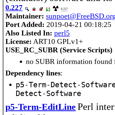
0.227
0.227
Maintainer:
sunpoet@FreeBSD.or
Port Added:
2019-04-21 00:18:25
Also Listed In:
perl5
License:
ART10 GPLv1+
USE_RC_SUBR (Service Scripts)
no SUBR information found fo
Dependency lines
:
p5-Term-Detect-Softwar
Detect-Software
Perl inte
p5-Term-EditLine