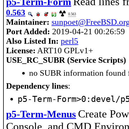
Read lines 
p5-Term-Form
0.563
0.563
Maintainer:
sunpoet@FreeBSD.or
Port Added:
2019-04-21 00:26:59
Also Listed In:
perl5
License:
ART10 GPLv1+
USE_RC_SUBR (Service Scripts)
no SUBR information found fo
Dependency lines
:
p5-Term-Form>0:devel/p
Create Pow
p5-Term-Menus
Console, and CMD Enviro