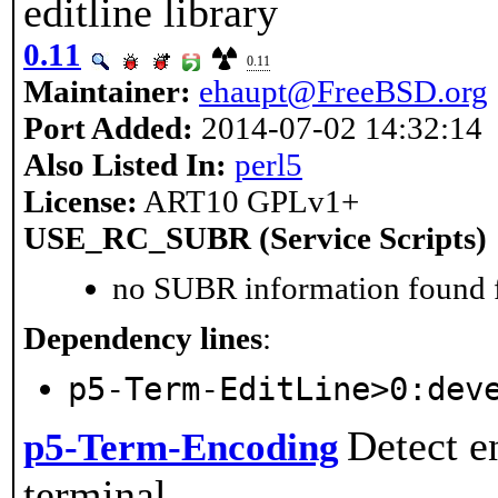
editline library
0.11
0.11
Maintainer:
ehaupt@FreeBSD.org
Port Added:
2014-07-02 14:32:14
Also Listed In:
perl5
License:
ART10 GPLv1+
USE_RC_SUBR (Service Scripts)
no SUBR information found fo
Dependency lines
:
p5-Term-EditLine>0:dev
Detect e
p5-Term-Encoding
terminal