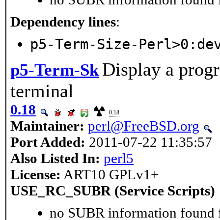
Dependency lines
:
p5-Term-Size-Perl>0:de
Display a progr
p5-Term-Sk
terminal
0.18
0.18
Maintainer:
perl@FreeBSD.org
Port Added:
2011-07-22 11:35:57
Also Listed In:
perl5
License:
ART10 GPLv1+
USE_RC_SUBR (Service Scripts)
no SUBR information found fo