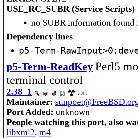
USE_RC_SUBR (Service Scripts)
no SUBR information found fo
Dependency lines
:
p5-Term-RawInput>0:dev
Perl5 mo
p5-Term-ReadKey
terminal control
2.38_1
2.38_1
Maintainer:
sunpoet@FreeBSD.or
Port Added:
unknown
People watching this port, also wa
libxml2
,
m4