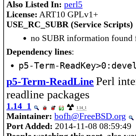
Also Listed In:
perl5
License:
ART10 GPLv1+
USE_RC_SUBR (Service Scripts)
no SUBR information found fo
Dependency lines
:
p5-Term-ReadKey>0:deve
Perl int
p5-Term-ReadLine
readline packages
1.14_1
1.14_1
Maintainer:
bofh@FreeBSD.org
Port Added:
2014-11-08 08:59:49