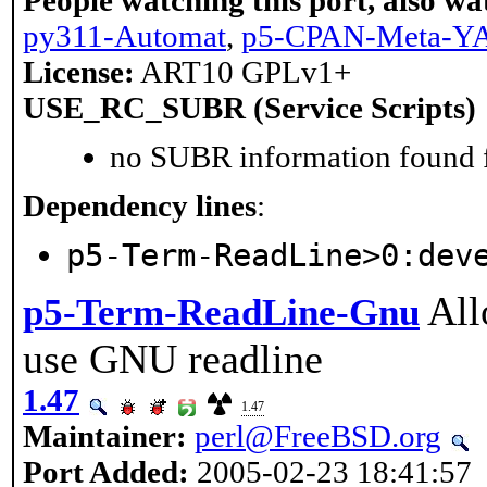
People watching this port, also wa
py311-Automat
,
p5-CPAN-Meta-
License:
ART10 GPLv1+
USE_RC_SUBR (Service Scripts)
no SUBR information found fo
Dependency lines
:
p5-Term-ReadLine>0:dev
All
p5-Term-ReadLine-Gnu
use GNU readline
1.47
1.47
Maintainer:
perl@FreeBSD.org
Port Added:
2005-02-23 18:41:57