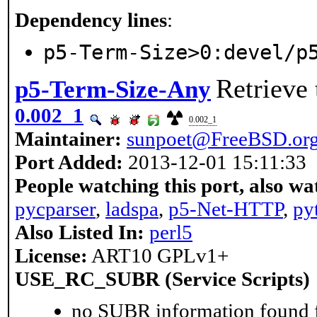
Dependency lines
:
p5-Term-Size>0:devel/p
Retrieve 
p5-Term-Size-Any
0.002_1
0.002_1
Maintainer:
sunpoet@FreeBSD.or
Port Added:
2013-12-01 15:11:33
People watching this port, also wa
pycparser
,
ladspa
,
p5-Net-HTTP
,
py
Also Listed In:
perl5
License:
ART10 GPLv1+
USE_RC_SUBR (Service Scripts)
no SUBR information found fo