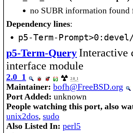
no SUBR information found fo
Dependency lines
:
p5-Term-Prompt>0:devel
Interactive
p5-Term-Query
interface module
2.0_1
2.0_1
Maintainer:
bofh@FreeBSD.org
Port Added:
unknown
People watching this port, also wa
unix2dos
,
sudo
Also Listed In:
perl5