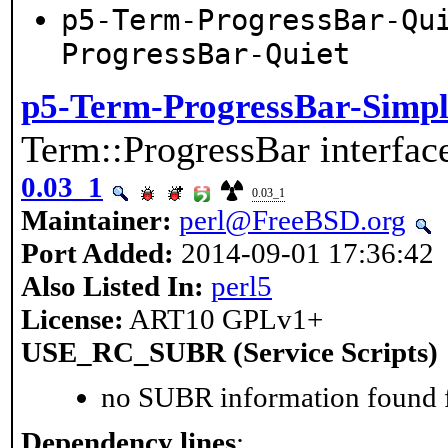
p5-Term-ProgressBar-Qu
ProgressBar-Quiet
p5-Term-ProgressBar-Simpl
Term::ProgressBar interfac
0.03_1
0.03_1
Maintainer:
perl@FreeBSD.org
Port Added:
2014-09-01 17:36:42
Also Listed In:
perl5
License:
ART10 GPLv1+
USE_RC_SUBR (Service Scripts)
no SUBR information found fo
Dependency lines
: