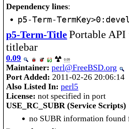
Dependency lines
:
p5-Term-TermKey>0:deve
Portable API 
p5-Term-Title
titlebar
0.09
0.09
Maintainer:
perl@FreeBSD.org
Port Added:
2011-02-26 20:06:14
Also Listed In:
perl5
License:
not specified in port
USE_RC_SUBR (Service Scripts)
no SUBR information found fo