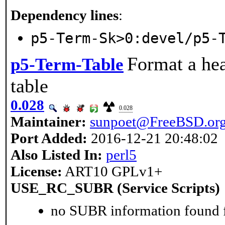
Dependency lines
:
p5-Term-Sk>0:devel/p5-
Format a hea
p5-Term-Table
table
0.028
0.028
Maintainer:
sunpoet@FreeBSD.or
Port Added:
2016-12-21 20:48:02
Also Listed In:
perl5
License:
ART10 GPLv1+
USE_RC_SUBR (Service Scripts)
no SUBR information found fo