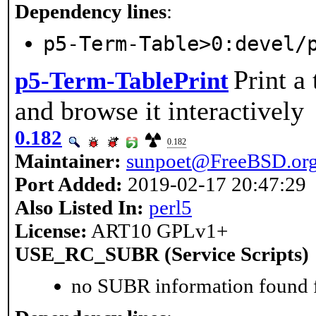
Dependency lines
:
p5-Term-Table>0:devel/
Print a 
p5-Term-TablePrint
and browse it interactively
0.182
0.182
Maintainer:
sunpoet@FreeBSD.or
Port Added:
2019-02-17 20:47:29
Also Listed In:
perl5
License:
ART10 GPLv1+
USE_RC_SUBR (Service Scripts)
no SUBR information found fo