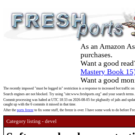
As an Amazon Asso
purchases.
Want a good read
Mastery Book 15
Want a good moni
The recently imposed "must be logged in" restriction is a response to increased bot traffic on
Search engines are not blocked. Try using "site:www.freshports.org" and your search terms.
Commit processing was halted at UTC 18:33 on 2026-08-05 for pkgbasify of jails and updatin
caught up with the 6 commits it missed in that time.
After the
ports freeze
to fix some stuff, the freeze is over. I have some work to do before F
Category listing - devel