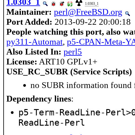
1.0303_1
1.0303_1
Maintainer:
perl@FreeBSD.org
Port Added:
2013-09-22 20:00:18
People watching this port, also wa
py311-Automat
,
p5-CPAN-Meta-
Also Listed In:
perl5
License:
ART10 GPLv1+
USE_RC_SUBR (Service Scripts)
no SUBR information found fo
Dependency lines
:
p5-Term-ReadLine-Perl>
ReadLine-Perl