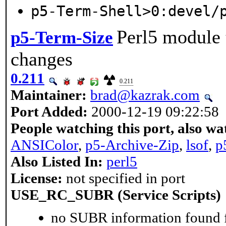
p5-Term-Shell>0:devel/
Perl5 module 
p5-Term-Size
changes
0.211
0.211
Maintainer:
brad@kazrak.com
Port Added:
2000-12-19 09:22:58
People watching this port, also wa
ANSIColor
,
p5-Archive-Zip
,
lsof
,
p
Also Listed In:
perl5
License:
not specified in port
USE_RC_SUBR (Service Scripts)
no SUBR information found fo