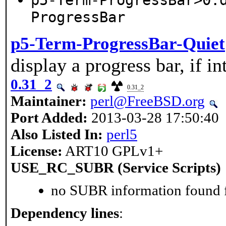
p5-Term-ProgressBar>0:
ProgressBar
p5-Term-ProgressBar-Quiet
display a progress bar, if in
0.31_2
0.31_2
Maintainer:
perl@FreeBSD.org
Port Added:
2013-03-28 17:50:40
Also Listed In:
perl5
License:
ART10 GPLv1+
USE_RC_SUBR (Service Scripts)
no SUBR information found fo
Dependency lines
: