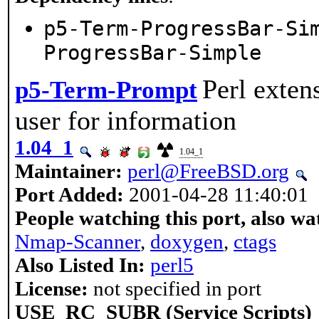
p5-Term-ProgressBar-Si
ProgressBar-Simple
Perl exten
p5-Term-Prompt
user for information
1.04_1
1.04_1
Maintainer:
perl@FreeBSD.org
Port Added:
2001-04-28 11:40:01
People watching this port, also wa
Nmap-Scanner
,
doxygen
,
ctags
Also Listed In:
perl5
License:
not specified in port
USE_RC_SUBR (Service Scripts)