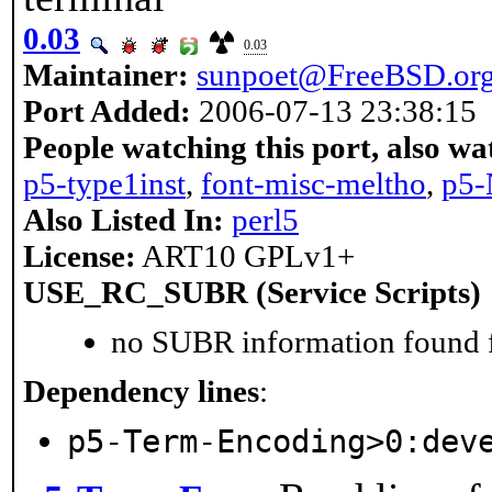
0.03
0.03
Maintainer:
sunpoet@FreeBSD.or
Port Added:
2006-07-13 23:38:15
People watching this port, also wa
p5-type1inst
,
font-misc-meltho
,
p5-
Also Listed In:
perl5
License:
ART10 GPLv1+
USE_RC_SUBR (Service Scripts)
no SUBR information found fo
Dependency lines
:
p5-Term-Encoding>0:dev