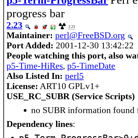
p5-Term-ProgressBar
progress bar
2.23
2.23
Maintainer:
perl@FreeBSD.org
Port Added:
2001-12-30 13:42:22
People watching this port, also wa
p5-Time-HiRes
,
p5-TimeDate
Also Listed In:
perl5
License:
ART10 GPLv1+
USE_RC_SUBR (Service Scripts)
no SUBR information found fo
Dependency lines
: