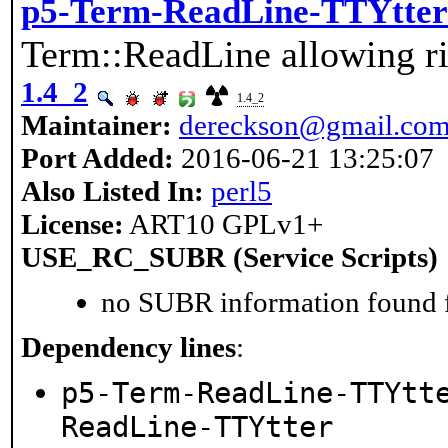
p5-Term-ReadLine-TTYtter
Term::ReadLine allowing ri
1.4_2
1.4_2
Maintainer:
dereckson@gmail.co
Port Added:
2016-06-21 13:25:07
Also Listed In:
perl5
License:
ART10 GPLv1+
USE_RC_SUBR (Service Scripts)
no SUBR information found fo
Dependency lines
:
p5-Term-ReadLine-TTYtt
ReadLine-TTYtter