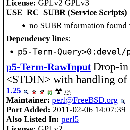
License:
GPLv2 GPLv3
USE_RC_SUBR (Service Scripts)
no SUBR information found fo
Dependency lines
:
p5-Term-Query>0:devel/
Drop-in
p5-Term-RawInput
<STDIN> with handling of 
1.25
1.25
Maintainer:
perl@FreeBSD.org
Port Added:
2011-02-06 14:07:39
Also Listed In:
perl5
License:
GPLv2