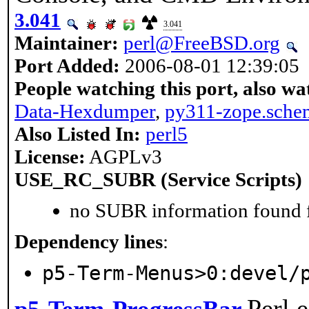
3.041
3.041
Maintainer:
perl@FreeBSD.org
Port Added:
2006-08-01 12:39:05
People watching this port, also wa
Data-Hexdumper
,
py311-zope.sche
Also Listed In:
perl5
License:
AGPLv3
USE_RC_SUBR (Service Scripts)
no SUBR information found fo
Dependency lines
:
p5-Term-Menus>0:devel/
Perl 