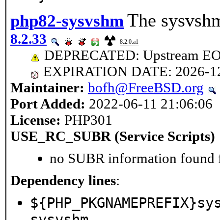
The sysvshm
php82-sysvshm
8.2.33
8.2.0.a1
DEPRECATED: Upstream EOL 
EXPIRATION DATE: 2026-1
Maintainer:
bofh@FreeBSD.org
Port Added:
2022-06-11 21:06:06
License:
PHP301
USE_RC_SUBR (Service Scripts)
no SUBR information found fo
Dependency lines
:
${PHP_PKGNAMEPREFIX}sy
sysvshm