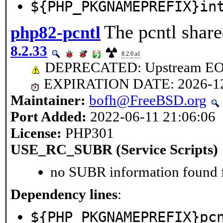
${PHP_PKGNAMEPREFIX}in
The pcntl share
php82-pcntl
8.2.33
8.2.0.a1
DEPRECATED: Upstream EOL 
EXPIRATION DATE: 2026-1
Maintainer:
bofh@FreeBSD.org
Port Added:
2022-06-11 21:06:06
License:
PHP301
USE_RC_SUBR (Service Scripts)
no SUBR information found fo
Dependency lines
:
${PHP_PKGNAMEPREFIX}pc