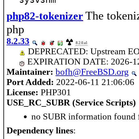
The tokeniz
php82-tokenizer
php
8.2.33
8.2.0.a1
DEPRECATED: Upstream EOL 
EXPIRATION DATE: 2026-1
Maintainer:
bofh@FreeBSD.org
Port Added:
2022-06-11 21:06:06
License:
PHP301
USE_RC_SUBR (Service Scripts)
no SUBR information found fo
Dependency lines
: