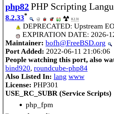
PHP Scripting Langu
php82
*
8.2.33
8.2.31
DEPRECATED: Upstream EOL 
EXPIRATION DATE: 2026-1
Maintainer:
bofh@FreeBSD.org
Port Added:
2022-06-11 21:06:06
People watching this port, also wa
bind920
,
roundcube-php84
Also Listed In:
lang
www
License:
PHP301
USE_RC_SUBR (Service Scripts)
php_fpm