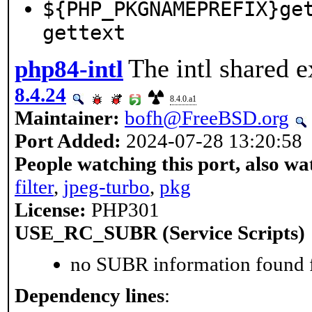
${PHP_PKGNAMEPREFIX}ge
gettext
The intl shared e
php84-intl
8.4.24
8.4.0.a1
Maintainer:
bofh@FreeBSD.org
Port Added:
2024-07-28 13:20:58
People watching this port, also wa
filter
,
jpeg-turbo
,
pkg
License:
PHP301
USE_RC_SUBR (Service Scripts)
no SUBR information found fo
Dependency lines
: