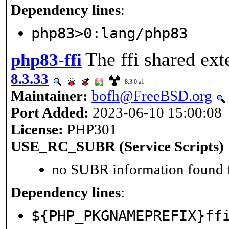
Dependency lines
:
php83>0:lang/php83
The ffi shared ext
php83-ffi
8.3.33
8.3.0.a1
Maintainer:
bofh@FreeBSD.org
Port Added:
2023-06-10 15:00:08
License:
PHP301
USE_RC_SUBR (Service Scripts)
no SUBR information found fo
Dependency lines
:
${PHP_PKGNAMEPREFIX}ff