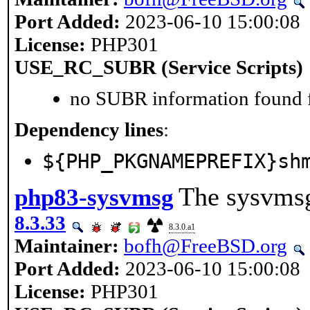
Port Added:
2023-06-10 15:00:08
License:
PHP301
USE_RC_SUBR (Service Scripts)
no SUBR information found fo
Dependency lines
:
${PHP_PKGNAMEPREFIX}sh
The sysvmsg
php83-sysvmsg
8.3.33
8.3.0.a1
Maintainer:
bofh@FreeBSD.org
Port Added:
2023-06-10 15:00:08
License:
PHP301