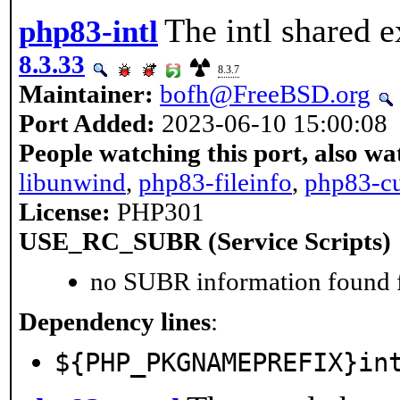
The intl shared e
php83-intl
8.3.33
8.3.7
Maintainer:
bofh@FreeBSD.org
Port Added:
2023-06-10 15:00:08
People watching this port, also wa
libunwind
,
php83-fileinfo
,
php83-cu
License:
PHP301
USE_RC_SUBR (Service Scripts)
no SUBR information found fo
Dependency lines
:
${PHP_PKGNAMEPREFIX}in