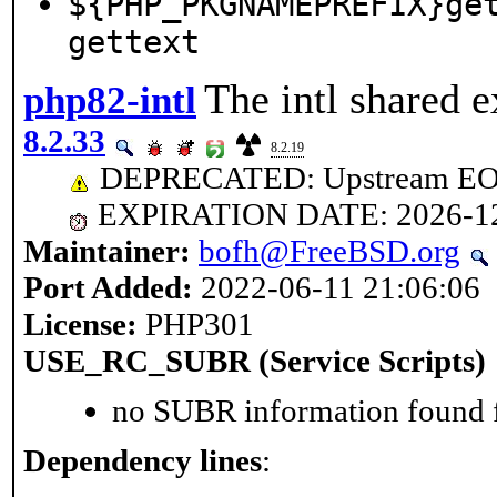
${PHP_PKGNAMEPREFIX}ge
gettext
The intl shared e
php82-intl
8.2.33
8.2.19
DEPRECATED: Upstream EOL 
EXPIRATION DATE: 2026-1
Maintainer:
bofh@FreeBSD.org
Port Added:
2022-06-11 21:06:06
License:
PHP301
USE_RC_SUBR (Service Scripts)
no SUBR information found fo
Dependency lines
: