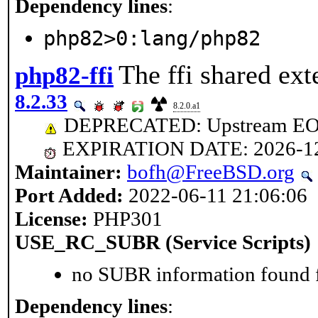
Dependency lines
:
php82>0:lang/php82
The ffi shared ext
php82-ffi
8.2.33
8.2.0.a1
DEPRECATED: Upstream EOL 
EXPIRATION DATE: 2026-1
Maintainer:
bofh@FreeBSD.org
Port Added:
2022-06-11 21:06:06
License:
PHP301
USE_RC_SUBR (Service Scripts)
no SUBR information found fo
Dependency lines
: