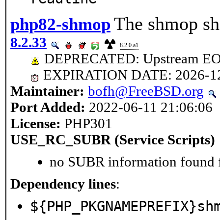
The shmop sha
php82-shmop
8.2.33
8.2.0.a1
DEPRECATED: Upstream EOL 
EXPIRATION DATE: 2026-1
Maintainer:
bofh@FreeBSD.org
Port Added:
2022-06-11 21:06:06
License:
PHP301
USE_RC_SUBR (Service Scripts)
no SUBR information found fo
Dependency lines
:
${PHP_PKGNAMEPREFIX}sh