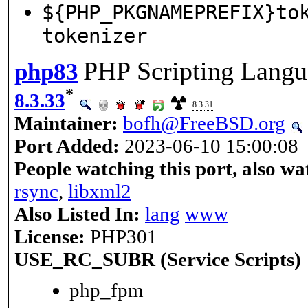
${PHP_PKGNAMEPREFIX}to
tokenizer
PHP Scripting Langu
php83
*
8.3.33
8.3.31
Maintainer:
bofh@FreeBSD.org
Port Added:
2023-06-10 15:00:08
People watching this port, also wa
rsync
,
libxml2
Also Listed In:
lang
www
License:
PHP301
USE_RC_SUBR (Service Scripts)
php_fpm