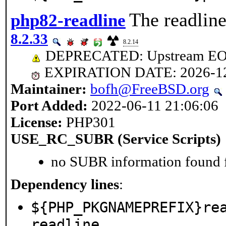
The readline
php82-readline
8.2.33
8.2.14
DEPRECATED: Upstream EOL 
EXPIRATION DATE: 2026-1
Maintainer:
bofh@FreeBSD.org
Port Added:
2022-06-11 21:06:06
License:
PHP301
USE_RC_SUBR (Service Scripts)
no SUBR information found fo
Dependency lines
:
${PHP_PKGNAMEPREFIX}re
readline