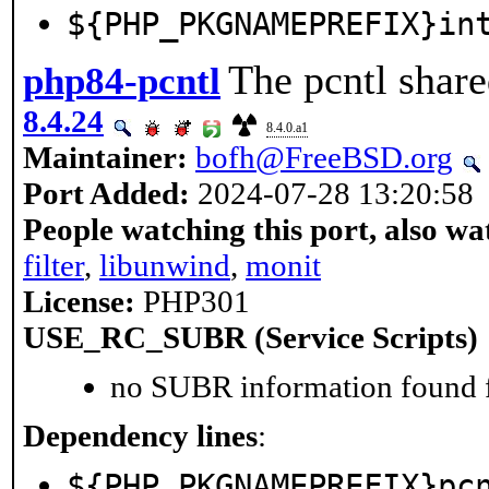
${PHP_PKGNAMEPREFIX}in
The pcntl share
php84-pcntl
8.4.24
8.4.0.a1
Maintainer:
bofh@FreeBSD.org
Port Added:
2024-07-28 13:20:58
People watching this port, also wa
filter
,
libunwind
,
monit
License:
PHP301
USE_RC_SUBR (Service Scripts)
no SUBR information found fo
Dependency lines
:
${PHP_PKGNAMEPREFIX}pc