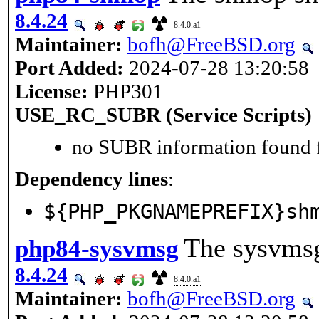
8.4.24
8.4.0.a1
Maintainer:
bofh@FreeBSD.org
Port Added:
2024-07-28 13:20:58
License:
PHP301
USE_RC_SUBR (Service Scripts)
no SUBR information found fo
Dependency lines
:
${PHP_PKGNAMEPREFIX}sh
The sysvmsg
php84-sysvmsg
8.4.24
8.4.0.a1
Maintainer:
bofh@FreeBSD.org