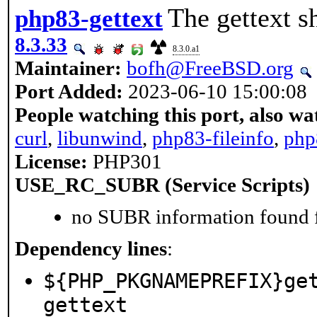
The gettext s
php83-gettext
8.3.33
8.3.0.a1
Maintainer:
bofh@FreeBSD.org
Port Added:
2023-06-10 15:00:08
People watching this port, also wa
curl
,
libunwind
,
php83-fileinfo
,
php
License:
PHP301
USE_RC_SUBR (Service Scripts)
no SUBR information found fo
Dependency lines
:
${PHP_PKGNAMEPREFIX}ge
gettext