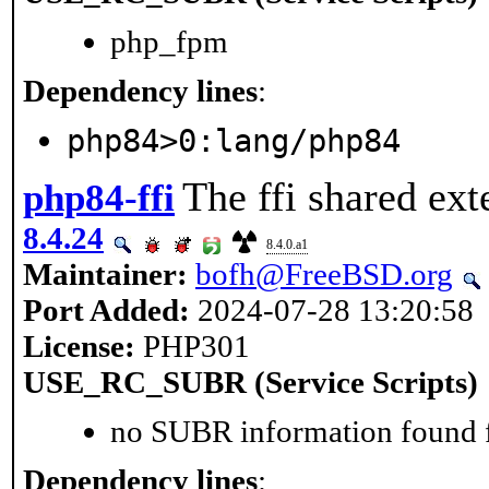
php_fpm
Dependency lines
:
php84>0:lang/php84
The ffi shared ext
php84-ffi
8.4.24
8.4.0.a1
Maintainer:
bofh@FreeBSD.org
Port Added:
2024-07-28 13:20:58
License:
PHP301
USE_RC_SUBR (Service Scripts)
no SUBR information found fo
Dependency lines
: