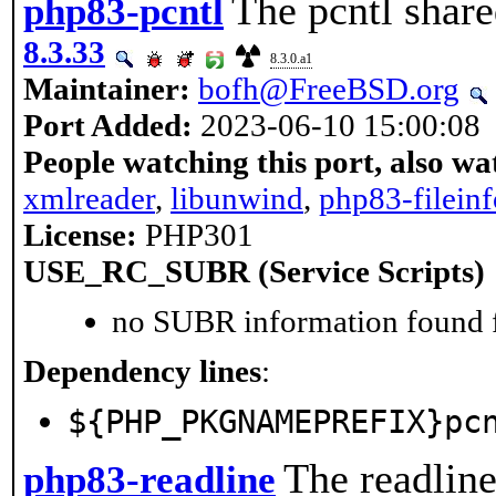
The pcntl share
php83-pcntl
8.3.33
8.3.0.a1
Maintainer:
bofh@FreeBSD.org
Port Added:
2023-06-10 15:00:08
People watching this port, also wa
xmlreader
,
libunwind
,
php83-fileinf
License:
PHP301
USE_RC_SUBR (Service Scripts)
no SUBR information found fo
Dependency lines
:
${PHP_PKGNAMEPREFIX}pc
The readline
php83-readline