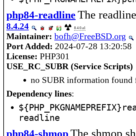
The readline
php84-readline
8.4.24
8.4.0.a1
Maintainer:
bofh@FreeBSD.org
Port Added:
2024-07-28 13:20:58
License:
PHP301
USE_RC_SUBR (Service Scripts)
no SUBR information found fo
Dependency lines
:
${PHP_PKGNAMEPREFIX}re
readline
The shmop sha
php84-shmop