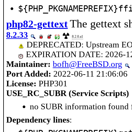
${PHP_PKGNAMEPREFIX}ff
The gettext s
php82-gettext
8.2.33
8.2.0.a1
DEPRECATED: Upstream EOL 
EXPIRATION DATE: 2026-1
Maintainer:
bofh@FreeBSD.org
Port Added:
2022-06-11 21:06:06
License:
PHP301
USE_RC_SUBR (Service Scripts)
no SUBR information found fo
Dependency lines
: