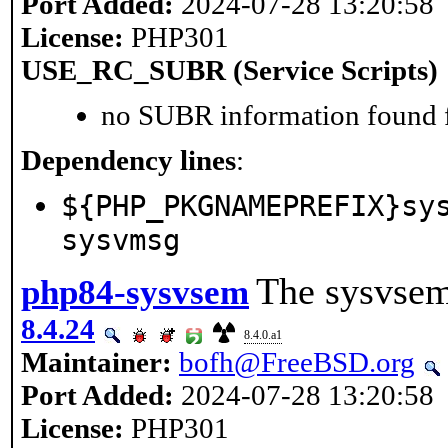
Port Added:
2024-07-28 13:20:58
License:
PHP301
USE_RC_SUBR (Service Scripts)
no SUBR information found fo
Dependency lines
:
${PHP_PKGNAMEPREFIX}sy
sysvmsg
The sysvsem
php84-sysvsem
8.4.24
8.4.0.a1
Maintainer:
bofh@FreeBSD.org
Port Added:
2024-07-28 13:20:58
License:
PHP301