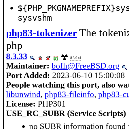
${PHP_PKGNAMEPREFIX}sy
sysvshm
The tokeniz
php83-tokenizer
php
8.3.33
8.3.0.a1
Maintainer:
bofh@FreeBSD.org
Port Added:
2023-06-10 15:00:08
People watching this port, also wa
libunwind
,
php83-fileinfo
,
php83-cu
License:
PHP301
USE_RC_SUBR (Service Scripts)
no SUBR information found fo