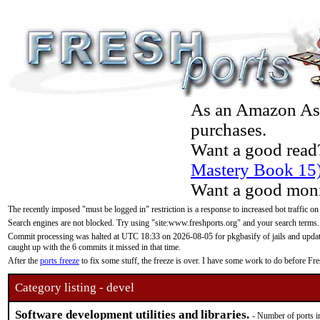
As an Amazon Asso
purchases.
Want a good read
Mastery Book 15
Want a good moni
The recently imposed "must be logged in" restriction is a response to increased bot traffic on
Search engines are not blocked. Try using "site:www.freshports.org" and your search terms.
Commit processing was halted at UTC 18:33 on 2026-08-05 for pkgbasify of jails and updatin
caught up with the 6 commits it missed in that time.
After the
ports freeze
to fix some stuff, the freeze is over. I have some work to do before F
Category listing - devel
Software development utilities and libraries.
- Number of ports i