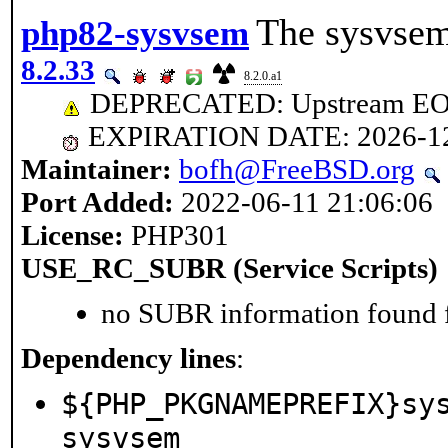
The sysvsem
php82-sysvsem
8.2.33
8.2.0.a1
DEPRECATED: Upstream EOL 
EXPIRATION DATE: 2026-1
Maintainer:
bofh@FreeBSD.org
Port Added:
2022-06-11 21:06:06
License:
PHP301
USE_RC_SUBR (Service Scripts)
no SUBR information found fo
Dependency lines
:
${PHP_PKGNAMEPREFIX}sy
sysvsem