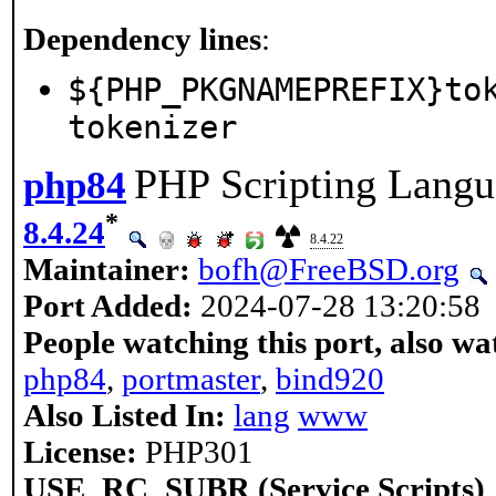
Dependency lines
:
${PHP_PKGNAMEPREFIX}to
tokenizer
PHP Scripting Langu
php84
*
8.4.24
8.4.22
Maintainer:
bofh@FreeBSD.org
Port Added:
2024-07-28 13:20:58
People watching this port, also wa
php84
,
portmaster
,
bind920
Also Listed In:
lang
www
License:
PHP301
USE_RC_SUBR (Service Scripts)