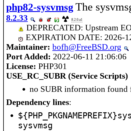
The sysvmsg
php82-sysvmsg
8.2.33
8.2.0.a1
DEPRECATED: Upstream EOL 
EXPIRATION DATE: 2026-1
Maintainer:
bofh@FreeBSD.org
Port Added:
2022-06-11 21:06:06
License:
PHP301
USE_RC_SUBR (Service Scripts)
no SUBR information found fo
Dependency lines
:
${PHP_PKGNAMEPREFIX}sy
sysvmsg