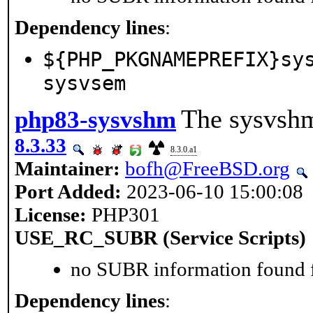
Dependency lines
:
${PHP_PKGNAMEPREFIX}sy
sysvsem
The sysvshm
php83-sysvshm
8.3.33
8.3.0.a1
Maintainer:
bofh@FreeBSD.org
Port Added:
2023-06-10 15:00:08
License:
PHP301
USE_RC_SUBR (Service Scripts)
no SUBR information found fo
Dependency lines
: