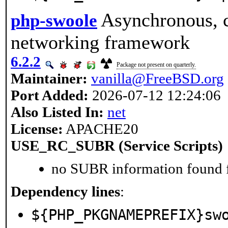
Asynchronous, c
php-swoole
networking framework
6.2.2
Package not present on quarterly.
Maintainer:
vanilla@FreeBSD.org
Port Added:
2026-07-12 12:24:06
Also Listed In:
net
License:
APACHE20
USE_RC_SUBR (Service Scripts)
no SUBR information found fo
Dependency lines
:
${PHP_PKGNAMEPREFIX}sw