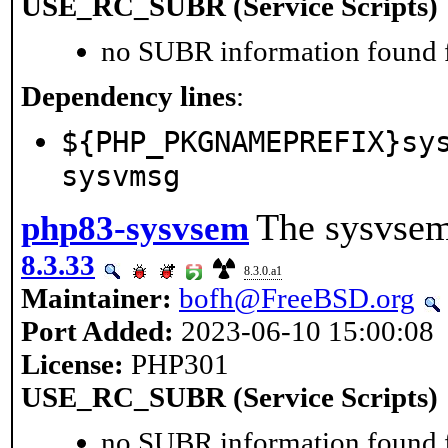
USE_RC_SUBR (Service Scripts)
no SUBR information found fo
Dependency lines
:
${PHP_PKGNAMEPREFIX}sy
sysvmsg
The sysvsem
php83-sysvsem
8.3.33
8.3.0.a1
Maintainer:
bofh@FreeBSD.org
Port Added:
2023-06-10 15:00:08
License:
PHP301
USE_RC_SUBR (Service Scripts)
no SUBR information found fo