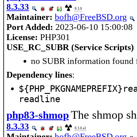
8.3.33
8.3.0
Maintainer:
bofh@FreeBSD.org
Port Added:
2023-06-10 15:00:08
License:
PHP301
USE_RC_SUBR (Service Scripts)
no SUBR information found fo
Dependency lines
:
${PHP_PKGNAMEPREFIX}re
readline
The shmop sha
php83-shmop
8.3.33
8.3.0.a1
Maintainer:
bofh@FreeBSD.org