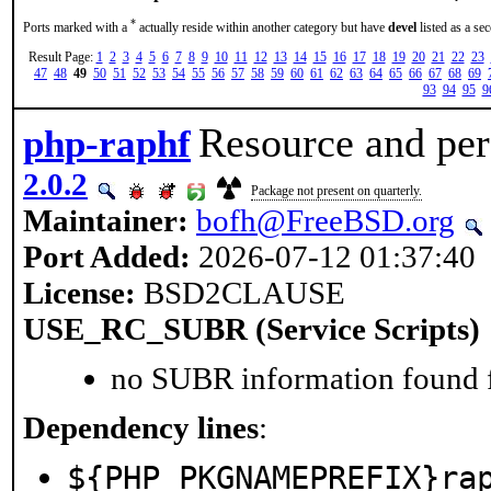
*
Ports marked with a
actually reside within another category but have
devel
listed as a se
Result Page:
1
2
3
4
5
6
7
8
9
10
11
12
13
14
15
16
17
18
19
20
21
22
23
47
48
49
50
51
52
53
54
55
56
57
58
59
60
61
62
63
64
65
66
67
68
69
93
94
95
9
Resource and pers
php-raphf
2.0.2
Package not present on quarterly.
Maintainer:
bofh@FreeBSD.org
Port Added:
2026-07-12 01:37:40
License:
BSD2CLAUSE
USE_RC_SUBR (Service Scripts)
no SUBR information found fo
Dependency lines
:
${PHP_PKGNAMEPREFIX}ra