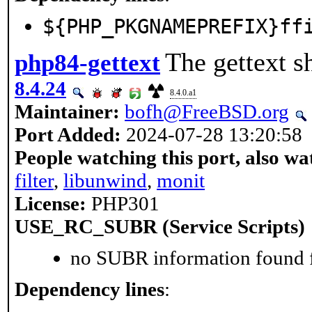
${PHP_PKGNAMEPREFIX}ff
The gettext s
php84-gettext
8.4.24
8.4.0.a1
Maintainer:
bofh@FreeBSD.org
Port Added:
2024-07-28 13:20:58
People watching this port, also wa
filter
,
libunwind
,
monit
License:
PHP301
USE_RC_SUBR (Service Scripts)
no SUBR information found fo
Dependency lines
: