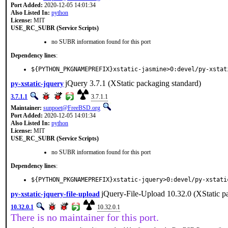
Port Added:
2020-12-05 14:01:34
Also Listed In:
python
License:
MIT
USE_RC_SUBR (Service Scripts)
no SUBR information found for this port
Dependency lines
:
${PYTHON_PKGNAMEPREFIX}xstatic-jasmine>0:devel/py-xstat
jQuery 3.7.1 (XStatic packaging standard)
py-xstatic-jquery
3.7.1.1
3.7.1.1
Maintainer:
sunpoet@FreeBSD.org
Port Added:
2020-12-05 14:01:34
Also Listed In:
python
License:
MIT
USE_RC_SUBR (Service Scripts)
no SUBR information found for this port
Dependency lines
:
${PYTHON_PKGNAMEPREFIX}xstatic-jquery>0:devel/py-xstati
jQuery-File-Upload 10.32.0 (XStatic p
py-xstatic-jquery-file-upload
10.32.0.1
10.32.0.1
There is no maintainer for this port.