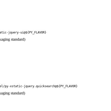
atic-jquery-ui@${PY_FLAVOR}
kaging standard)
el/py-xstatic-jquery.quicksearch@${PY_FLAVOR}
kaging standard)