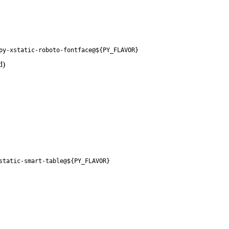
py-xstatic-roboto-fontface@${PY_FLAVOR}
d)
static-smart-table@${PY_FLAVOR}