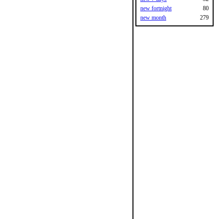
new fortnight
80
new month
279