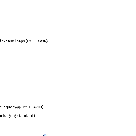
ic-jasmine@${PY_FLAVOR}
c-jquery@${PY_FLAVOR}
ackaging standard)