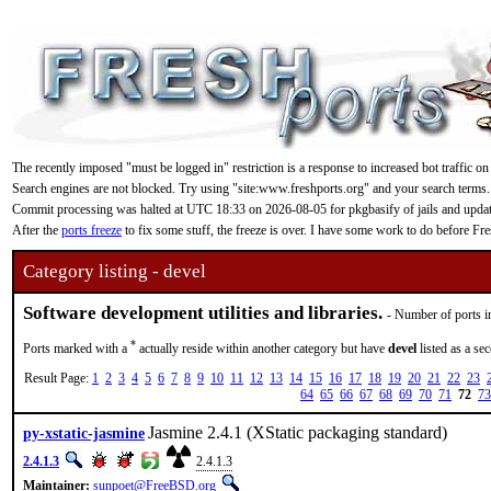
The recently imposed "must be logged in" restriction is a response to increased bot traffic on
Search engines are not blocked. Try using "site:www.freshports.org" and your search terms.
Commit processing was halted at UTC 18:33 on 2026-08-05 for pkgbasify of jails and updating
After the
ports freeze
to fix some stuff, the freeze is over. I have some work to do before F
Category listing - devel
Software development utilities and libraries.
- Number of ports i
*
Ports marked with a
actually reside within another category but have
devel
listed as a se
Result Page:
1
2
3
4
5
6
7
8
9
10
11
12
13
14
15
16
17
18
19
20
21
22
23
64
65
66
67
68
69
70
71
72
73
Jasmine 2.4.1 (XStatic packaging standard)
py-xstatic-jasmine
2.4.1.3
2.4.1.3
Maintainer:
sunpoet@FreeBSD.org