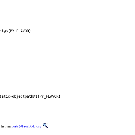
di@${PY_FLAVOR}
tatic-objectpath@${PY_FLAVOR}
list via
ports@FreeBSD.org