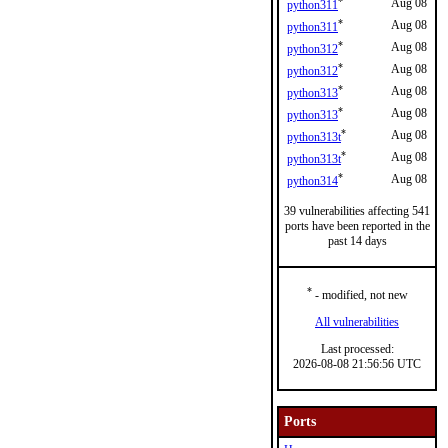
*
Aug 08
python311
*
Aug 08
python311
*
Aug 08
python312
*
Aug 08
python312
*
Aug 08
python313
*
Aug 08
python313
*
Aug 08
python313t
*
Aug 08
python313t
*
Aug 08
python314
39 vulnerabilities affecting 541
ports have been reported in the
past 14 days
*
- modified, not new
All vulnerabilities
Last processed:
2026-08-08 21:56:56 UTC
Ports