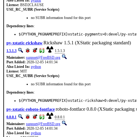
Also Listed In:
python
License:
BSD2CLAUSE
USE_RC_SUBR (Service Scripts)
no SUBR information found for this port
Dependency lines
:
${PYTHON_PKGNAMEPREFIX}xstatic-pygments>0:devel/py-xsta
Rickshaw 1.5.1 (XStatic packaging standard)
py-xstatic-rickshaw
1.5.1.3
1.5.1.3
Maintainer:
sunpoet@FreeBSD.org
Port Added:
2020-12-05 14:01:34
Also Listed In:
python
License:
MIT
USE_RC_SUBR (Service Scripts)
no SUBR information found for this port
Dependency lines
:
${PYTHON_PKGNAMEPREFIX}xstatic-rickshaw>0:devel/py-xsta
roboto-fontface 0.8.0 (XStatic packaging 
py-xstatic-roboto-fontface
0.8.0.1
0.8.0.1
Maintainer:
sunpoet@FreeBSD.org
Port Added:
2020-12-05 14:01:34
Also Listed In:
python