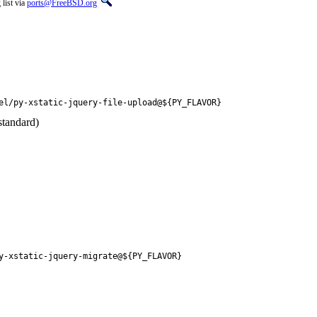
list via
ports@FreeBSD.org
el/py-xstatic-jquery-file-upload@${PY_FLAVOR}
standard)
y-xstatic-jquery-migrate@${PY_FLAVOR}