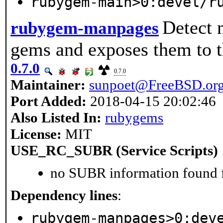
rubygem-main>0:devel/r
Detect 
rubygem-manpages
gems and exposes them to
0.7.0
0.7.0
Maintainer:
sunpoet@FreeBSD.or
Port Added:
2018-04-15 20:02:46
Also Listed In:
rubygems
License:
MIT
USE_RC_SUBR (Service Scripts)
no SUBR information found fo
Dependency lines
:
rubygem-manpages>0:dev