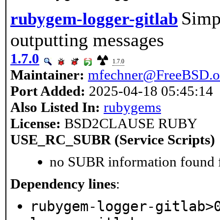
Simpl
rubygem-logger-gitlab
outputting messages
1.7.0
1.7.0
Maintainer:
mfechner@FreeBSD.o
Port Added:
2025-04-18 05:45:14
Also Listed In:
rubygems
License:
BSD2CLAUSE RUBY
USE_RC_SUBR (Service Scripts)
no SUBR information found fo
Dependency lines
:
rubygem-logger-gitlab>