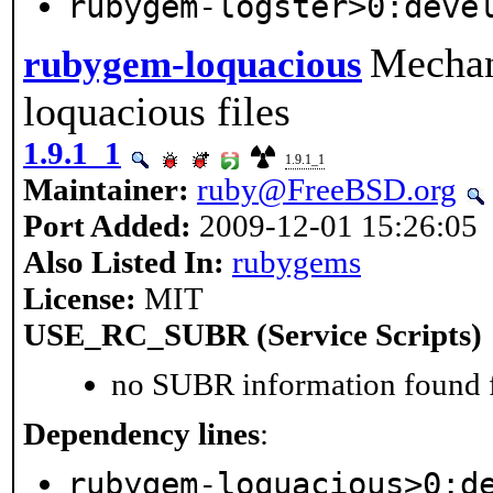
rubygem-logster>0:deve
Mechan
rubygem-loquacious
loquacious files
1.9.1_1
1.9.1_1
Maintainer:
ruby@FreeBSD.org
Port Added:
2009-12-01 15:26:05
Also Listed In:
rubygems
License:
MIT
USE_RC_SUBR (Service Scripts)
no SUBR information found fo
Dependency lines
:
rubygem-loquacious>0:d