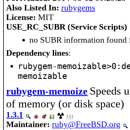
Also Listed In:
rubygems
License:
MIT
USE_RC_SUBR (Service Scripts)
no SUBR information found fo
Dependency lines
:
rubygem-memoizable>0:d
memoizable
Speeds u
rubygem-memoize
of memory (or disk space)
1.3.1
1.3.1
Maintainer:
ruby@FreeBSD.org