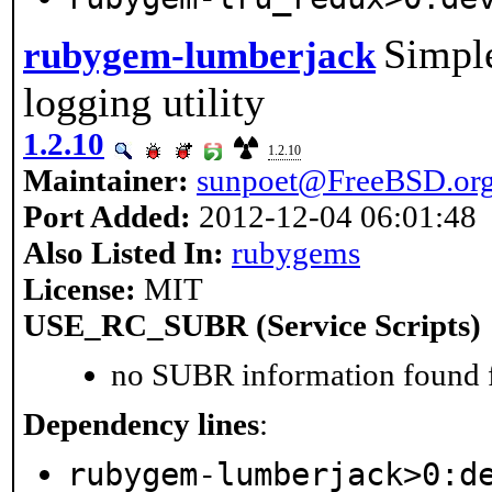
Simple
rubygem-lumberjack
logging utility
1.2.10
1.2.10
Maintainer:
sunpoet@FreeBSD.or
Port Added:
2012-12-04 06:01:48
Also Listed In:
rubygems
License:
MIT
USE_RC_SUBR (Service Scripts)
no SUBR information found fo
Dependency lines
:
rubygem-lumberjack>0:d