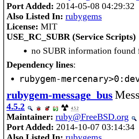
Port Added:
2014-05-08 04:29:32
Also Listed In:
rubygems
License:
MIT
USE_RC_SUBR (Service Scripts)
no SUBR information found fo
Dependency lines
:
rubygem-mercenary>0:de
Mess
rubygem-message_bus
4.5.2
4.5.2
Maintainer:
ruby@FreeBSD.org
Port Added:
2014-10-07 03:14:34
Also Listed In:
rubygems