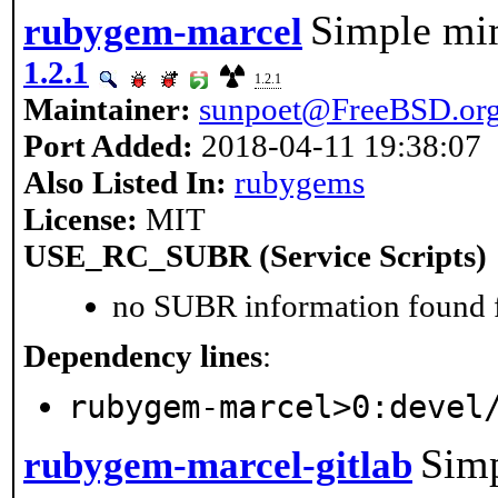
Simple mim
rubygem-marcel
1.2.1
1.2.1
Maintainer:
sunpoet@FreeBSD.or
Port Added:
2018-04-11 19:38:07
Also Listed In:
rubygems
License:
MIT
USE_RC_SUBR (Service Scripts)
no SUBR information found fo
Dependency lines
:
rubygem-marcel>0:devel
Sim
rubygem-marcel-gitlab