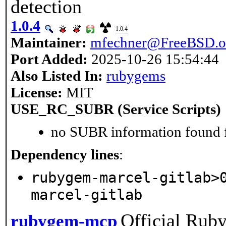
detection
1.0.4
1.0.4
Maintainer:
mfechner@FreeBSD.o
Port Added:
2025-10-26 15:54:44
Also Listed In:
rubygems
License:
MIT
USE_RC_SUBR (Service Scripts)
no SUBR information found fo
Dependency lines
:
rubygem-marcel-gitlab>
marcel-gitlab
Official Rub
rubygem-mcp