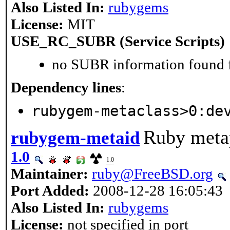
Also Listed In:
rubygems
License:
MIT
USE_RC_SUBR (Service Scripts)
no SUBR information found fo
Dependency lines
:
rubygem-metaclass>0:de
Ruby meta
rubygem-metaid
1.0
1.0
Maintainer:
ruby@FreeBSD.org
Port Added:
2008-12-28 16:05:43
Also Listed In:
rubygems
License:
not specified in port