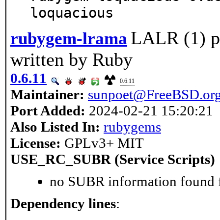
loquacious
LALR (1) pa
rubygem-lrama
written by Ruby
0.6.11
0.6.11
Maintainer:
sunpoet@FreeBSD.or
Port Added:
2024-02-21 15:20:21
Also Listed In:
rubygems
License:
GPLv3+ MIT
USE_RC_SUBR (Service Scripts)
no SUBR information found fo
Dependency lines
: