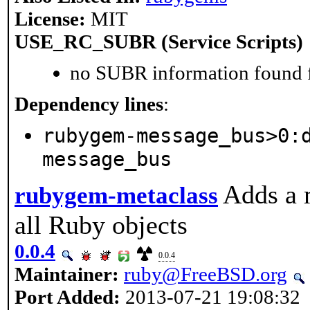
License:
MIT
USE_RC_SUBR (Service Scripts)
no SUBR information found fo
Dependency lines
:
rubygem-message_bus>0:
message_bus
Adds a 
rubygem-metaclass
all Ruby objects
0.0.4
0.0.4
Maintainer:
ruby@FreeBSD.org
Port Added:
2013-07-21 19:08:32