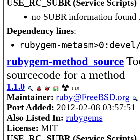
USE_RC_SUBR (Service Scripts)
no SUBR information found fo
Dependency lines
:
rubygem-metasm>0:devel
To
rubygem-method_source
sourcecode for a method
1.1.0
1.1.0
Maintainer:
ruby@FreeBSD.org
Port Added:
2012-02-08 03:57:51
Also Listed In:
rubygems
License:
MIT
USE_RC_SUBR (Service Scripts)