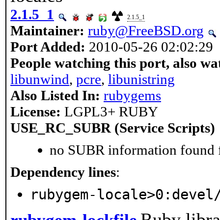
2.1.5_1
2.1.5_1
Maintainer:
ruby@FreeBSD.org
Port Added:
2010-05-26 02:02:29
People watching this port, also wa
libunwind
,
pcre
,
libunistring
Also Listed In:
rubygems
License:
LGPL3+ RUBY
USE_RC_SUBR (Service Scripts)
no SUBR information found fo
Dependency lines
:
rubygem-locale>0:devel
Ruby libra