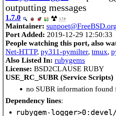
outputting messages
1.7.0
1.7.0
Maintainer:
sunpoet@FreeBSD.or
Port Added:
2019-12-29 12:50:33
People watching this port, also wa
Net-HTTP
,
py311-pymilter
,
tmux
,
p
Also Listed In:
rubygems
License:
BSD2CLAUSE RUBY
USE_RC_SUBR (Service Scripts)
no SUBR information found fo
Dependency lines
:
rubygem-logger>0:devel