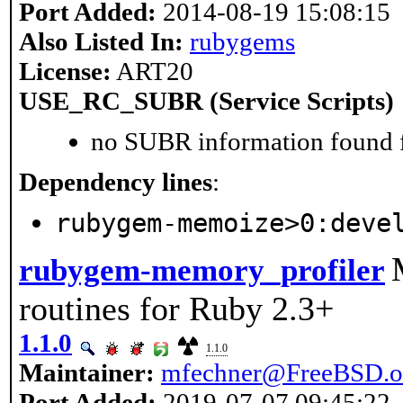
Port Added:
2014-08-19 15:08:15
Also Listed In:
rubygems
License:
ART20
USE_RC_SUBR (Service Scripts)
no SUBR information found fo
Dependency lines
:
rubygem-memoize>0:deve
rubygem-memory_profiler
routines for Ruby 2.3+
1.1.0
1.1.0
Maintainer:
mfechner@FreeBSD.o
Port Added:
2019-07-07 09:45:22