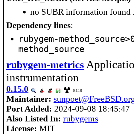
no SUBR information found fo
Dependency lines
:
rubygem-method_source>
method_source
Applicati
rubygem-metrics
instrumentation
0.15.0
0.15.0
Maintainer:
sunpoet@FreeBSD.or
Port Added:
2024-09-08 18:45:47
Also Listed In:
rubygems
License:
MIT