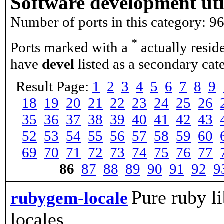
Software development util
Number of ports in this category: 9
*
Ports marked with a
actually resid
have
devel
listed as a secondary cat
Result Page:
1
2
3
4
5
6
7
8
9
18
19
20
21
22
23
24
25
26
35
36
37
38
39
40
41
42
43
52
53
54
55
56
57
58
59
60
69
70
71
72
73
74
75
76
77
86
87
88
89
90
91
92
9
Pure ruby li
rubygem-locale
locales