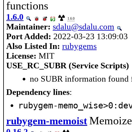
functions
1.6.0
1.6.0
Maintainer:
sdalu@sdalu.com
Port Added:
2022-03-23 13:09:03
Also Listed In:
rubygems
License:
MIT
USE_RC_SUBR (Service Scripts)
no SUBR information found fo
Dependency lines
:
rubygem-memo_wise>0:de
Memoize 
rubygem-memoist
0.16.2