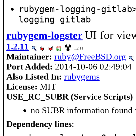
rubygem-logging-gitlab
logging-gitlab
UI for vie
rubygem-logster
1.2.11
1.2.11
Maintainer:
ruby@FreeBSD.org
Port Added:
2014-10-06 02:49:04
Also Listed In:
rubygems
License:
MIT
USE_RC_SUBR (Service Scripts)
no SUBR information found fo
Dependency lines
: