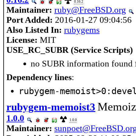
0.16.2
Maintainer:
ruby@FreeBSD.org
Port Added:
2016-01-27 09:04:56
Also Listed In:
rubygems
License:
MIT
USE_RC_SUBR (Service Scripts)
no SUBR information found fo
Dependency lines
:
rubygem-memoist>0:deve
Memoize
rubygem-memoist3
1.0.0
1.0.0
Maintainer:
sunpoet@FreeBSD.or