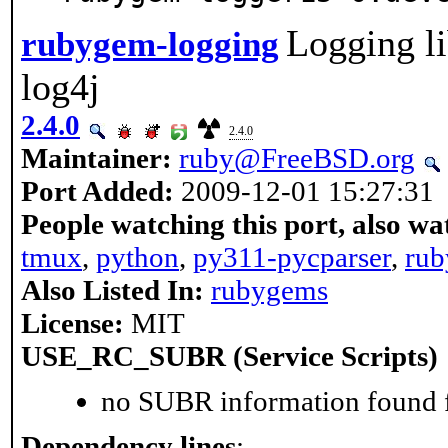
Logging li
rubygem-logging
log4j
2.4.0
2.4.0
Maintainer:
ruby@FreeBSD.org
Port Added:
2009-12-01 15:27:31
People watching this port, also wa
tmux
,
python
,
py311-pycparser
,
rub
Also Listed In:
rubygems
License:
MIT
USE_RC_SUBR (Service Scripts)
no SUBR information found fo
Dependency lines
: