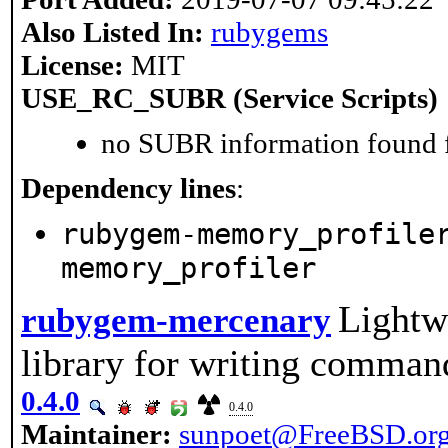
Also Listed In:
rubygems
License:
MIT
USE_RC_SUBR (Service Scripts)
no SUBR information found fo
Dependency lines
:
rubygem-memory_profile
memory_profiler
Lightw
rubygem-mercenary
library for writing comman
0.4.0
0.4.0
Maintainer:
sunpoet@FreeBSD.or