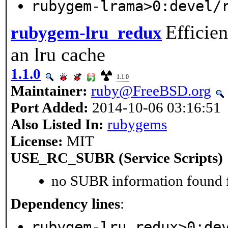
rubygem-lrama>0:devel/
Efficie
rubygem-lru_redux
an lru cache
1.1.0
1.1.0
Maintainer:
ruby@FreeBSD.org
Port Added:
2014-10-06 03:16:51
Also Listed In:
rubygems
License:
MIT
USE_RC_SUBR (Service Scripts)
no SUBR information found fo
Dependency lines
:
rubygem-lru_redux>0:de