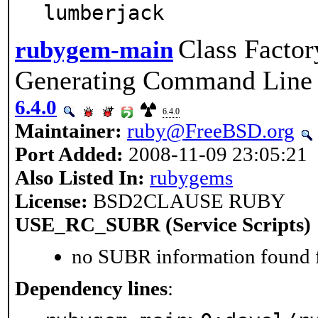
lumberjack
Class Factor
rubygem-main
Generating Command Line
6.4.0
6.4.0
Maintainer:
ruby@FreeBSD.org
Port Added:
2008-11-09 23:05:21
Also Listed In:
rubygems
License:
BSD2CLAUSE RUBY
USE_RC_SUBR (Service Scripts)
no SUBR information found fo
Dependency lines
: