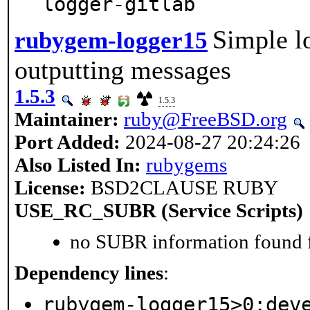
logger-gitlab
Simple lo
rubygem-logger15
outputting messages
1.5.3
1.5.3
Maintainer:
ruby@FreeBSD.org
Port Added:
2024-08-27 20:24:26
Also Listed In:
rubygems
License:
BSD2CLAUSE RUBY
USE_RC_SUBR (Service Scripts)
no SUBR information found fo
Dependency lines
:
rubygem-logger15>0:dev