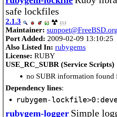
rubygem-lockfile
safe lockfiles
2.1.3
2.1.3
Maintainer:
sunpoet@FreeBSD.or
Port Added:
2009-02-09 13:10:25
Also Listed In:
rubygems
License:
RUBY
USE_RC_SUBR (Service Scripts)
no SUBR information found fo
Dependency lines
:
rubygem-lockfile>0:dev
Simple logg
rubygem-logger