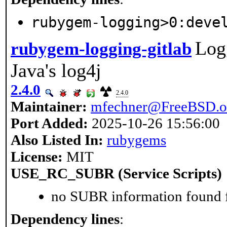
rubygem-logging>0:deve
Log
rubygem-logging-gitlab
Java's log4j
2.4.0
2.4.0
Maintainer:
mfechner@FreeBSD.o
Port Added:
2025-10-26 15:56:00
Also Listed In:
rubygems
License:
MIT
USE_RC_SUBR (Service Scripts)
no SUBR information found fo
Dependency lines
: