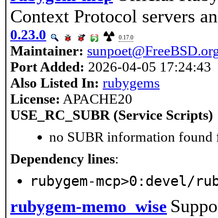
Context Protocol servers an
0.23.0
0.17.0
Maintainer:
sunpoet@FreeBSD.or
Port Added:
2026-04-05 17:24:43
Also Listed In:
rubygems
License:
APACHE20
USE_RC_SUBR (Service Scripts)
no SUBR information found fo
Dependency lines
:
rubygem-mcp>0:devel/ru
Suppo
rubygem-memo_wise