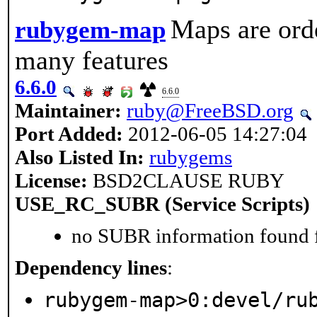
Maps are ord
rubygem-map
many features
6.6.0
6.6.0
Maintainer:
ruby@FreeBSD.org
Port Added:
2012-06-05 14:27:04
Also Listed In:
rubygems
License:
BSD2CLAUSE RUBY
USE_RC_SUBR (Service Scripts)
no SUBR information found fo
Dependency lines
:
rubygem-map>0:devel/ru