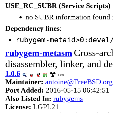
USE_RC_SUBR (Service Scripts)
no SUBR information found fo
Dependency lines
:
rubygem-metaid>0:devel
Cross-arc
rubygem-metasm
disassembler, linker, and d
1.0.6
1.0.6
Maintainer:
antoine@FreeBSD.org
Port Added:
2016-05-15 06:42:51
Also Listed In:
rubygems
License:
LGPL21