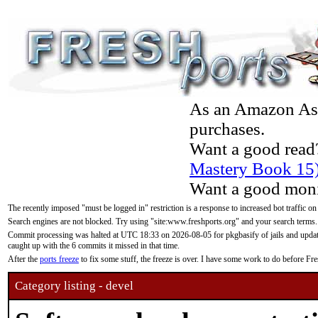
As an Amazon Asso
purchases.
Want a good read
Mastery Book 15
Want a good moni
The recently imposed "must be logged in" restriction is a response to increased bot traffic on
Search engines are not blocked. Try using "site:www.freshports.org" and your search terms.
Commit processing was halted at UTC 18:33 on 2026-08-05 for pkgbasify of jails and updatin
caught up with the 6 commits it missed in that time.
After the
ports freeze
to fix some stuff, the freeze is over. I have some work to do before F
Category listing - devel