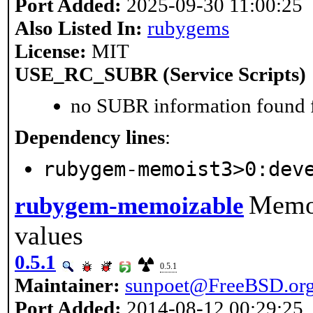
Port Added:
2025-09-30 11:00:25
Also Listed In:
rubygems
License:
MIT
USE_RC_SUBR (Service Scripts)
no SUBR information found fo
Dependency lines
:
rubygem-memoist3>0:dev
Memoi
rubygem-memoizable
values
0.5.1
0.5.1
Maintainer:
sunpoet@FreeBSD.or
Port Added:
2014-08-12 00:29:25