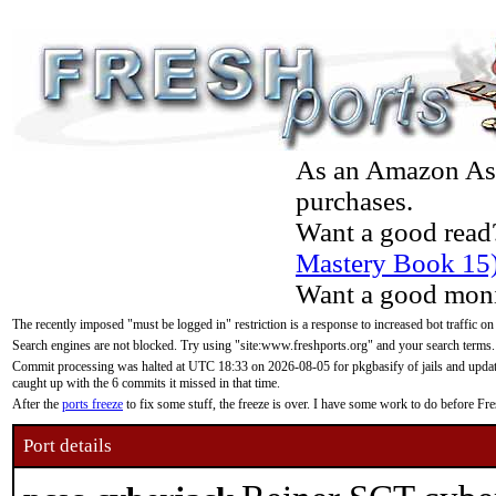
As an Amazon Asso
purchases.
Want a good read
Mastery Book 15
Want a good moni
The recently imposed "must be logged in" restriction is a response to increased bot traffic on
Search engines are not blocked. Try using "site:www.freshports.org" and your search terms.
Commit processing was halted at UTC 18:33 on 2026-08-05 for pkgbasify of jails and updatin
caught up with the 6 commits it missed in that time.
After the
ports freeze
to fix some stuff, the freeze is over. I have some work to do before F
Port details