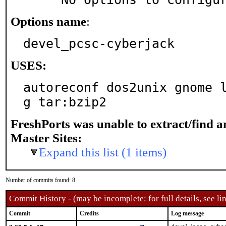
Options name
:
devel_pcsc-cyberjack
USES:
autoreconf dos2unix gnome 
g tar:bzip2
FreshPorts was unable to extract/find 
Master Sites:
Expand this list (1 items)
Number of commits found: 8
Commit History - (may be incomplete: for full details, see lin
Commit
Credits
Log message