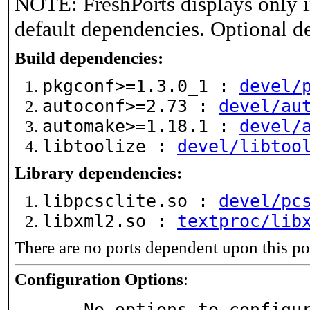
NOTE: FreshPorts displays only i
default dependencies. Optional d
Build dependencies:
pkgconf>=1.3.0_1 :
devel/
autoconf>=2.73 :
devel/au
automake>=1.18.1 :
devel/
libtoolize :
devel/libtoo
Library dependencies:
libpcsclite.so :
devel/pc
libxml2.so :
textproc/lib
There are no ports dependent upon this po
Configuration Options
:
     No options to configu