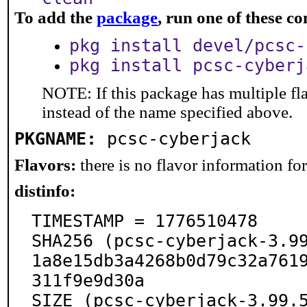
To add the
package
, run one of these 
pkg install devel/pcsc-
pkg install pcsc-cyberj
NOTE: If this package has multiple fl
instead of the name specified above.
PKGNAME:
pcsc-cyberjack
Flavors:
there is no flavor information for 
distinfo:
TIMESTAMP = 1776510478

SHA256 (pcsc-cyberjack-3.9
1a8e15db3a4268b0d79c32a761
311f9e9d30a

SIZE (pcsc-cyberjack-3.99.