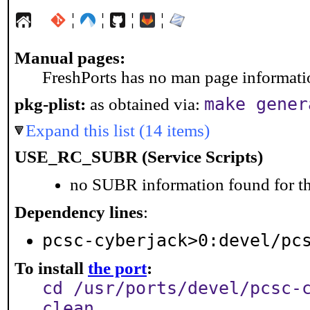
¦
¦
¦
¦
Manual pages:
FreshPorts has no man page information
make gener
pkg-plist:
as obtained via:
Expand this list (14 items)
USE_RC_SUBR (Service Scripts)
no SUBR information found for th
Dependency lines
:
pcsc-cyberjack>0:devel/pc
To install
the port
:
cd /usr/ports/devel/pcsc-
clean