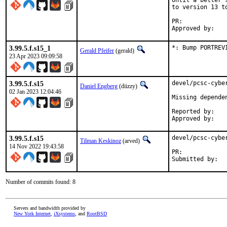
Until a better 
to version 13 to
PR:	
3.99.5.f.s15_1
*: Bump PORTREV
Gerald Pfeifer
(gerald)
23 Apr 2023 09:09:58
3.99.5.f.s15
devel/pcsc-cybe
Daniel Engberg
(diizzy)
02 Jan 2023 12:04:46
Missing depende
Reported by:	pkg-fallout

3.99.5.f.s15
devel/pcsc-cybe
Tilman Keskinoz
(arved)
14 Nov 2022 19:43:58
PR:	
Number of commits found: 8
Servers and bandwidth provided by
New York Internet
,
iXsystems
, and
RootBSD