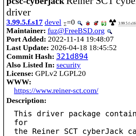
Reiner SCT cybe
pcsc-cyberjack
driver
3.99.5.f.s17
devel
=0
3.99.5.f.s16
Maintainer:
fuz@FreeBSD.org
Port Added:
2022-11-14 19:48:07
Last Update:
2026-04-18 18:45:52
321d894
Commit Hash:
Also Listed In:
security
License:
GPLv2 LGPL20
WWW:
https://www.reiner-sct.com/
Description:
This driver package contain
for

the Reiner SCT cyberJack c