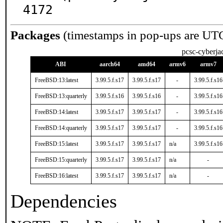
4172
Packages
(timestamps in pop-ups are UT
pcsc-cyberja
ABI
aarch64
amd64
armv6
armv7
FreeBSD:13:latest
3.99.5.f.s17
3.99.5.f.s17
-
3.99.5.f.s16
FreeBSD:13:quarterly
3.99.5.f.s16
3.99.5.f.s16
-
3.99.5.f.s16
FreeBSD:14:latest
3.99.5.f.s17
3.99.5.f.s17
-
3.99.5.f.s16
FreeBSD:14:quarterly
3.99.5.f.s17
3.99.5.f.s17
-
3.99.5.f.s16
FreeBSD:15:latest
3.99.5.f.s17
3.99.5.f.s17
n/a
3.99.5.f.s16
FreeBSD:15:quarterly
3.99.5.f.s17
3.99.5.f.s17
n/a
-
FreeBSD:16:latest
3.99.5.f.s17
3.99.5.f.s17
n/a
-
Dependencies