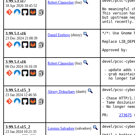
3.99.5.f.s17
devel/pcsc-cybe
Robert Clausecker
(fuz)
18 Apr 2026 18:45:52
No meaningful c
This version ha
but upstream ne
until recently.
3.99.5.f.s16
*/*: Use Gnome 
Daniel Engberg
(diizzy)
23 Dec 2024 21:08:39
Replace LIB_DEP
3.99.5.f.s16
devel/pcsc-cybe
Robert Clausecker
(fuz)
06 Oct 2024 16:16:18
 - update adds 
 - grab maintai
   no longer ta
3.99.5.f.s15_3
devel/pcsc-cybe
Alexey Dokuchaev
(danfe)
23 Jan 2024 12:46:56
- Chase HTTP/1.
- Tame dos2unix
- No longer nee
PR:	
273675
 
3.99.5.f.s15_2
devel/pcsc-cyber
Lorenzo Salvadore
(salvadore)
23 Jan 2024 10:21:35