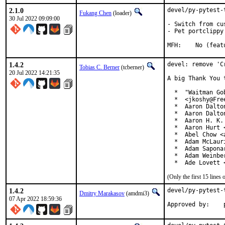
2.1.0
devel/py-pytest-
Fukang Chen
(loader)
30 Jul 2022 09:09:00
- Switch from cu
- Pet portclippy

MFH:	No (f
1.4.2
devel: remove 'C
Tobias C. Berner
(tcberner)
20 Jul 2022 14:21:35
A big Thank You 
  *  "Waitman Go
  *  <jkoshy@Free
  *  Aaron Dalto
  *  Aaron Dalto
  *  Aaron H. K.
  *  Aaron Hurt 
  *  Abel Chow <
  *  Adam McLauri
  *  Adam Sapona
  *  Adam Weinbe
  *  Ade Lovett 
(Only the first 15 line
1.4.2
devel/py-pytest-
Dmitry Marakasov
(amdmi3)
07 Apr 2022 18:59:36