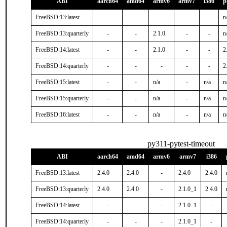
ABI
aarch64
amd64
armv6
armv7
i386
p
FreeBSD:13:latest
-
-
-
-
-
n
FreeBSD:13:quarterly
-
-
2.1.0
-
-
n
FreeBSD:14:latest
-
-
2.1.0
-
-
2
FreeBSD:14:quarterly
-
-
-
-
-
2
FreeBSD:15:latest
-
-
n/a
-
n/a
n
FreeBSD:15:quarterly
-
-
n/a
-
n/a
n
FreeBSD:16:latest
-
-
n/a
-
n/a
n
py311-pytest-timeout
ABI
aarch64
amd64
armv6
armv7
i386
FreeBSD:13:latest
2.4.0
2.4.0
-
2.4.0
2.4.0
FreeBSD:13:quarterly
2.4.0
2.4.0
-
2.1.0_1
2.4.0
FreeBSD:14:latest
-
-
-
2.1.0_1
-
FreeBSD:14:quarterly
-
-
-
2.1.0_1
-