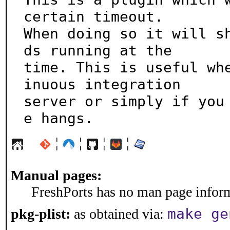
certain timeout.

When doing so it will s
ds running at the

time. This is useful wh
inuous integration

server or simply if you
e hangs.
¦
¦
¦
¦
Manual pages:
FreshPorts has no man page informa
make ge
pkg-plist:
as obtained via: