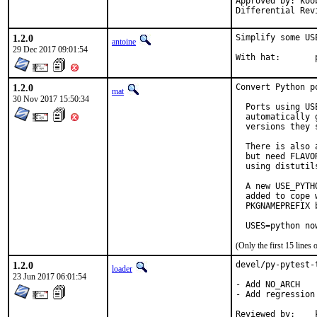
Approved by: koob
Differential Rev
1.2.0
Simplify some USE
antoine
29 Dec 2017 09:01:54
W
1.2.0
Convert Python p
mat
30 Nov 2017 15:50:34
  Ports using US
  automatically 
  versions they s
  There is also 
  but need FLAVO
  using distutil
  A new USE_PYTH
  added to cope 
  PKGNAMEPREFIX 
  USES=python no
(Only the first 15 line
1.2.0
devel/py-pytest-
loader
23 Jun 2017 06:01:54
- Add NO_ARCH

- Add regression 
Reviewed by:	koobs
