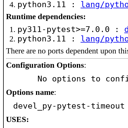
python3.11 :
lang/pyth
Runtime dependencies:
py311-pytest>=7.0.0 :
python3.11 :
lang/pyth
There are no ports dependent upon thi
Configuration Options
:
     No options to con
Options name
:
devel_py-pytest-timeout
USES: