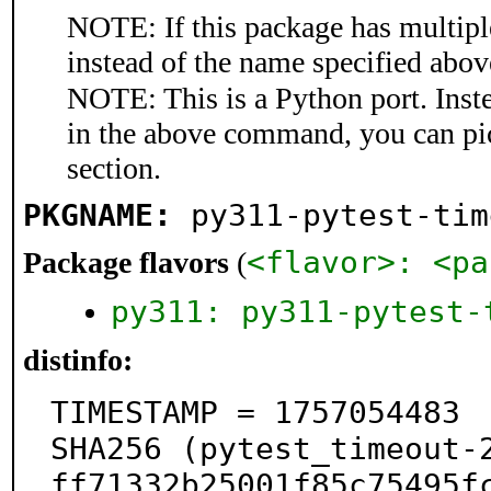
NOTE: If this package has multiple
instead of the name specified abov
NOTE: This is a Python port. Inst
in the above command, you can pi
section.
PKGNAME:
py311-pytest-tim
<flavor>: <pa
Package flavors
(
py311: py311-pytest-
distinfo:
TIMESTAMP = 1757054483

SHA256 (pytest_timeout-
ff71332b25001f85c75495fc