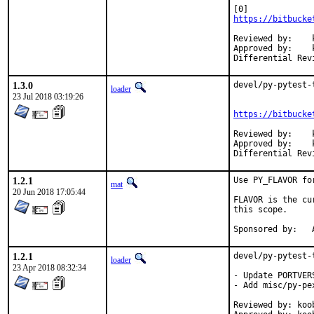
https://bitbucke
Reviewed by:	koobs

Approved by:	koobs (mentor)

1.3.0
devel/py-pytest-
loader
23 Jul 2018 03:19:26
https://bitbucke
Reviewed by:	koobs

Approved by:	koobs (mentor)

1.2.1
Use PY_FLAVOR fo
mat
20 Jun 2018 17:05:44
FLAVOR is the cu
this scope.

S
1.2.1
devel/py-pytest-
loader
23 Apr 2018 08:32:34
- Update PORTVER
- Add misc/py-pe
Reviewed by: koob