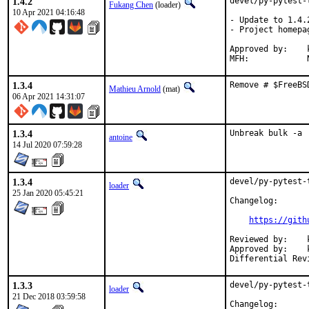
1.4.2
devel/py-pytest-
Fukang Chen
(loader)
10 Apr 2021 04:16:48
- Update to 1.4.2
- Project homepa
Approved by:	koobs (mentor, implicit)

1.3.4
Remove # $FreeBS
Mathieu Arnold
(mat)
06 Apr 2021 14:31:07
1.3.4
Unbreak bulk -a
antoine
14 Jul 2020 07:59:28
1.3.4
devel/py-pytest-
loader
25 Jan 2020 05:45:21
Changelog:

https://gith
Reviewed by:	koobs

Approved by:	koobs (ports, mentor)

1.3.3
devel/py-pytest-
loader
21 Dec 2018 03:59:58
Changelog:
