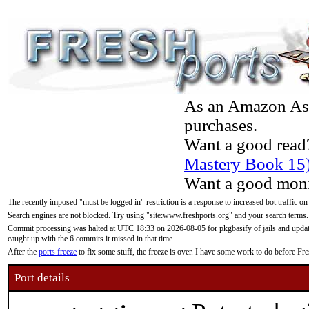
As an Amazon Asso
purchases.
Want a good read
Mastery Book 15
Want a good moni
The recently imposed "must be logged in" restriction is a response to increased bot traffic on
Search engines are not blocked. Try using "site:www.freshports.org" and your search terms.
Commit processing was halted at UTC 18:33 on 2026-08-05 for pkgbasify of jails and updatin
caught up with the 6 commits it missed in that time.
After the
ports freeze
to fix some stuff, the freeze is over. I have some work to do before F
Port details