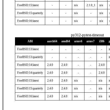
FreeBSD:15:latest
-
-
n/a
2.1.0_1
n/a
FreeBSD:15:quarterly
-
-
n/a
-
n/a
FreeBSD:16:latest
-
-
n/a
-
n/a
py312-pytest-timeout
ABI
aarch64
amd64
armv6
armv7
i386
FreeBSD:13:latest
-
-
-
-
-
n
FreeBSD:13:quarterly
-
-
-
-
-
n
FreeBSD:14:latest
2.4.0
2.4.0
-
-
2.4.0
FreeBSD:14:quarterly
2.4.0
2.4.0
-
-
2.4.0
FreeBSD:15:latest
2.4.0
2.4.0
n/a
-
n/a
n
FreeBSD:15:quarterly
2.4.0
2.4.0
n/a
-
n/a
n
FreeBSD:16:latest
2.4.0
2.4.0
n/a
-
n/a
n