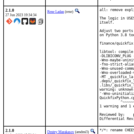
2.1.0
all: remove expl
Rene Ladan
(rene)
27 Jun 2023 19:34:34
The logic in USE
itself.

Adjust two ports
on Python 3.8 too
finance/quickfix
libtool: compile
-DLIBICONV_PLUG 
-Wno-maybe-unini
-fno-strict-alia
-Wno-unused-comm
-Wno-overloaded-
-MT _quickfix_la
.deps/_quickfix_
.libs/_quickfix_
warning: unknown
'-Wno-uninitiali
QuickfixPython.c
          ^~~~~~~
1 warning and 1 
Reviewed by:	portmgr, vishwin, yuri

2.1.0
*/*: rename CHEE
Dmitry Marakasov
(amdmi3)