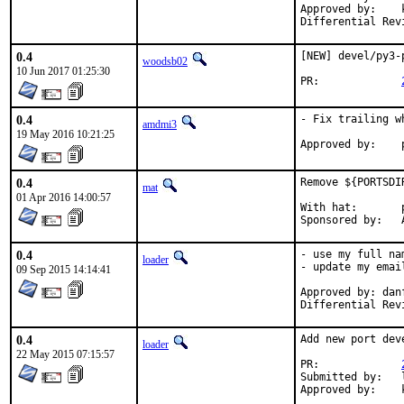
Approved by:	koobs (ports)

0.4
[NEW] devel/py3-
woodsb02
10 Jun 2017 01:25:30
PR:		
0.4
- Fix trailing w
amdmi3
19 May 2016 10:21:25
0.4
Remove ${PORTSDI
mat
01 Apr 2016 14:00:57
With hat:	portmgr

S
0.4
- use my full na
loader
- update my emai
09 Sep 2015 14:14:41
Approved by: danf
Differential Rev
0.4
Add new port dev
loader
22 May 2015 07:15:57
PR:             
Submitted by:   l
Approved by:    