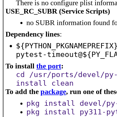
There is no configure plist informat
USE_RC_SUBR (Service Scripts)
no SUBR information found for
Dependency lines
:
${PYTHON_PKGNAMEPREFIX
pytest-timeout@${PY_FL
To install
the port
:
cd /usr/ports/devel/py
install clean
To add the
package
, run one of th
pkg install devel/py
pkg install py311-py