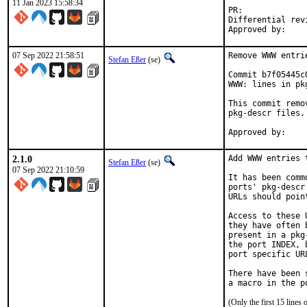
11 Jan 2023 15:58:34
PR:
Differential revision:
07 Sep 2022 21:58:51
Remove WWW entri
Stefan Eßer
(se)
Commit b7f05445c
WWW: lines in pk
This commit remo
pkg-descr files.

2.1.0
Add WWW entries 
Stefan Eßer
(se)
07 Sep 2022 21:10:59
It has been comm
ports' pkg-descr
URLs should poin
Access to these 
they have often 
present in a pkg
the port INDEX, 
port specific UR
There have been 
(Only the first 15 line