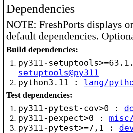
Dependencies
NOTE: FreshPorts displays on
default dependencies. Option
Build dependencies:
py311-setuptools>=63.
setuptools@py311
python3.11 :
lang/pyth
Test dependencies:
py311-pytest-cov>0 :
d
py311-pexpect>0 :
misc
py311-pytest>=7,1 :
de