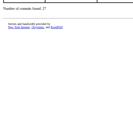
Number of commits found: 27
Servers and bandwidth provided by
New York Internet
,
iXsystems
, and
RootBSD