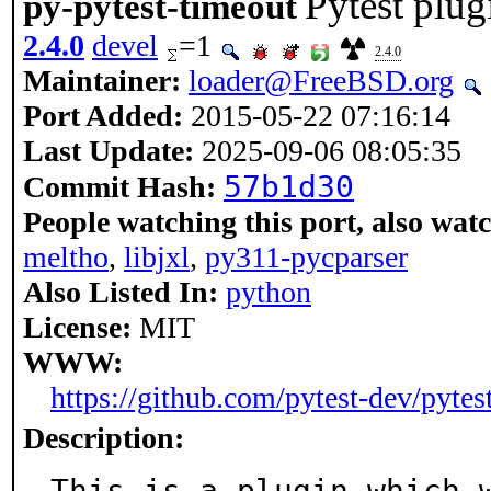
Pytest plug
py-pytest-timeout
2.4.0
devel
=1
2.4.0
Maintainer:
loader@FreeBSD.org
Port Added:
2015-05-22 07:16:14
Last Update:
2025-09-06 08:05:35
57b1d30
Commit Hash:
People watching this port, also wat
meltho
,
libjxl
,
py311-pycparser
Also Listed In:
python
License:
MIT
WWW:
https://github.com/pytest-dev/pytes
Description:
This is a plugin which w