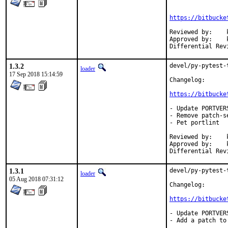
https://bitbucke
Reviewed by:	koobs

Approved by:	koobs (mentor)

1.3.2
devel/py-pytest-
loader
17 Sep 2018 15:14:59
Changelog:

https://bitbucke
- Update PORTVER
- Remove patch-s
- Pet portlint

Reviewed by:	koobs

Approved by:	koobs (mentor)

1.3.1
devel/py-pytest-
loader
05 Aug 2018 07:31:12
Changelog:

https://bitbucke
- Update PORTVER
- Add a patch to