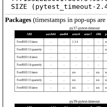
SIZE (pytest_timeout-2.
Packages
(timestamps in pop-ups are
py37-pytest-timeout
ABI
aarch64
amd64
armv6
armv7
i386
p
FreeBSD:13:latest
-
-
1.3.4
-
-
n
FreeBSD:13:quarterly
-
-
-
-
-
n
FreeBSD:14:latest
-
-
-
-
-
FreeBSD:14:quarterly
-
-
-
-
-
FreeBSD:15:latest
-
-
n/a
-
n/a
n
FreeBSD:15:quarterly
-
-
n/a
-
n/a
n
FreeBSD:16:latest
-
-
n/a
-
n/a
n
py39-pytest-timeout