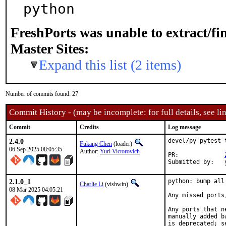
python
FreshPorts was unable to extract/f
Master Sites:
Expand this list (2 items)
Number of commits found: 27
Commit History - (may be incomplete: for full details, see lin
Commit
Credits
Log message
2.4.0
devel/py-pytest-
Fukang Chen
(loader)
06 Sep 2025 08:05:35
Author:
Yuri Victorovich
PR:		
S
2.1.0_1
python: bump all
Charlie Li
(vishwin)
08 Mar 2025 04:05:21
Any missed ports
Any ports that n
manually added b
is deprecated; s