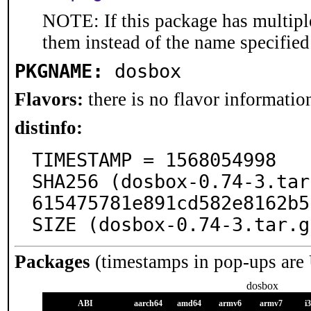
NOTE: If this package has multiple
them instead of the name specified
PKGNAME:
dosbox
Flavors:
there is no flavor information
distinfo:
TIMESTAMP = 1568054998

SHA256 (dosbox-0.74-3.tar
615475781e891cd582e8162b5
SIZE (dosbox-0.74-3.tar.g
Packages
(timestamps in pop-ups are
dosbox
ABI
aarch64
amd64
armv6
armv7
i