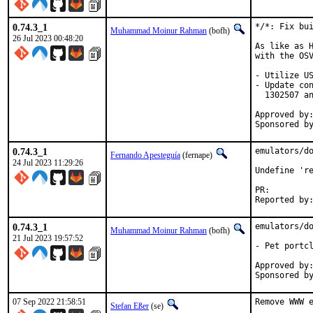
0.74.3_1
*/*: Fix bui
Muhammad Moinur Rahman
(bofh)
26 Jul 2023 00:48:20
As like as H
with the OSV
- Utilize US
- Update con
  1302507 an
Approved by:	portmgr (blanket)
0.74.3_1
emulators/do
Fernando Apesteguía
(fernape)
24 Jul 2023 11:29:26
Undefine 're
PR:
0.74.3_1
emulators/do
Muhammad Moinur Rahman
(bofh)
21 Jul 2023 19:57:52
- Pet portcl
Approved by:	portmgr (blanket)
07 Sep 2022 21:58:51
Remove WWW e
Stefan Eßer
(se)