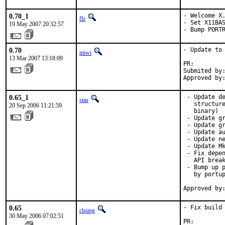
0.70_1
- Welcome X.
flz
- Set X11BAS
19 May 2007 20:32:57
- Bump PORT
0.70
- Update to 
miwi
13 Mar 2007 13:18:09
PR:        
Submited by:
Approved by
0.65_1
 - Update de
stas
   structure
20 Sep 2006 11:21:59
   binary)

 - Update gr
 - Update gr
 - Update au
 - Update ne
 - Update Mk
 - Fix depen
   API break
 - Bump up p
   by portup
Approved by
0.65
- Fix build 
clsung
30 May 2006 07:02:51
PR:        