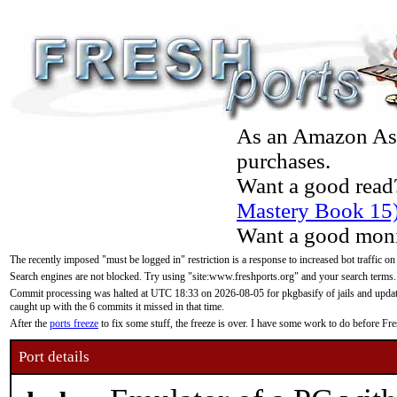
As an Amazon Asso
purchases.
Want a good read
Mastery Book 15
Want a good moni
The recently imposed "must be logged in" restriction is a response to increased bot traffic on
Search engines are not blocked. Try using "site:www.freshports.org" and your search terms.
Commit processing was halted at UTC 18:33 on 2026-08-05 for pkgbasify of jails and updatin
caught up with the 6 commits it missed in that time.
After the
ports freeze
to fix some stuff, the freeze is over. I have some work to do before F
Port details