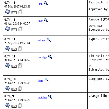
0.74_11
Fix build on
kan
07 Mar 2017 03:13:33
0.74_11
Remove ${POR
mat
01 Apr 2016 14:00:57
With hat:	portmgr

0.74_11
Typos, whit
olgeni
20 Sep 2015 19:59:04
0.74_11
Fix build an
rodrigo
Bump portrev
31 Dec 2014 14:36:57
PR:
0.74_10
Bump portre
bapt
25 Dec 2014 20:54:43
0.74_9
Change libp
antoine
25 Dec 2014 19:04:27