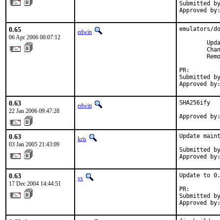
Submitted by
Approved by
0.65
emulators/do
edwin
06 Apr 2006 00:07:12
        Upda
        Cha
        Remo
PR:        
Submitted by
Approved by
0.63
SHA256ify

edwin
22 Jan 2006 09:47:28
Approved by
0.63
Update maint
kris
03 Jan 2005 21:43:09
Submitted by
Approved by
0.63
Update to 0.
vs
17 Dec 2004 14:44:51
PR:        
Submitted by
Approved by