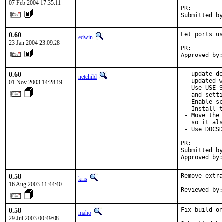
07 Feb 2004 17:35:11
PR:        
Submitted b
0.60
Let ports us
edwin
23 Jan 2004 23:09:28
PR:        
Approved by
0.60
 - update do
netchild
 - updated w
01 Nov 2003 14:28:19
 - Use USE_S
   and setti
 - Enable sc
 - Install t
 - Move the 
   so it als
 - Use DOCSD
PR:        
Submitted by
Approved by
0.58
Remove extra
kris
16 Aug 2003 11:44:40
Reviewed by
0.58
Fix build on
maho
29 Jul 2003 00:49:08