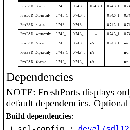
FreeBSD:13:latest
0.74.3_1
0.74.3_1
0.74.3_1
0.74.3_1
0.7
FreeBSD:13:quarterly
0.74.3_1
0.74.3_1
-
0.74.3_1
0.7
FreeBSD:14:latest
0.74.3_1
0.74.3_1
-
0.74.3_1
0.7
FreeBSD:14:quarterly
0.74.3_1
0.74.3_1
-
0.74.3_1
0.7
FreeBSD:15:latest
0.74.3_1
0.74.3_1
n/a
0.74.3_1
n/a
FreeBSD:15:quarterly
0.74.3_1
0.74.3_1
n/a
-
n/a
FreeBSD:16:latest
0.74.3_1
0.74.3_1
n/a
-
n/a
Dependencies
NOTE: FreshPorts displays onl
default dependencies. Optional
Build dependencies:
sdl-config :
devel/sdl12