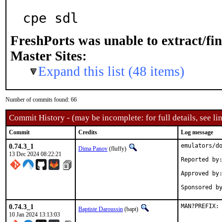
cpe sdl
FreshPorts was unable to extract/fi
Master Sites:
Expand this list (48 items)
Number of commits found: 66
Commit History - (may be incomplete: for full details, see lin
Commit
Credits
Log message
0.74.3_1
emulators/do
Dima Panov
(fluffy)
13 Dec 2024 08:22:21
Reported by:	bulk -t
Approved by:	portmgr (blanket)
0.74.3_1
MAN?PREFIX:
Baptiste Daroussin
(bapt)
10 Jan 2024 13:13:03