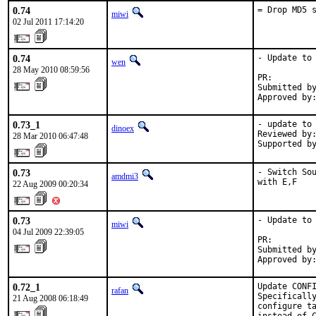
0.74
= Drop MD5 
miwi
02 Jul 2011 17:14:20
0.74
- Update to 
wen
28 May 2010 08:59:56
PR:        
Submitted by
Approved by
0.73_1
- update to 
dinoex
Reviewed by:
28 Mar 2010 06:47:48
Supported b
0.73
- Switch Sou
amdmi3
with E,F
22 Aug 2009 00:20:34
0.73
- Update to 
miwi
04 Jul 2009 22:39:05
PR:        
Submitted by
Approved by
0.72_1
Update CONFI
rafan
Specifically
21 Aug 2008 06:18:49
configure ta