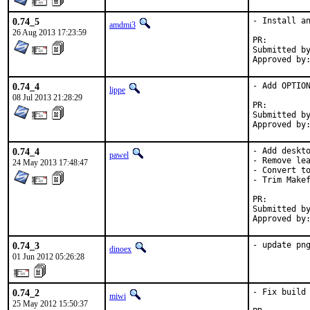
0.74_5
- Install an
amdmi3
26 Aug 2013 17:23:59
PR:
Submitted by:	mysel
0.74_4
- Add OPTION
lippe
08 Jul 2013 21:28:29
PR:
Submitted by:	Dmitry Marakasov <amdmi3@amdmi3
0.74_4
- Add deskto
pawel
- Remove lea
24 May 2013 17:48:47
- Convert to
- Trim Makef
PR:
Submitted by:	Hardy Schumacher <hardy.schumacher@gmx.de
0.74_3
- update pn
dinoex
01 Jun 2012 05:26:28
0.74_2
- Fix build 
miwi
25 May 2012 15:50:37