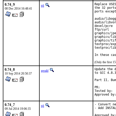
0.74_9
Replace USES
tijl
the 32 ports
08 Dec 2014 16:48:41
ports except
audio/libogg
audio/libvor
devel/pcre

ftp/curl

graphics/jpe
graphics/lib
graphics/tif
textproc/exp
textproc/lib
In these ca
(Only the first 
0.74_8
Update the d
gerald
to GCC 4.8.3
10 Sep 2014 20:50:37
Part II, Bum
PR:
Tested by:	antoine (-exp runs)

0.74_7
- Convert ne
tijl
- Add INSTAL
09 Jul 2014 19:06:35