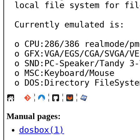
local file system for file
Currently emulated is:

o CPU:286/386 realmode/pmo
o GFX:VGA/EGS/CGA/SVGA/VES
o SND:PC-Speaker/Tandy 3-
o MSC:Keyboard/Mouse

o DOS:Directory FileSyste
¦
¦
¦
¦
Manual pages:
dosbox(1)