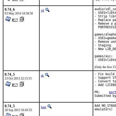
0.74_6
audio/sdl_so
tijl
- USES=libto
03 May 2014 18:58:58
- Strip libr
- Replace pa
- Remove a p
  PORTREVISI
games/alepho
- USES=gmake
- Remove unn
- Staging.

- New LIB_DE
games/asc:

- USES=libt
(Only the first 
0.74_5
- Fix build 
ak
- Support ST
23 Oct 2013 22:15:15
- Convert to
- Add LICENS
PR:	
por
0.74_5
Add NO_STAGE
bapt
emulators)
20 Sep 2013 16:43:53