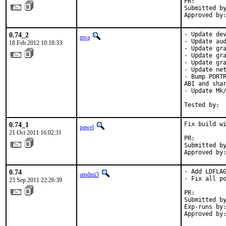
PR:        
Submitted by
Approved by
0.74_2
- Update dev
mva
- Update aud
18 Feb 2012 10:18:33
- Update gra
- Update gra
- Update gra
- Update net
- Bump PORTR
ABI and shar
- Update Mk/
Tested by: 
0.74_1
Fix build wi
pawel
21 Oct 2011 16:02:31
PR:        
Submitted by
Approved by
0.74
- Add LDFLAG
amdmi3
- Fix all po
23 Sep 2011 22:26:39
PR:        
Submitted by
Exp-runs by:
Approved by