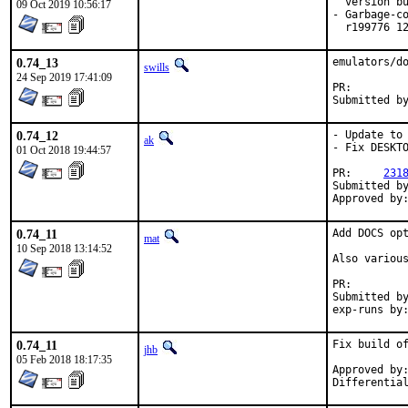
  version bu
09 Oct 2019 10:56:17
- Garbage-co
  r199776 1
0.74_13
emulators/do
swills
24 Sep 2019 17:41:09
PR:
0.74_12
- Update to 
ak
- Fix DESKTO
01 Oct 2018 19:44:57
PR:	
231
Submitted by:	hardy.schumacher@gmx
0.74_11
Add DOCS opt
mat
10 Sep 2018 13:14:52
Also various
PR:
Submitted by:	ma
0.74_11
Fix build of
jhb
05 Feb 2018 18:17:35
Approved by:	knyght@gmail.com (maintainer)