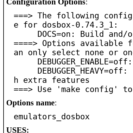
Configuration Options
:
===> The following config
e for dosbox-0.74.3_1:

     DOCS=on: Build and/or install documentation

====> Options available f
an only select none or on
     DEBUGGER_ENABLE=off: Enable internal debugger

     DEBUGGER_HEAVY=off: Enable internal debugger wit
h extra features

===> Use 'make config' to
Options name
:
emulators_dosbox
USES: