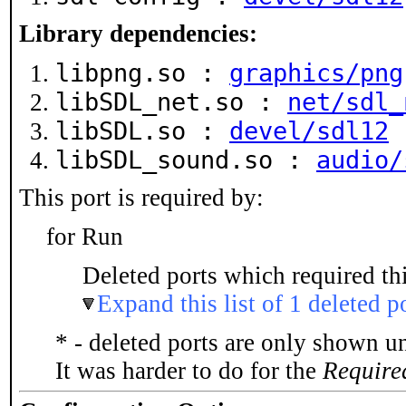
Library dependencies:
libpng.so :
graphics/png
libSDL_net.so :
net/sdl_
libSDL.so :
devel/sdl12
libSDL_sound.so :
audio/
This port is required by:
for Run
Deleted ports which required thi
Expand this list of 1 deleted p
* - deleted ports are only shown u
It was harder to do for the
Require