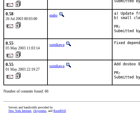
Submitted b
0.58
a) Update fr
maho
b) small cle
26 Jul 2003 00:03:00
PR:        
Submitted b
0.55
Fixed depen
sumikawa
05 May 2003 11:03:14
0.55
Add dosbox 0
sumikawa
01 May 2003 22:19:27
PR:        
Submitted b
Number of commits found: 66
Servers and bandwidth provided by
New York Internet
,
iXsystems
, and
RootBSD