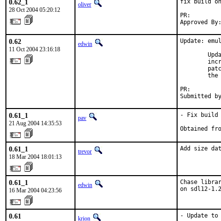
0.62_1
fix build on
oliver
28 Oct 2004 05:20:12
PR:        
Approved By
0.62
Update: emul
edwin
11 Oct 2004 23:16:18
        Upda
        incr
        patc
        the 
PR:        
Submitted b
0.61_1
- Fix build 
pav
21 Aug 2004 14:35:53
Obtained fr
0.61_1
Add size da
trevor
18 Mar 2004 18:01:13
0.61_1
Chase librar
edwin
on sdl12-1.
16 Mar 2004 04:23:56
0.61
- Update to 
krion