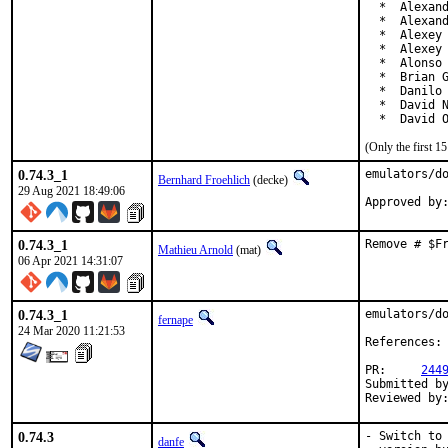
  *  Alexand
  *  Alexand
  *  Alexey 
  *  Alexey 
  *  Alonso 
  *  Brian G
  *  Danilo 
  *  David N
  *  David 
(Only the first 
0.74.3_1
emulators/do
Bernhard Froehlich
(decke)
29 Aug 2021 18:49:06
0.74.3_1
Remove # $F
Mathieu Arnold
(mat)
06 Apr 2021 14:31:07
0.74.3_1
emulators/do
fernape
24 Mar 2020 11:21:53
References:
PR:     
244
Submitted by
Reviewed by
0.74.3
- Switch to 
danfe