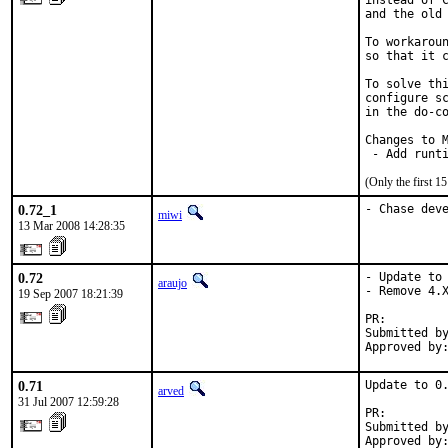
instead of C
and the old 
To workaroun
so that it c
To solve thi
configure sc
in the do-co
Changes to M
 - Add runt
(Only the first 
0.72_1
- Chase dev
miwi
13 Mar 2008 14:28:35
0.72
- Update to 
araujo
- Remove 4.X
19 Sep 2007 18:21:39
PR:        
Submitted by
Approved by
0.71
Update to 0.
arved
31 Jul 2007 12:59:28
PR:        
Submitted by
Approved by