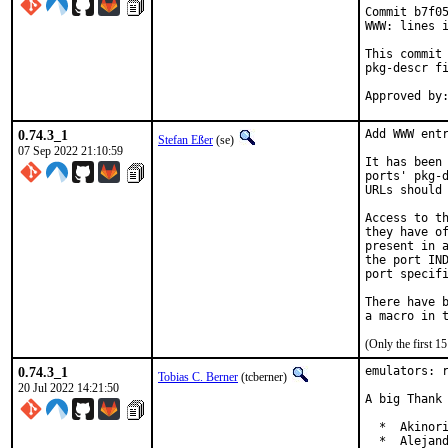
Commit b7f05
WWW: lines i
This commit 
pkg-descr fi
0.74.3_1
Add WWW entr
Stefan Eßer
(se)
07 Sep 2022 21:10:59
It has been 
ports' pkg-d
URLs should 
Access to th
they have of
present in a
the port IND
port specifi
There have b
(Only the first 
0.74.3_1
emulators: r
Tobias C. Berner
(tcberner)
20 Jul 2022 14:21:50
A big Thank 
  *  Akinori
  *  Alejand