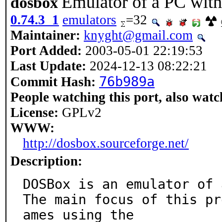
Emulator of a PC wit
dosbox
0.74.3_1
emulators
=32
Maintainer:
knyght@gmail.com
Port Added:
2003-05-01 22:19:53
Last Update:
2024-12-13 08:22:21
76b989a
Commit Hash:
People watching this port, also watc
License:
GPLv2
WWW:
http://dosbox.sourceforge.net/
Description:
DOSBox is an emulator of 
The main focus of this pr
ames using the
