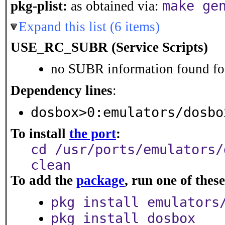
make ge
pkg-plist:
as obtained via:
Expand this list (6 items)
USE_RC_SUBR (Service Scripts)
no SUBR information found for
Dependency lines
:
dosbox>0:emulators/dosbo
To install
the port
:
cd /usr/ports/emulators/
clean
To add the
package
, run one of the
pkg install emulators
pkg install dosbox