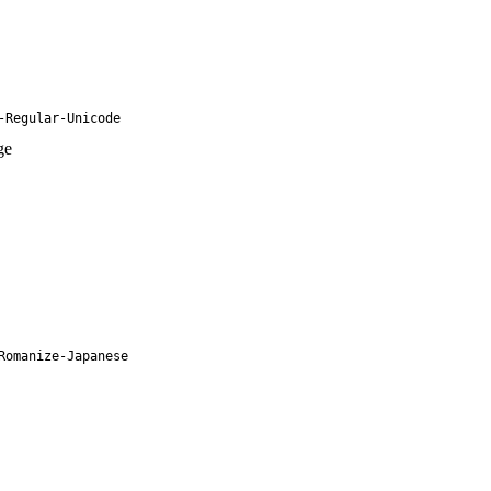
-Regular-Unicode
ge
Romanize-Japanese