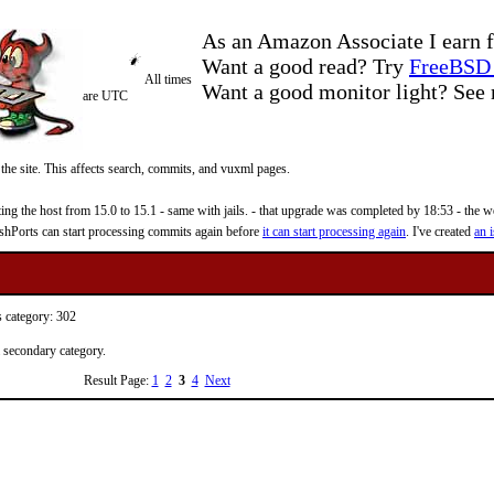
As an Amazon Associate I earn f
Want a good read? Try
FreeBSD 
All times
Want a good monitor light? Se
are UTC
 the site. This affects search, commits, and vuxml pages.
 the host from 15.0 to 15.1 - same with jails. - that upgrade was completed by 18:53 - the web
reshPorts can start processing commits again before
it can start processing again
. I've created
an i
s category: 302
a secondary category.
Result Page:
1
2
3
4
Next