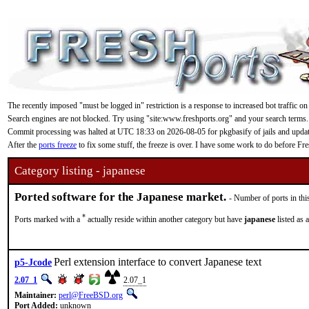
The recently imposed "must be logged in" restriction is a response to increased bot traffic on
Search engines are not blocked. Try using "site:www.freshports.org" and your search terms.
Commit processing was halted at UTC 18:33 on 2026-08-05 for pkgbasify of jails and updating
After the
ports freeze
to fix some stuff, the freeze is over. I have some work to do before F
Category listing - japanese
Ported software for the Japanese market.
- Number of ports in thi
*
Ports marked with a
actually reside within another category but have
japanese
listed as 
Perl extension interface to convert Japanese text
p5-Jcode
2.07_1
2.07_1
Maintainer:
perl@FreeBSD.org
Port Added:
unknown