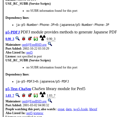
USE_RC_SUBR (Service Scripts)
no SUBR information found for this port
Dependency lines
:
ja-p5-Number-Phone-JP>0:japanese/p5-Number-Phone-JP
PDFJ module provides methods to generate Japanese PDF 
p5-PDFJ
0.90_3
0.90_3
Maintainer:
perl@FreeBSD.org
Port Added:
2002-10-22 03:10:29
Also Listed In:
perl5
License:
not specified in port
USE_RC_SUBR (Service Scripts)
no SUBR information found for this port
Dependency lines
:
ja-p5-PDFJ>0:japanese/p5-PDFJ
ChaSen library module for Perl5
p5-Text-ChaSen
1.03_7
1.03_7
Maintainer:
perl@FreeBSD.org
Port Added:
2001-03-02 04:00:32
People watching this port, also watch:
:
expat
,
darts
,
ja-p5-Jcode
,
libexif
Also Listed In:
perl5
textproc