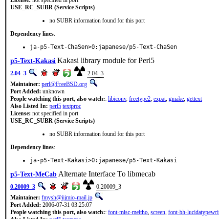
License:
not specified in port
USE_RC_SUBR (Service Scripts)
no SUBR information found for this port
Dependency lines
:
ja-p5-Text-ChaSen>0:japanese/p5-Text-ChaSen
Kakasi library module for Perl5
p5-Text-Kakasi
2.04_3
2.04_3
Maintainer:
perl@FreeBSD.org
Port Added:
unknown
People watching this port, also watch:
:
libiconv
,
freetype2
,
expat
,
gmake
,
gettext
Also Listed In:
perl5
textproc
License:
not specified in port
USE_RC_SUBR (Service Scripts)
no SUBR information found for this port
Dependency lines
:
ja-p5-Text-Kakasi>0:japanese/p5-Text-Kakasi
Alternate Interface To libmecab
p5-Text-MeCab
0.20009_3
0.20009_3
Maintainer:
fmysh@iijmio-mail.jp
Port Added:
2006-07-31 03:25:07
People watching this port, also watch:
:
font-misc-meltho
,
screen
,
font-bh-lucidatypewri