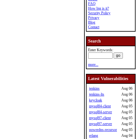
FAQ
How big is it?
Security Policy
Privacy
Blog
Contact
Search
Enter Keywords:
more...
Latest Vulnerabilities
jenkins
Aug 06
jenkins-lts
Aug 06
keycloak
Aug 06
mysql84-client
Aug 05
mysql84-server
Aug 05
mysql97-client
Aug 05
mysql97-server
Aug 05
powerdns-recursor
Aug 05
erlang
Aug 04