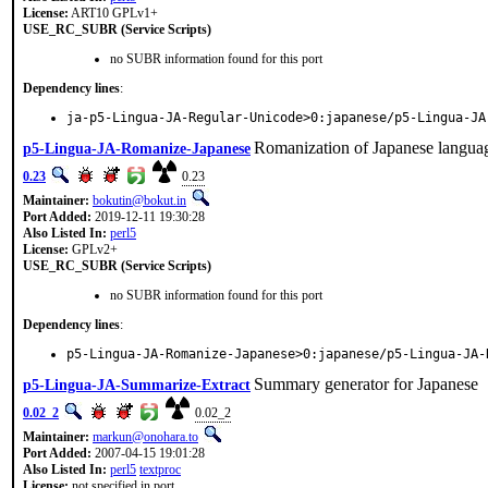
License:
ART10 GPLv1+
USE_RC_SUBR (Service Scripts)
no SUBR information found for this port
Dependency lines
:
ja-p5-Lingua-JA-Regular-Unicode>0:japanese/p5-Lingua-JA
Romanization of Japanese langua
p5-Lingua-JA-Romanize-Japanese
0.23
0.23
Maintainer:
bokutin@bokut.in
Port Added:
2019-12-11 19:30:28
Also Listed In:
perl5
License:
GPLv2+
USE_RC_SUBR (Service Scripts)
no SUBR information found for this port
Dependency lines
:
p5-Lingua-JA-Romanize-Japanese>0:japanese/p5-Lingua-JA-
Summary generator for Japanese
p5-Lingua-JA-Summarize-Extract
0.02_2
0.02_2
Maintainer:
markun@onohara.to
Port Added:
2007-04-15 19:01:28
Also Listed In:
perl5
textproc
License:
not specified in port