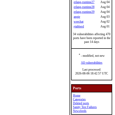
erlang-runtime27
Aug 04
erlang-runtime28
Aug 04
erlang-runtime29
Aug 04
angie
Aug 03
weechat
Aug 02
ejabberd
Aug 01
34 vulnerabilities affecting 470
ports have been reported in the
past 14 days
*
- modified, not new
All vulnerabilities
Last processed:
2026-08-06 18:42:57 UTC
Ports
Home
Categories
Deleted ports
Sanity Test Failures
Newsfeeds