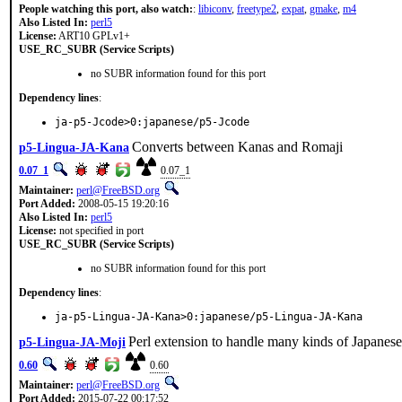
People watching this port, also watch:
:
libiconv
,
freetype2
,
expat
,
gmake
,
m4
Also Listed In:
perl5
License:
ART10 GPLv1+
USE_RC_SUBR (Service Scripts)
no SUBR information found for this port
Dependency lines
:
ja-p5-Jcode>0:japanese/p5-Jcode
Converts between Kanas and Romaji
p5-Lingua-JA-Kana
0.07_1
0.07_1
Maintainer:
perl@FreeBSD.org
Port Added:
2008-05-15 19:20:16
Also Listed In:
perl5
License:
not specified in port
USE_RC_SUBR (Service Scripts)
no SUBR information found for this port
Dependency lines
:
ja-p5-Lingua-JA-Kana>0:japanese/p5-Lingua-JA-Kana
Perl extension to handle many kinds of Japanese
p5-Lingua-JA-Moji
0.60
0.60
Maintainer:
perl@FreeBSD.org
Port Added:
2015-07-22 00:17:52