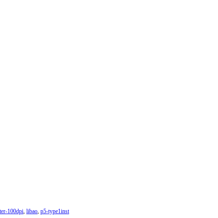
ter-100dpi
,
libao
,
p5-type1inst