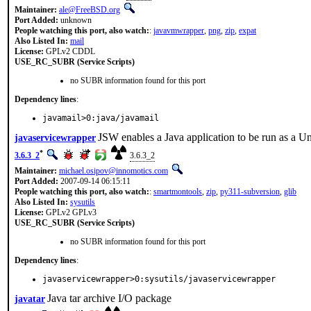
Maintainer:
ale@FreeBSD.org
Port Added:
unknown
People watching this port, also watch:
:
javavmwrapper
,
png
,
zip
,
expat
Also Listed In:
mail
License:
GPLv2 CDDL
USE_RC_SUBR (Service Scripts)
no SUBR information found for this port
Dependency lines
:
javamail>0:java/javamail
JSW enables a Java application to be run as a 
javaservicewrapper
*
3.6.3_2
3.6.3_2
Maintainer:
michael.osipov@innomotics.com
Port Added:
2007-09-14 06:15:11
People watching this port, also watch:
:
smartmontools
,
zip
,
py311-subversion
,
glib
Also Listed In:
sysutils
License:
GPLv2 GPLv3
USE_RC_SUBR (Service Scripts)
no SUBR information found for this port
Dependency lines
:
javaservicewrapper>0:sysutils/javaservicewrapper
Java tar archive I/O package
javatar