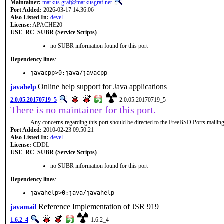
Maintainer:
markus.graf@markusgraf.net
Port Added:
2026-03-17 14:36:06
Also Listed In:
devel
License:
APACHE20
USE_RC_SUBR (Service Scripts)
no SUBR information found for this port
Dependency lines
:
javacpp>0:java/javacpp
Online help support for Java applications
javahelp
2.0.05.20170719_5
2.0.05.20170719_5
There is no maintainer for this port.
Any concerns regarding this port should be directed to the FreeBSD Ports mailing 
Port Added:
2010-02-23 09:50:21
Also Listed In:
devel
License:
CDDL
USE_RC_SUBR (Service Scripts)
no SUBR information found for this port
Dependency lines
:
javahelp>0:java/javahelp
Reference Implementation of JSR 919
javamail
1.6.2_4
1.6.2_4