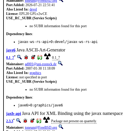
Maintainer:
joneum@FreeBSD.org
Port Added:
2026-07-21 22:51:41
Also Listed In:
devel
License:
EPL20 GPLv2wCE
USE_RC_SUBR (Service Scripts)
no SUBR information found for this port
Dependency lines
:
javax-ws-rs-api>0:devel/javax-ws-rs-api
Java ASCII-Art-Generator
jave6
*
0.1_7
0.1_7
Maintainer:
ad001@uni-rostock.de
Port Added:
2007-01-30 11:18:09
Also Listed In:
graphics
License:
not specified in port
USE_RC_SUBR (Service Scripts)
no SUBR information found for this port
Dependency lines
:
jave6>0:graphics/jave6
Java API for XML Binding using the javax namespace
jaxb-api
*
2.3.3
Package not present on quarterly.
Maintainer:
joneum@FreeBSD.org