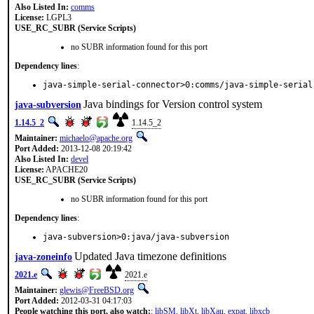
Also Listed In:
comms
License:
LGPL3
USE_RC_SUBR (Service Scripts)
no SUBR information found for this port
Dependency lines
:
java-simple-serial-connector>0:comms/java-simple-serial
Java bindings for Version control system
java-subversion
1.14.5_2
1.14.5_2
Maintainer:
michaelo@apache.org
Port Added:
2013-12-08 20:19:42
Also Listed In:
devel
License:
APACHE20
USE_RC_SUBR (Service Scripts)
no SUBR information found for this port
Dependency lines
:
java-subversion>0:java/java-subversion
Updated Java timezone definitions
java-zoneinfo
2021.e
2021.e
Maintainer:
glewis@FreeBSD.org
Port Added:
2012-03-31 04:17:03
People watching this port, also watch:
:
libSM
,
libXt
,
libXau
,
expat
,
libxcb