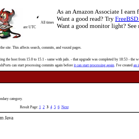
As an Amazon Associate I earn f
Want a good read? Try
FreeBSD 
All times
Want a good monitor light? Se
are UTC
 the site. This affects search, commits, and vuxml pages.
 the host from 15.0 to 15.1 - same with jails. - that upgrade was completed by 18:53 - the web
reshPorts can start processing commits again before
it can start processing again
. I've created
an i
ondary category.
Result Page:
1
2
3
4
5
6
Next
om Java