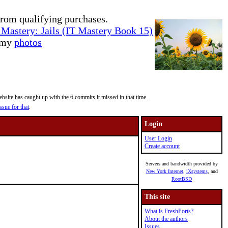
rom qualifying purchases.
Mastery: Jails (IT Mastery Book 15)
e my
photos
site has caught up with the 6 commits it missed in that time.
ssue for that
.
Login
User Login
Create account
Servers and bandwidth provided by
New York Internet
,
iXsystems
, and
RootBSD
This site
What is FreshPorts?
About the authors
Issues