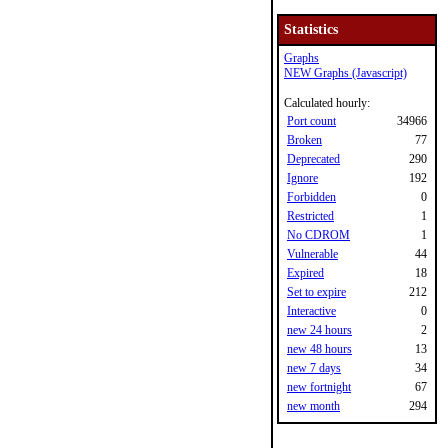
Statistics
Graphs
NEW Graphs (Javascript)
Calculated hourly:
Port count
34966
Broken
77
Deprecated
290
Ignore
192
Forbidden
0
Restricted
1
No CDROM
1
Vulnerable
44
Expired
18
Set to expire
212
Interactive
0
new 24 hours
2
new 48 hours
13
new 7 days
34
new fortnight
67
new month
294