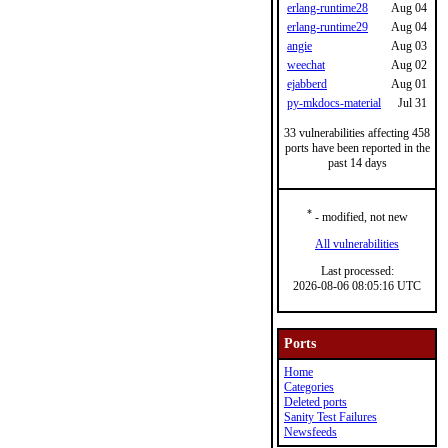
erlang-runtime28
Aug 04
erlang-runtime29
Aug 04
angie
Aug 03
weechat
Aug 02
ejabberd
Aug 01
py-mkdocs-material
Jul 31
33 vulnerabilities affecting 458
ports have been reported in the
past 14 days
*
- modified, not new
All vulnerabilities
Last processed:
2026-08-06 08:05:16 UTC
Ports
Home
Categories
Deleted ports
Sanity Test Failures
Newsfeeds