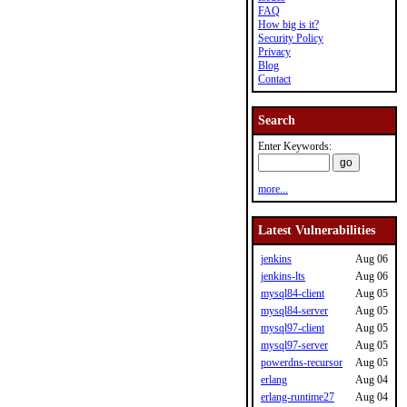
FAQ
How big is it?
Security Policy
Privacy
Blog
Contact
Search
Enter Keywords:
more...
Latest Vulnerabilities
jenkins
Aug 06
jenkins-lts
Aug 06
mysql84-client
Aug 05
mysql84-server
Aug 05
mysql97-client
Aug 05
mysql97-server
Aug 05
powerdns-recursor
Aug 05
erlang
Aug 04
erlang-runtime27
Aug 04