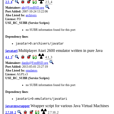
*
2.5_4
2.5_4
Maintainer:
ale@FreeBSD.org
Port Added:
2007-10-24 13:22:06
Also Listed In:
archivers
License:
PD
USE_RC_SUBR (Service Scripts)
no SUBR information found for this port
Dependency lines
:
javatar>0:archivers/javatar
Multiplayer Atari 2600 emulator written in pure Java
javatari
*
4.1_3
4.1_3
Maintainer:
danilo@FreeBSD.org
Port Added:
2013-05-01 23:27:19
Also Listed In:
emulators
License:
AGPLv3
USE_RC_SUBR (Service Scripts)
no SUBR information found for this port
Dependency lines
:
javatari>0:emulators/javatari
Wrapper script for various Java Virtual Machines
javavmwrapper
2.7.10_2
2.7.10_2