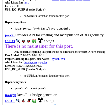
Also Listed In:
misc
License:
PD
USE_RC_SUBR (Service Scripts)
no SUBR information found for this port
Dependency lines
:
java-zoneinfo>0:java/java-zoneinfo
Provides API for creating and manipulation of 3D geometry
java3d
1.5.2_13
1.5.2_13
There is no maintainer for this port.
Any concerns regarding this port should be directed to the FreeBSD Ports mailing 
Port Added:
2003-12-30 08:59:13
People watching this port, also watch:
:
python
,
svk
Also Listed In:
devel
games
graphics
License:
BSD2CLAUSE GPLv2
USE_RC_SUBR (Service Scripts)
no SUBR information found for this port
Dependency lines
:
java3d>0:java/java3d
Java-C++ bridge generator
javacpp
1.5.13_1
1.5.13_1