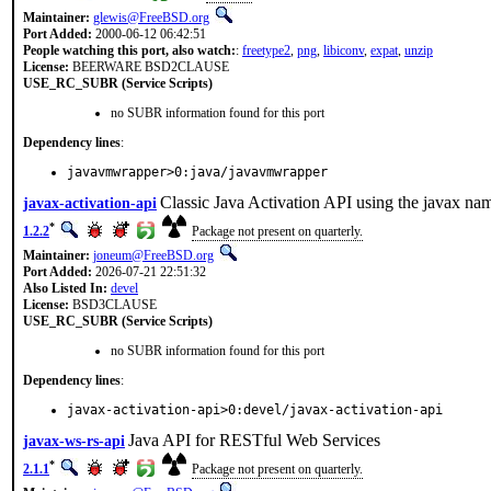
Maintainer:
glewis@FreeBSD.org
Port Added:
2000-06-12 06:42:51
People watching this port, also watch:
:
freetype2
,
png
,
libiconv
,
expat
,
unzip
License:
BEERWARE BSD2CLAUSE
USE_RC_SUBR (Service Scripts)
no SUBR information found for this port
Dependency lines
:
javavmwrapper>0:java/javavmwrapper
Classic Java Activation API using the javax na
javax-activation-api
*
1.2.2
Package not present on quarterly.
Maintainer:
joneum@FreeBSD.org
Port Added:
2026-07-21 22:51:32
Also Listed In:
devel
License:
BSD3CLAUSE
USE_RC_SUBR (Service Scripts)
no SUBR information found for this port
Dependency lines
:
javax-activation-api>0:devel/javax-activation-api
Java API for RESTful Web Services
javax-ws-rs-api
*
2.1.1
Package not present on quarterly.