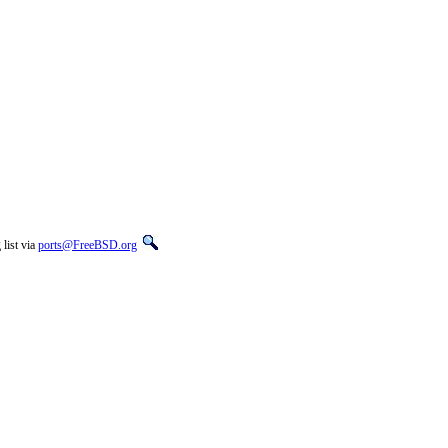
list via
ports@FreeBSD.org