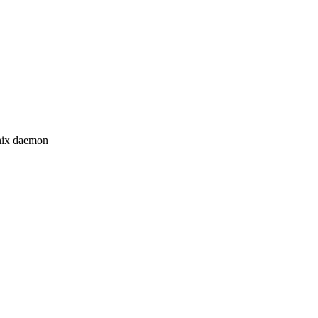
Unix daemon