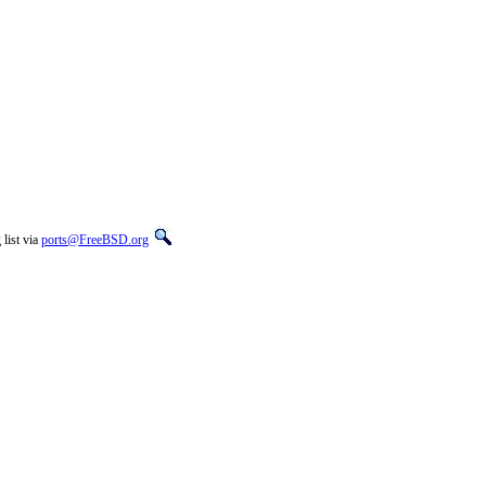
list via
ports@FreeBSD.org