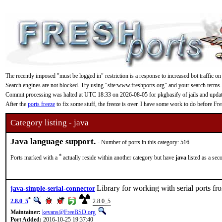
The recently imposed "must be logged in" restriction is a response to increased bot traffic on
Search engines are not blocked. Try using "site:www.freshports.org" and your search terms.
Commit processing was halted at UTC 18:33 on 2026-08-05 for pkgbasify of jails and updating
After the
ports freeze
to fix some stuff, the freeze is over. I have some work to do before F
Category listing - java
Java language support.
- Number of ports in this category: 516
*
Ports marked with a
actually reside within another category but have
java
listed as a sec
Library for working with serial ports fr
java-simple-serial-connector
*
2.8.0_5
2.8.0_5
Maintainer:
kevans@FreeBSD.org
Port Added:
2016-10-25 19:37:40