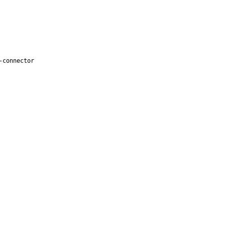
-connector