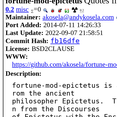
Quotes f
fortune-mod-epictetus
0.2
misc
=0
0.2
Maintainer:
akosela@andykosela.com
Port Added:
2014-07-11 14:26:33
Last Update:
2022-09-07 21:58:51
fb16dfe
Commit Hash:
License:
BSD2CLAUSE
WWW:
https://github.com/akosela/fortune-mo
Description:
fortune-mod-epictetus is 
rom the ancient

philosopher Epictetus.  T
n from the Discourses

of Epictetus with the Enc