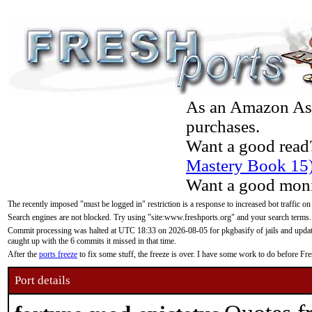
As an Amazon Asso
purchases.
Want a good read
Mastery Book 15
Want a good moni
The recently imposed "must be logged in" restriction is a response to increased bot traffic on
Search engines are not blocked. Try using "site:www.freshports.org" and your search terms.
Commit processing was halted at UTC 18:33 on 2026-08-05 for pkgbasify of jails and updatin
caught up with the 6 commits it missed in that time.
After the
ports freeze
to fix some stuff, the freeze is over. I have some work to do before F
Port details