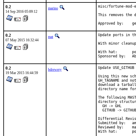
0.2
misc/fortune-mod-e
marino
14 Sep 2016 05:09:12
This removes the d
App
0.2
Update ports in th
mat
07 May 2015 16:32:44
With minor cleanup
With hat:	portmgr

Spon
0.2
Update USE_GITHUB 
bdrewery
19 Mar 2015 16:44:59
Using this new sch
GH_TAGNAME and not
download a tarball
directory name for
The following MAST
directory structur
  GH -> GHL

  GITHUB -> GITHUB
Submitted by:	amdmi3

Reviewed by:	mat, swills, antoine, bdrewery

With