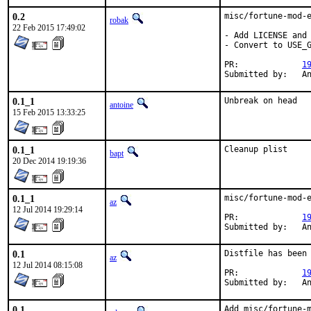
0.2
misc/fortune-mod-e
robak
22 Feb 2015 17:49:02
- Add LICENSE and 
- Convert to USE_G
PR:		
1
Su
0.1_1
Unbreak on head
antoine
15 Feb 2015 13:33:25
0.1_1
Cleanup plist
bapt
20 Dec 2014 19:19:36
0.1_1
misc/fortune-mod-e
az
12 Jul 2014 19:29:14
PR:		
1
Su
0.1
Distfile has been 
az
12 Jul 2014 08:15:08
PR:		
1
Su
0.1
Add misc/fortune-m