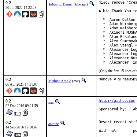
0.2
misc: remove 'Crea
Tobias C. Berner
(tcberner)
20 Jul 2022 14:22:28
A big Thank You to
  *  Aaron Dalton 
  *  Adam Weinberg
  *  Adam Weinberg
  *  Akinori MUSHA
  *  Alan E <alane
  *  Alex Semenyak
  *  Alex Stangl <
  *  Alexander Log
  *  Alexander Log
  *  Alexander Nus
  *  Alexander Ti
(Only the first 15 lines 
0.2
Remove # $FreeBSD
Mathieu Arnold
(mat)
06 Apr 2021 14:31:07
0.2
http://github.com
mat
02 Dec 2016 09:21:59
Spon
0.2
Revert recent strf
antoine
14 Sep 2016 19:50:47
With