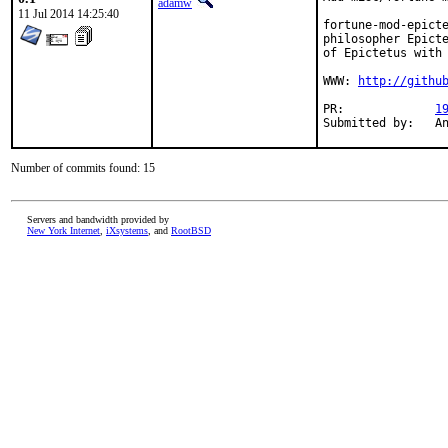
adamw
11 Jul 2014 14:25:40
fortune-mod-epicte
philosopher Epicte
of Epictetus with 
WWW: 
http://githu
PR:		
1
Subm
Number of commits found: 15
Servers and bandwidth provided by
New York Internet
,
iXsystems
, and
RootBSD