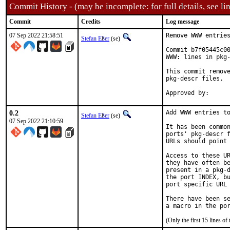
Commit History - (may be incomplete: for full details, see lin
Commit
Credits
Log message
07 Sep 2022 21:58:51
Remove WWW entries
Stefan Eßer
(se)
Commit b7f05445c00
WWW: lines in pkg-
This commit remove
pkg-descr files.

0.2
Add WWW entries to
Stefan Eßer
(se)
07 Sep 2022 21:10:59
It has been common
ports' pkg-descr f
URLs should point 
Access to these UR
they have often be
present in a pkg-d
the port INDEX, bu
port specific URL 
There have been se
(Only the first 15 lines 