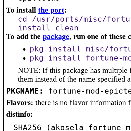
To install
the port
:
cd /usr/ports/misc/fortu
install clean
To add the
package
, run one of thes
pkg install misc/fort
pkg install fortune-m
NOTE: If this package has multiple f
them instead of the name specified 
PKGNAME:
fortune-mod-epict
Flavors:
there is no flavor information fo
distinfo:
SHA256 (akosela-fortune-m