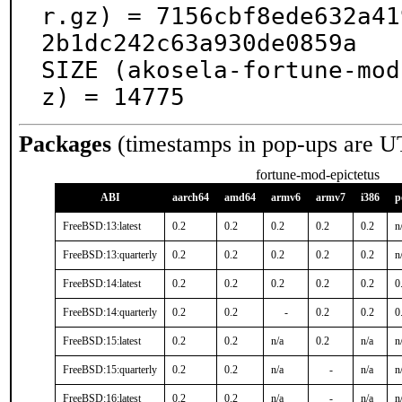
r.gz) = 7156cbf8ede632a41
2b1dc242c63a930de0859a

SIZE (akosela-fortune-mod
z) = 14775
Packages
(timestamps in pop-ups are U
fortune-mod-epictetus
ABI
aarch64
amd64
armv6
armv7
i386
p
FreeBSD:13:latest
0.2
0.2
0.2
0.2
0.2
n
FreeBSD:13:quarterly
0.2
0.2
0.2
0.2
0.2
n
FreeBSD:14:latest
0.2
0.2
0.2
0.2
0.2
0
FreeBSD:14:quarterly
0.2
0.2
-
0.2
0.2
0
FreeBSD:15:latest
0.2
0.2
n/a
0.2
n/a
n
FreeBSD:15:quarterly
0.2
0.2
n/a
-
n/a
n
FreeBSD:16:latest
0.2
0.2
n/a
-
n/a
n