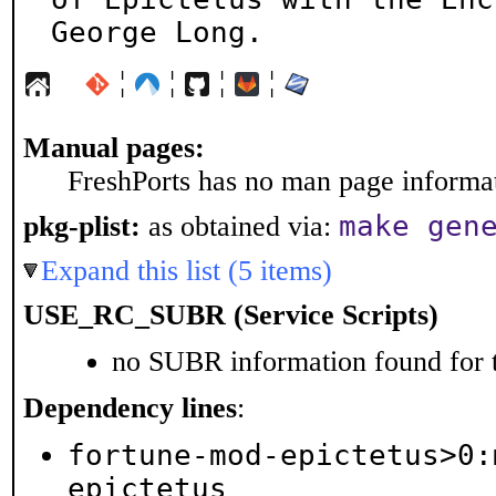
George Long.
¦
¦
¦
¦
Manual pages:
FreshPorts has no man page informati
make gen
pkg-plist:
as obtained via:
Expand this list (5 items)
USE_RC_SUBR (Service Scripts)
no SUBR information found for t
Dependency lines
:
fortune-mod-epictetus>0:
epictetus