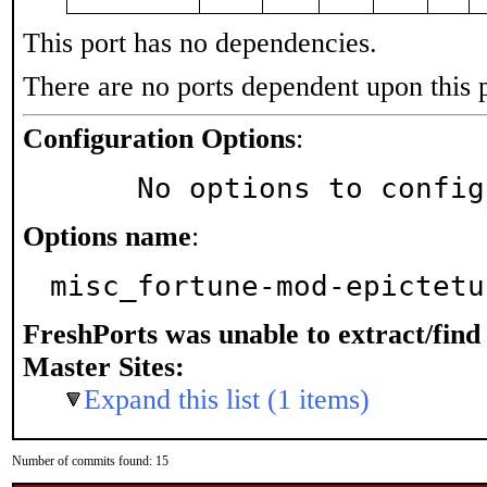
This port has no dependencies.
There are no ports dependent upon this 
Configuration Options
:
     No options to confi
Options name
:
misc_fortune-mod-epictetu
FreshPorts was unable to extract/fin
Master Sites:
Expand this list (1 items)
Number of commits found: 15