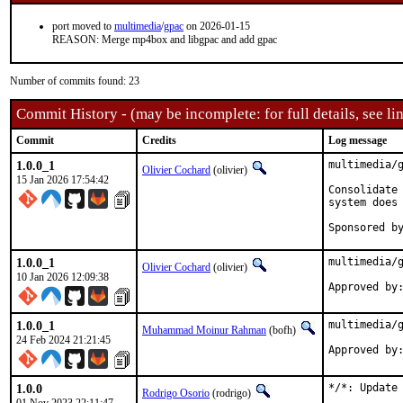
port moved to
multimedia
/
gpac
on 2026-01-15
REASON: Merge mp4box and libgpac and add gpac
Number of commits found: 23
Commit History - (may be incomplete: for full details, see lin
Commit
Credits
Log message
1.0.0_1
multimedia/g
Olivier Cochard
(olivier)
15 Jan 2026 17:54:42
Consolidate 
system does 
1.0.0_1
multimedia/g
Olivier Cochard
(olivier)
10 Jan 2026 12:09:38
1.0.0_1
multimedia/g
Muhammad Moinur Rahman
(bofh)
24 Feb 2024 21:21:45
Approved by
1.0.0
*/*: Update 
Rodrigo Osorio
(rodrigo)