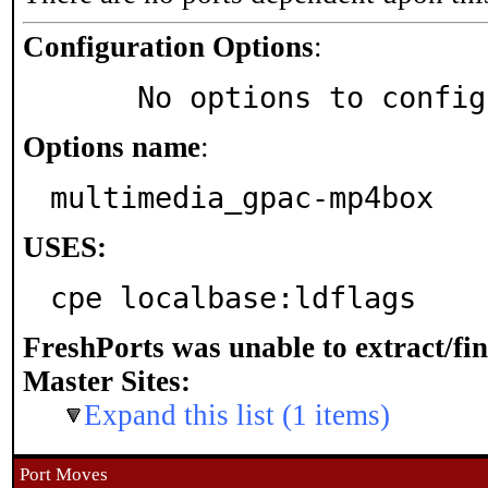
Configuration Options
:
     No options to confi
Options name
:
multimedia_gpac-mp4box
USES:
cpe localbase:ldflags
FreshPorts was unable to extract/fi
Master Sites:
Expand this list (1 items)
Port Moves