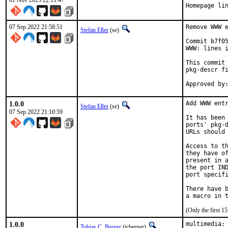
01 Nov 2023 22:11:47
Homepage li
07 Sep 2022 21:58:51
Remove WWW e
Stefan Eßer
(se)
Commit b7f05
WWW: lines i
This commit 
pkg-descr fi
1.0.0
Add WWW entr
Stefan Eßer
(se)
07 Sep 2022 21:10:59
It has been 
ports' pkg-d
URLs should 
Access to th
they have of
present in a
the port IND
port specifi
There have b
(Only the first 
1.0.0
multimedia: 
Tobias C. Berner
(tcberner)