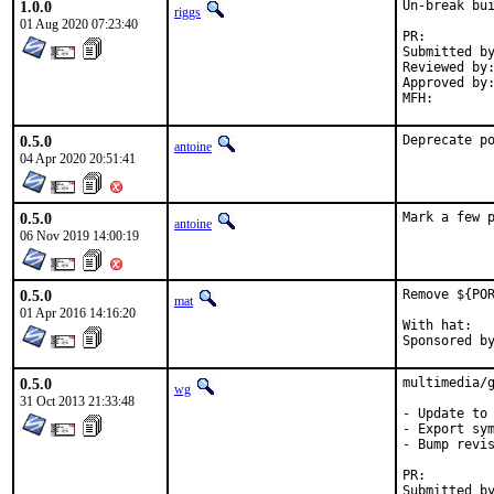
1.0.0
Un-break bui
riggs
01 Aug 2020 07:23:40
PR:
Submitted by:	shoesoft@gmx.n
Reviewed by:	rene, riggs
Approved by:	maintainer timeout
0.5.0
Deprecate p
antoine
04 Apr 2020 20:51:41
0.5.0
Mark a few 
antoine
06 Nov 2019 14:00:19
0.5.0
Remove ${POR
mat
01 Apr 2016 14:16:20
With hat:	portmgr

0.5.0
multimedia/g
wg
31 Oct 2013 21:33:48
- Update to 
- Export sym
- Bump revis
PR: