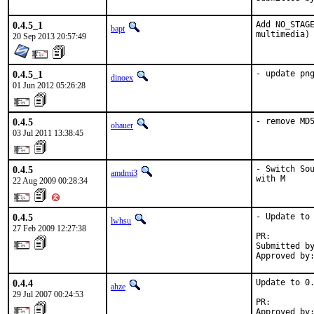
0.4.5_1
Add NO_STAGE
bapt
multimedia)
20 Sep 2013 20:57:49
0.4.5_1
- update pn
dinoex
01 Jun 2012 05:26:28
0.4.5
- remove MD
ohauer
03 Jul 2011 13:38:45
0.4.5
- Switch Sou
amdmi3
with M
22 Aug 2009 00:28:34
0.4.5
- Update to 
lwhsu
27 Feb 2009 12:27:38
PR:        
Submitted by
Approved by
0.4.4
Update to 0.
ahze
29 Jul 2007 00:24:53
PR:        
Approved by