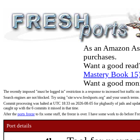
As an Amazon Asso
purchases.
Want a good read
Mastery Book 15
Want a good moni
The recently imposed "must be logged in" restriction is a response to increased bot traffic on
Search engines are not blocked. Try using "site:www.freshports.org" and your search terms.
Commit processing was halted at UTC 18:33 on 2026-08-05 for pkgbasify of jails and updatin
caught up with the 6 commits it missed in that time.
After the
ports freeze
to fix some stuff, the freeze is over. I have some work to do before F
Port details