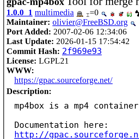
Tool for merge
gpac-mp4box
1.0.0_1
multimedia
=0
Maintainer:
olivier@FreeBSD.org
Port Added:
2007-02-06 12:34:06
Last Update:
2026-01-15 17:54:42
2f969e93
Commit Hash:
License:
LGPL21
WWW:
https://gpac.sourceforge.net/
Description:
mp4box is a mp4 container
http://gpac.sourceforge.n