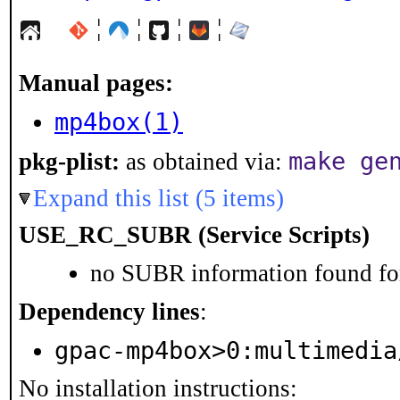
¦
¦
¦
¦
Manual pages:
mp4box(1)
make ge
pkg-plist:
as obtained via:
Expand this list (5 items)
USE_RC_SUBR (Service Scripts)
no SUBR information found for
Dependency lines
:
gpac-mp4box>0:multimedia
No installation instructions: