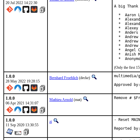
20 Jul 2022 14:22:30
A big Thank 
  *  Aaron L
  *  Alexand
  *  Alexand
  *  Alexey 
  *  Anders 
  *  Andrew 
  *  Andrew 
  *  Andrew 
  *  Angel C
  *  Anish M
  *  Anonym
(Only the first 
1.0.0
multimedia/g
Bernhard Froehlich
(decke)
28 May 2022 19:28:15
1.0.0
Remove # $F
Mathieu Arnold
(mat)
06 Apr 2021 14:31:07
1.0.0
- Reset MAIN
zi
11 Sep 2020 13:30:55