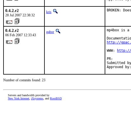
0.4.2.r2
BROKEN: Doe
kris
28 Jul 2007 22:38:32
0.4.2.r2
mp4box is a 
gabor
06 Feb 2007 12:33:43
http://gpac
WWW: 
http:/
PR:        
Submitted by
Approved by
Number of commits found: 23
Servers and bandwidth provided by
New York Internet
,
iXsystems
, and
RootBSD