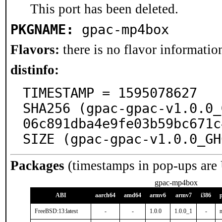
This port has been deleted.
PKGNAME:
gpac-mp4box
Flavors:
there is no flavor information
distinfo:
TIMESTAMP = 1595078627

SHA256 (gpac-gpac-v1.0.0_
06c891dba4e9fe03b59bc671c
SIZE (gpac-gpac-v1.0.0_GH
Packages
(timestamps in pop-ups are
gpac-mp4box
ABI
aarch64
amd64
armv6
armv7
i386
FreeBSD:13:latest
-
-
1.0.0
1.0.0_1
-
n