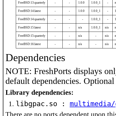
FreeBSD:13:quarterly
-
-
1.0.0
1.0.0_1
-
n
FreeBSD:14:latest
-
-
1.0.0
1.0.0_1
-
1
FreeBSD:14:quarterly
-
-
-
1.0.0_1
-
1
FreeBSD:15:latest
-
-
n/a
1.0.0_1
n/a
n
FreeBSD:15:quarterly
-
-
n/a
-
n/a
n
FreeBSD:16:latest
-
-
n/a
-
n/a
n
Dependencies
NOTE: FreshPorts displays onl
default dependencies. Optional
Library dependencies:
libgpac.so :
multimedia/
There are no ports dependent upon thi