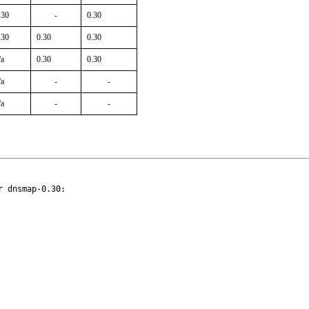
.30
-
0.30
.30
0.30
0.30
/a
0.30
0.30
/a
-
-
/a
-
-
 dnsmap-0.30:
