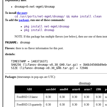
Dependency lines
:
dnsmap>0:net-mgmt/dnsmap
To install
the port
:
cd /usr/ports/net-mgmt/dnsmap/ && make install clean
To add the
package
, run one of these commands:
pkg install net-mgmt/dnsmap
pkg install dnsmap
NOTE: If this package has multiple flavors (see below), then use one of them inst
PKGNAME:
dnsmap
Flavors:
there is no flavor information for this port.
distinfo:
TIMESTAMP = 1483716371

SHA256 (lifanov-dnsmap-v0.30_GH0.tar.gz) = 3b6b34566b89eb
SIZE (lifanov-dnsmap-v0.30_GH0.tar.gz) = 72946
Packages
(timestamps in pop-ups are UTC):
dnsmap
ABI
aarch64
amd64
armv6
armv7
i386
p
FreeBSD:13:latest
0.30
0.30
0.30
0.30
0.30
n
FreeBSD:13:quarterly
0.30
0.30
0.30
0.30
0.30
n