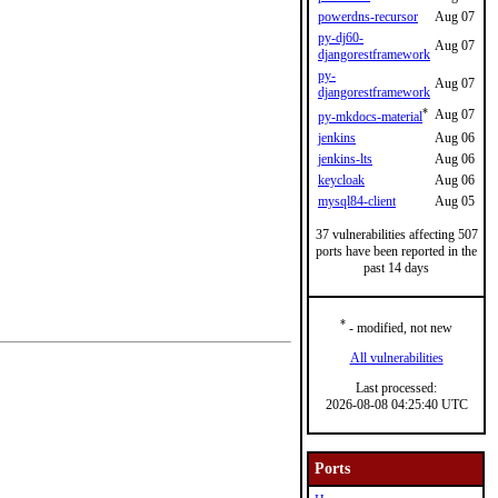
powerdns-recursor
Aug 07
py-dj60-
Aug 07
djangorestframework
py-
Aug 07
djangorestframework
*
Aug 07
py-mkdocs-material
jenkins
Aug 06
jenkins-lts
Aug 06
keycloak
Aug 06
mysql84-client
Aug 05
37 vulnerabilities affecting 507
ports have been reported in the
past 14 days
*
- modified, not new
All vulnerabilities
Last processed:
2026-08-08 04:25:40 UTC
Ports