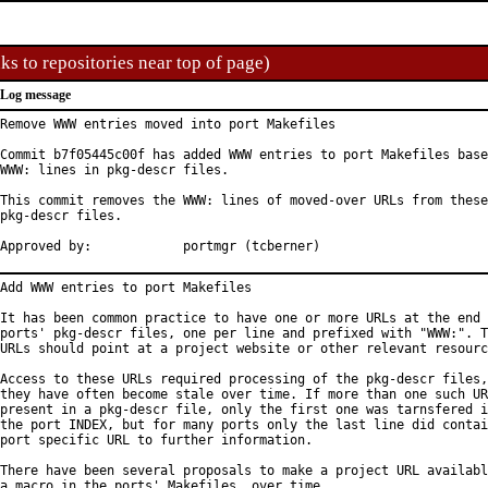
ks to repositories near top of page)
Log message
Remove WWW entries moved into port Makefiles

Commit b7f05445c00f has added WWW entries to port Makefiles base
WWW: lines in pkg-descr files.

This commit removes the WWW: lines of moved-over URLs from these

pkg-descr files.

Approved by:		portmgr (tcberner)
Add WWW entries to port Makefiles

It has been common practice to have one or more URLs at the end 
ports' pkg-descr files, one per line and prefixed with "WWW:". T
URLs should point at a project website or other relevant resourc
Access to these URLs required processing of the pkg-descr files,
they have often become stale over time. If more than one such UR
present in a pkg-descr file, only the first one was tarnsfered i
the port INDEX, but for many ports only the last line did contai
port specific URL to further information.

There have been several proposals to make a project URL availabl