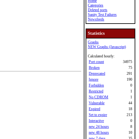
Home
Categories
Deleted ports
Sanity Test Failures
Newsfeeds
Statistics
Graphs
NEW Graphs (Javascript)
Calculated hourly:
Port count
34975
Broken
75
Deprecated
291
Ignore
190
Forbidden
0
Restricted
1
No CDROM
1
Vulnerable
44
Expired
18
Set to expire
213
Interactive
0
new 24 hours
8
new 48 hours
10
new 7 days
35