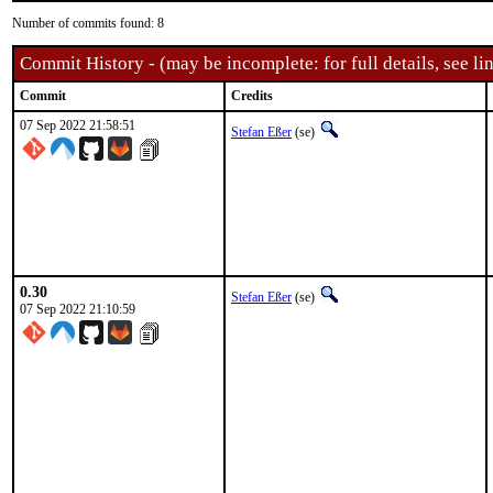
Number of commits found: 8
Commit History - (may be incomplete: for full details, see lin
Commit
Credits
07 Sep 2022 21:58:51
Stefan Eßer
(se)
0.30
Stefan Eßer
(se)
07 Sep 2022 21:10:59