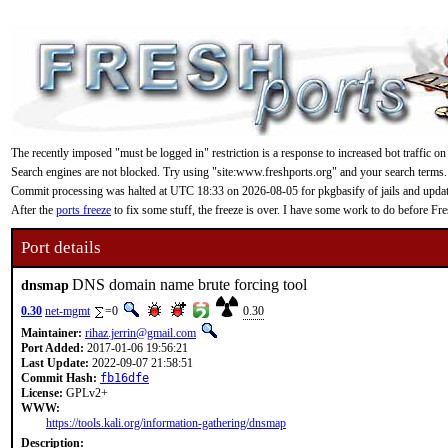
The recently imposed "must be logged in" restriction is a response to increased bot traffic on
Search engines are not blocked. Try using "site:www.freshports.org" and your search terms.
Commit processing was halted at UTC 18:33 on 2026-08-05 for pkgbasify of jails and updating
After the
ports freeze
to fix some stuff, the freeze is over. I have some work to do before F
Port details
DNS domain name brute forcing tool
dnsmap
0.30
net-mgmt
=0
0.30
Maintainer:
rihaz.jerrin@gmail.com
Port Added:
2017-01-06 19:56:21
Last Update:
2022-09-07 21:58:51
Commit Hash:
fb16dfe
License:
GPLv2+
WWW:
https://tools.kali.org/information-gathering/dnsmap
Description: