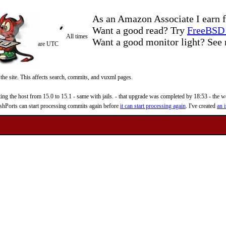
As an Amazon Associate I earn f
Want a good read? Try
FreeBSD 
All times
Want a good monitor light? Se
are UTC
 the site. This affects search, commits, and vuxml pages.
 the host from 15.0 to 15.1 - same with jails. - that upgrade was completed by 18:53 - the web
reshPorts can start processing commits again before
it can start processing again
. I've created
an i