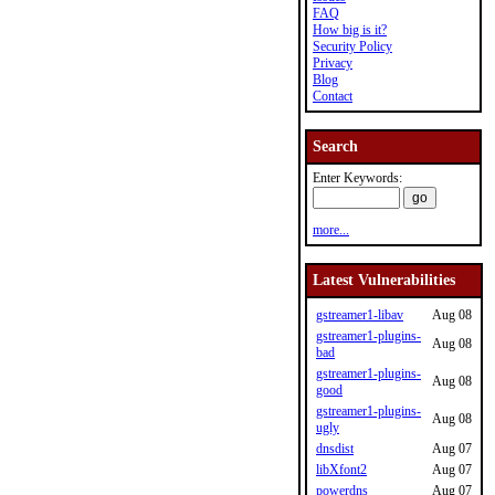
FAQ
How big is it?
Security Policy
Privacy
Blog
Contact
Search
Enter Keywords:
more...
Latest Vulnerabilities
gstreamer1-libav
Aug 08
gstreamer1-plugins-
Aug 08
bad
gstreamer1-plugins-
Aug 08
good
gstreamer1-plugins-
Aug 08
ugly
dnsdist
Aug 07
libXfont2
Aug 07
powerdns
Aug 07