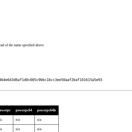
ead of the name specified above.
464e643d6af1d0c005c9bbc1bcc3ee50aaf2baf101615a5e93

owerpc
powerpc64
powerpc64le
/a
n/a
n/a
/a
n/a
n/a