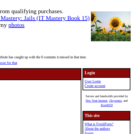
rom qualifying purchases.
Mastery: Jails (IT Mastery Book 15)
e my
photos
site has caught up with the 6 commits it missed in that time.
ssue for that
.
Login
User Login
Create account
Servers and bandwidth provided by
New York Internet
,
iXsystems
, and
RootBSD
This site
What is FreshPorts?
About the authors
Issues