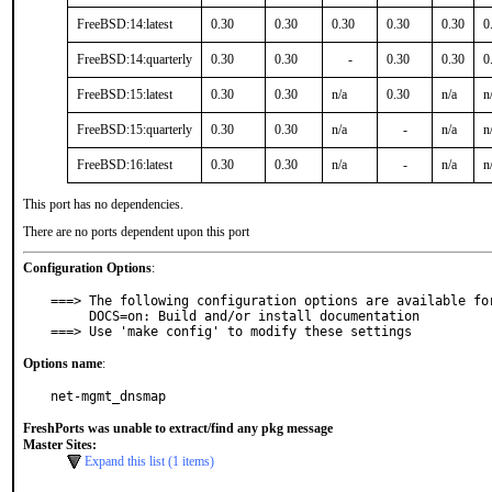
FreeBSD:14:latest
0.30
0.30
0.30
0.30
0.30
0
FreeBSD:14:quarterly
0.30
0.30
-
0.30
0.30
0
FreeBSD:15:latest
0.30
0.30
n/a
0.30
n/a
n
FreeBSD:15:quarterly
0.30
0.30
n/a
-
n/a
n
FreeBSD:16:latest
0.30
0.30
n/a
-
n/a
n
This port has no dependencies.
There are no ports dependent upon this port
Configuration Options
:
===> The following configuration options are available for
     DOCS=on: Build and/or install documentation

===> Use 'make config' to modify these settings
Options name
:
net-mgmt_dnsmap
FreshPorts was unable to extract/find any pkg message
Master Sites:
Expand this list (1 items)