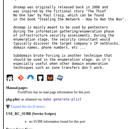
dnsmap was originally released back in 2006 and

was inspired by the fictional story "The Thief

No One Saw" by Paul Craig, which can be found

in the book "Stealing the Network - How to 0wn the Box".

dnsmap is mainly meant to be used by pentesters

during the information gathering/enumeration phase

of infrastructure security assessments. During the

enumeration stage, the security consultant would

typically discover the target company's IP netblocks,

domain names, phone numbers, etc ...

Subdomain brute-forcing is another technique that

should be used in the enumeration stage, as it's

especially useful when other domain enumeration

techniques such as zone transfers don't work.
¦
¦
¦
¦
Manual pages:
FreshPorts has no man page information for this port.
pkg-plist:
as obtained via:
make generate-plist
Expand this list (6 items)
USE_RC_SUBR (Service Scripts)
no SUBR information found for this port