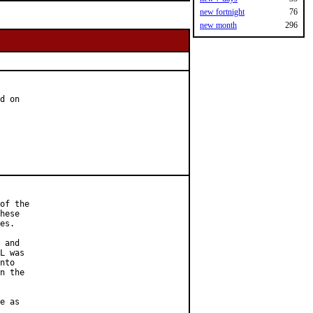
new fortnight
76
new month
296
d on

of the

hese

es.

 and

L was

nto

n the

e as
