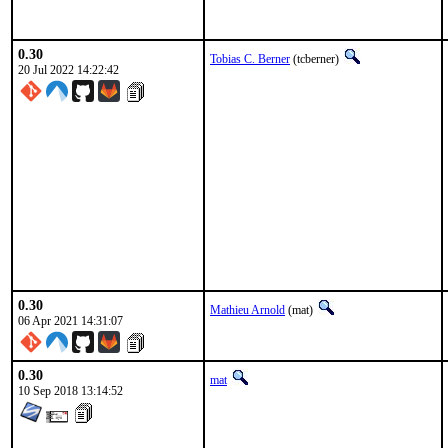
0.30
Tobias C. Berner
(tcberner)
20 Jul 2022 14:22:42
0.30
Mathieu Arnold
(mat)
06 Apr 2021 14:31:07
0.30
mat
10 Sep 2018 13:14:52