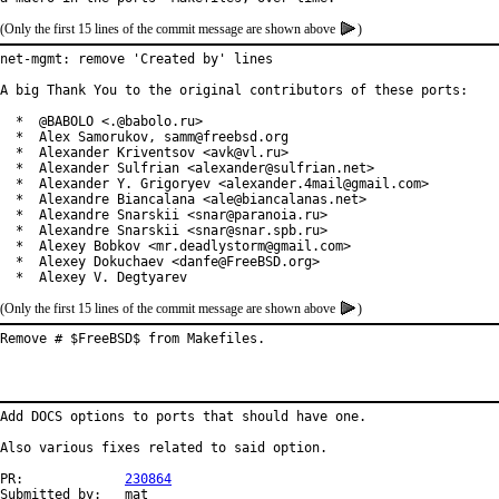
(Only the first 15 lines of the commit message are shown above
)
net-mgmt: remove 'Created by' lines

A big Thank You to the original contributors of these ports:

  *  @BABOLO <.@babolo.ru>

  *  Alex Samorukov, samm@freebsd.org

  *  Alexander Kriventsov <avk@vl.ru>

  *  Alexander Sulfrian <alexander@sulfrian.net>

  *  Alexander Y. Grigoryev <alexander.4mail@gmail.com>

  *  Alexandre Biancalana <ale@biancalanas.net>

  *  Alexandre Snarskii <snar@paranoia.ru>

  *  Alexandre Snarskii <snar@snar.spb.ru>

  *  Alexey Bobkov <mr.deadlystorm@gmail.com>

  *  Alexey Dokuchaev <danfe@FreeBSD.org>

  *  Alexey V. Degtyarev
(Only the first 15 lines of the commit message are shown above
)
Remove # $FreeBSD$ from Makefiles.
Add DOCS options to ports that should have one.

Also various fixes related to said option.

PR:		
230864
Submitted by:	mat
