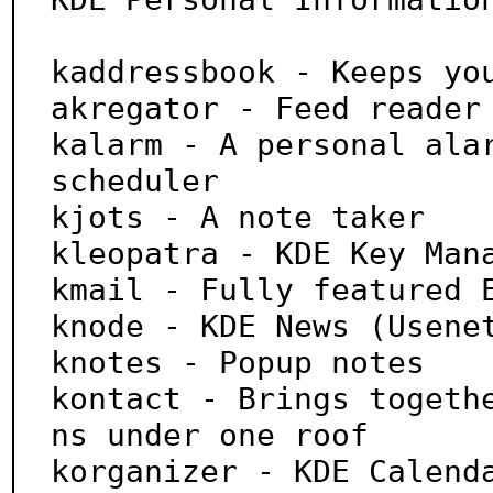
kaddressbook - Keeps you
akregator - Feed reader

kalarm - A personal alar
scheduler

kjots - A note taker

kleopatra - KDE Key Mana
kmail - Fully featured E
knode - KDE News (Usenet
knotes - Popup notes

kontact - Brings togeth
ns under one roof

korganizer - KDE Calenda