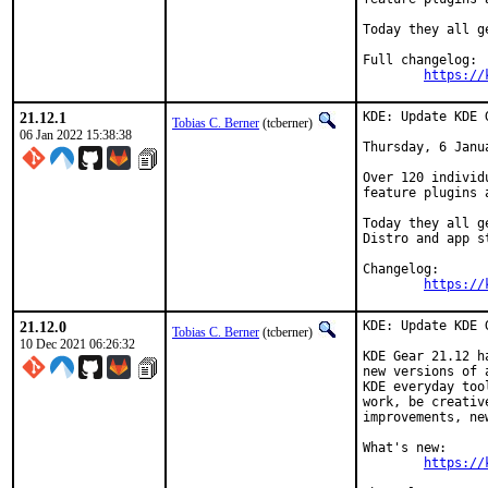
Today they all g
Full changelog:

https://
21.12.1
KDE: Update KDE 
Tobias C. Berner
(tcberner)
06 Jan 2022 15:38:38
Thursday, 6 Janua
Over 120 individ
feature plugins 
Today they all g
Distro and app s
Changelog:

https://
21.12.0
KDE: Update KDE 
Tobias C. Berner
(tcberner)
10 Dec 2021 06:26:32
KDE Gear 21.12 h
new versions of 
KDE everyday too
work, be creativ
improvements, ne
What's new:

https://