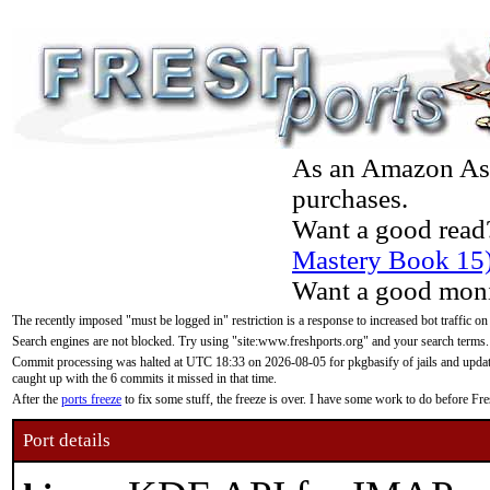
As an Amazon Asso
purchases.
Want a good read
Mastery Book 15
Want a good moni
The recently imposed "must be logged in" restriction is a response to increased bot traffic on
Search engines are not blocked. Try using "site:www.freshports.org" and your search terms.
Commit processing was halted at UTC 18:33 on 2026-08-05 for pkgbasify of jails and updatin
caught up with the 6 commits it missed in that time.
After the
ports freeze
to fix some stuff, the freeze is over. I have some work to do before F
Port details