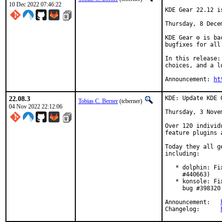
10 Dec 2022 07:46:22
KDE Gear 22.12 is
Thursday, 8 Decem
KDE Gear ⚙️ is b
bugfixes for all
In this release:
choices, and a l
Announcement: 
ht
22.08.3
KDE: Update KDE 
Tobias C. Berner
(tcberner)
04 Nov 2022 22:12:06
Thursday, 3 Novem
Over 120 individ
feature plugins 
Today they all g
including:

   * dolphin: Fi
     #440663)

   * konsole: Fi
     bug #398320
Announcement:	
Changelog:	