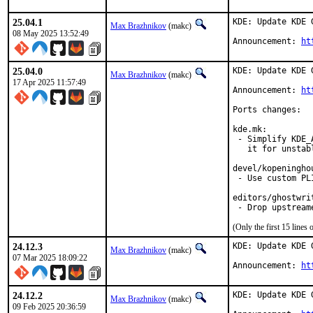
25.04.1
KDE: Update KDE 
Max Brazhnikov
(makc)
08 May 2025 13:52:49
Announcement: 
ht
25.04.0
KDE: Update KDE 
Max Brazhnikov
(makc)
17 Apr 2025 11:57:49
Announcement: 
ht
Ports changes:

kde.mk:

 - Simplify KDE_
   it for unstabl
devel/kopeninghou
 - Use custom PL
editors/ghostwrit
 - Drop upstream
(Only the first 15 line
24.12.3
KDE: Update KDE 
Max Brazhnikov
(makc)
07 Mar 2025 18:09:22
Announcement: 
ht
24.12.2
KDE: Update KDE 
Max Brazhnikov
(makc)
09 Feb 2025 20:36:59