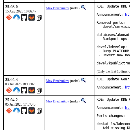
25.08.0
KDE: Update KDE 
Max Brazhnikov
(makc)
15 Aug 2025 18:06:47
Announcement: 
ht
Removed ports:

   devel/cervisi
databases/akonadi
 - Backport upst
devel/kdevelop:

 - Bump PLATFORM_
 - Revert now ne
devel/kpublictra
(Only the first 15 line
25.04.3
KDE: Update Gear 
Max Brazhnikov
(makc)
03 Jul 2025 18:12:02
Announcement: 
ht
25.04.2
KDE: Update KDE 
Max Brazhnikov
(makc)
05 Jun 2025 17:57:45
Announcement: 
ht
Ports changes:

deskutils/kdeconn
 - Add missing K