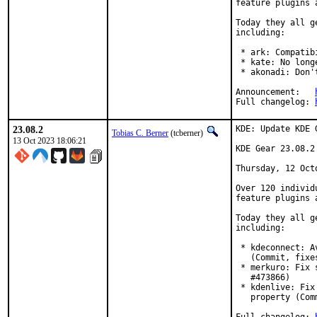
feature plugins 
Today they all g
including:

 * ark: Compatib
 * kate: No long
 * akonadi: Don'
Announcement:	
Full changelog:	
23.08.2
KDE: Update KDE 
Tobias C. Berner
(tcberner)
13 Oct 2023 18:06:21
KDE Gear 23.08.2

Thursday, 12 Octo
Over 120 individ
feature plugins 
Today they all g
including:

 * kdeconnect: A
   (Commit, fixe
 * merkuro: Fix 
   #473866)

 * kdenlive: Fix
   property (Com