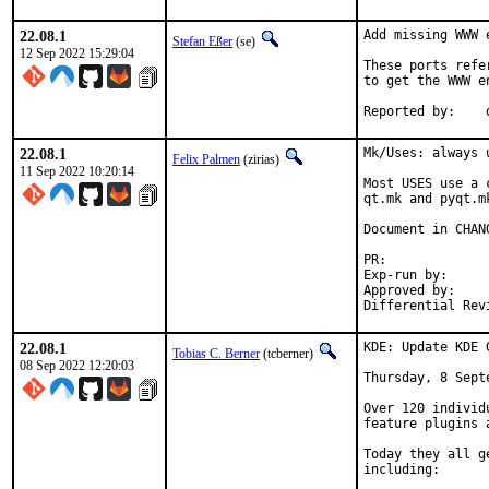
22.08.1
Add missing WWW e
Stefan Eßer
(se)
12 Sep 2022 15:29:04
These ports refe
to get the WWW e
22.08.1
Mk/Uses: always 
Felix Palmen
(zirias)
11 Sep 2022 10:20:14
Most USES use a 
qt.mk and pyqt.m
Document in CHANG
PR:
Exp-run by:		antoine

Approved by:		tcberner (mentor)

22.08.1
KDE: Update KDE 
Tobias C. Berner
(tcberner)
08 Sep 2022 12:20:03
Thursday, 8 Septe
Over 120 individ
feature plugins 
Today they all g
including:
