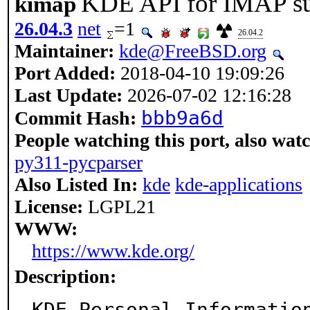
KDE API for IMAP su
kimap
26.04.3
net
=1
26.04.2
Maintainer:
kde@FreeBSD.org
Port Added:
2018-04-10 19:09:26
Last Update:
2026-07-02 12:16:28
bbb9a6d
Commit Hash:
People watching this port, also wat
py311-pycparser
Also Listed In:
kde
kde-applications
License:
LGPL21
WWW:
https://www.kde.org/
Description:
KDE Personal Information