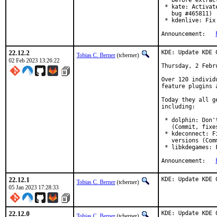
   before extrac
 * kate: Activat
   bug #465811)

 * kdenlive: Fix
Announcement:	
22.12.2
KDE: Update KDE 
Tobias C. Berner
(tcberner)
02 Feb 2023 13:26:22
Thursday, 2 Febru
Over 120 individ
feature plugins 
Today they all g
including:

 * dolphin: Don'
   (Commit, fixe
 * kdeconnect: F
   versions (Com
 * libkdegames: 
Announcement:	
22.12.1
KDE: Update KDE 
Tobias C. Berner
(tcberner)
05 Jan 2023 17:28:33
22.12.0
KDE: Update KDE 
Tobias C. Berner
(tcberner)