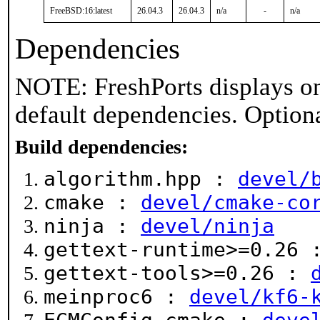
FreeBSD:16:latest
26.04.3
26.04.3
n/a
-
n/a
Dependencies
NOTE: FreshPorts displays on
default dependencies. Option
Build dependencies:
algorithm.hpp :
devel/
cmake :
devel/cmake-co
ninja :
devel/ninja
gettext-runtime>=0.26
gettext-tools>=0.26 :
meinproc6 :
devel/kf6-