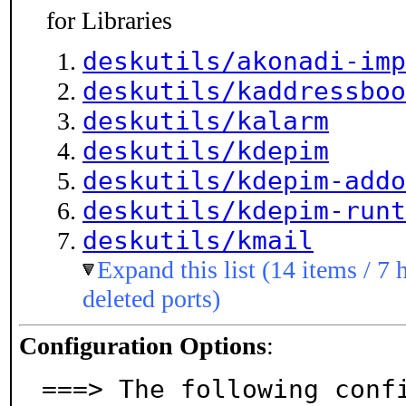
for Libraries
deskutils/akonadi-imp
deskutils/kaddressboo
deskutils/kalarm
deskutils/kdepim
deskutils/kdepim-addo
deskutils/kdepim-runt
deskutils/kmail
Expand this list (14 items / 7 
deleted ports)
Configuration Options
:
===> The following conf