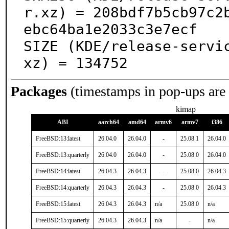
r.xz) = 208bdf7b5cb97c2
ebc64ba1e2033c3e7ecf

SIZE (KDE/release-servi
xz) = 134752
Packages
(timestamps in pop-ups are
kimap
ABI
aarch64
amd64
armv6
armv7
i386
FreeBSD:13:latest
26.04.0
26.04.0
-
25.08.1
26.04.0
FreeBSD:13:quarterly
26.04.0
26.04.0
-
25.08.0
26.04.0
FreeBSD:14:latest
26.04.3
26.04.3
-
25.08.0
26.04.3
FreeBSD:14:quarterly
26.04.3
26.04.3
-
25.08.0
26.04.3
FreeBSD:15:latest
26.04.3
26.04.3
n/a
25.08.0
n/a
FreeBSD:15:quarterly
26.04.3
26.04.3
n/a
-
n/a