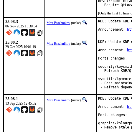
devel/kpublictran
(Only the first 15 line
25.08.3
KDE: Update KDE 
Max Brazhnikov
(makc)
06 Nov 2025 15:39:34
Announcement: 
ht
25.08.2
KDE: Update KDE 
Max Brazhnikov
(makc)
29 Oct 2025 19:01:19
Announcement: 
ht
Ports changes:

security/keysmith
 - Refresh KDE/Q
sysutils/kpmcore:
 - Pass maintain
 - Refresh depen
25.08.1
KDE: Update KDE 
Max Brazhnikov
(makc)
13 Sep 2025 12:45:52
Announcement: 
ht
Ports changes:

graphics/kolourpa
 - Remove stale 