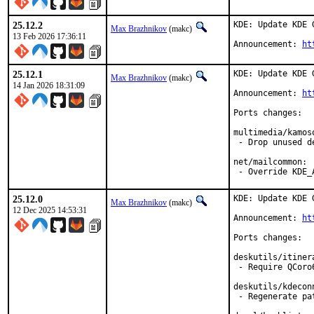
25.12.2
KDE: Update KDE 
Max Brazhnikov
(makc)
13 Feb 2026 17:36:11
Announcement: 
ht
25.12.1
KDE: Update KDE 
Max Brazhnikov
(makc)
14 Jan 2026 18:31:09
Announcement: 
ht
Ports changes:

multimedia/kamoso
 - Drop unused de
net/mailcommon:

 - Override KDE_
25.12.0
KDE: Update KDE 
Max Brazhnikov
(makc)
12 Dec 2025 14:53:31
Announcement: 
ht
Ports changes:

deskutils/itinera
 - Require QCoro6
deskutils/kdeconn
 - Regenerate pat