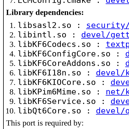
ECMConfig.cmake :
deve
Library dependencies:
libsasl2.so :
security
libintl.so :
devel/get
libKF6Codecs.so :
text
libKF6ConfigCore.so :
libKF6CoreAddons.so :
libKF6I18n.so :
devel/
libKF6KIOCore.so :
dev
libKPim6Mime.so :
net/
libKF6Service.so :
dev
libQt6Core.so :
devel/
This port is required by: