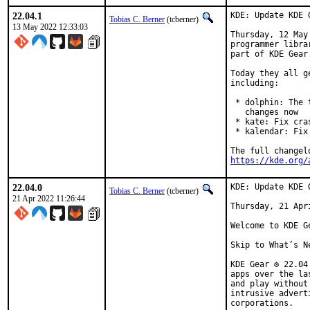
22.04.1
KDE: Update KDE 
Tobias C. Berner
(tcberner)
13 May 2022 12:33:03
Thursday, 12 May
programmer libra
part of KDE Gear.
Today they all g
including:

 * dolphin: The 
   changes now

 * kate: Fix cra
 * kalendar: Fix
https://kde.org/
22.04.0
KDE: Update KDE 
Tobias C. Berner
(tcberner)
21 Apr 2022 11:26:44
Thursday, 21 Apri
Welcome to KDE Ge
Skip to What’s Ne
KDE Gear ⚙️ 22.0
apps over the la
and play without
intrusive advert
corporations.
