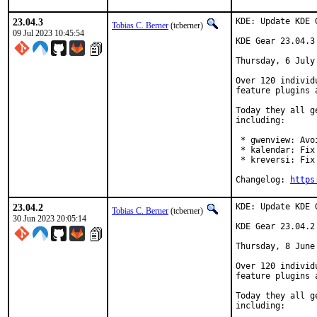
23.04.3
KDE: Update KDE 
Tobias C. Berner
(tcberner)
09 Jul 2023 10:45:54
KDE Gear 23.04.3

Thursday, 6 July 
Over 120 individ
feature plugins 
Today they all g
including:

 * gwenview: Avo
 * kalendar: Fix
 * kreversi: Fix
Changelog: 
https
23.04.2
KDE: Update KDE 
Tobias C. Berner
(tcberner)
30 Jun 2023 20:05:14
KDE Gear 23.04.2

Thursday, 8 June 
Over 120 individ
feature plugins 
Today they all g
including:
