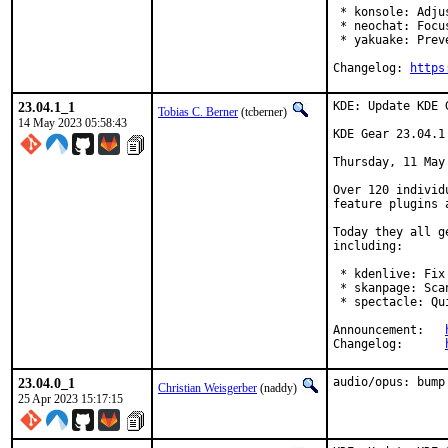
 * konsole: Adju
 * neochat: Focu
 * yakuake: Prev
Changelog: 
https
23.04.1_1
KDE: Update KDE 
Tobias C. Berner
(tcberner)
14 May 2023 05:58:43
KDE Gear 23.04.1

Thursday, 11 May 
Over 120 individ
feature plugins 
Today they all g
including:

 * kdenlive: Fix
 * skanpage: Sca
 * spectacle: Qu
Announcement:	
Changelog:	
23.04.0_1
audio/opus: bump
Christian Weisgerber
(naddy)
25 Apr 2023 15:17:15