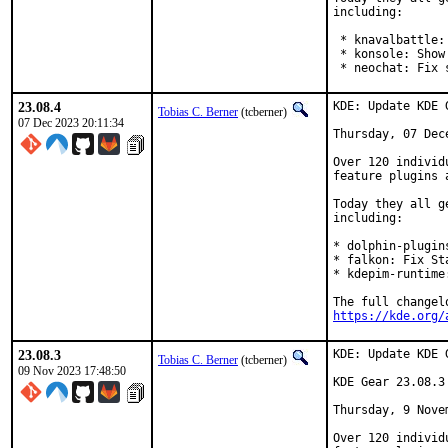
including:

 * knavalbattle:
 * konsole: Show
 * neochat: Fix 
23.08.4
KDE: Update KDE 
Tobias C. Berner
(tcberner)
07 Dec 2023 20:11:34
Thursday, 07 Dece
Over 120 individ
feature plugins 
Today they all g
including:

* dolphin-plugin
* falkon: Fix St
* kdepim-runtime
https://kde.org/
23.08.3
KDE: Update KDE 
Tobias C. Berner
(tcberner)
09 Nov 2023 17:48:50
KDE Gear 23.08.3

Thursday, 9 Novem
Over 120 individ