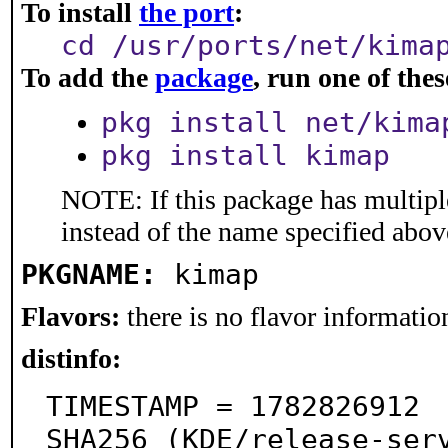
To install
the port
:
cd /usr/ports/net/kima
To add the
package
, run one of th
pkg install net/kima
pkg install kimap
NOTE: If this package has multiple
instead of the name specified abov
PKGNAME:
kimap
Flavors:
there is no flavor information
distinfo:
TIMESTAMP = 1782826912

SHA256 (KDE/release-ser