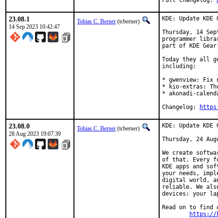
Full changelog: 
23.08.1
KDE: Update KDE 
Tobias C. Berner
(tcberner)
14 Sep 2023 10:42:47
Thursday, 14 Sep
programmer libra
part of KDE Gear.
Today they all g
including:

* gwenview: Fix 
* kio-extras: Th
* akonadi-calend
Changelog: 
https
23.08.0
KDE: Update KDE 
Tobias C. Berner
(tcberner)
28 Aug 2023 19:07:39
Thursday, 24 Augu
We create softwa
of that. Every f
KDE apps and sof
your needs, impl
digital world, a
reliable. We als
devices: your la
Read on to find 
https://