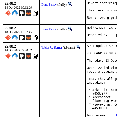
22.08.2
Revert "net/kima
Dima Panov
(fluffy)
18 Oct 2022 19:12:29
This reverts com
Sorry, wrong pic
22.08.2
net/kimap: fix pl
Dima Panov
(fluffy)
18 Oct 2022 13:37:45
22.08.2
KDE: Update KDE 
Tobias C. Berner
(tcberner)
14 Oct 2022 09:20:32
KDE Gear 22.08.2

Thursday, 13 Octo
Over 120 individ
feature plugins 
Today they all g
including:

 * ark: Fix inco
   #456797)

 * kdeconnect: P
   fixes bug #454
 * kio-extras: C
   #453090)

Announcement:	