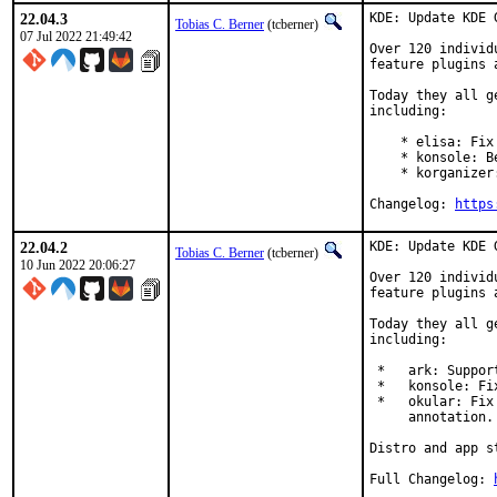
22.04.3
KDE: Update KDE 
Tobias C. Berner
(tcberner)
07 Jul 2022 21:49:42
Over 120 individ
feature plugins 
Today they all g
including:

    * elisa: Fix
    * konsole: B
    * korganizer
Changelog: 
https
22.04.2
KDE: Update KDE 
Tobias C. Berner
(tcberner)
10 Jun 2022 20:06:27
Over 120 individ
feature plugins 
Today they all g
including:

 *   ark: Suppor
 *   konsole: Fi
 *   okular: Fix
     annotation.

Distro and app s
Full Changelog:	