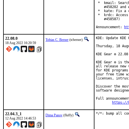
 *  kmail: Searc
    #458202 and #
 *  kate: Fix a 
 *  krdc: Access
    #458587)

Announcement: 
ht
22.08.0
KDE: Update KDE 
Tobias C. Berner
(tcberner)
18 Aug 2022 16:20:59
Thursday, 18 Augu
KDE Gear ⚙️ 22.08
KDE Gear ⚙️ is t
all release new 
for KDE programs
your free time w
licenses, intrus
Discover the mos
software designe
Full announcement
https://
22.04.3_1
*/*: bump all co
Dima Panov
(fluffy)
12 Aug 2022 14:46:53