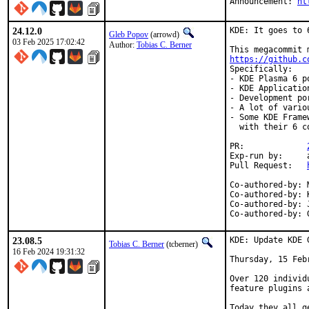
Announcement: 
ht
24.12.0
KDE: It goes to 6
Gleb Popov
(arrowd)
03 Feb 2025 17:02:42
Author:
Tobias C. Berner
https://github.c
Specifically:

- KDE Plasma 6 p
- KDE Applicatio
- Development po
- A lot of vario
- Some KDE Frame
  with their 6 co
PR:		
Exp-run by:	antoine

Pull Request:	
Co-authored-by:	Max Brazhnikov <makc@FreeBSD.org>

Co-authored-by:	Kenneth Raplee <kenrap@kennethraplee.com>

Co-authored-by:	Jason E. Hale <jhale@FreeBSD.org>

23.08.5
KDE: Update KDE 
Tobias C. Berner
(tcberner)
16 Feb 2024 19:31:32
Thursday, 15 Febr
Over 120 individ
feature plugins 
Today they all g