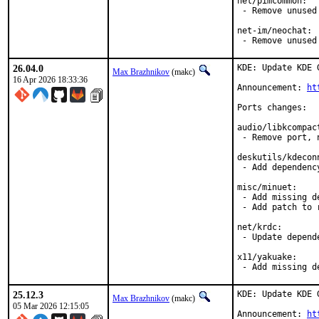
net/pimcommon:

 - Remove unused 
net-im/neochat:

 - Remove unused
26.04.0
KDE: Update KDE 
Max Brazhnikov
(makc)
16 Apr 2026 18:33:36
Announcement: 
ht
Ports changes:

audio/libkcompact
 - Remove port, 
deskutils/kdeconn
 - Add dependency
misc/minuet:

 - Add missing de
 - Add patch to 
net/krdc:

 - Update depende
x11/yakuake:

 - Add missing d
25.12.3
KDE: Update KDE 
Max Brazhnikov
(makc)
05 Mar 2026 12:15:05
Announcement: 
ht