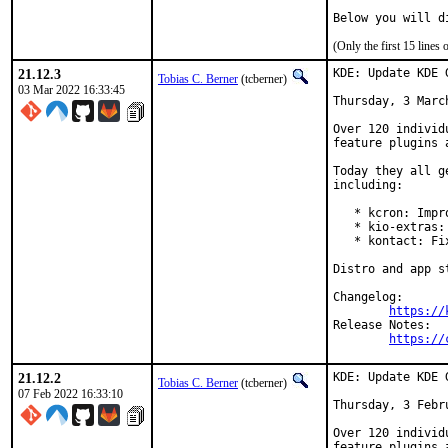
Below you will d
(Only the first 15 line
21.12.3
KDE: Update KDE 
Tobias C. Berner
(tcberner)
03 Mar 2022 16:33:45
Thursday, 3 March
Over 120 individ
feature plugins 
Today they all g
including:

   * kcron: Impr
   * kio-extras:
   * kontact: Fi
Distro and app s
Changelog:

https://
Release Notes:

https://
21.12.2
KDE: Update KDE 
Tobias C. Berner
(tcberner)
07 Feb 2022 16:33:10
Thursday, 3 Febru
Over 120 individ
feature plugins 