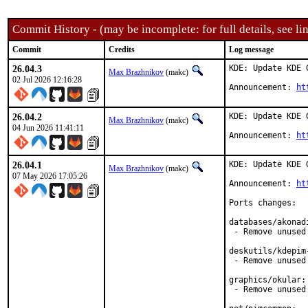
Commit History - (may be incomplete: for full details, see lin
Commit
Credits
Log message
26.04.3
KDE: Update KDE 
Max Brazhnikov
(makc)
02 Jul 2026 12:16:28
Announcement: 
ht
26.04.2
KDE: Update KDE 
Max Brazhnikov
(makc)
04 Jun 2026 11:41:11
Announcement: 
ht
26.04.1
KDE: Update KDE 
Max Brazhnikov
(makc)
07 May 2026 17:05:26
Announcement: 
ht
Ports changes:

databases/akonadi
 - Remove unused
deskutils/kdepim-
 - Remove unused 
graphics/okular:

 - Remove unused 