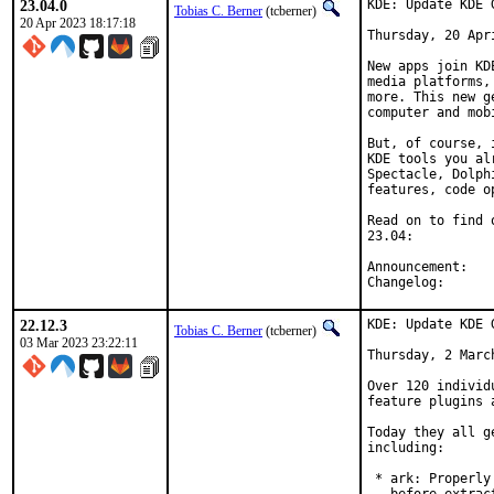
23.04.0
KDE: Update KDE 
Tobias C. Berner
(tcberner)
20 Apr 2023 18:17:18
Thursday, 20 Apri
New apps join KD
media platforms,
more. This new g
computer and mob
But, of course, 
KDE tools you al
Spectacle, Dolph
features, code o
Read on to find 
23.04:

Anno
Chang
22.12.3
KDE: Update KDE 
Tobias C. Berner
(tcberner)
03 Mar 2023 23:22:11
Thursday, 2 March
Over 120 individ
feature plugins 
Today they all g
including:

 * ark: Properly