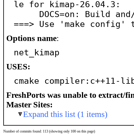
le for kimap-26.04.3:

     DOCS=on: Build and/or install documentation

===> Use 'make config' 
Options name
:
net_kimap
USES:
cmake compiler:c++11-li
FreshPorts was unable to extract/f
Master Sites:
Expand this list (1 items)
Number of commits found: 113 (showing only 100 on this page)