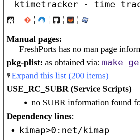
ktimetracker - time tra
¦
¦
¦
¦
Manual pages:
FreshPorts has no man page informa
make ge
pkg-plist:
as obtained via:
Expand this list (200 items)
USE_RC_SUBR (Service Scripts)
no SUBR information found for
Dependency lines
:
kimap>0:net/kimap