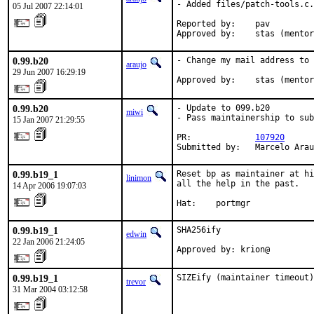
- Added files/patch-tools.c.

05 Jul 2007 22:14:01
Reported by:    pav

Approved by:    stas (mentor
0.99.b20
- Change my mail address to 
araujo
29 Jun 2007 16:29:19
Approved by:    stas (mentor
0.99.b20
- Update to 099.b20

miwi
- Pass maintainership to sub
15 Jan 2007 21:29:55
PR:             
107920
Submitted by:   Marcelo Arau
0.99.b19_1
Reset bp as maintainer at hi
linimon
all the help in the past.

14 Apr 2006 19:07:03
Hat:    portmgr
0.99.b19_1
SHA256ify

edwin
22 Jan 2006 21:24:05
Approved by: krion@
0.99.b19_1
SIZEify (maintainer timeout)
trevor
31 Mar 2004 03:12:58