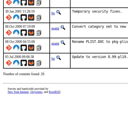
30 Jan 2001 11:28:19
Temporary security fixes.   
bp
08 Oct 2000 07:19:09
Convert category net to new 
asami
08 Oct 2000 04:55:00
Rename PLIST.DOC to pkg-plis
asami
05 Jul 2000 09:06:38
Update to version 0.99-pl19.
bp
Number of commits found: 26
Servers and bandwidth provided by
New York Internet
,
iXsystems
, and
RootBSD