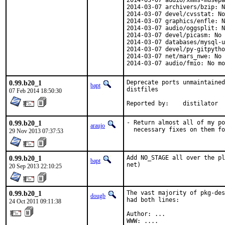
2014-03-07 audio/xmms-musepa
2014-03-07 archivers/bzip: N
2014-03-07 devel/cvsstat: No
2014-03-07 graphics/enfle: N
2014-03-07 audio/oggsplit: N
2014-03-07 devel/picasm: No 
2014-03-07 databases/mysql-u
2014-03-07 devel/py-gitpytho
2014-03-07 net/mars_nwe: No 
2014-03-07 audio/fmio: No mo
0.99.b20_1
Deprecate ports unmaintained
bapt
distfiles

07 Feb 2014 18:50:30
Reported by:	distilator
0.99.b20_1
- Return almost all of my po
araujo
  necessary fixes on them fo
29 Nov 2013 07:37:53
0.99.b20_1
Add NO_STAGE all over the pl
bapt
net)
20 Sep 2013 22:10:25
0.99.b20_1
The vast majority of pkg-des
dougb
had both lines:

24 Oct 2011 09:11:38
Author: ...

WWW: ....
