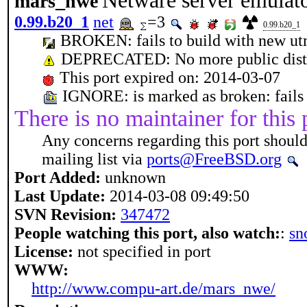
Netware server emulat
mars_nwe
0.99.b20_1
net
=3
0.99.b20_1
BROKEN: fails to build with new u
DEPRECATED: No more public distf
This port expired on: 2014-03-07
IGNORE: is marked as broken: fails
There is no maintainer for this 
Any concerns regarding this port should
mailing list via
ports@FreeBSD.org
Port Added:
unknown
Last Update:
2014-03-08 09:49:50
SVN Revision:
347472
People watching this port, also watch:
:
sn
License:
not specified in port
WWW:
http://www.compu-art.de/mars_nwe/