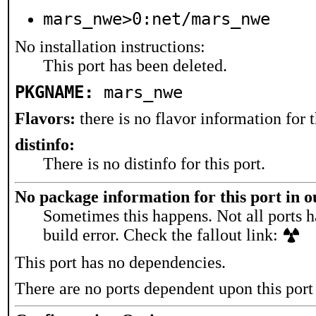
mars_nwe>0:net/mars_nwe
No installation instructions:
This port has been deleted.
PKGNAME:
mars_nwe
Flavors:
there is no flavor information for t
distinfo:
There is no distinfo for this port.
No package information for this port in 
Sometimes this happens. Not all ports h
build error. Check the fallout link:
This port has no dependencies.
There are no ports dependent upon this port