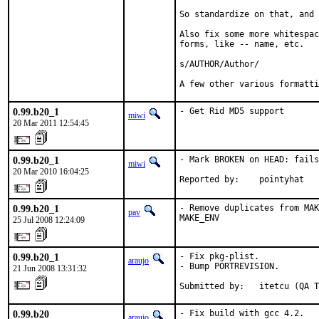
So standardize on that, and 
Also fix some more whitespac
forms, like -- name, etc.

s/AUTHOR/Author/

A few other various formatti
0.99.b20_1
- Get Rid MD5 support
miwi
20 Mar 2011 12:54:45
0.99.b20_1
- Mark BROKEN on HEAD: fails
miwi
20 Mar 2010 16:04:25
Reported by:    pointyhat
0.99.b20_1
- Remove duplicates from MAK
pav
MAKE_ENV
25 Jul 2008 12:24:09
0.99.b20_1
- Fix pkg-plist.

araujo
- Bump PORTREVISION.

21 Jun 2008 13:31:32
Submitted by:   itetcu (QA T
0.99.b20
- Fix build with gcc 4.2.

araujo