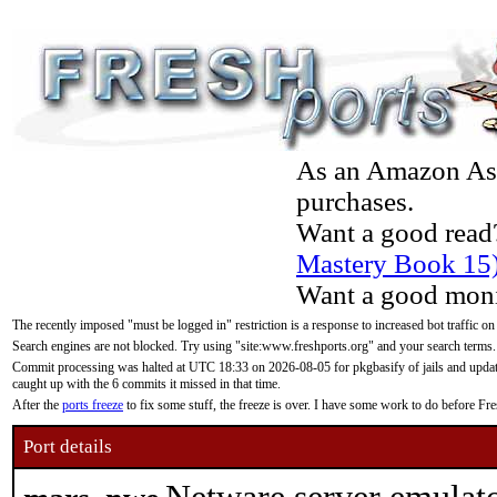
As an Amazon Asso
purchases.
Want a good read
Mastery Book 15
Want a good moni
The recently imposed "must be logged in" restriction is a response to increased bot traffic on
Search engines are not blocked. Try using "site:www.freshports.org" and your search terms.
Commit processing was halted at UTC 18:33 on 2026-08-05 for pkgbasify of jails and updatin
caught up with the 6 commits it missed in that time.
After the
ports freeze
to fix some stuff, the freeze is over. I have some work to do before F
Port details