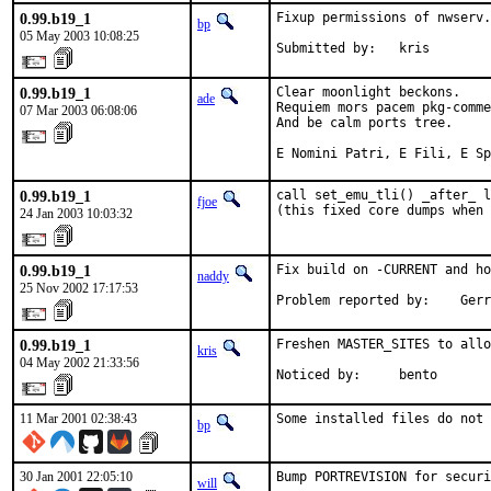
0.99.b19_1
Fixup permissions of nwserv.
bp
05 May 2003 10:08:25
Submitted by:   kris
0.99.b19_1
Clear moonlight beckons.

ade
Requiem mors pacem pkg-comme
07 Mar 2003 06:08:06
And be calm ports tree.

E Nomini Patri, E Fili, E Sp
0.99.b19_1
call set_emu_tli() _after_ l
fjoe
(this fixed core dumps when 
24 Jan 2003 10:03:32
0.99.b19_1
Fix build on -CURRENT and ho
naddy
25 Nov 2002 17:17:53
Problem reported by:    Gerr
0.99.b19_1
Freshen MASTER_SITES to allo
kris
04 May 2002 21:33:56
Noticed by:     bento
11 Mar 2001 02:38:43
Some installed files do not 
bp
30 Jan 2001 22:05:10
Bump PORTREVISION for securi
will