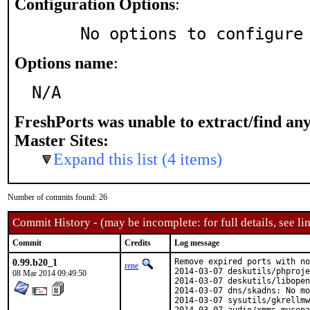
Configuration Options
:
     No options to configure
Options name
:
N/A
FreshPorts was unable to extract/find an
Master Sites:
Expand this list (4 items)
Number of commits found: 26
Commit History - (may be incomplete: for full details, see lin
Commit
Credits
Log message
0.99.b20_1
Remove expired ports with no
rene
2014-03-07 deskutils/phproje
08 Mar 2014 09:49:50
2014-03-07 deskutils/libopen
2014-03-07 dns/skadns: No mo
2014-03-07 sysutils/gkrellmw