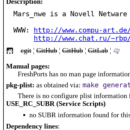
Description:
Mars_nwe is a Novell Netware 
WWW: 
http://www.compu-art.de
http://www.chat.ru/~rbp
cgit
¦
GitHub
¦
GitHub
¦
GitLab
¦
Manual pages:
FreshPorts has no man page information 
make genera
pkg-plist:
as obtained via:
There is no configure plist information f
USE_RC_SUBR (Service Scripts)
no SUBR information found for this
Dependency lines
: