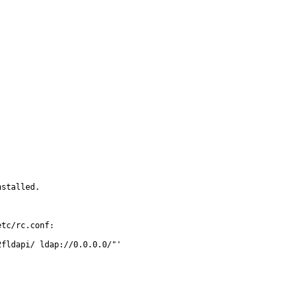
stalled.

tc/rc.conf:
