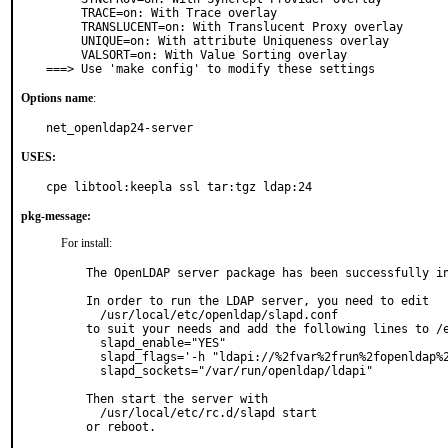
     TRACE=on: With Trace overlay

     TRANSLUCENT=on: With Translucent Proxy overlay

     UNIQUE=on: With attribute Uniqueness overlay

     VALSORT=on: With Value Sorting overlay

===> Use 'make config' to modify these settings
Options name
:
net_openldap24-server
USES:
cpe libtool:keepla ssl tar:tgz ldap:24
pkg-message:
For install:
The OpenLDAP server package has been successfully in
In order to run the LDAP server, you need to edit

  /usr/local/etc/openldap/slapd.conf

to suit your needs and add the following lines to /e
  slapd_enable="YES"

  slapd_flags='-h "ldapi://%2fvar%2frun%2fopenldap%2fldapi/ ldap://0.0.0.0/"'

  slapd_sockets="/var/run/openldap/ldapi"

Then start the server with

  /usr/local/etc/rc.d/slapd start

or reboot.
