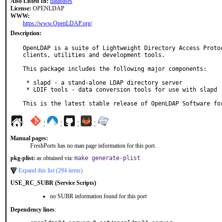
Also Listed In:
databases
License:
OPENLDAP
WWW:
https://www.OpenLDAP.org/
Description:
OpenLDAP is a suite of Lightweight Directory Access Protoc
clients, utilities and development tools.

This package includes the following major components:

 * slapd - a stand-alone LDAP directory server

 * LDIF tools - data conversion tools for use with slapd

This is the latest stable release of OpenLDAP Software fo
¦
¦
¦
¦
Manual pages:
FreshPorts has no man page information for this port.
pkg-plist:
as obtained via:
make generate-plist
Expand this list (294 items)
USE_RC_SUBR (Service Scripts)
no SUBR information found for this port
Dependency lines
: