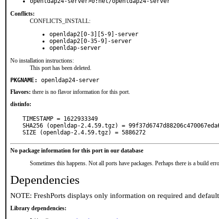
openldap24-server>0:net/openldap24-server
Conflicts:
CONFLICTS_INSTALL:
openldap2[0-3][5-9]-server
openldap2[0-35-9]-server
openldap-server
No installation instructions:
This port has been deleted.
PKGNAME:
openldap24-server
Flavors:
there is no flavor information for this port.
distinfo:
TIMESTAMP = 1622933349

SHA256 (openldap-2.4.59.tgz) = 99f37d6747d88206c470067eda6
SIZE (openldap-2.4.59.tgz) = 5886272
No package information for this port in our database
Sometimes this happens. Not all ports have packages. Perhaps there is a build erro
Dependencies
NOTE: FreshPorts displays only information on required and defaul
Library dependencies: