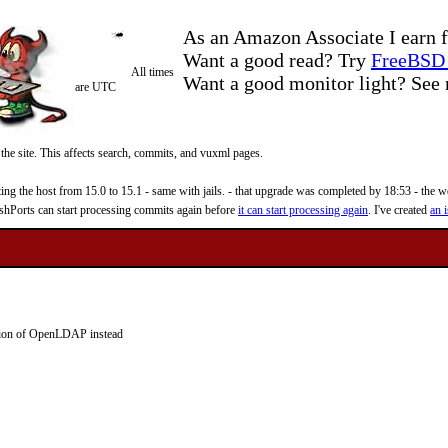
As an Amazon Associate I earn f
Want a good read? Try
FreeBSD 
All times
Want a good monitor light? Se
are UTC
 the site. This affects search, commits, and vuxml pages.
 the host from 15.0 to 15.1 - same with jails. - that upgrade was completed by 18:53 - the web
reshPorts can start processing commits again before
it can start processing again
. I've created
an i
ion of OpenLDAP instead