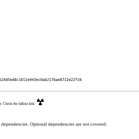
24d5e48c1011e943ec0ab217bae8712e22f34

r. Check the fallout link:
t dependencies. Optional dependencies are not covered.