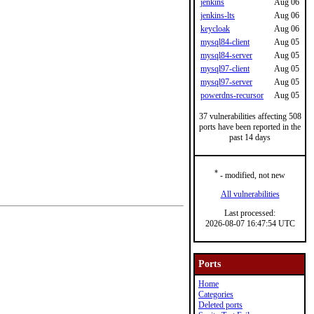
jenkins
Aug 06
jenkins-lts
Aug 06
keycloak
Aug 06
mysql84-client
Aug 05
mysql84-server
Aug 05
mysql97-client
Aug 05
mysql97-server
Aug 05
powerdns-recursor
Aug 05
37 vulnerabilities affecting 508
ports have been reported in the
past 14 days
*
- modified, not new
All vulnerabilities
Last processed:
2026-08-07 16:47:54 UTC
Ports
Home
Categories
Deleted ports