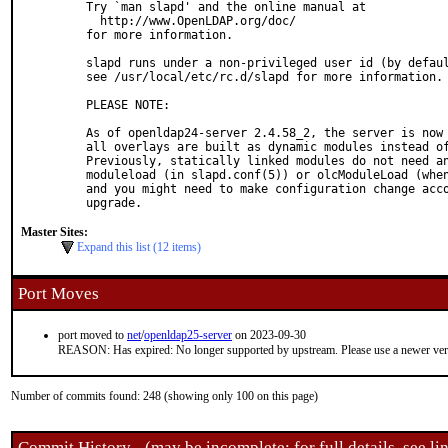
Try `man slapd' and the online manual at

  http://www.OpenLDAP.org/doc/

for more information.

slapd runs under a non-privileged user id (by defaul
see /usr/local/etc/rc.d/slapd for more information.

PLEASE NOTE:

As of openldap24-server 2.4.58_2, the server is now 
all overlays are built as dynamic modules instead of
Previously, statically linked modules do not need an
moduleload (in slapd.conf(5)) or olcModuleLoad (when
and you might need to make configuration change acco
upgrade.
Master Sites:
Expand this list (12 items)
Port Moves
port moved to
net
/
openldap25-server
on 2023-09-30
REASON: Has expired: No longer supported by upstream. Please use a newer ve
Number of commits found: 248 (showing only 100 on this page)
Commit History - (may be incomplete: for full details, see lin