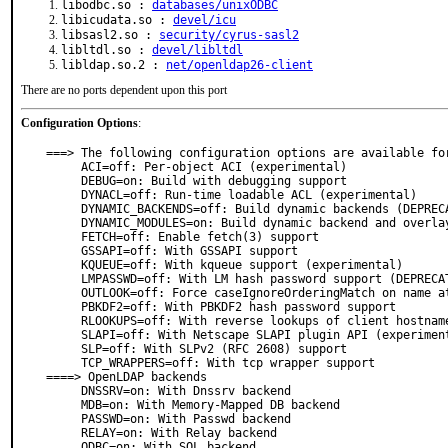
libodbc.so :
databases/unixODBC
libicudata.so :
devel/icu
libsasl2.so :
security/cyrus-sasl2
libltdl.so :
devel/libltdl
libldap.so.2 :
net/openldap26-client
There are no ports dependent upon this port
Configuration Options
:
===> The following configuration options are available for
     ACI=off: Per-object ACI (experimental)

     DEBUG=on: Build with debugging support

     DYNACL=off: Run-time loadable ACL (experimental)

     DYNAMIC_BACKENDS=off: Build dynamic backends (DEPRECATED)

     DYNAMIC_MODULES=on: Build dynamic backend and overlay modules

     FETCH=off: Enable fetch(3) support

     GSSAPI=off: With GSSAPI support

     KQUEUE=off: With kqueue support (experimental)

     LMPASSWD=off: With LM hash password support (DEPRECATED)

     OUTLOOK=off: Force caseIgnoreOrderingMatch on name attribute (experimental)

     PBKDF2=off: With PBKDF2 hash password support

     RLOOKUPS=off: With reverse lookups of client hostnames

     SLAPI=off: With Netscape SLAPI plugin API (experimental)

     SLP=off: With SLPv2 (RFC 2608) support

     TCP_WRAPPERS=off: With tcp wrapper support

====> OpenLDAP backends

     DNSSRV=on: With Dnssrv backend

     MDB=on: With Memory-Mapped DB backend

     PASSWD=on: With Passwd backend

     RELAY=on: With Relay backend

     ODBC=on: With SQL backend
