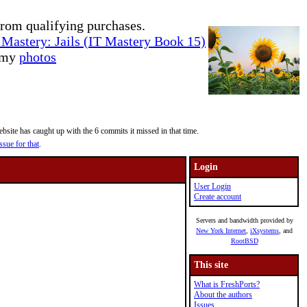
rom qualifying purchases.
Mastery: Jails (IT Mastery Book 15)
e my
photos
site has caught up with the 6 commits it missed in that time.
ssue for that
.
Login
User Login
Create account
Servers and bandwidth provided by
New York Internet
,
iXsystems
, and
RootBSD
This site
What is FreshPorts?
About the authors
Issues