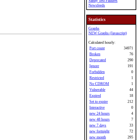
Sanity Test Failures
Newsfeeds
Statistics
Graphs
NEW Graphs (Javascript)
Calculated hourly:
Port count
34971
Broken
76
Deprecated
290
Ignore
191
Forbidden
0
Restricted
1
No CDROM
1
Vulnerable
44
Expired
18
Set to expire
212
Interactive
0
new 24 hours
4
new 48 hours
7
new 7 days
33
new fortnight
72
new month
295