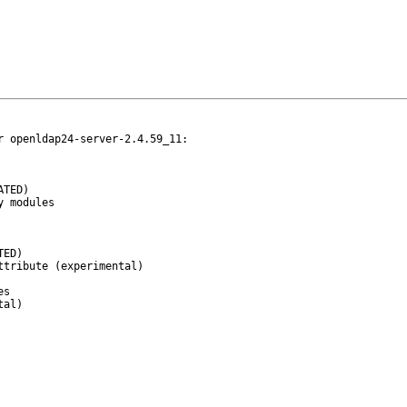
 openldap24-server-2.4.59_11:
