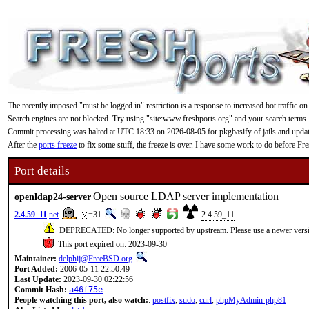
The recently imposed "must be logged in" restriction is a response to increased bot traffic on
Search engines are not blocked. Try using "site:www.freshports.org" and your search terms.
Commit processing was halted at UTC 18:33 on 2026-08-05 for pkgbasify of jails and updating
After the
ports freeze
to fix some stuff, the freeze is over. I have some work to do before F
Port details
Open source LDAP server implementation
openldap24-server
2.4.59_11
net
=31
2.4.59_11
DEPRECATED: No longer supported by upstream. Please use a newer vers
This port expired on: 2023-09-30
Maintainer:
delphij@FreeBSD.org
Port Added:
2006-05-11 22:50:49
Last Update:
2023-09-30 02:22:56
Commit Hash:
a46f75e
People watching this port, also watch:
:
postfix
,
sudo
,
curl
,
phpMyAdmin-php81