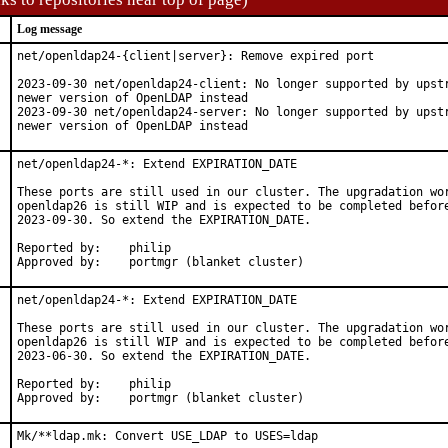
Log message
net/openldap24-{client|server}: Remove expired port

2023-09-30 net/openldap24-client: No longer supported by upstr
newer version of OpenLDAP instead

2023-09-30 net/openldap24-server: No longer supported by upstr
newer version of OpenLDAP instead
net/openldap24-*: Extend EXPIRATION_DATE

These ports are still used in our cluster. The upgradation wor
openldap26 is still WIP and is expected to be completed before
2023-09-30. So extend the EXPIRATION_DATE.

Reported by:    philip

Approved by:    portmgr (blanket cluster)
net/openldap24-*: Extend EXPIRATION_DATE

These ports are still used in our cluster. The upgradation wor
openldap26 is still WIP and is expected to be completed before
2023-06-30. So extend the EXPIRATION_DATE.

Reported by:    philip

Approved by:    portmgr (blanket cluster)
Mk/**ldap.mk: Convert USE_LDAP to USES=ldap
