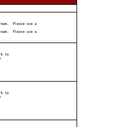
eam.  Please use a

eam.  Please use a

k to



k to


