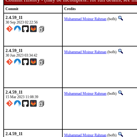
Commit
Credits
2.4.59_11
Muhammad Moinur Rahman
(bofh)
30 Sep 2023 02:22:56
2.4.59_11
Muhammad Moinur Rahman
(bofh)
30 Jun 2023 03:34:42
2.4.59_11
Muhammad Moinur Rahman
(bofh)
15 Mar 2023 11:08:39
2.4.59_11
Muhammad Moinur Rahman
(bofh)