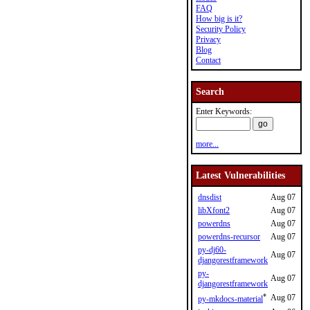
FAQ
How big is it?
Security Policy
Privacy
Blog
Contact
Search
Enter Keywords:
more...
Latest Vulnerabilities
dnsdist
Aug 07
libXfont2
Aug 07
powerdns
Aug 07
powerdns-recursor
Aug 07
py-dj60-
Aug 07
djangorestframework
py-
Aug 07
djangorestframework
*
Aug 07
py-mkdocs-material