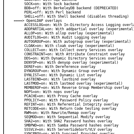
     SOCK=on: With Sock backend

     BDB=off: With BerkeleyDB backend (DEPRECATED)

     PERL=off: With Perl backend

     SHELL=off: With Shell backend (disables threading)

====> OpenLDAP overlays

     ACCESSLOG=on: With In-Directory Access Logging overlay

     ADDPARTIAL=on: With addpartial overlay (experimental)

     ALLOP=on: With allop overlay (experimental)

     AUDITLOG=on: With Audit Logging overlay

     AUTOGROUP=on: With autogroup overlay (experimental)

     CLOAK=on: With cloak overlay (experimental)

     COLLECT=on: With Collect overy Services overlay

     CONSTRAINT=on: With Attribute Constraint overlay

     DDS=on: With Dynamic Directory Services overlay

     DENYOP=on: With denyop overlay (experimental)

     DEREF=on: With Dereference overlay

     DYNGROUP=on: With Dynamic Group overlay

     DYNLIST=on: With Dynamic List overlay

     LASTBIND=on: With lastbind overlay

     LASTMOD=on: With lastmod overlay (experimental)

     MEMBEROF=on: With Reverse Group Membership overlay

     NOPS=on: With nops overlay

     PCACHE=on: With Proxy Cache overlay

     PPOLICY=on: With Password Policy overlay

     REFINT=on: With Referential Integrity overlay

     RETCODE=on: With Return Code testing overlay

     RWM=on: With Rewrite/Remap overlay

     SEQMOD=on: With Sequential Modify overlay

     SHA2=on: With SHA2 Password hashes overlay

     SMBPWD=on: With Samba Password hashes overlay

     SSSVLV=on: With ServerSideSort/VLV overlay

     SYNCPROV=on: With Syncrepl Provider overlay
