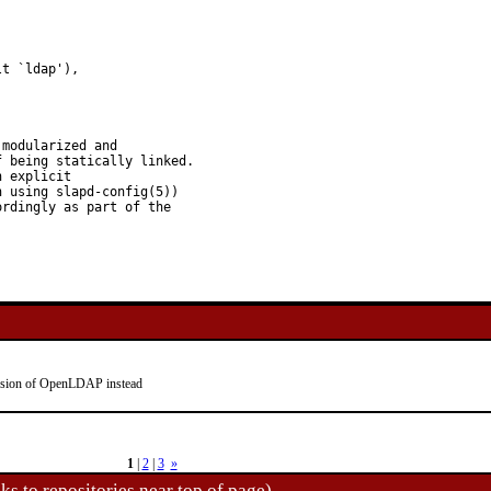
t `ldap'),

modularized and

 being statically linked.

 explicit

 using slapd-config(5))

rdingly as part of the

rsion of OpenLDAP instead
1
|
2
|
3
»
ks to repositories near top of page)