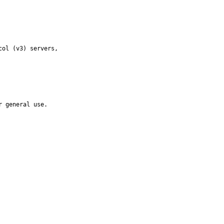
ol (v3) servers,

r general use.