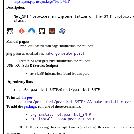
https://pear.php.net/package/Net_SMTP
Description:
Net_SMTP provides an implementation of the SMTP protocol u
class.
¦
¦
¦
¦
Manual pages:
FreshPorts has no man page information for this port.
pkg-plist:
as obtained via:
make generate-plist
There is no configure plist information for this port.
USE_RC_SUBR (Service Scripts)
no SUBR information found for this port
Dependency lines
:
php84-pear-Net_SMTP>0:net/pear-Net_SMTP
To install
the port
:
cd /usr/ports/net/pear-Net_SMTP/ && make install clean
To add the
package
, run one of these commands:
pkg install net/pear-Net_SMTP
pkg install php84-pear-Net_SMTP
NOTE: If this package has multiple flavors (see below), then use one of them inst