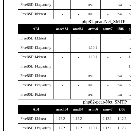
FreeBSD:15:quarterly
-
-
n/a
-
n/a
n
FreeBSD:16:latest
-
-
n/a
-
n/a
n
php81-pear-Net_SMTP
ABI
aarch64
amd64
armv6
armv7
i386
p
FreeBSD:13:latest
-
-
-
-
-
n
FreeBSD:13:quarterly
-
-
1.10.1
-
-
n
FreeBSD:14:latest
-
-
1.10.1
-
-
1
FreeBSD:14:quarterly
-
-
-
-
-
1
FreeBSD:15:latest
-
-
n/a
-
n/a
n
FreeBSD:15:quarterly
-
-
n/a
-
n/a
n
FreeBSD:16:latest
-
-
n/a
-
n/a
n
php82-pear-Net_SMTP
ABI
aarch64
amd64
armv6
armv7
i386
FreeBSD:13:latest
1.12.2
1.12.2
-
1.12.1
1.12.2
FreeBSD:13:quarterly
1.12.2
1.12.2
1.10.1
1.12.1
1.12.2