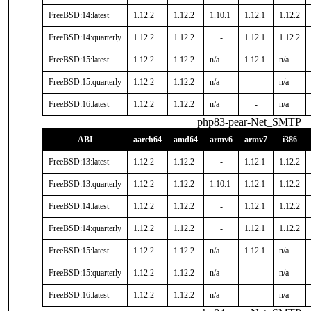
FreeBSD:14:latest
1.12.2
1.12.2
1.10.1
1.12.1
1.12.2
FreeBSD:14:quarterly
1.12.2
1.12.2
-
1.12.1
1.12.2
FreeBSD:15:latest
1.12.2
1.12.2
n/a
1.12.1
n/a
FreeBSD:15:quarterly
1.12.2
1.12.2
n/a
-
n/a
FreeBSD:16:latest
1.12.2
1.12.2
n/a
-
n/a
php83-pear-Net_SMTP
ABI
aarch64
amd64
armv6
armv7
i386
FreeBSD:13:latest
1.12.2
1.12.2
-
1.12.1
1.12.2
FreeBSD:13:quarterly
1.12.2
1.12.2
1.10.1
1.12.1
1.12.2
FreeBSD:14:latest
1.12.2
1.12.2
-
1.12.1
1.12.2
FreeBSD:14:quarterly
1.12.2
1.12.2
-
1.12.1
1.12.2
FreeBSD:15:latest
1.12.2
1.12.2
n/a
1.12.1
n/a
FreeBSD:15:quarterly
1.12.2
1.12.2
n/a
-
n/a
FreeBSD:16:latest
1.12.2
1.12.2
n/a
-
n/a