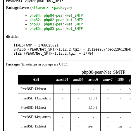
PKGNAME:
php84-pear-Net_SMTP
Package flavors
(
<flavor>: <package>
)
php84: php84-pear-Net_SMTP
php82: php82-pear-Net_SMTP
php83: php83-pear-Net_SMTP
php85: php85-pear-Net_SMTP
distinfo:
TIMESTAMP = 1768625621

SHA256 (PEAR/Net_SMTP-1.12.2.tgz) = 1512ee9574be5229c13b4a
SIZE (PEAR/Net_SMTP-1.12.2.tgz) = 17784
Packages
(timestamps in pop-ups are UTC):
php80-pear-Net_SMTP
ABI
aarch64
amd64
armv6
armv7
i386
p
FreeBSD:13:latest
-
-
-
-
-
n
FreeBSD:13:quarterly
-
-
1.10.1
-
-
n
FreeBSD:14:latest
-
-
1.10.1
-
-
FreeBSD:14:quarterly
-
-
-
-
-
FreeBSD:15:latest
-
-
n/a
-
n/a
n