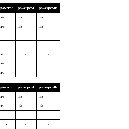
powerpc
powerpc64
powerpc64le
n/a
n/a
n/a
n/a
n/a
n/a
-
-
-
-
-
-
n/a
-
-
n/a
-
-
n/a
-
-
powerpc
powerpc64
powerpc64le
n/a
n/a
n/a
n/a
n/a
n/a
-
-
-
-
-
-