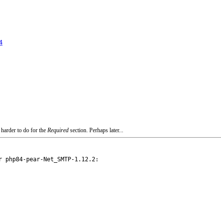
4
 harder to do for the
Required
section. Perhaps later...
 php84-pear-Net_SMTP-1.12.2:
