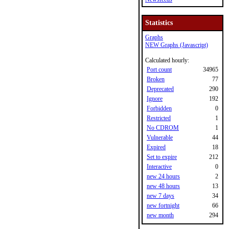
Statistics
Graphs
NEW Graphs (Javascript)
Calculated hourly:
Port count
34965
Broken
77
Deprecated
290
Ignore
192
Forbidden
0
Restricted
1
No CDROM
1
Vulnerable
44
Expired
18
Set to expire
212
Interactive
0
new 24 hours
2
new 48 hours
13
new 7 days
34
new fortnight
66
new month
294