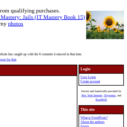
rom qualifying purchases.
Mastery: Jails (IT Mastery Book 15)
e my
photos
site has caught up with the 6 commits it missed in that time.
ssue for that
.
Login
User Login
Create account
Servers and bandwidth provided by
New York Internet
,
iXsystems
, and
RootBSD
This site
What is FreshPorts?
About the authors
Issues