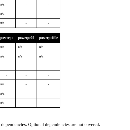
n/a
-
-
n/a
-
-
n/a
-
-
powerpc
powerpc64
powerpc64le
n/a
n/a
n/a
n/a
n/a
n/a
-
-
-
-
-
-
n/a
-
-
n/a
-
-
n/a
-
-
t dependencies. Optional dependencies are not covered.