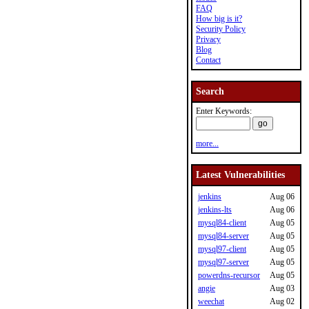
FAQ
How big is it?
Security Policy
Privacy
Blog
Contact
Search
Enter Keywords:
more...
Latest Vulnerabilities
jenkins
Aug 06
jenkins-lts
Aug 06
mysql84-client
Aug 05
mysql84-server
Aug 05
mysql97-client
Aug 05
mysql97-server
Aug 05
powerdns-recursor
Aug 05
angie
Aug 03
weechat
Aug 02