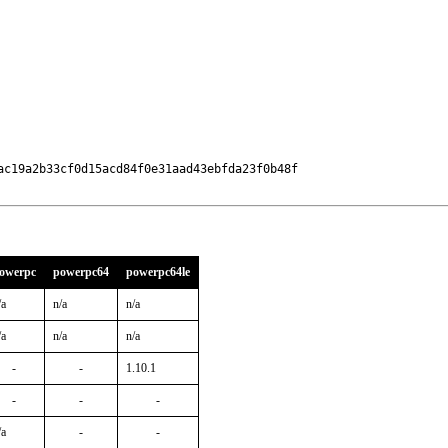
c19a2b33cf0d15acd84f0e31aad43ebfda23f0b48f

owerpc
powerpc64
powerpc64le
/a
n/a
n/a
/a
n/a
n/a
-
-
1.10.1
-
-
-
/a
-
-