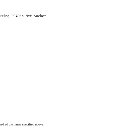
sing PEAR's Net_Socket

ead of the name specified above.