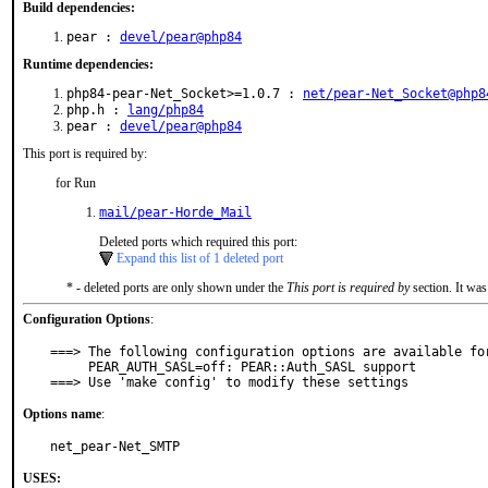
Build dependencies:
pear :
devel/pear@php84
Runtime dependencies:
php84-pear-Net_Socket>=1.0.7 :
net/pear-Net_Socket@php8
php.h :
lang/php84
pear :
devel/pear@php84
This port is required by:
for Run
mail/pear-Horde_Mail
Deleted ports which required this port:
Expand this list of 1 deleted port
* - deleted ports are only shown under the
This port is required by
section. It was
Configuration Options
:
===> The following configuration options are available for
     PEAR_AUTH_SASL=off: PEAR::Auth_SASL support

===> Use 'make config' to modify these settings
Options name
:
net_pear-Net_SMTP
USES: