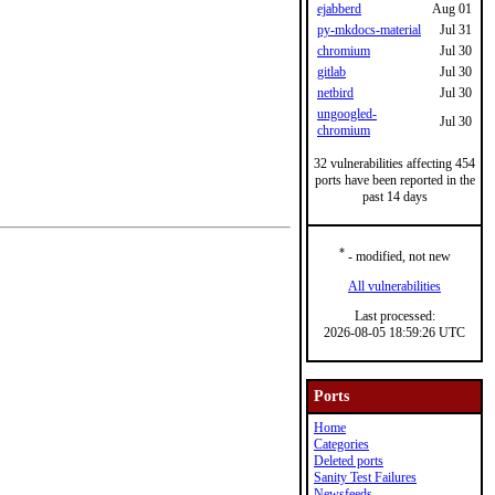
ejabberd
Aug 01
py-mkdocs-material
Jul 31
chromium
Jul 30
gitlab
Jul 30
netbird
Jul 30
ungoogled-
Jul 30
chromium
32 vulnerabilities affecting 454
ports have been reported in the
past 14 days
*
- modified, not new
All vulnerabilities
Last processed:
2026-08-05 18:59:26 UTC
Ports
Home
Categories
Deleted ports
Sanity Test Failures
Newsfeeds