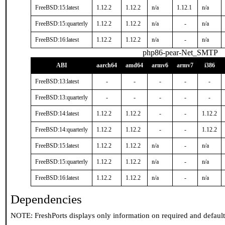
FreeBSD:15:latest
1.12.2
1.12.2
n/a
1.12.1
n/a
FreeBSD:15:quarterly
1.12.2
1.12.2
n/a
-
n/a
FreeBSD:16:latest
1.12.2
1.12.2
n/a
-
n/a
php86-pear-Net_SMTP
ABI
aarch64
amd64
armv6
armv7
i386
FreeBSD:13:latest
-
-
-
-
-
FreeBSD:13:quarterly
-
-
-
-
-
FreeBSD:14:latest
1.12.2
1.12.2
-
-
1.12.2
FreeBSD:14:quarterly
1.12.2
1.12.2
-
-
1.12.2
FreeBSD:15:latest
1.12.2
1.12.2
n/a
-
n/a
FreeBSD:15:quarterly
1.12.2
1.12.2
n/a
-
n/a
FreeBSD:16:latest
1.12.2
1.12.2
n/a
-
n/a
Dependencies
NOTE: FreshPorts displays only information on required and defaul