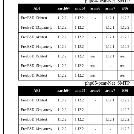
php84-pear-Net_SMTP
ABI
aarch64
amd64
armv6
armv7
i386
FreeBSD:13:latest
1.12.2
1.12.2
-
1.12.1
1.12.2
FreeBSD:13:quarterly
1.12.2
1.12.2
-
1.12.1
1.12.2
FreeBSD:14:latest
1.12.2
1.12.2
-
1.12.1
1.12.2
FreeBSD:14:quarterly
1.12.2
1.12.2
-
1.12.1
1.12.2
FreeBSD:15:latest
1.12.2
1.12.2
n/a
1.12.1
n/a
FreeBSD:15:quarterly
1.12.2
1.12.2
n/a
-
n/a
FreeBSD:16:latest
1.12.2
1.12.2
n/a
-
n/a
php85-pear-Net_SMTP
ABI
aarch64
amd64
armv6
armv7
i386
FreeBSD:13:latest
1.12.2
1.12.2
-
1.12.1
1.12.2
FreeBSD:13:quarterly
1.12.2
1.12.2
-
-
1.12.2
FreeBSD:14:latest
1.12.2
1.12.2
-
1.12.1
1.12.2
FreeBSD:14:quarterly
1.12.2
1.12.2
-
-
1.12.2