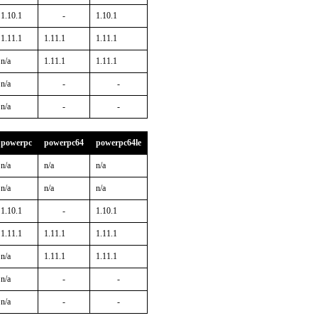
1.10.1
-
1.10.1
1.11.1
1.11.1
1.11.1
n/a
1.11.1
1.11.1
n/a
-
-
n/a
-
-
powerpc
powerpc64
powerpc64le
n/a
n/a
n/a
n/a
n/a
n/a
1.10.1
-
1.10.1
1.11.1
1.11.1
1.11.1
n/a
1.11.1
1.11.1
n/a
-
-
n/a
-
-