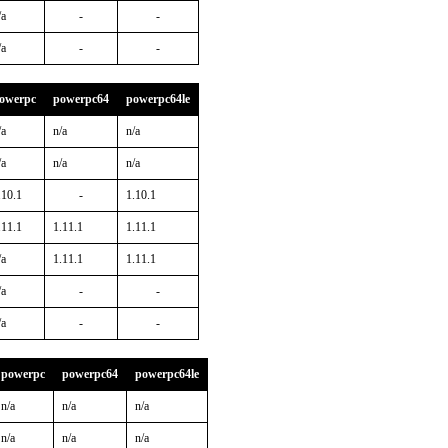
/a
-
-
/a
-
-
owerpc
powerpc64
powerpc64le
/a
n/a
n/a
/a
n/a
n/a
.10.1
-
1.10.1
.11.1
1.11.1
1.11.1
/a
1.11.1
1.11.1
/a
-
-
/a
-
-
powerpc
powerpc64
powerpc64le
n/a
n/a
n/a
n/a
n/a
n/a