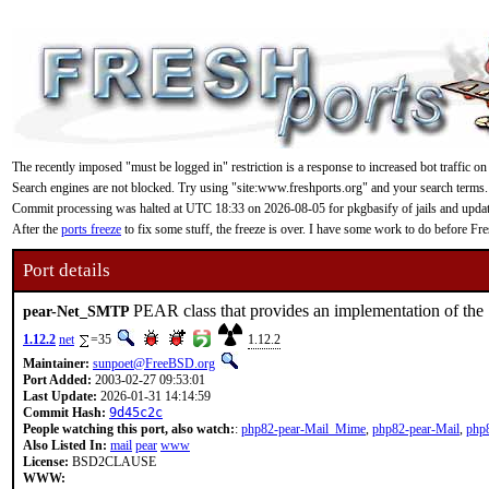
The recently imposed "must be logged in" restriction is a response to increased bot traffic on
Search engines are not blocked. Try using "site:www.freshports.org" and your search terms.
Commit processing was halted at UTC 18:33 on 2026-08-05 for pkgbasify of jails and updating
After the
ports freeze
to fix some stuff, the freeze is over. I have some work to do before F
Port details
PEAR class that provides an implementation of th
pear-Net_SMTP
1.12.2
net
=35
1.12.2
Maintainer:
sunpoet@FreeBSD.org
Port Added:
2003-02-27 09:53:01
Last Update:
2026-01-31 14:14:59
Commit Hash:
9d45c2c
People watching this port, also watch:
:
php82-pear-Mail_Mime
,
php82-pear-Mail
,
php
Also Listed In:
mail
pear
www
License:
BSD2CLAUSE
WWW: