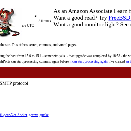
As an Amazon Associate I earn f
Want a good read? Try
FreeBSD 
All times
Want a good monitor light? Se
are UTC
 the site. This affects search, commits, and vuxml pages.
 the host from 15.0 to 15.1 - same with jails. - that upgrade was completed by 18:53 - the web
reshPorts can start processing commits again before
it can start processing again
. I've created
an i
e SMTP protocol
81-pear-Net_Socket
,
gettext
,
gmake