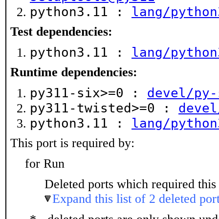
python3.11 :
lang/python
Test dependencies:
python3.11 :
lang/python
Runtime dependencies:
py311-six>=0 :
devel/py-
py311-twisted>=0 :
devel
python3.11 :
lang/python
This port is required by:
for Run
Deleted ports which required this 
Expand this list of 2 deleted por