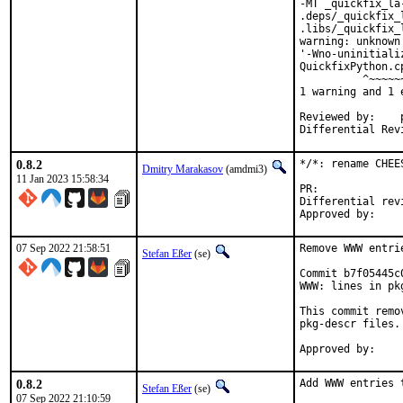
-MT _quickfix_la
.deps/_quickfix_
.libs/_quickfix_
warning: unknown
'-Wno-uninitiali
QuickfixPython.c
          ^~~~~~~
1 warning and 1 
Reviewed by:	portmgr, vishwin, yuri

0.8.2
*/*: rename CHEE
Dmitry Marakasov
(amdmi3)
11 Jan 2023 15:58:34
PR:
Differential revision:
07 Sep 2022 21:58:51
Remove WWW entri
Stefan Eßer
(se)
Commit b7f05445c
WWW: lines in pk
This commit remo
pkg-descr files.

0.8.2
Add WWW entries 
Stefan Eßer
(se)
07 Sep 2022 21:10:59