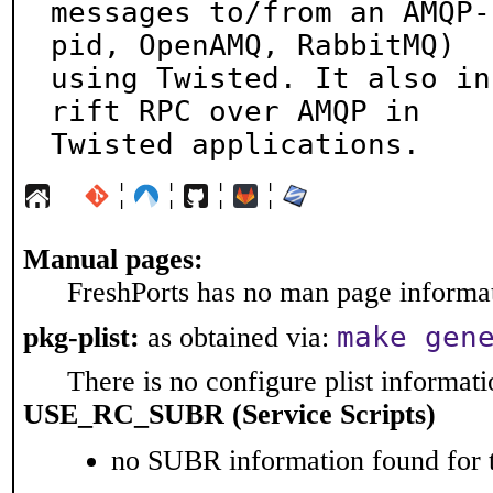
messages to/from an AMQP-
pid, OpenAMQ, RabbitMQ)

using Twisted. It also in
rift RPC over AMQP in

Twisted applications.
¦
¦
¦
¦
Manual pages:
FreshPorts has no man page informati
make gen
pkg-plist:
as obtained via:
There is no configure plist informatio
USE_RC_SUBR (Service Scripts)
no SUBR information found for t