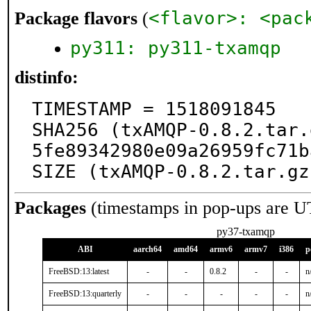
<flavor>: <pac
Package flavors
(
py311: py311-txamqp
distinfo:
TIMESTAMP = 1518091845

SHA256 (txAMQP-0.8.2.tar.
5fe89342980e09a26959fc71b
SIZE (txAMQP-0.8.2.tar.gz
Packages
(timestamps in pop-ups are U
py37-txamqp
ABI
aarch64
amd64
armv6
armv7
i386
p
FreeBSD:13:latest
-
-
0.8.2
-
-
n
FreeBSD:13:quarterly
-
-
-
-
-
n