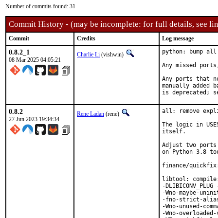
Number of commits found: 31
Commit History - (may be incomplete: for full details, see lin
Commit
Credits
Log message
0.8.2_1
python: bump all
Charlie Li
(vishwin)
08 Mar 2025 04:05:21
Any missed ports
Any ports that n
manually added b
is deprecated; s
0.8.2
all: remove expl
Rene Ladan
(rene)
27 Jun 2023 19:34:34
The logic in USE
itself.

Adjust two ports
on Python 3.8 too
finance/quickfix
libtool: compile
-DLIBICONV_PLUG 
-Wno-maybe-unini
-fno-strict-alia
-Wno-unused-comm
-Wno-overloaded-