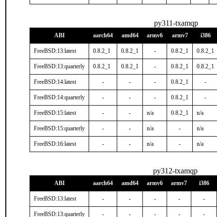
py311-txamqp
ABI
aarch64
amd64
armv6
armv7
i386
FreeBSD:13:latest
0.8.2_1
0.8.2_1
-
0.8.2_1
0.8.2_1
FreeBSD:13:quarterly
0.8.2_1
0.8.2_1
-
0.8.2_1
0.8.2_1
FreeBSD:14:latest
-
-
-
0.8.2_1
-
FreeBSD:14:quarterly
-
-
-
0.8.2_1
-
FreeBSD:15:latest
-
-
n/a
0.8.2_1
n/a
FreeBSD:15:quarterly
-
-
n/a
-
n/a
FreeBSD:16:latest
-
-
n/a
-
n/a
py312-txamqp
ABI
aarch64
amd64
armv6
armv7
i386
FreeBSD:13:latest
-
-
-
-
-
FreeBSD:13:quarterly
-
-
-
-
-