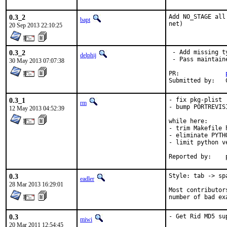
0.3_2
Add NO_STAGE all
bapt
net)
20 Sep 2013 22:10:25
0.3_2
 - Add missing t
delphij
 - Pass maintain
30 May 2013 07:07:38
PR:		
0.3_1
- fix pkg-plist

rm
- bump PORTREVISI
12 May 2013 04:52:39
while here:

- trim Makefile h
- eliminate PYTH
- limit python v
0.3
Style: tab -> spa
eadler
28 Mar 2013 16:29:01
Most contributor
number of bad ex
0.3
- Get Rid MD5 su
miwi
20 Mar 2011 12:54:45