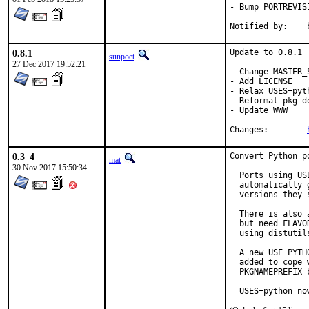
- Bump PORTREVIS
N
0.8.1
Update to 0.8.1

sunpoet
27 Dec 2017 19:52:21
- Change MASTER_
- Add LICENSE

- Relax USES=pyth
- Reformat pkg-de
- Update WWW

Changes:	
0.3_4
Convert Python p
mat
30 Nov 2017 15:50:34
  Ports using US
  automatically 
  versions they s
  There is also 
  but need FLAVO
  using distutil
  A new USE_PYTH
  added to cope 
  PKGNAMEPREFIX 
  USES=python no