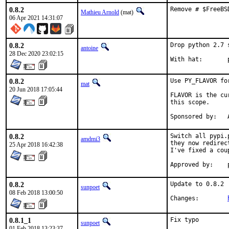
0.8.2
Remove # $FreeBS
Mathieu Arnold
(mat)
06 Apr 2021 14:31:07
0.8.2
Drop python 2.7 
antoine
28 Dec 2020 23:02:15
W
0.8.2
Use PY_FLAVOR fo
mat
20 Jun 2018 17:05:44
FLAVOR is the cu
this scope.

S
0.8.2
Switch all pypi.
amdmi3
they now redirec
25 Apr 2018 16:42:38
I've fixed a cou
0.8.2
Update to 0.8.2

sunpoet
08 Feb 2018 13:00:50
Changes:	
0.8.1_1
Fix typo

sunpoet
01 Feb 2018 13:23:37