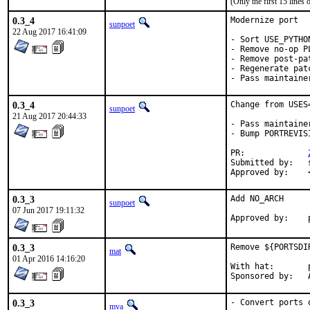
(Only the first 15 line
0.3_4
Modernize port

sunpoet
22 Aug 2017 16:41:09
- Sort USE_PYTHON
- Remove no-op PL
- Remove post-pat
- Regenerate pat
- Pass maintaine
0.3_4
Change from USES
sunpoet
21 Aug 2017 20:44:33
- Pass maintaine
- Bump PORTREVIS
PR:		
Submitted by:	sunpoet (myself)

0.3_3
Add NO_ARCH

sunpoet
07 Jun 2017 19:11:32
0.3_3
Remove ${PORTSDI
mat
01 Apr 2016 14:16:20
With hat:	portmgr

S
0.3_3
- Convert ports 
mva