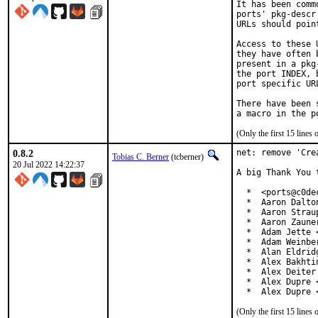
It has been comm
ports' pkg-descr
URLs should poin
Access to these 
they have often 
present in a pkg
the port INDEX, 
port specific UR
There have been 
(Only the first 15 line
0.8.2
net: remove 'Cre
Tobias C. Berner
(tcberner)
20 Jul 2022 14:22:37
A big Thank You 
  *  <ports@c0dec
  *  Aaron Dalto
  *  Aaron Strau
  *  Aaron Zaune
  *  Adam Jette 
  *  Adam Weinbe
  *  Alan Eldrid
  *  Alex Bakhti
  *  Alex Deiter
  *  Alex Dupre 
  *  Alex Dupre 
(Only the first 15 line