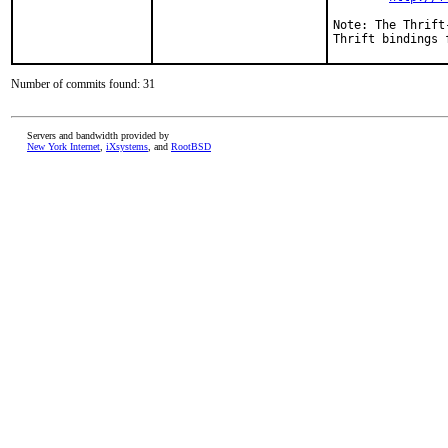
Note: The Thrift
Thrift bindings 
Number of commits found: 31
Servers and bandwidth provided by
New York Internet
,
iXsystems
, and
RootBSD