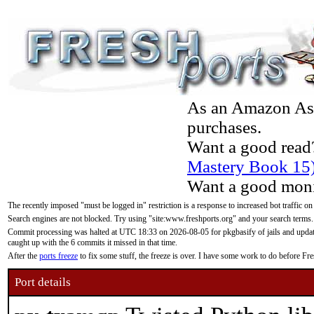
As an Amazon Asso
purchases.
Want a good read
Mastery Book 15
Want a good moni
The recently imposed "must be logged in" restriction is a response to increased bot traffic on
Search engines are not blocked. Try using "site:www.freshports.org" and your search terms.
Commit processing was halted at UTC 18:33 on 2026-08-05 for pkgbasify of jails and updatin
caught up with the 6 commits it missed in that time.
After the
ports freeze
to fix some stuff, the freeze is over. I have some work to do before F
Port details