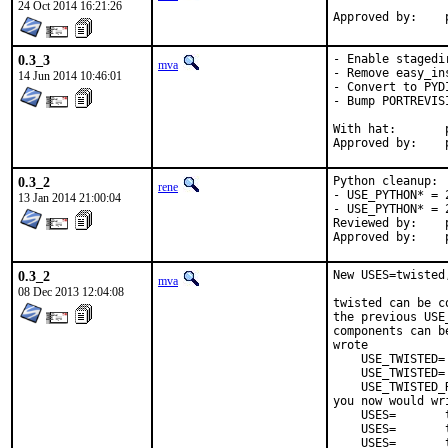
24 Oct 2014 16:21:26
0.3_3
- Enable stagedir
mva
- Remove easy_in
14 Jun 2014 10:46:01
- Convert to PYD
- Bump PORTREVIS
With hat:	python@

0.3_2
Python cleanup:

rene
- USE_PYTHON* = 
13 Jan 2014 21:00:04
- USE_PYTHON* = 
Reviewed by:	python (mva, rm)

0.3_2
New USES=twisted
mva
08 Dec 2013 12:04:08
twisted can be c
the previous USE
components can b
wrote

    USE_TWISTED= 
    USE_TWISTED=
    USE_TWISTED_R
you now would wri
    USES=       t
    USES=       
    USES=       