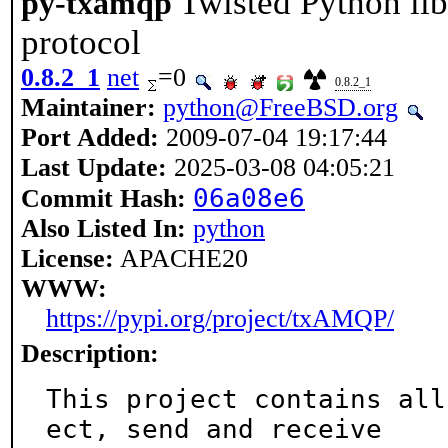
Twisted Python li
py-txamqp
protocol
0.8.2_1
net
=0
0.8.2_1
Maintainer:
python@FreeBSD.org
Port Added:
2009-07-04 19:17:44
Last Update:
2025-03-08 04:05:21
06a08e6
Commit Hash:
Also Listed In:
python
License:
APACHE20
WWW:
https://pypi.org/project/txAMQP/
Description:
This project contains all
ect, send and receive
