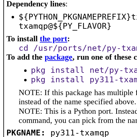
Dependency lines
:
${PYTHON_PKGNAMEPREFIX}t
txamqp@${PY_FLAVOR}
To install
the port
:
cd /usr/ports/net/py-txa
To add the
package
, run one of thes
pkg install net/py-tx
pkg install py311-txa
NOTE: If this package has multiple 
instead of the name specified above.
NOTE: This is a Python port. Instea
command, you can pick from the na
PKGNAME:
py311-txamqp