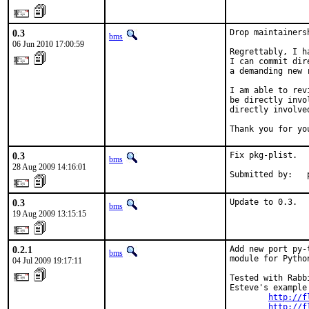
0.3
Drop maintainers
bms
06 Jun 2010 17:00:59
Regrettably, I h
I can commit dir
a demanding new 
I am able to rev
be directly invo
directly involve
Thank you for yo
0.3
Fix pkg-plist.

bms
28 Aug 2009 14:16:01
Submitted by:   
0.3
Update to 0.3.
bms
19 Aug 2009 13:15:15
0.2.1
Add new port py-
bms
module for Pytho
04 Jul 2009 19:17:11
Tested with Rabb
Esteve's example 
http://f
http://f