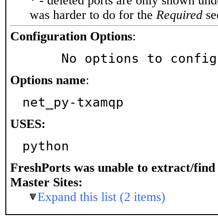
* - deleted ports are only shown un
was harder to do for the
Required
sec
Configuration Options
:
     No options to confi
Options name
:
net_py-txamqp
USES:
python
FreshPorts was unable to extract/fin
Master Sites:
Expand this list (2 items)