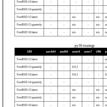
FreeBSD:14:latest
-
-
-
-
-
FreeBSD:14:quarterly
-
-
-
-
-
FreeBSD:15:latest
-
-
n/a
-
n/a
n
FreeBSD:15:quarterly
-
-
n/a
-
n/a
n
FreeBSD:16:latest
-
-
n/a
-
n/a
n
py39-txamqp
ABI
aarch64
amd64
armv6
armv7
i386
p
FreeBSD:13:latest
-
-
-
-
-
n
FreeBSD:13:quarterly
-
-
0.8.2
-
-
n
FreeBSD:14:latest
-
-
0.8.2
-
-
0
FreeBSD:14:quarterly
-
-
-
-
-
FreeBSD:15:latest
-
-
n/a
-
n/a
n
FreeBSD:15:quarterly
-
-
n/a
-
n/a
n
FreeBSD:16:latest
-
-
n/a
-
n/a
n