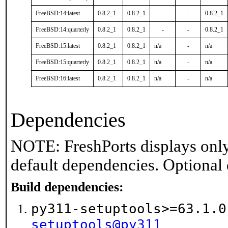
FreeBSD:14:latest
0.8.2_1
0.8.2_1
-
-
0.8.2_1
FreeBSD:14:quarterly
0.8.2_1
0.8.2_1
-
-
0.8.2_1
FreeBSD:15:latest
0.8.2_1
0.8.2_1
n/a
-
n/a
FreeBSD:15:quarterly
0.8.2_1
0.8.2_1
n/a
-
n/a
FreeBSD:16:latest
0.8.2_1
0.8.2_1
n/a
-
n/a
Dependencies
NOTE: FreshPorts displays only
default dependencies. Optional
Build dependencies:
py311-setuptools>=63.1.
setuptools@py311