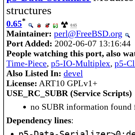
structures
*
0.65
0.65
Maintainer:
perl@FreeBSD.org
Port Added:
2002-06-07 13:16:44
People watching this port, also wa
Time-Piece
,
p5-IO-Multiplex
,
p5-Cl
Also Listed In:
devel
License:
ART10 GPLv1+
USE_RC_SUBR (Service Scripts)
no SUBR information found fo
Dependency lines
:
p5-Data-Serializer>0:d