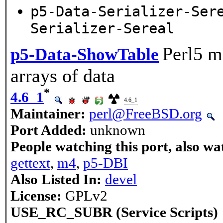
p5-Data-Serializer-Ser
Serializer-Sereal
Perl5 m
p5-Data-ShowTable
arrays of data
*
4.6_1
4.6_1
Maintainer:
perl@FreeBSD.org
Port Added:
unknown
People watching this port, also wa
gettext
,
m4
,
p5-DBI
Also Listed In:
devel
License:
GPLv2
USE_RC_SUBR (Service Scripts)