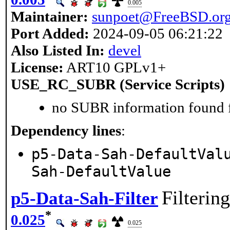
0.005
Maintainer:
sunpoet@FreeBSD.or
Port Added:
2024-09-05 06:21:22
Also Listed In:
devel
License:
ART10 GPLv1+
USE_RC_SUBR (Service Scripts)
no SUBR information found fo
Dependency lines
:
p5-Data-Sah-DefaultVal
Sah-DefaultValue
Filterin
p5-Data-Sah-Filter
*
0.025
0.025