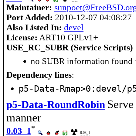
Maintainer:
sunpoet@FreeBSD.or
Port Added:
2010-12-07 04:08:27
Also Listed In:
devel
License:
ART10 GPLv1+
USE_RC_SUBR (Service Scripts)
no SUBR information found fo
Dependency lines
:
p5-Data-Rmap>0:devel/p
Serve 
p5-Data-RoundRobin
manner
*
0.03_1
0.03_1