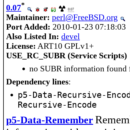
*
0.07
0.07
Maintainer:
perl@FreeBSD.org
Port Added:
2010-01-23 07:18:03
Also Listed In:
devel
License:
ART10 GPLv1+
USE_RC_SUBR (Service Scripts)
no SUBR information found fo
Dependency lines
:
p5-Data-Recursive-Enco
Recursive-Encode
Rememb
p5-Data-Remember