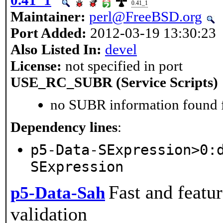
0.41_1
Maintainer:
perl@FreeBSD.org
Port Added:
2012-03-19 13:30:23
Also Listed In:
devel
License:
not specified in port
USE_RC_SUBR (Service Scripts)
no SUBR information found fo
Dependency lines
:
p5-Data-SExpression>0:
SExpression
Fast and featur
p5-Data-Sah
validation