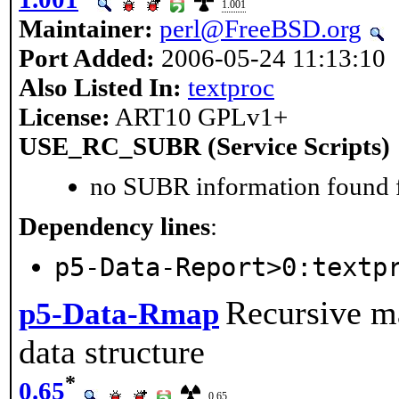
1.001
Maintainer:
perl@FreeBSD.org
Port Added:
2006-05-24 11:13:10
Also Listed In:
textproc
License:
ART10 GPLv1+
USE_RC_SUBR (Service Scripts)
no SUBR information found fo
Dependency lines
:
p5-Data-Report>0:textp
Recursive ma
p5-Data-Rmap
data structure
*
0.65
0.65