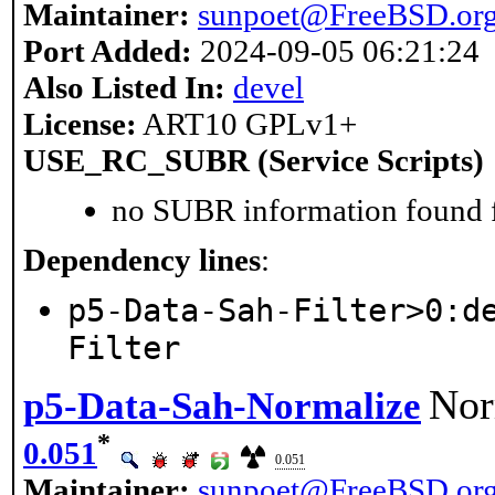
Maintainer:
sunpoet@FreeBSD.or
Port Added:
2024-09-05 06:21:24
Also Listed In:
devel
License:
ART10 GPLv1+
USE_RC_SUBR (Service Scripts)
no SUBR information found fo
Dependency lines
:
p5-Data-Sah-Filter>0:d
Filter
Nor
p5-Data-Sah-Normalize
*
0.051
0.051
Maintainer:
sunpoet@FreeBSD.or