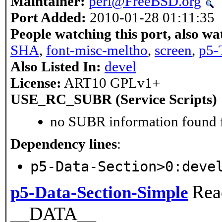
Maintainer:
perl@FreeBSD.org
Port Added:
2010-01-28 01:11:35
People watching this port, also wa
SHA
,
font-misc-meltho
,
screen
,
p5-
Also Listed In:
devel
License:
ART10 GPLv1+
USE_RC_SUBR (Service Scripts)
no SUBR information found fo
Dependency lines
:
p5-Data-Section>0:deve
Rea
p5-Data-Section-Simple
__DATA__