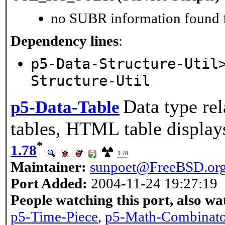
no SUBR information found fo
Dependency lines
:
p5-Data-Structure-Util
Structure-Util
Data type rel
p5-Data-Table
tables, HTML table displays
*
1.78
1.78
Maintainer:
sunpoet@FreeBSD.or
Port Added:
2004-11-24 19:27:19
People watching this port, also wa
p5-Time-Piece
,
p5-Math-Combinato