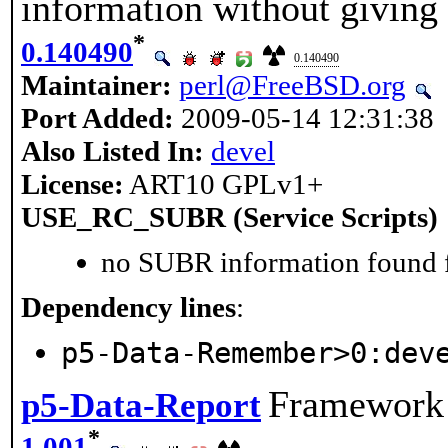
information without giving
*
0.140490
0.140490
Maintainer:
perl@FreeBSD.org
Port Added:
2009-05-14 12:31:38
Also Listed In:
devel
License:
ART10 GPLv1+
USE_RC_SUBR (Service Scripts)
no SUBR information found fo
Dependency lines
:
p5-Data-Remember>0:dev
Framework f
p5-Data-Report
*
1.001