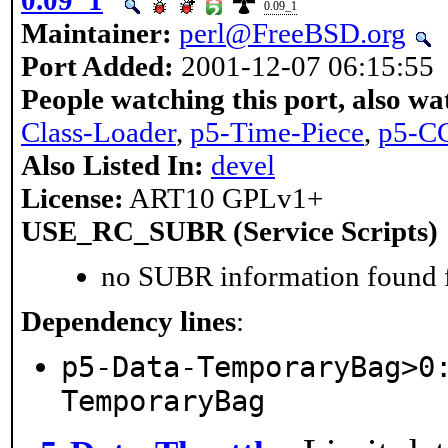
0.09_1
0.09_1
Maintainer:
perl@FreeBSD.org
Port Added:
2001-12-07 06:15:55
People watching this port, also wa
Class-Loader
,
p5-Time-Piece
,
p5-CG
Also Listed In:
devel
License:
ART10 GPLv1+
USE_RC_SUBR (Service Scripts)
no SUBR information found fo
Dependency lines
:
p5-Data-TemporaryBag>0
TemporaryBag