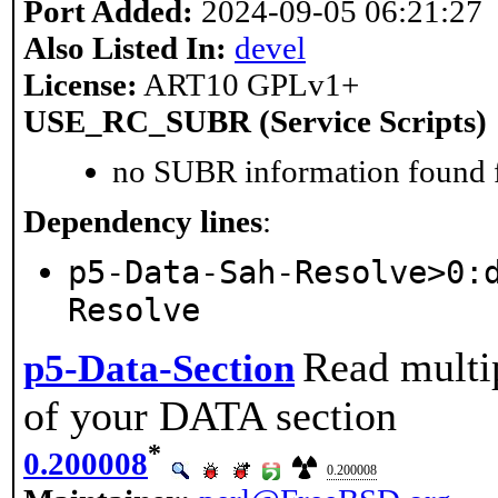
Port Added:
2024-09-05 06:21:27
Also Listed In:
devel
License:
ART10 GPLv1+
USE_RC_SUBR (Service Scripts)
no SUBR information found fo
Dependency lines
:
p5-Data-Sah-Resolve>0:
Resolve
Read multip
p5-Data-Section
of your DATA section
*
0.200008
0.200008