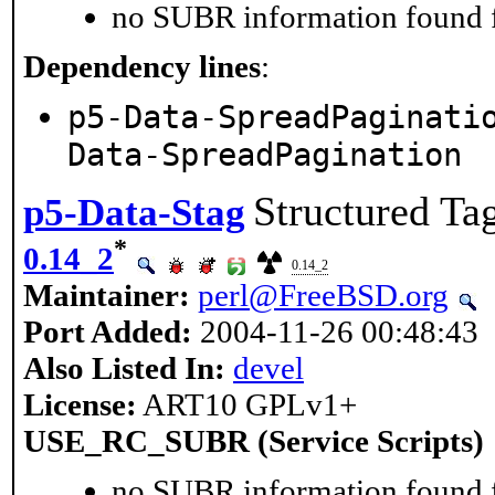
no SUBR information found fo
Dependency lines
:
p5-Data-SpreadPaginati
Data-SpreadPagination
Structured Tag
p5-Data-Stag
*
0.14_2
0.14_2
Maintainer:
perl@FreeBSD.org
Port Added:
2004-11-26 00:48:43
Also Listed In:
devel
License:
ART10 GPLv1+
USE_RC_SUBR (Service Scripts)
no SUBR information found fo