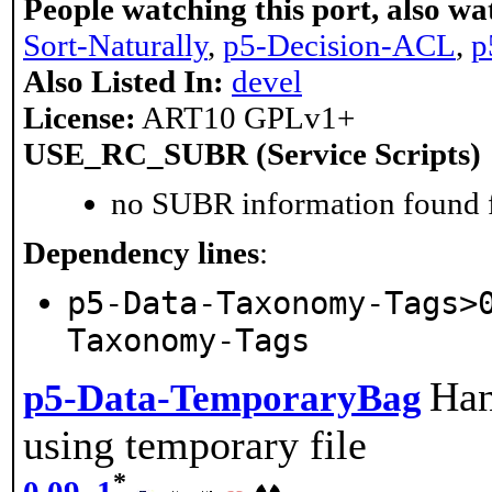
People watching this port, also wa
Sort-Naturally
,
p5-Decision-ACL
,
p
Also Listed In:
devel
License:
ART10 GPLv1+
USE_RC_SUBR (Service Scripts)
no SUBR information found fo
Dependency lines
:
p5-Data-Taxonomy-Tags>
Taxonomy-Tags
Han
p5-Data-TemporaryBag
using temporary file
*