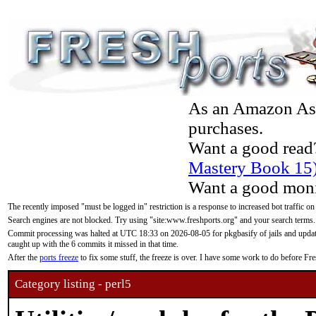
As an Amazon Asso
purchases.
Want a good read
Mastery Book 15
Want a good moni
The recently imposed "must be logged in" restriction is a response to increased bot traffic on
Search engines are not blocked. Try using "site:www.freshports.org" and your search terms.
Commit processing was halted at UTC 18:33 on 2026-08-05 for pkgbasify of jails and updatin
caught up with the 6 commits it missed in that time.
After the
ports freeze
to fix some stuff, the freeze is over. I have some work to do before F
Category listing - perl5