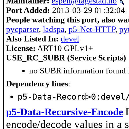
Maintainer:
espen@tagestad.no
Port Added:
2013-03-29 01:32:04
People watching this port, also wa
pycparser
,
ladspa
,
p5-Net-HTTP
,
py
Also Listed In:
devel
License:
ART10 GPLv1+
USE_RC_SUBR (Service Scripts)
no SUBR information found fo
Dependency lines
:
p5-Data-Record>0:devel
p5-Data-Recursive-Encode
encode/decode values in a s