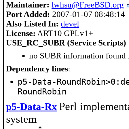
Maintainer:
lwhsu@FreeBSD.org
Port Added:
2007-01-07 08:48:14
Also Listed In:
devel
License:
ART10 GPLv1+
USE_RC_SUBR (Service Scripts)
no SUBR information found fo
Dependency lines
:
p5-Data-RoundRobin>0:d
RoundRobin
Perl implement
p5-Data-Rx
system
*