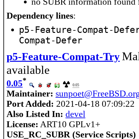
no SUBR information found fo
Dependency lines
:
p5-Feature-Compat-Defe
Compat-Defer
Mak
p5-Feature-Compat-Try
available
*
0.05
0.05
Maintainer:
sunpoet@FreeBSD.or
Port Added:
2021-04-18 07:09:22
Also Listed In:
devel
License:
ART10 GPLv1+
USE_RC_SUBR (Service Scripts)