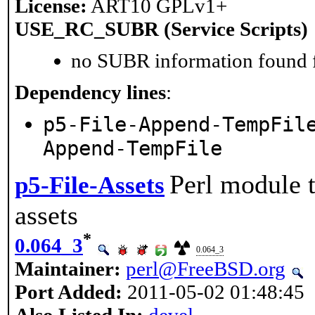
License:
ART10 GPLv1+
USE_RC_SUBR (Service Scripts)
no SUBR information found fo
Dependency lines
:
p5-File-Append-TempFil
Append-TempFile
Perl module t
p5-File-Assets
assets
*
0.064_3
0.064_3
Maintainer:
perl@FreeBSD.org
Port Added:
2011-05-02 01:48:45