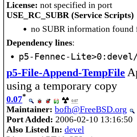
License:
not specified in port
USE_RC_SUBR (Service Scripts)
no SUBR information found fo
Dependency lines
:
p5-Fennec-Lite>0:devel
Ap
p5-File-Append-TempFile
using a temporary copy
*
0.07
0.07
Maintainer:
bofh@FreeBSD.org
Port Added:
2006-02-10 13:16:50
Also Listed In:
devel