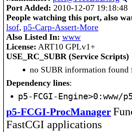
Port Added:
2010-12-07 19:18:48
People watching this port, also wa
lsof
,
p5-Carp-Assert-More
Also Listed In:
www
License:
ART10 GPLv1+
USE_RC_SUBR (Service Scripts)
no SUBR information found fo
Dependency lines
:
p5-FCGI-Engine>0:www/p
Fun
p5-FCGI-ProcManager
FastCGI applications