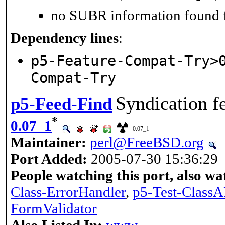
no SUBR information found fo
Dependency lines
:
p5-Feature-Compat-Try>
Compat-Try
Syndication f
p5-Feed-Find
*
0.07_1
0.07_1
Maintainer:
perl@FreeBSD.org
Port Added:
2005-07-30 15:36:29
People watching this port, also wa
Class-ErrorHandler
,
p5-Test-ClassA
FormValidator
Also Listed In:
www