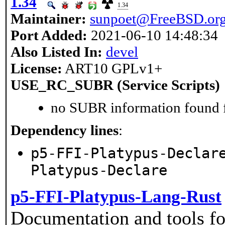
1.34
1.34
Maintainer:
sunpoet@FreeBSD.or
Port Added:
2021-06-10 14:48:34
Also Listed In:
devel
License:
ART10 GPLv1+
USE_RC_SUBR (Service Scripts)
no SUBR information found fo
Dependency lines
:
p5-FFI-Platypus-Declar
Platypus-Declare
p5-FFI-Platypus-Lang-Rust
Documentation and tools fo