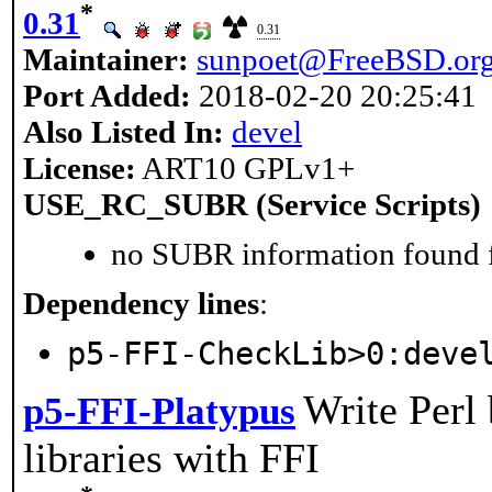
*
0.31
0.31
Maintainer:
sunpoet@FreeBSD.or
Port Added:
2018-02-20 20:25:41
Also Listed In:
devel
License:
ART10 GPLv1+
USE_RC_SUBR (Service Scripts)
no SUBR information found fo
Dependency lines
:
p5-FFI-CheckLib>0:deve
Write Perl 
p5-FFI-Platypus
libraries with FFI