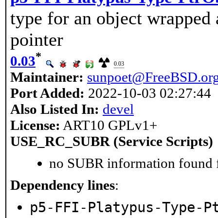
type for an object wrapped
pointer
*
0.03
0.03
Maintainer:
sunpoet@FreeBSD.or
Port Added:
2022-10-03 02:27:44
Also Listed In:
devel
License:
ART10 GPLv1+
USE_RC_SUBR (Service Scripts)
no SUBR information found fo
Dependency lines
:
p5-FFI-Platypus-Type-P