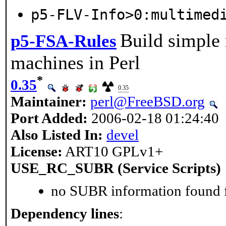
p5-FLV-Info>0:multimed
Build simple 
p5-FSA-Rules
machines in Perl
*
0.35
0.35
Maintainer:
perl@FreeBSD.org
Port Added:
2006-02-18 01:24:40
Also Listed In:
devel
License:
ART10 GPLv1+
USE_RC_SUBR (Service Scripts)
no SUBR information found fo
Dependency lines
: