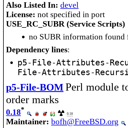
Also Listed In:
devel
License:
not specified in port
USE_RC_SUBR (Service Scripts)
no SUBR information found fo
Dependency lines
:
p5-File-Attributes-Rec
File-Attributes-Recurs
Perl module t
p5-File-BOM
order marks
*
0.18
0.18
Maintainer:
bofh@FreeBSD.org