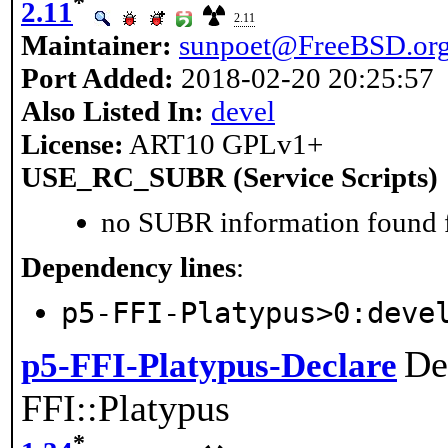
*
2.11
2.11
Maintainer:
sunpoet@FreeBSD.or
Port Added:
2018-02-20 20:25:57
Also Listed In:
devel
License:
ART10 GPLv1+
USE_RC_SUBR (Service Scripts)
no SUBR information found fo
Dependency lines
:
p5-FFI-Platypus>0:deve
De
p5-FFI-Platypus-Declare
FFI::Platypus
*