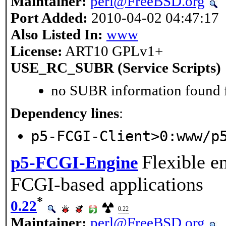
Maintainer:
perl@FreeBSD.org
Port Added:
2010-04-02 04:47:17
Also Listed In:
www
License:
ART10 GPLv1+
USE_RC_SUBR (Service Scripts)
no SUBR information found fo
Dependency lines
:
p5-FCGI-Client>0:www/p
Flexible e
p5-FCGI-Engine
FCGI-based applications
*
0.22
0.22
Maintainer:
perl@FreeBSD.org