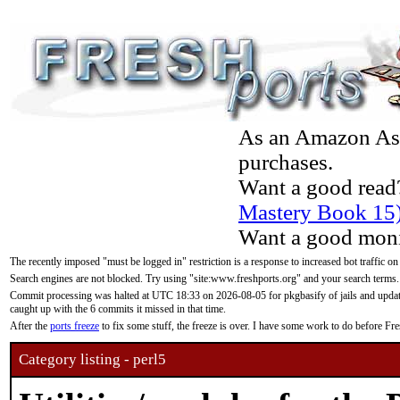
As an Amazon Asso
purchases.
Want a good read
Mastery Book 15
Want a good moni
The recently imposed "must be logged in" restriction is a response to increased bot traffic on
Search engines are not blocked. Try using "site:www.freshports.org" and your search terms.
Commit processing was halted at UTC 18:33 on 2026-08-05 for pkgbasify of jails and updatin
caught up with the 6 commits it missed in that time.
After the
ports freeze
to fix some stuff, the freeze is over. I have some work to do before F
Category listing - perl5