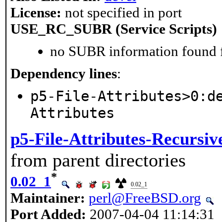
License:
not specified in port
USE_RC_SUBR (Service Scripts)
no SUBR information found fo
Dependency lines
:
p5-File-Attributes>0:d
Attributes
p5-File-Attributes-Recursiv
from parent directories
*
0.02_1
0.02_1
Maintainer:
perl@FreeBSD.org
Port Added:
2007-04-04 11:14:31