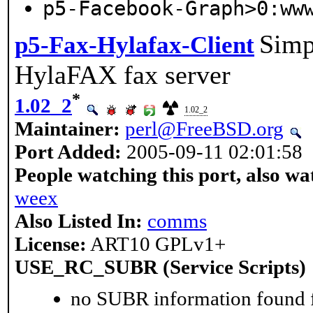
p5-Facebook-Graph>0:ww
Simpl
p5-Fax-Hylafax-Client
HylaFAX fax server
*
1.02_2
1.02_2
Maintainer:
perl@FreeBSD.org
Port Added:
2005-09-11 02:01:58
People watching this port, also wa
weex
Also Listed In:
comms
License:
ART10 GPLv1+
USE_RC_SUBR (Service Scripts)
no SUBR information found fo