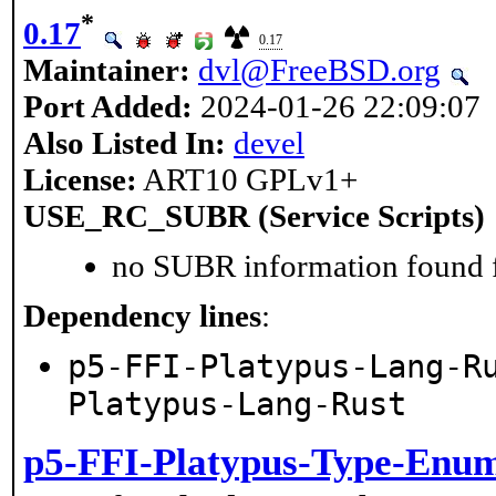
*
0.17
0.17
Maintainer:
dvl@FreeBSD.org
Port Added:
2024-01-26 22:09:07
Also Listed In:
devel
License:
ART10 GPLv1+
USE_RC_SUBR (Service Scripts)
no SUBR information found fo
Dependency lines
:
p5-FFI-Platypus-Lang-R
Platypus-Lang-Rust
p5-FFI-Platypus-Type-Enu