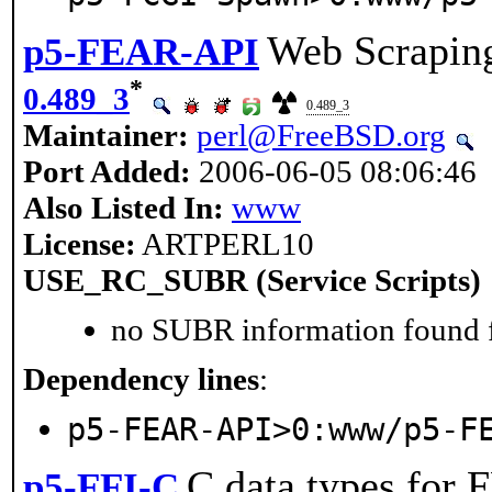
Web Scrapin
p5-FEAR-API
*
0.489_3
0.489_3
Maintainer:
perl@FreeBSD.org
Port Added:
2006-06-05 08:06:46
Also Listed In:
www
License:
ARTPERL10
USE_RC_SUBR (Service Scripts)
no SUBR information found fo
Dependency lines
:
p5-FEAR-API>0:www/p5-F
C data types for 
p5-FFI-C