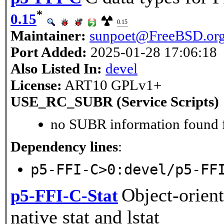
*
0.15
0.15
Maintainer:
sunpoet@FreeBSD.or
Port Added:
2025-01-28 17:06:18
Also Listed In:
devel
License:
ART10 GPLv1+
USE_RC_SUBR (Service Scripts)
no SUBR information found fo
Dependency lines
:
p5-FFI-C>0:devel/p5-FF
Object-orient
p5-FFI-C-Stat
native stat and lstat