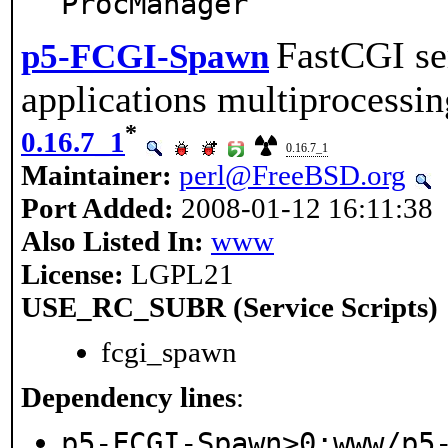
ProcManager
FastCGI se
p5-FCGI-Spawn
applications multiprocessin
*
0.16.7_1
0.16.7_1
Maintainer:
perl@FreeBSD.org
Port Added:
2008-01-12 16:11:38
Also Listed In:
www
License:
LGPL21
USE_RC_SUBR (Service Scripts)
fcgi_spawn
Dependency lines
:
p5-FCGI-Spawn>0:www/p5