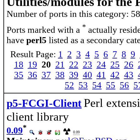
Utilities/modules for th
Number of ports in this category: 5
*
Ports marked with a
actually resid
have
perl5
listed as a secondary cat
Result Page:
1
2
3
4
5
6
7
8
9
18
19
20
21
22
23
24
25
26
35
36
37
38
39
40
41
42
43
52
53
54
55
56
5
Perl extensi
p5-FCGI-Client
client library
*
0.09
0.09