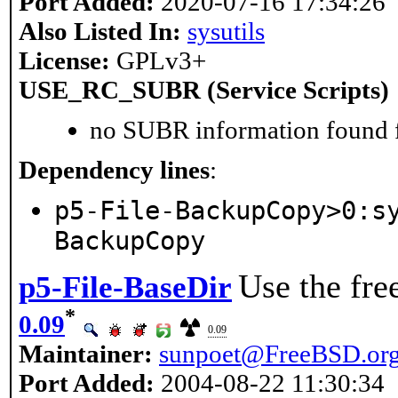
Port Added:
2020-07-16 17:34:26
Also Listed In:
sysutils
License:
GPLv3+
USE_RC_SUBR (Service Scripts)
no SUBR information found fo
Dependency lines
:
p5-File-BackupCopy>0:s
BackupCopy
Use the fre
p5-File-BaseDir
*
0.09
0.09
Maintainer:
sunpoet@FreeBSD.or
Port Added:
2004-08-22 11:30:34