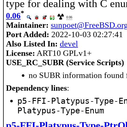
type for dealing with C en
*
0.06
0.06
Maintainer:
sunpoet@FreeBSD.or
Port Added:
2022-10-03 02:27:41
Also Listed In:
devel
License:
ART10 GPLv1+
USE_RC_SUBR (Service Scripts)
no SUBR information found fo
Dependency lines
:
p5-FFI-Platypus-Type-E
Platypus-Type-Enum
p5-FFI-Platypus-Type-PtrO