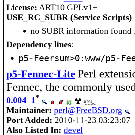
License:
ART10 GPLv1+
USE_RC_SUBR (Service Scripts)
no SUBR information found fo
Dependency lines
:
p5-Feersum>0:www/p5-Fe
Perl extensi
p5-Fennec-Lite
Fennec, the commonly used
*
0.004_1
0.004_1
Maintainer:
perl@FreeBSD.org
Port Added:
2010-11-23 03:23:07
Also Listed In:
devel