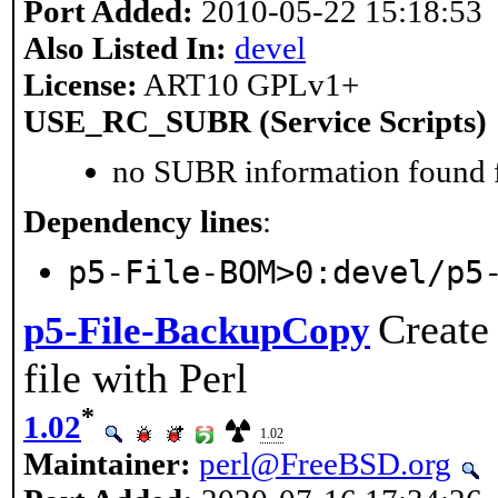
Port Added:
2010-05-22 15:18:53
Also Listed In:
devel
License:
ART10 GPLv1+
USE_RC_SUBR (Service Scripts)
no SUBR information found fo
Dependency lines
:
p5-File-BOM>0:devel/p5
Create
p5-File-BackupCopy
file with Perl
*
1.02
1.02
Maintainer:
perl@FreeBSD.org