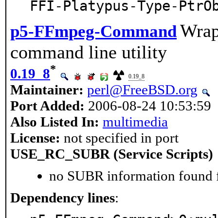
FFI-Platypus-Type-PtrO
Wrap
p5-FFmpeg-Command
command line utility
*
0.19_8
0.19_8
Maintainer:
perl@FreeBSD.org
Port Added:
2006-08-24 10:53:59
Also Listed In:
multimedia
License:
not specified in port
USE_RC_SUBR (Service Scripts)
no SUBR information found fo
Dependency lines
: