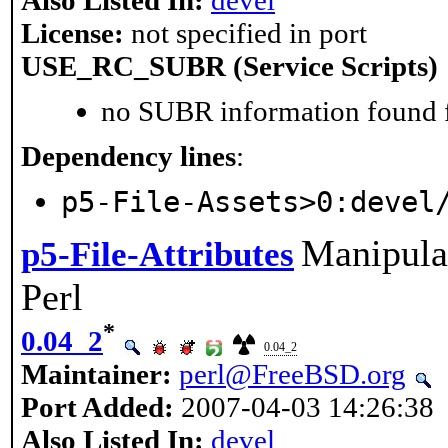
Also Listed In:
devel
License:
not specified in port
USE_RC_SUBR (Service Scripts)
no SUBR information found fo
Dependency lines
:
p5-File-Assets>0:devel
Manipulat
p5-File-Attributes
Perl
*
0.04_2
0.04_2
Maintainer:
perl@FreeBSD.org
Port Added:
2007-04-03 14:26:38
Also Listed In:
devel