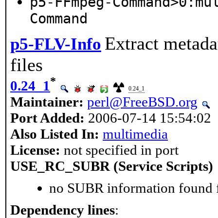
p5-FFmpeg-Command>0:mu
Command
Extract metada
p5-FLV-Info
files
*
0.24_1
0.24_1
Maintainer:
perl@FreeBSD.org
Port Added:
2006-07-14 15:54:02
Also Listed In:
multimedia
License:
not specified in port
USE_RC_SUBR (Service Scripts)
no SUBR information found fo
Dependency lines
: