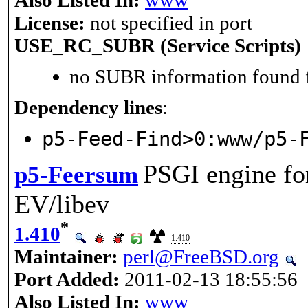
License:
not specified in port
USE_RC_SUBR (Service Scripts)
no SUBR information found fo
Dependency lines
:
p5-Feed-Find>0:www/p5-
PSGI engine fo
p5-Feersum
EV/libev
*
1.410
1.410
Maintainer:
perl@FreeBSD.org
Port Added:
2011-02-13 18:55:56
Also Listed In:
www