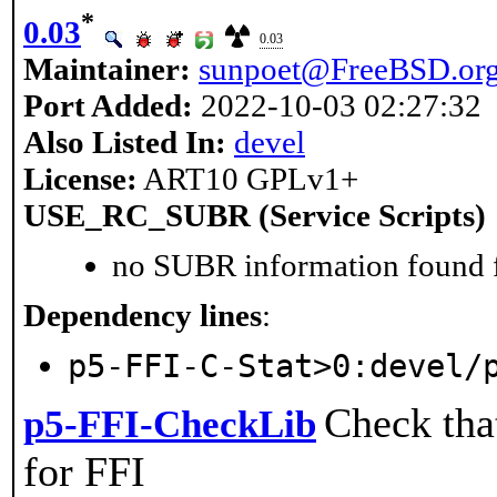
*
0.03
0.03
Maintainer:
sunpoet@FreeBSD.or
Port Added:
2022-10-03 02:27:32
Also Listed In:
devel
License:
ART10 GPLv1+
USE_RC_SUBR (Service Scripts)
no SUBR information found fo
Dependency lines
:
p5-FFI-C-Stat>0:devel/
Check that
p5-FFI-CheckLib
for FFI