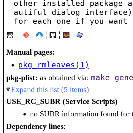
other installed package a
autiful dialog interface)

for each one if you want 
¦
¦
¦
¦
Manual pages:
pkg_rmleaves(1)
make gen
pkg-plist:
as obtained via:
Expand this list (5 items)
USE_RC_SUBR (Service Scripts)
no SUBR information found for t
Dependency lines
: