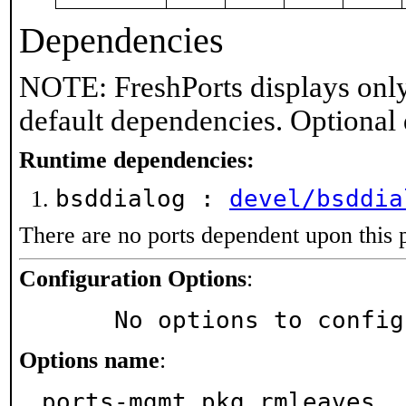
Dependencies
NOTE: FreshPorts displays only
default dependencies. Optional
Runtime dependencies:
bsddialog :
devel/bsddia
There are no ports dependent upon this 
Configuration Options
:
     No options to confi
Options name
:
ports-mgmt_pkg_rmleaves