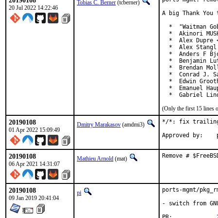
20190108
Tobias C. Berner
(tcberner)
20 Jul 2022 14:22:46
A big Thank You 
  *  "Waitman Go
  *  Akinori MUS
  *  Alex Dupre 
  *  Alex Stangl
  *  Anders F Bj
  *  Benjamin Lut
  *  Brendan Mol
  *  Conrad J. S
  *  Edwin Groot
  *  Emanuel Hau
  *  Gabriel Lin
(Only the first 15 line
20190108
*/*: fix trailin
Dmitry Marakasov
(amdmi3)
01 Apr 2022 15:09:49
20190108
Remove # $FreeBS
Mathieu Arnold
(mat)
06 Apr 2021 14:31:07
20190108
ports-mgmt/pkg_r
pi
09 Jan 2019 20:41:04
- switch from GN
PR:		