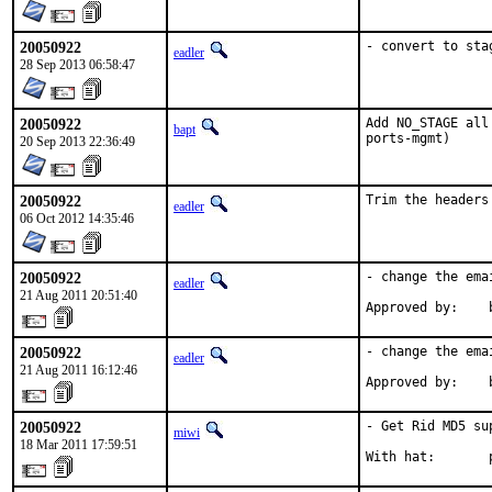
20050922
- convert to sta
eadler
28 Sep 2013 06:58:47
20050922
Add NO_STAGE all
bapt
ports-mgmt)
20 Sep 2013 22:36:49
20050922
Trim the headers
eadler
06 Oct 2012 14:35:46
20050922
- change the ema
eadler
21 Aug 2011 20:51:40
Approved by:    
20050922
- change the ema
eadler
21 Aug 2011 16:12:46
Approved by:    
20050922
- Get Rid MD5 sup
miwi
18 Mar 2011 17:59:51
With hat:       