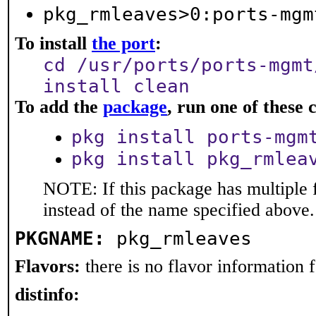
pkg_rmleaves>0:ports-mgm
To install
the port
:
cd /usr/ports/ports-mgmt
install clean
To add the
package
, run one of thes
pkg install ports-mgm
pkg install pkg_rmlea
NOTE: If this package has multiple 
instead of the name specified above.
PKGNAME:
pkg_rmleaves
Flavors:
there is no flavor information fo
distinfo: