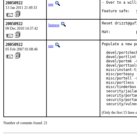
20050922
- Over to a will
pav
13 Jan 2011 21:49:33
Feature safe:   
20050922
Reset drizzt@guf
linimon
09 Dec 2010 14:37:42
Hat:            
20050922
Populate a new p
pav
05 Feb 2007 01:08:46
  devel/portchec
  devel/portlint
  devel/portmk -
  devel/porttool
  misc/instant-t
  misc/porteasy 
  misc/portell -
  misc/portless 
  misc/tinderbox
  security/jaila
  security/porta
  security/porta
  security/vulne
(Only the first 15 line
Number of commits found: 21