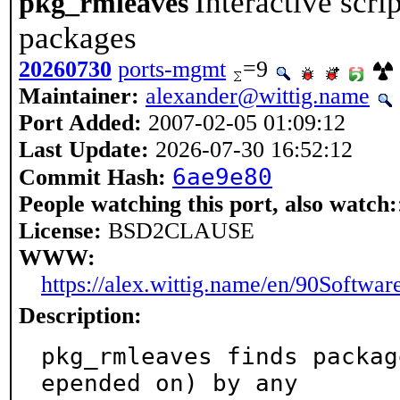
Interactive scrip
pkg_rmleaves
packages
20260730
ports-mgmt
=9
Maintainer:
alexander@wittig.name
Port Added:
2007-02-05 01:09:12
Last Update:
2026-07-30 16:52:12
6ae9e80
Commit Hash:
People watching this port, also watch:
License:
BSD2CLAUSE
WWW:
https://alex.wittig.name/en/90Softwa
Description:
pkg_rmleaves finds packag
epended on) by any
