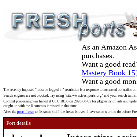
As an Amazon Asso
purchases.
Want a good read
Mastery Book 15
Want a good moni
The recently imposed "must be logged in" restriction is a response to increased bot traffic on
Search engines are not blocked. Try using "site:www.freshports.org" and your search terms.
Commit processing was halted at UTC 18:33 on 2026-08-05 for pkgbasify of jails and updatin
caught up with the 6 commits it missed in that time.
After the
ports freeze
to fix some stuff, the freeze is over. I have some work to do before F
Port details