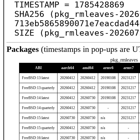
TIMESTAMP = 1785428869

SHA256 (pkg_rmleaves-2026
713eb5865890071e7eacdad44
SIZE (pkg_rmleaves-202607
Packages
(timestamps in pop-ups are U
pkg_rmleaves
ABI
aarch64
amd64
armv6
armv7
FreeBSD:13:latest
20260412
20260412
20190108
20231217
FreeBSD:13:quarterly
20260412
20260412
20190108
20231217
FreeBSD:14:latest
20260412
20260730
20190108
20231217
FreeBSD:14:quarterly
20260412
20260730
-
20231217
FreeBSD:15:latest
20260730
20260730
n/a
20231217
FreeBSD:15:quarterly
20260412
20260730
n/a
-
FreeBSD:16:latest
20260730
20260730
n/a
-