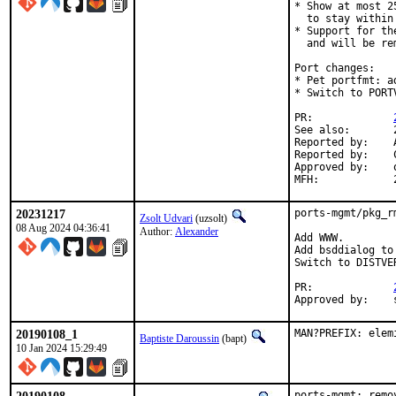
* Show at most 2
  to stay within
* Support for th
  and will be re
Port changes:

* Pet portfmt: a
* Switch to PORTV
PR:		
See also:	294368

Reported by:	Alexander Wittig <alexander@wittig.name> (maintainer)

Reported by:	Cy Schubert <cy@FreeBSD.org>

Approved by:	osa, vvd (mentors)

20231217
ports-mgmt/pkg_r
Zsolt Udvari
(uzsolt)
08 Aug 2024 04:36:41
Author:
Alexander
Add WWW.

Add bsddialog to
Switch to DISTVER
PR:		
20190108_1
MAN?PREFIX: elem
Baptiste Daroussin
(bapt)
10 Jan 2024 15:29:49
ports-mgmt: remo