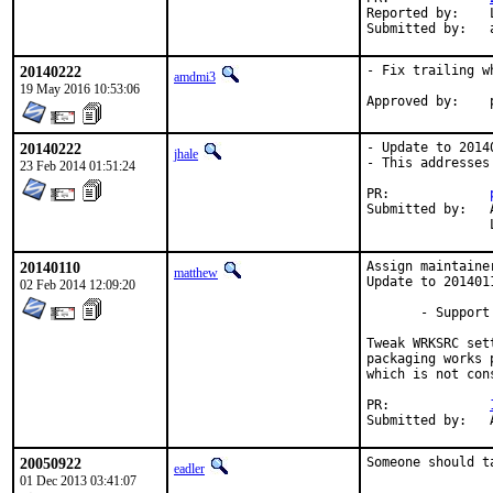
Reported by:	Lapo Luchini <lapo@lapo.it>

20140222
- Fix trailing w
amdmi3
19 May 2016 10:53:06
20140222
- Update to 20140
jhale
- This addresses
23 Feb 2014 01:51:24
PR:		
Submitted by:	Alexander Wittig <alexander@wittig.name> (maintainer) [1],

20140110
Assign maintaine
matthew
Update to 2014011
02 Feb 2014 12:09:20
       - Support 
Tweak WRKSRC set
packaging works 
which is not con
PR:		
20050922
Someone should t
eadler
01 Dec 2013 03:41:07