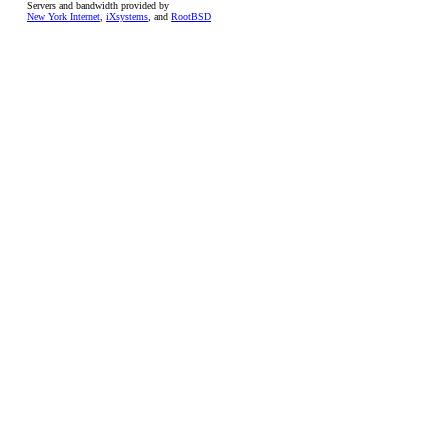
Servers and bandwidth provided by
New York Internet
,
iXsystems
, and
RootBSD