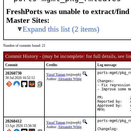
FreshPorts was unable to extract/fin
Master Sites:
Expand this list (2 items)
Number of commits found: 21
Commit History - (may be incomplete: for full details, see lin
Commit
Credits
Log message
20260730
ports-mgmt/pkg_r
Yusuf Yaman
(nxjoseph)
30 Jul 2026 16:52:12
Author:
Alexander Wittig
Changes:

- Fix regression
- Improve some me
PR:		
Reported by:	Alexander Wittig <alexander@wittig.name> (maintainer)

Approved by:	osa, vvd (Mentors, implicit)

20260412
ports-mgmt/pkg_r
Yusuf Yaman
(nxjoseph)
13 Apr 2026 15:56:58
Author:
Alexander Wittig
Changelog:
