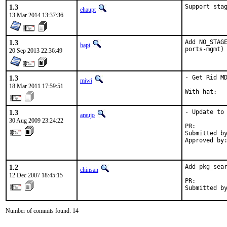
1.3
Support sta
ehaupt
13 Mar 2014 13:37:36
1.3
Add NO_STAGE
bapt
ports-mgmt)
20 Sep 2013 22:36:49
1.3
- Get Rid MD
miwi
18 Mar 2011 17:59:51
With hat:  
1.3
- Update to 
araujo
30 Aug 2009 23:24:22
PR:        
Submitted by
Approved by:
           
1.2
Add pkg_sear
chinsan
12 Dec 2007 18:45:15
PR:        
Submitted b
Number of commits found: 14