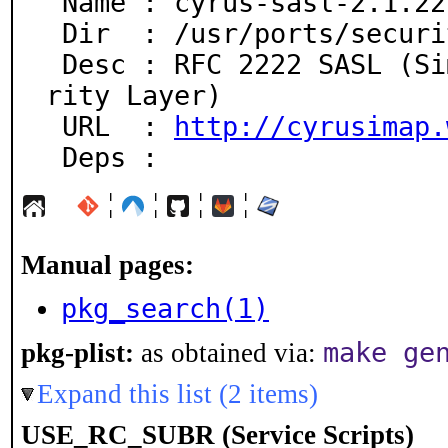
 Name : cyrus-sasl-2.1.22-50

 Dir  : /usr/ports/security/cyrus-sasl2

 Desc : RFC 2222 SASL (Simple Authentication and Secu
rity Layer)

 URL  : 
http://cyrusimap.
 Deps :
¦
¦
¦
¦
Manual pages:
pkg_search(1)
make ge
pkg-plist:
as obtained via:
Expand this list (2 items)
USE_RC_SUBR (Service Scripts)