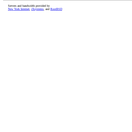
Servers and bandwidth provided by
New York Internet
,
iXsystems
, and
RootBSD