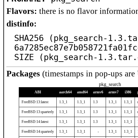
Flavors:
there is no flavor information
distinfo:
SHA256 (pkg_search-1.3.ta
6a7285ec87e7b058721fa01fc
SIZE (pkg_search-1.3.tar.
Packages
(timestamps in pop-ups are
pkg_search
ABI
aarch64
amd64
armv6
armv7
i386
FreeBSD:13:latest
1.3_1
1.3_1
1.3
1.3_1
1.3_1
FreeBSD:13:quarterly
1.3_1
1.3_1
1.3
1.3_1
1.3_1
FreeBSD:14:latest
1.3_1
1.3_1
1.3
1.3_1
1.3_1
FreeBSD:14:quarterly
1.3_1
1.3_1
-
1.3_1
1.3_1