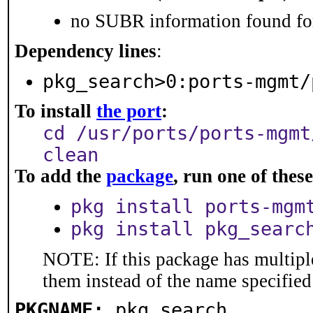
no SUBR information found for
Dependency lines
:
pkg_search>0:ports-mgmt/
To install
the port
:
cd /usr/ports/ports-mgmt
clean
To add the
package
, run one of the
pkg install ports-mgm
pkg install pkg_searc
NOTE: If this package has multiple
them instead of the name specified
PKGNAME:
pkg_search