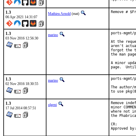
1.3
Remove # $F
Mathieu Arnold
(mat)
06 Apr 2021 14:31:07
1.3
ports-mgmt/p
marino
03 Nov 2016 12:56:30
At the reque
aren't actua
forgot the t
the man page
A minor upda
page.  Unti
1.3
ports-mgmt/p
marino
02 Nov 2016 18:30:55
The author/m
to use pkg(
1.3
Remove indef
olgeni
minor COMMEN
17 Jul 2014 08:57:51
where not in
the Phabrica
CR:		D422
