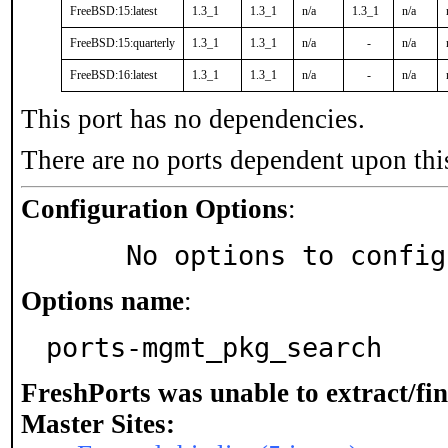
FreeBSD:15:latest
1.3_1
1.3_1
n/a
1.3_1
n/a
FreeBSD:15:quarterly
1.3_1
1.3_1
n/a
-
n/a
FreeBSD:16:latest
1.3_1
1.3_1
n/a
-
n/a
This port has no dependencies.
There are no ports dependent upon thi
Configuration Options
:
     No options to confi
Options name
:
ports-mgmt_pkg_search
FreshPorts was unable to extract/fi
Master Sites: