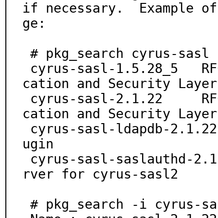
if necessary.  Example of
ge:

 # pkg_search cyrus-sasl

 cyrus-sasl-1.5.28_5   RFC 2222 SASL (Simple Authenti
cation and Security Layer)
 cyrus-sasl-2.1.22     RFC 2222 SASL (Simple Authenti
cation and Security Layer)
 cyrus-sasl-ldapdb-2.1.22      SASL LDAPDB auxprop pl
ugin

 cyrus-sasl-saslauthd-2.1.22   SASL authentication se
rver for cyrus-sasl2

 # pkg_search -i cyrus-sasl-2.1.22
