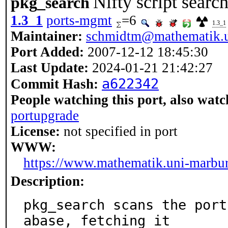
Nifty script searc
pkg_search
1.3_1
ports-mgmt
=6
1.3_1
Maintainer:
schmidtm@mathematik.u
Port Added:
2007-12-12 18:45:30
Last Update:
2024-01-21 21:42:27
a622342
Commit Hash:
People watching this port, also watc
portupgrade
License:
not specified in port
WWW:
https://www.mathematik.uni-marbu
Description:
pkg_search scans the port
abase, fetching it
