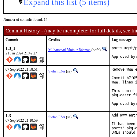
Expand this list (5 items)
Number of commits found: 14
Commit History - (may be incomplete: for full details, see lin
Commit
Credits
Log message
1.3_1
ports-mgmt/p
Muhammad Moinur Rahman
(bofh)
21 Jan 2024 21:42:27
Approved by
07 Sep 2022 21:58:51
Remove WWW e
Stefan Eßer
(se)
Commit b7f05
WWW: lines i
This commit 
pkg-descr fi
1.3
Add WWW entr
Stefan Eßer
(se)
07 Sep 2022 21:10:59
It has been 
ports' pkg-d
URLs should 