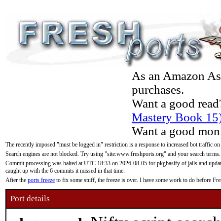
As an Amazon Asso
purchases.
Want a good read
Mastery Book 15
Want a good moni
The recently imposed "must be logged in" restriction is a response to increased bot traffic on
Search engines are not blocked. Try using "site:www.freshports.org" and your search terms.
Commit processing was halted at UTC 18:33 on 2026-08-05 for pkgbasify of jails and updatin
caught up with the 6 commits it missed in that time.
After the
ports freeze
to fix some stuff, the freeze is over. I have some work to do before F
Port details