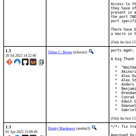
Access to th
they have of
present in a
the port IND
port specifi
There have b
(Only the first 
1.3
ports-mgmt: 
Tobias C. Berner
(tcberner)
20 Jul 2022 14:22:46
A big Thank 
  *  "Waitma
  *  Akinori
  *  Alex Du
  *  Alex St
  *  Anders 
  *  Benjami
  *  Brendan
  *  Conrad 
  *  Edwin G
  *  Emanuel
  *  Gabrie
(Only the first 
1.3
*/*: fix tra
Dmitry Marakasov
(amdmi3)
01 Apr 2022 15:09:49