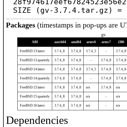
28f974617eef67824523e56e2
SIZE (gv-3.7.4.tar.gz) = 
Packages
(timestamps in pop-ups are U
gv
ABI
aarch64
amd64
armv6
armv7
i386
FreeBSD:13:latest
3.7.4_8
3.7.4_8
3.7.4_5
-
3.7.4_8
FreeBSD:13:quarterly
3.7.4_8
3.7.4_8
-
3.7.4_8
3.7.4_8
FreeBSD:14:latest
3.7.4_8
3.7.4_8
3.7.4_5
3.7.4_8
3.7.4_8
FreeBSD:14:quarterly
3.7.4_8
3.7.4_8
-
3.7.4_8
3.7.4_8
FreeBSD:15:latest
3.7.4_8
3.7.4_8
n/a
3.7.4_8
n/a
FreeBSD:15:quarterly
3.7.4_8
3.7.4_8
n/a
-
n/a
FreeBSD:16:latest
3.7.4_8
3.7.4_8
n/a
-
n/a
Dependencies