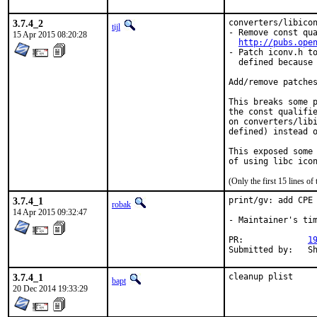
3.7.4_2
converters/libicon
tijl
- Remove const qua
15 Apr 2015 08:20:28
http://pubs.ope
- Patch iconv.h to
  defined because 
Add/remove patches
This breaks some p
the const qualifie
on converters/libi
defined) instead o
This exposed some 
of using libc ico
(Only the first 15 lines 
3.7.4_1
print/gv: add CPE 
robak
14 Apr 2015 09:32:47
- Maintainer's tim
PR:		
1
Su
3.7.4_1
cleanup plist
bapt
20 Dec 2014 19:33:29