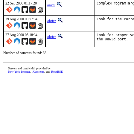
22 Sep 2000 01:17:20
ComplexProgramTar
asami
29 Aug 2000 00:57:34
Look for the corr
obrien
27 Aug 2000 05:18:34
Look for proper ve
obrien
the Xaw3d port.  
Number of commits found: 83
Servers and bandwidth provided by
New York Internet
,
iXsystems
, and
RootBSD