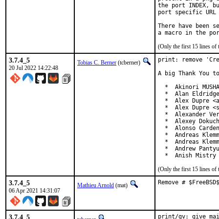
the port INDEX, bu
port specific URL 
There have been se
(Only the first 15 lines 
3.7.4_5
print: remove 'Cre
Tobias C. Berner
(tcberner)
20 Jul 2022 14:22:48
A big Thank You to
  *  Akinori MUSHA
  *  Alan Eldridge
  *  Alex Dupre <a
  *  Alex Dupre <s
  *  Alexander Ver
  *  Alexey Dokuch
  *  Alonso Carden
  *  Andreas Klemm
  *  Andreas Klemm
  *  Andrew Pantyu
  *  Anish Mistry
(Only the first 15 lines 
3.7.4_5
Remove # $FreeBSD
Mathieu Arnold
(mat)
06 Apr 2021 14:31:07
3.7.4_5
print/gv: give mai