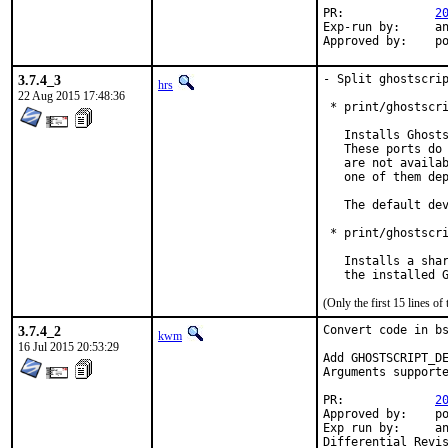
PR:		
2
Exp-run by:	antoine

App
3.7.4_3
- Split ghostscrip
hrs
22 Aug 2015 17:48:36
 * print/ghostscri
   Installs Ghosts
   These ports do 
   are not availab
   one of them dep
   The default dev
 * print/ghostscri
   Installs a shar
   the installed 
(Only the first 15 lines 
3.7.4_2
Convert code in bs
kwm
16 Jul 2015 20:53:29
Add GHOSTSCRIPT_DE
Arguments supporte
PR:		
2
Approved by:	portmgr (mat@)

Exp run by:	antione@ (previous patch)
