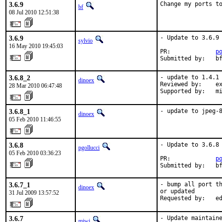
3.6.9
Change my ports t
bf
08 Jul 2010 12:51:38
3.6.9
- Update to 3.6.9

sylvio
16 May 2010 19:45:03
PR:             
p
Submitted by:   b
3.6.8_2
- update to 1.4.1

dinoex
Reviewed by:    ex
28 Mar 2010 06:47:48
Supported by:   m
3.6.8_1
- update to jpeg-
dinoex
05 Feb 2010 11:46:55
3.6.8
- Update to 3.6.8

pgollucci
05 Feb 2010 03:36:23
PR:             
p
Submitted by:   b
3.6.7_1
- bump all port th
dinoex
or updated

31 Jul 2009 13:57:52
Requested by:   e
3.6.7
- Update maintaine
miwi