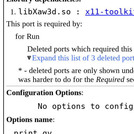
libXaw3d.so :
x11-toolki
This port is required by:
for Run
Deleted ports which required this 
Expand this list of 3 deleted por
* - deleted ports are only shown un
was harder to do for the
Required
sec
Configuration Options
:
     No options to confi
Options name
:
print_gv