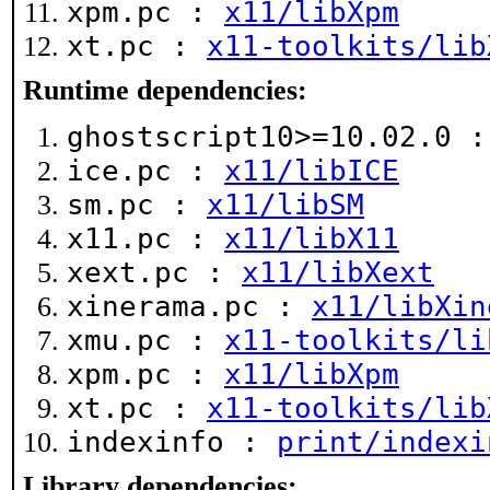
xpm.pc :
x11/libXpm
xt.pc :
x11-toolkits/lib
Runtime dependencies:
ghostscript10>=10.02.0 
ice.pc :
x11/libICE
sm.pc :
x11/libSM
x11.pc :
x11/libX11
xext.pc :
x11/libXext
xinerama.pc :
x11/libXin
xmu.pc :
x11-toolkits/li
xpm.pc :
x11/libXpm
xt.pc :
x11-toolkits/lib
indexinfo :
print/indexi
Library dependencies: