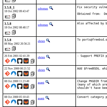
3.5.8_1
Fix security vulne
sobomax
18 Oct 2002 09:43:47
Obtained from:  D
3.5.8
Also affected by 
sobomax
18 Oct 2002 08:48:17
3.5.8
To ports@freebsd.
obrien
08 May 2002 20:56:21
26 Feb 2001 02:41:29
- Support PREFIX 
obrien
22 Nov 2000 00:21:52
Add $FreeBSD$, wh
obrien
08 Oct 2000 11:23:49
Change PKGDIR from
asami
(many of which are
shouldn't have be
08 Oct 2000 05:10:43
Convert category 
asami