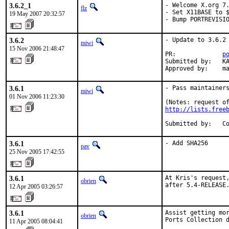
3.6.2_1
- Welcome X.org 7.
flz
- Set X11BASE to $
19 May 2007 20:32:57
- Bump PORTREVISI
3.6.2
- Update to 3.6.2

miwi
15 Nov 2006 21:48:47
PR:             
p
Submitted by:   KA
Approved by:    m
3.6.1
- Pass maintainers
miwi
01 Nov 2006 11:23:30
http://lists.free
Submitted by:   C
3.6.1
- Add SHA256
pav
25 Nov 2005 17:42:55
3.6.1
At Kris's request,
obrien
after 5.4-RELEASE
12 Apr 2005 03:26:57
3.6.1
Assist getting mor
obrien
Ports Collection 
11 Apr 2005 08:04:41