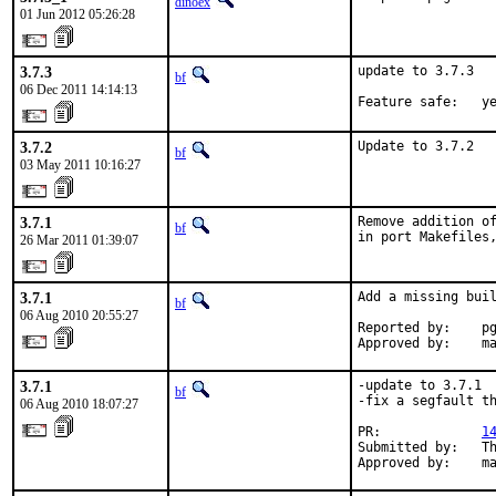
dinoex
01 Jun 2012 05:26:28
3.7.3
update to 3.7.3

bf
06 Dec 2011 14:14:13
Feature safe:   y
3.7.2
Update to 3.7.2
bf
03 May 2011 10:16:27
3.7.1
Remove addition of
bf
in port Makefiles
26 Mar 2011 01:39:07
3.7.1
Add a missing buil
bf
06 Aug 2010 20:55:27
Reported by:    pg
Approved by:    m
3.7.1
-update to 3.7.1

bf
-fix a segfault th
06 Aug 2010 18:07:27
PR:             
1
Submitted by:   Th
Approved by:    m