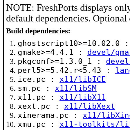
NOTE: FreshPorts displays only
default dependencies. Optional
Build dependencies:
ghostscript10>=10.02.0 
gmake>=4.4.1 :
devel/gma
pkgconf>=1.3.0_1 :
devel
perl5>=5.42.r<5.43 :
lan
ice.pc :
x11/libICE
sm.pc :
x11/libSM
x11.pc :
x11/libX11
xext.pc :
x11/libXext
xinerama.pc :
x11/libXin
xmu.pc :
x11-toolkits/li