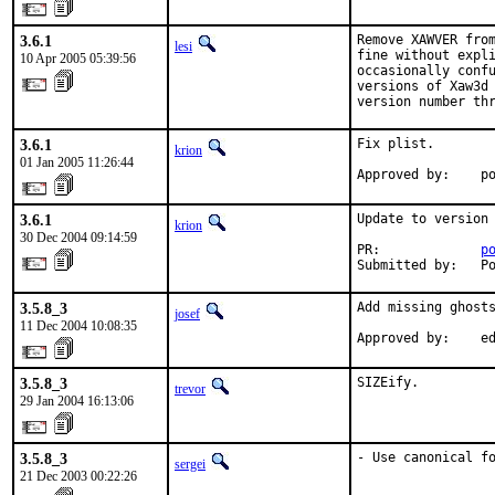
3.6.1
Remove XAWVER from
lesi
fine without expli
10 Apr 2005 05:39:56
occasionally conf
versions of Xaw3d 
version number th
3.6.1
Fix plist.

krion
01 Jan 2005 11:26:44
Approved by:    p
3.6.1
Update to version 
krion
30 Dec 2004 09:14:59
PR:             
p
Submitted by:   P
3.5.8_3
Add missing ghosts
josef
11 Dec 2004 10:08:35
Approved by:    e
3.5.8_3
SIZEify.
trevor
29 Jan 2004 16:13:06
3.5.8_3
- Use canonical f
sergei
21 Dec 2003 00:22:26