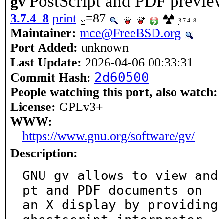
PostScript and PDF previe
gv
3.7.4_8
print
=87
3.7.4_8
Maintainer:
mce@FreeBSD.org
Port Added:
unknown
Last Update:
2026-04-06 00:33:31
2d60500
Commit Hash:
People watching this port, also watch:
License:
GPLv3+
WWW:
https://www.gnu.org/software/gv/
Description:
GNU gv allows to view and
pt and PDF documents on

an X display by providing