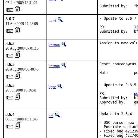
07 Jun 2009 18:51:21
Submitted by:   "
3.6.7
- Update to 3.6.7

miwi
11 Apr 2009 11:48:09
PR:             
1
Submitted by:   b
3.6.5
Assign to new vol
linimon
20 Aug 2008 07:01:15
3.6.5
Reset conrads@cox.
linimon
20 Aug 2008 06:40:43
Hat:            p
3.6.5
- Update to 3.6.5.
lippe
26 Jul 2008 16:36:41
PR:             
p
Submitted by:   bf
Approved by:    g
3.6.4
Update to 3.6.4.  
hrs
08 Jun 2008 16:11:45
- DSC parser now r
- Possible segfaul
- Fixed bug #21239
- Fixed bug #21740