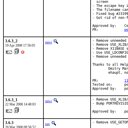
  screen

- The escape key i
- The filename can
- Fixed bug #23199
- Got rid of non-f
Approved by:    Co
PR:             
p
3.6.3_2
- Remove unneeded 
miwi
- Remove USE_XLIB/
19 Apr 2008 17:56:05
- Remove X11BASE s
- Use USE_LDCONFIG
- Remove unneeded 
Thanks to all Help
        Dmitry Mar
        ehaupt, no
PR:             
1
Tested on:      po
Approved by:    p
3.6.3_1
- Remove USE_XLIB/
miwi
- Bump PORTREVISIO
22 Mar 2008 14:48:03
Approved by:    p
3.6.3
- Remove USE_GETO
pav
20 Mar 2008 09:56:52