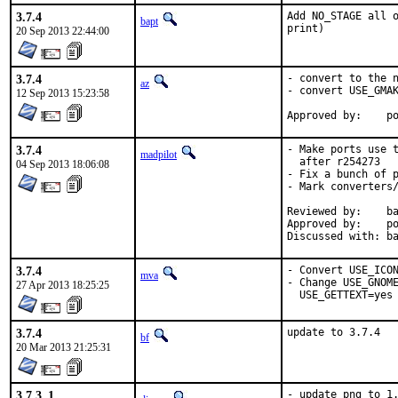
3.7.4
Add NO_STAGE all o
bapt
print)
20 Sep 2013 22:44:00
3.7.4
- convert to the n
az
- convert USE_GMAK
12 Sep 2013 15:23:58
Ap
3.7.4
- Make ports use t
madpilot
  after r254273

04 Sep 2013 18:06:08
- Fix a bunch of p
- Mark converters/
Reviewed by:	bapt

Approved by:	portmgr (bapt)

Di
3.7.4
- Convert USE_ICON
mva
- Change USE_GNOME
27 Apr 2013 18:25:25
  USE_GETTEXT=yes
3.7.4
update to 3.7.4
bf
20 Mar 2013 21:25:31
3.7.3_1
- update png to 1