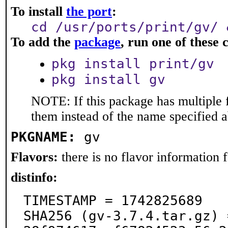
To install
the port
:
cd /usr/ports/print/gv/ 
To add the
package
, run one of thes
pkg install print/gv
pkg install gv
NOTE: If this package has multiple f
them instead of the name specified 
PKGNAME:
gv
Flavors:
there is no flavor information fo
distinfo:
TIMESTAMP = 1742825689

SHA256 (gv-3.7.4.tar.gz) 