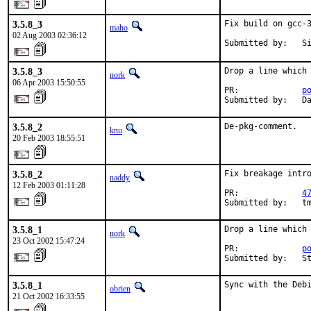
3.5.8_3
Fix build on gcc-3
maho
02 Aug 2003 02:36:12
Submitted by:   S
3.5.8_3
Drop a line which 
nork
06 Apr 2003 15:50:55
PR:             
p
Submitted by:   D
3.5.8_2
De-pkg-comment.
knu
20 Feb 2003 18:55:51
3.5.8_2
Fix breakage intro
naddy
12 Feb 2003 01:11:28
PR:             
4
Submitted by:   t
3.5.8_1
Drop a line which 
nork
23 Oct 2002 15:47:24
PR:             
p
Submitted by:   S
3.5.8_1
Sync with the Deb
obrien
21 Oct 2002 16:33:55