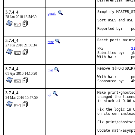
3.7.4_4
Simplify MASTER_SI
gerald
28 Jan 2018 13:54:30
Sort USES and USE_
Rep
3.7.4_4
Reset ports mainta
rene
27 Jun 2016 21:30:34
PR:		
2
Submitted by:	jbeich

Wi
3.7.4_4
Remove ${PORTSDIR}
mat
01 Apr 2016 14:16:20
With hat:	portmgr

Spon
3.7.4_4
Make print/ghostsc
tijl
changed the licens
24 Mar 2016 15:47:50
is stuck at 9.06 w
Fix the logic in U
on its own instead
Fix print/ghostscr
Update math/asympt