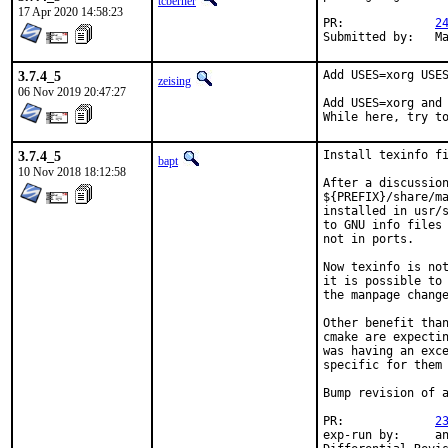
tcberner
17 Apr 2020 14:58:23
PR:		
2
Su
3.7.4_5
Add USES=xorg USES
zeising
06 Nov 2019 20:47:27
Add USES=xorg and 
While here, try t
3.7.4_5
Install texinfo fi
bapt
10 Nov 2018 18:12:58
After a discussion
${PREFIX}/share/ma
installed in usr/s
to GNU info files 
not in ports.

Now texinfo is not
it is possible to 
the manpage change
Other benefit than
cmake are expectin
was having an exce
specific for them

Bump revision of a
PR:		
2
exp-run by:	antoine
