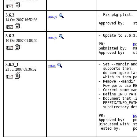
3.6.3
- Fix pkg-plist.

araujo
14 Oct 2007 16:52:36
Approved by:    s
3.6.3
- Update to 3.6.3.
araujo
10 Oct 2007 01:08:59
PR:             
p
Submitted by:   Ma
Approved by:    s
3.6.2_1
- Set --mandir and
rafan
  supports them.  
23 Jul 2007 09:36:52
  do-configure tar
  which is then pa
- Remove --mandir 
  Few ports use RE
- Correct some man
- Define INFO_PATH
- Document that .i
  PREFIX/INFO_PATH
  subdirectory det
PR:             
p
Approved by:    po
Discussed with: st
Tested by:      p