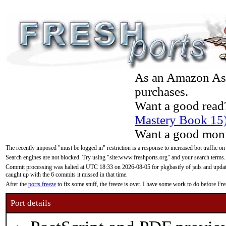
As an Amazon Asso
purchases.
Want a good read
Mastery Book 15
Want a good moni
The recently imposed "must be logged in" restriction is a response to increased bot traffic on
Search engines are not blocked. Try using "site:www.freshports.org" and your search terms.
Commit processing was halted at UTC 18:33 on 2026-08-05 for pkgbasify of jails and updatin
caught up with the 6 commits it missed in that time.
After the
ports freeze
to fix some stuff, the freeze is over. I have some work to do before F
Port details