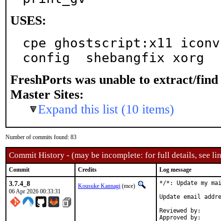
USES:
cpe ghostscript:x11 iconv
config  shebangfix xorg
FreshPorts was unable to extract/fin
Master Sites:
Expand this list (10 items)
Number of commits found: 83
Commit History - (may be incomplete: for full details, see lin
Commit
Credits
Log message
3.7.4_8
*/*: Update my mai
Kousuke Kannagi
(mce)
06 Apr 2026 00:33:31
Update email addre
Reviewed by:		osa, fluffy (mentors)

Approved by:		osa (mentor)
