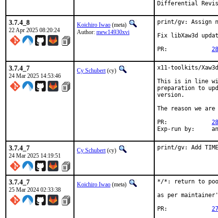
3.7.4_8
print/gv: Assign n
Koichiro Iwao
(meta)
22 Apr 2025 08:20:24
Author:
mew14930xvi
Fix libXaw3d updat
PR:		
2
3.7.4_7
x11-toolkits/Xaw3d
Cy Schubert
(cy)
24 Mar 2025 14:53:46
This is in line wi
preparation to upd
version.

The reason we are 
PR:		
2
Exp-r
3.7.4_7
print/gv: Add TIM
Cy Schubert
(cy)
24 Mar 2025 14:19:51
3.7.4_7
*/*: return to poo
Koichiro Iwao
(meta)
25 Mar 2024 02:33:38
as per maintainer'
PR:		
2