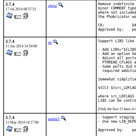
3.7.4
Remove indefinite 
olgeni
minor COMMENT typo
17 Jul 2014 08:57:51
where not included
the Phabricator wo
CR:		D422

App
3.7.4
Support LIBS like 
tijl
11 Jun 2014 14:50:00
- Add LIBS="${LIBS
- Add an option he
- Adjust all ports
  PTHREAD_CFLAGS a
- Some ports did n
  required additio
Somewhat simplifie
${CC} ${src_LDFLAG
where src_LDFLAGS 
LIBS can be contr
(Only the first 15 lines 
3.7.4
- Support staging

amdmi3
- Use new LIB_DEPE
11 May 2014 14:17:00
App