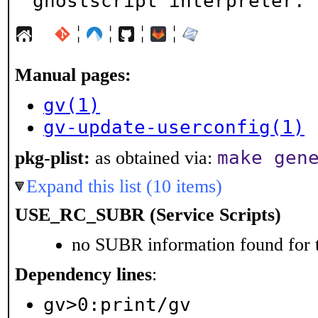
ghostscript interpreter.
¦
¦
¦
¦
Manual pages:
gv(1)
gv-update-userconfig(1)
make gen
pkg-plist:
as obtained via:
Expand this list (10 items)
USE_RC_SUBR (Service Scripts)
no SUBR information found for t
Dependency lines
:
gv>0:print/gv