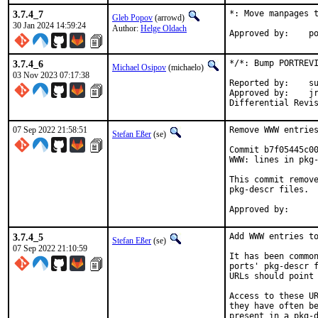
3.7.4_7
*: Move manpages t
Gleb Popov
(arrowd)
30 Jan 2024 14:59:24
Author:
Helge Oldach
App
3.7.4_6
*/*: Bump PORTREVI
Michael Osipov
(michaelo)
03 Nov 2023 07:17:38
Reported by:	sunpoet

Approved by:	jrm (mentor), sunpoet

07 Sep 2022 21:58:51
Remove WWW entries
Stefan Eßer
(se)
Commit b7f05445c00
WWW: lines in pkg-
This commit remove
pkg-descr files.

3.7.4_5
Add WWW entries to
Stefan Eßer
(se)
07 Sep 2022 21:10:59
It has been common
ports' pkg-descr f
URLs should point 
Access to these UR
they have often be
present in a pkg-d