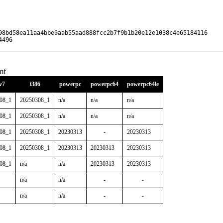
98bd58ea11aa4bbe9aab55aad888fcc2b7f9b1b20e12e1038c4e65184116

4496
mf
v7
i386
powerpc
powerpc64
powerpc64le
08_1
20250308_1
n/a
n/a
n/a
08_1
20250308_1
n/a
n/a
n/a
08_1
20250308_1
20230313
-
20230313
08_1
20250308_1
20230313
20230313
20230313
08_1
n/a
n/a
20230313
20230313
n/a
n/a
-
-
n/a
n/a
-
-