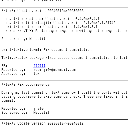
Approved by:	tex (implicit)
*/tex*: Update version 20240312=>20250308

- devel/tex-kpathsea: Update version 6.4.0=>6.4.1

- devel/tex-libtexluajit: Update version 2.1.0=>2.1.81742

- print/tex-ptexenc: Update version 1.4.6=>1.5.1

- korean/ko.TeX: Replace @exec/@unexec with @postexec/@postunexe
Sponsored by: Nepustil
print/texlive-texmf: Fix document compilation

Texlive/Latex package xfrac causes document compilation to fail

PR:		
279711
Reported by:	zdeinji6w@mozmail.com

Approved by:	tex
*/tex*: Fix poudriere qa

During my last commit on tex* somehow I built the ports without 
causing poudriere to skip some qa check. These are fixed in this
commit.

Reported by:	jhale

Sponsored by:	Nepustil
*/tex*: Update version 20230313=>20240312
