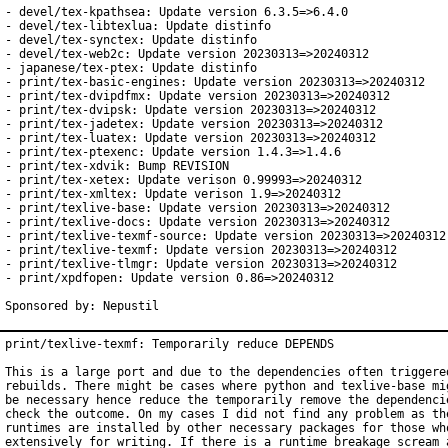
- devel/tex-kpathsea: Update version 6.3.5=>6.4.0

- devel/tex-libtexlua: Update distinfo

- devel/tex-synctex: Update distinfo

- devel/tex-web2c: Update version 20230313=>20240312

- japanese/tex-ptex: Update distinfo

- print/tex-basic-engines: Update version 20230313=>20240312

- print/tex-dvipdfmx: Update version 20230313=>20240312

- print/tex-dvipsk: Update version 20230313=>20240312

- print/tex-jadetex: Update version 20230313=>20240312

- print/tex-luatex: Update version 20230313=>20240312

- print/tex-ptexenc: Update version 1.4.3=>1.4.6

- print/tex-xdvik: Bump REVISION

- print/tex-xetex: Update verison 0.99993=>20240312

- print/tex-xmltex: Update verison 1.9=>20240312

- print/texlive-base: Update version 20230313=>20240312

- print/texlive-docs: Update version 20230313=>20240312

- print/texlive-texmf-source: Update version 20230313=>20240312

- print/texlive-texmf: Update version 20230313=>20240312

- print/texlive-tlmgr: Update version 20230313=>20240312

- print/xpdfopen: Update version 0.86=>20240312

Sponsored by: Nepustil
print/texlive-texmf: Temporarily reduce DEPENDS

This is a large port and due to the dependencies often triggered
rebuilds. There might be cases where python and texlive-base mig
be necessary hence reduce the temporarily remove the dependencie
check the outcome. On my cases I did not find any problem as the
runtimes are installed by other necessary packages for those who
extensively for writing. If there is a runtime breakage scream a