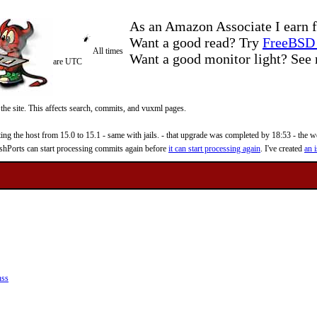
As an Amazon Associate I earn f
Want a good read? Try
FreeBSD 
All times
Want a good monitor light? Se
are UTC
 the site. This affects search, commits, and vuxml pages.
 the host from 15.0 to 15.1 - same with jails. - that upgrade was completed by 18:53 - the web
reshPorts can start processing commits again before
it can start processing again
. I've created
an i
nss