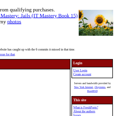
rom qualifying purchases.
Mastery: Jails (IT Mastery Book 15)
e my
photos
site has caught up with the 6 commits it missed in that time.
ssue for that
.
Login
User Login
Create account
Servers and bandwidth provided by
New York Internet
,
iXsystems
, and
RootBSD
This site
What is FreshPorts?
About the authors
Issues