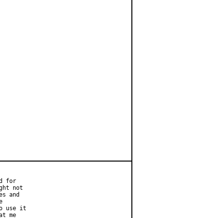
 for

ht not

s and



 use it

t me
