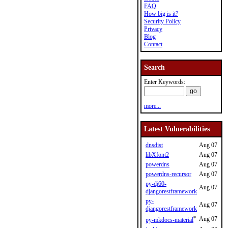
FAQ
How big is it?
Security Policy
Privacy
Blog
Contact
Search
Enter Keywords:
more...
Latest Vulnerabilities
dnsdist
Aug 07
libXfont2
Aug 07
powerdns
Aug 07
powerdns-recursor
Aug 07
py-dj60-
Aug 07
djangorestframework
py-
Aug 07
djangorestframework
*
Aug 07
py-mkdocs-material