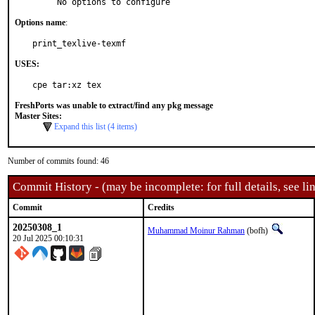
     No options to configure
Options name
:
print_texlive-texmf
USES:
cpe tar:xz tex
FreshPorts was unable to extract/find any pkg message
Master Sites:
Expand this list (4 items)
Number of commits found: 46
Commit History - (may be incomplete: for full details, see lin
Commit
Credits
20250308_1
Muhammad Moinur Rahman
(bofh)
20 Jul 2025 00:10:31