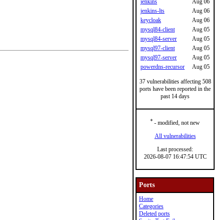
jenkins
Aug 06
jenkins-lts
Aug 06
keycloak
Aug 06
mysql84-client
Aug 05
mysql84-server
Aug 05
mysql97-client
Aug 05
mysql97-server
Aug 05
powerdns-recursor
Aug 05
37 vulnerabilities affecting 508
ports have been reported in the
past 14 days
*
- modified, not new
All vulnerabilities
Last processed:
2026-08-07 16:47:54 UTC
Ports
Home
Categories
Deleted ports