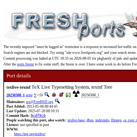
The recently imposed "must be logged in" restriction is a response to increased bot traffic on
Search engines are not blocked. Try using "site:www.freshports.org" and your search terms.
Commit processing was halted at UTC 18:33 on 2026-08-05 for pkgbasify of jails and updating
After the
ports freeze
to fix some stuff, the freeze is over. I have some work to do before F
Port details
TeX Live Typesetting System, texmf Tree
texlive-texmf
20250308_1
print
=10
20250308_1
Maintainer:
tex@FreeBSD.org
Port Added:
2013-05-06 00:44:45
Last Update:
2025-07-20 00:10:31
Commit Hash:
9cdf9cb
People watching this port, also watch:
:
texlive-base
,
dbus
,
indexinfo
,
ffmpeg
,
ca_root_
License:
not specified in port
WWW:
https://tug.org/texlive/