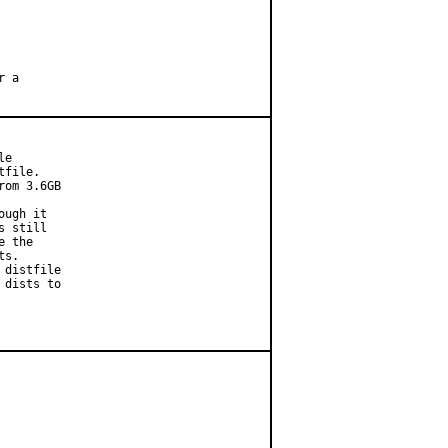
 a

e

file.

om 3.6GB

ugh it

 still

 the

s.

distfile

dists to
