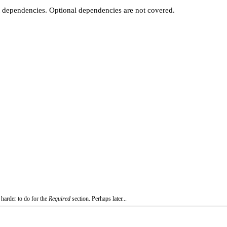
t dependencies. Optional dependencies are not covered.
 harder to do for the
Required
section. Perhaps later...