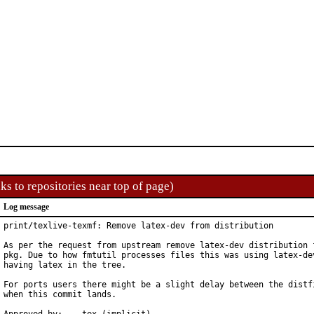
ks to repositories near top of page)
Log message
print/texlive-texmf: Remove latex-dev from distribution

As per the request from upstream remove latex-dev distribution f
pkg. Due to how fmtutil processes files this was using latex-dev
having latex in the tree.

For ports users there might be a slight delay between the distfi
when this commit lands.
