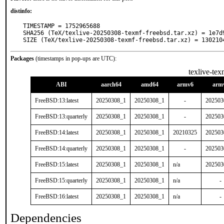
distinfo:
TIMESTAMP = 1752965688

SHA256 (TeX/texlive-20250308-texmf-freebsd.tar.xz) = 1e7d
SIZE (TeX/texlive-20250308-texmf-freebsd.tar.xz) = 130210
Packages
(timestamps in pop-ups are UTC):
texlive-tex
ABI
aarch64
amd64
armv6
arm
FreeBSD:13:latest
20250308_1
20250308_1
-
202503
FreeBSD:13:quarterly
20250308_1
20250308_1
-
202503
FreeBSD:14:latest
20250308_1
20250308_1
20210325
202503
FreeBSD:14:quarterly
20250308_1
20250308_1
-
202503
FreeBSD:15:latest
20250308_1
20250308_1
n/a
202503
FreeBSD:15:quarterly
20250308_1
20250308_1
n/a
-
FreeBSD:16:latest
20250308_1
20250308_1
n/a
-
Dependencies