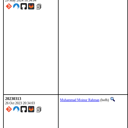
29 May 2024 18:34:04
20230313
Muhammad Moinur Rahman
(bofh)
26 Oct 2023 20:34:03