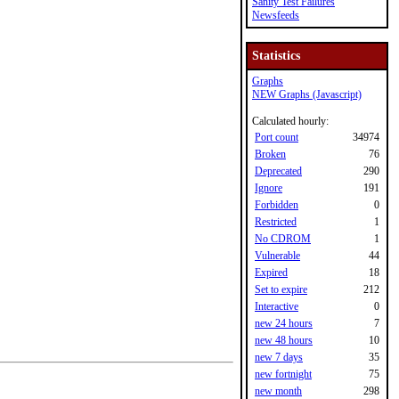
Sanity Test Failures
Newsfeeds
Statistics
Graphs
NEW Graphs (Javascript)
Calculated hourly:
Port count
34974
Broken
76
Deprecated
290
Ignore
191
Forbidden
0
Restricted
1
No CDROM
1
Vulnerable
44
Expired
18
Set to expire
212
Interactive
0
new 24 hours
7
new 48 hours
10
new 7 days
35
new fortnight
75
new month
298