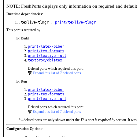
NOTE: FreshPorts displays only information on required and defaul
Runtime dependencies:
.texlive-tlmgr :
print/texlive-tlmgr
This port is required by:
for Build
print/latex-biber
print/tex-formats
print/texlive-full
textproc/dblatex
Deleted ports which required this port:
Expand this list of 7 deleted ports
for Run
print/latex-biber
print/tex-formats
print/texlive-full
Deleted ports which required this port:
Expand this list of 7 deleted ports
* - deleted ports are only shown under the
This port is required by
section. It was
Configuration Options
: