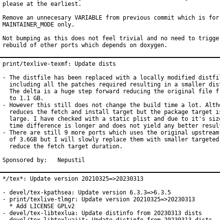
please at the earliest.

Remove an unnecesary VARIABLE from previous commit which is for

MAINTAINER_MODE only.

Not bumping as this does not feel trivial and no need to trigger
rebuild of other ports which depends on doxygen.
print/texlive-texmf: Update dists

- The distfile has been replaced with a locally modified distfil
  including all the patches required resulting in a smaller dist
  The delta is a huge step forward reducing the original file fr
  to 1.1 GB.

- However this still does not change the build time a lot. Altho
  reduces the fetch and install target but the package target is
  large. I have checked with a static plist and due to it's size
  time difference is longer and does not yield any better result
- There are still 9 more ports which uses the original upstream 
  of 3.6GB but I will slowly replace them with smaller targeted 
  reduce the fetch target duration.

Sponsored by:	Nepustil
*/tex*: Update version 20210325=>20230313

- devel/tex-kpathsea: Update version 6.3.3=>6.3.5

- print/texlive-tlmgr: Update version 20210325=>20230313

  * Add LICENSE GPLv2

- devel/tex-libtexlua: Update distinfo from 20230313 dists
