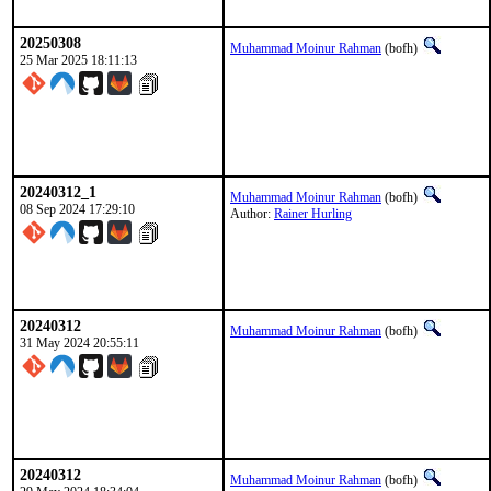
20250308
Muhammad Moinur Rahman
(bofh)
25 Mar 2025 18:11:13
20240312_1
Muhammad Moinur Rahman
(bofh)
08 Sep 2024 17:29:10
Author:
Rainer Hurling
20240312
Muhammad Moinur Rahman
(bofh)
31 May 2024 20:55:11
20240312
Muhammad Moinur Rahman
(bofh)