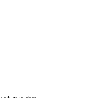
n
ead of the name specified above.