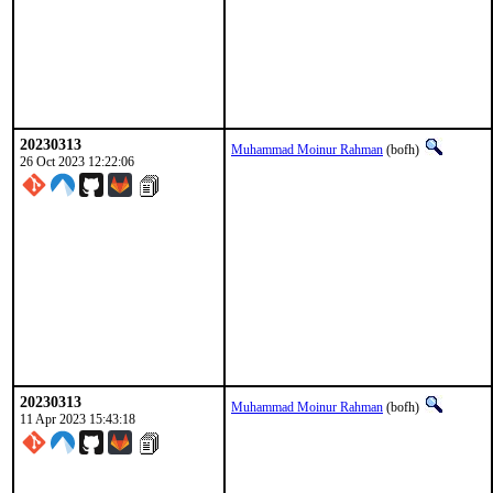
20230313
Muhammad Moinur Rahman
(bofh)
26 Oct 2023 12:22:06
20230313
Muhammad Moinur Rahman
(bofh)
11 Apr 2023 15:43:18