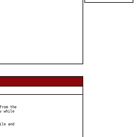
rom the

 while

le and
