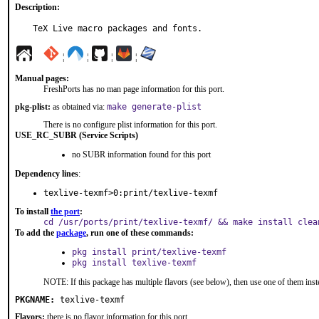
Description:
TeX Live macro packages and fonts.
¦
¦
¦
¦
Manual pages:
FreshPorts has no man page information for this port.
pkg-plist:
as obtained via:
make generate-plist
There is no configure plist information for this port.
USE_RC_SUBR (Service Scripts)
no SUBR information found for this port
Dependency lines
:
texlive-texmf>0:print/texlive-texmf
To install
the port
:
cd /usr/ports/print/texlive-texmf/ && make install clea
To add the
package
, run one of these commands:
pkg install print/texlive-texmf
pkg install texlive-texmf
NOTE: If this package has multiple flavors (see below), then use one of them inst
PKGNAME:
texlive-texmf
Flavors:
there is no flavor information for this port.