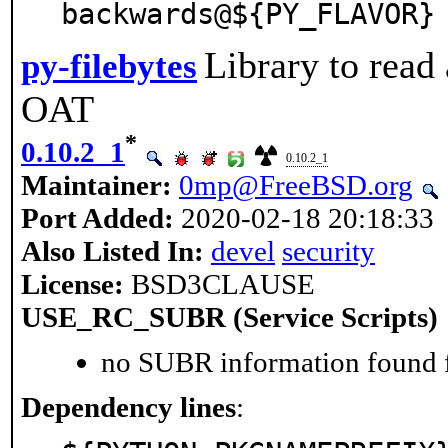
backwards@${PY_FLAVOR}
Library to read
py-filebytes
OAT
*
0.10.2_1
0.10.2_1
Maintainer:
0mp@FreeBSD.org
Port Added:
2020-02-18 20:18:33
Also Listed In:
devel
security
License:
BSD3CLAUSE
USE_RC_SUBR (Service Scripts)
no SUBR information found fo
Dependency lines
: