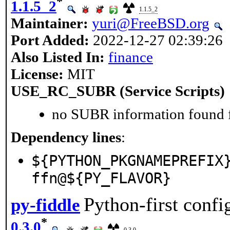
*
1.1.5_2
1.1.5_2
Maintainer:
yuri@FreeBSD.org
Port Added:
2022-12-27 02:39:26
Also Listed In:
finance
License:
MIT
USE_RC_SUBR (Service Scripts)
no SUBR information found fo
Dependency lines
:
${PYTHON_PKGNAMEPREFIX
ffn@${PY_FLAVOR}
Python-first confi
py-fiddle
*
0.3.0