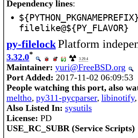
Dependency lines
:
${PYTHON_PKGNAMEPREFIX
filelike@${PY_FLAVOR}
Platform indepen
py-filelock
*
3.32.0
3.29.4
Maintainer:
yuri@FreeBSD.org
Port Added:
2017-11-02 06:09:53
People watching this port, also wa
meltho
,
py311-pycparser
,
libinotify
Also Listed In:
sysutils
License:
PD
USE_RC_SUBR (Service Scripts)