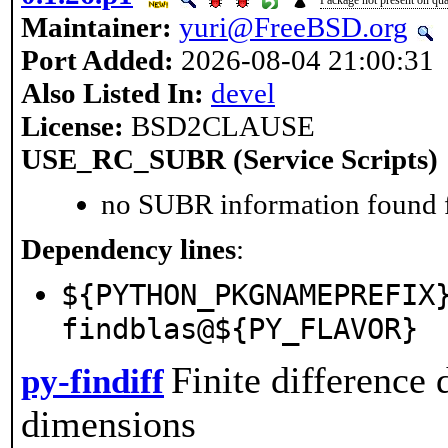
Maintainer:
yuri@FreeBSD.org
Port Added:
2026-08-04 21:00:31
Also Listed In:
devel
License:
BSD2CLAUSE
USE_RC_SUBR (Service Scripts)
no SUBR information found fo
Dependency lines
:
${PYTHON_PKGNAMEPREFIX
findblas@${PY_FLAVOR}
Finite difference
py-findiff
dimensions