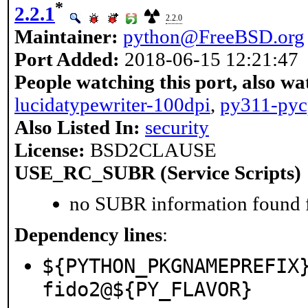
*
2.2.1
2.2.0
Maintainer:
python@FreeBSD.org
Port Added:
2018-06-15 12:21:47
People watching this port, also wa
lucidatypewriter-100dpi
,
py311-pyc
Also Listed In:
security
License:
BSD2CLAUSE
USE_RC_SUBR (Service Scripts)
no SUBR information found fo
Dependency lines
:
${PYTHON_PKGNAMEPREFIX
fido2@${PY_FLAVOR}