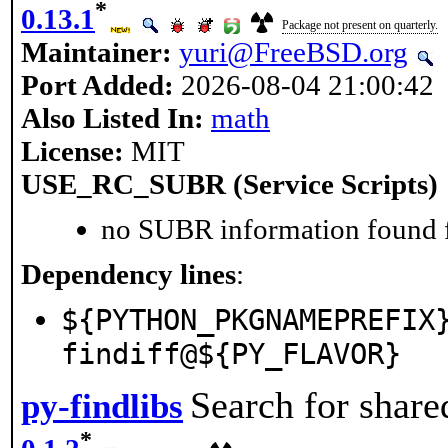
*
0.13.1
Package not present on quarterly.
Maintainer:
yuri@FreeBSD.org
Port Added:
2026-08-04 21:00:42
Also Listed In:
math
License:
MIT
USE_RC_SUBR (Service Scripts)
no SUBR information found fo
Dependency lines
:
${PYTHON_PKGNAMEPREFIX
findiff@${PY_FLAVOR}
Search for share
py-findlibs
*