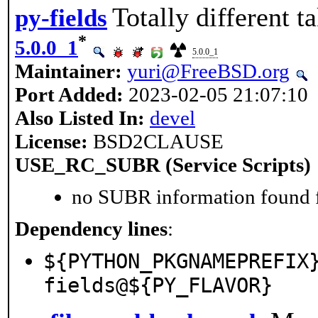
Totally different t
py-fields
*
5.0.0_1
5.0.0_1
Maintainer:
yuri@FreeBSD.org
Port Added:
2023-02-05 21:07:10
Also Listed In:
devel
License:
BSD2CLAUSE
USE_RC_SUBR (Service Scripts)
no SUBR information found fo
Dependency lines
:
${PYTHON_PKGNAMEPREFIX
fields@${PY_FLAVOR}