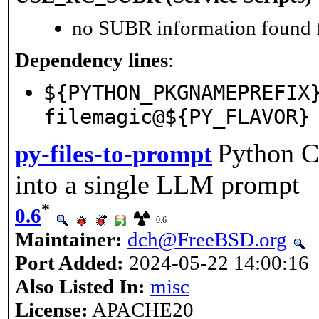
no SUBR information found fo
Dependency lines
:
${PYTHON_PKGNAMEPREFIX
filemagic@${PY_FLAVOR}
Python CL
py-files-to-prompt
into a single LLM prompt
*
0.6
0.6
Maintainer:
dch@FreeBSD.org
Port Added:
2024-05-22 14:00:16
Also Listed In:
misc
License:
APACHE20