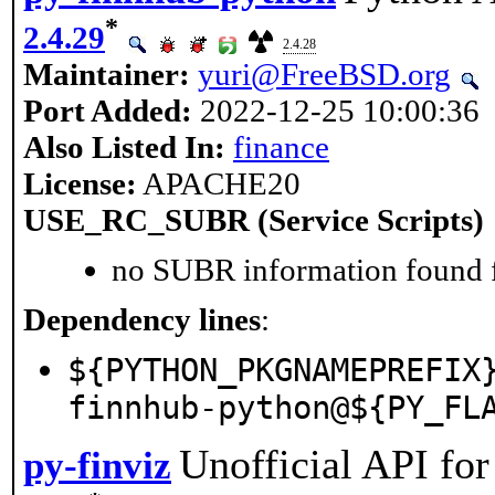
*
2.4.29
2.4.28
Maintainer:
yuri@FreeBSD.org
Port Added:
2022-12-25 10:00:36
Also Listed In:
finance
License:
APACHE20
USE_RC_SUBR (Service Scripts)
no SUBR information found fo
Dependency lines
:
${PYTHON_PKGNAMEPREFIX
finnhub-python@${PY_FL
Unofficial API fo
py-finviz