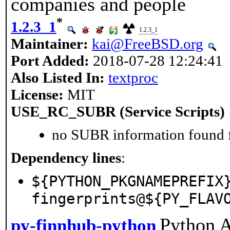
companies and people
*
1.2.3_1
1.2.3_1
Maintainer:
kai@FreeBSD.org
Port Added:
2018-07-28 12:24:41
Also Listed In:
textproc
License:
MIT
USE_RC_SUBR (Service Scripts)
no SUBR information found fo
Dependency lines
:
${PYTHON_PKGNAMEPREFIX
fingerprints@${PY_FLAV
Python A
py-finnhub-python