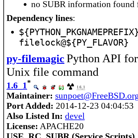
no SUBR information found fo
Dependency lines
:
${PYTHON_PKGNAMEPREFIX
filelock@${PY_FLAVOR}
Python API for
py-filemagic
Unix file command
*
1.6_1
1.6_1
Maintainer:
sunpoet@FreeBSD.or
Port Added:
2014-12-23 04:04:53
Also Listed In:
devel
License:
APACHE20
USE_RC_SUBR (Service Scripts)