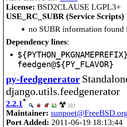
License:
BSD2CLAUSE LGPL3+
USE_RC_SUBR (Service Scripts)
no SUBR information found fo
Dependency lines
:
${PYTHON_PKGNAMEPREFIX
feedgen@${PY_FLAVOR}
Standalon
py-feedgenerator
django.utils.feedgenerator
*
2.2.1
2.2.1
Maintainer:
sunpoet@FreeBSD.or
Port Added:
2011-06-19 18:13:44