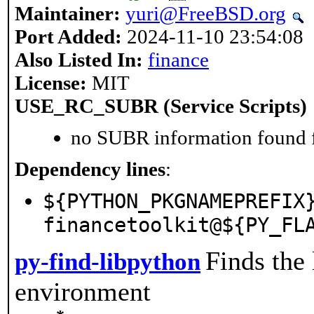
Maintainer:
yuri@FreeBSD.org
Port Added:
2024-11-10 23:54:08
Also Listed In:
finance
License:
MIT
USE_RC_SUBR (Service Scripts)
no SUBR information found fo
Dependency lines
:
${PYTHON_PKGNAMEPREFIX
financetoolkit@${PY_FL
Finds the
py-find-libpython
environment