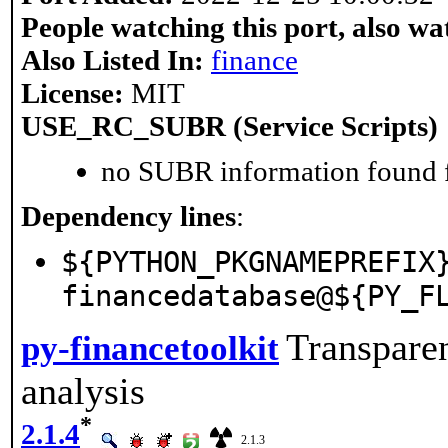
People watching this port, also wa
Also Listed In:
finance
License:
MIT
USE_RC_SUBR (Service Scripts)
no SUBR information found fo
Dependency lines
:
${PYTHON_PKGNAMEPREFIX
financedatabase@${PY_F
Transparen
py-financetoolkit
analysis
*
2.1.4
2.1.3