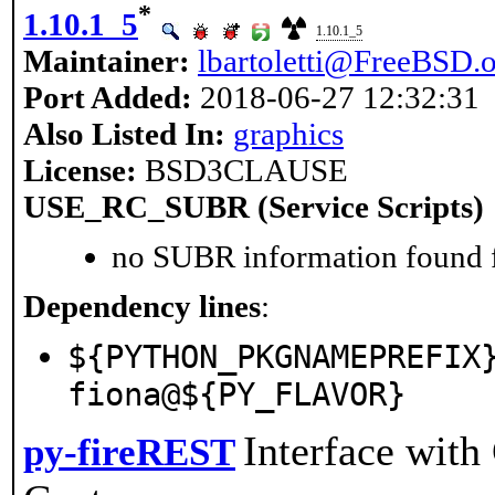
*
1.10.1_5
1.10.1_5
Maintainer:
lbartoletti@FreeBSD.
Port Added:
2018-06-27 12:32:31
Also Listed In:
graphics
License:
BSD3CLAUSE
USE_RC_SUBR (Service Scripts)
no SUBR information found fo
Dependency lines
:
${PYTHON_PKGNAMEPREFIX
fiona@${PY_FLAVOR}
Interface wit
py-fireREST