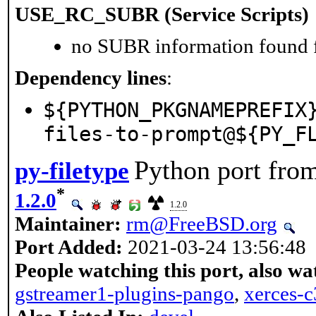
USE_RC_SUBR (Service Scripts)
no SUBR information found fo
Dependency lines
:
${PYTHON_PKGNAMEPREFIX
files-to-prompt@${PY_F
Python port fro
py-filetype
*
1.2.0
1.2.0
Maintainer:
rm@FreeBSD.org
Port Added:
2021-03-24 13:56:48
People watching this port, also wa
gstreamer1-plugins-pango
,
xerces-c