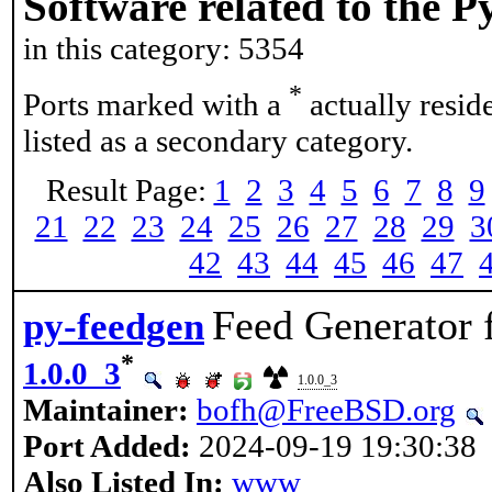
Software related to the 
in this category: 5354
*
Ports marked with a
actually resid
listed as a secondary category.
Result Page:
1
2
3
4
5
6
7
8
9
21
22
23
24
25
26
27
28
29
3
42
43
44
45
46
47
Feed Generator
py-feedgen
*
1.0.0_3
1.0.0_3
Maintainer:
bofh@FreeBSD.org
Port Added:
2024-09-19 19:30:38
Also Listed In:
www