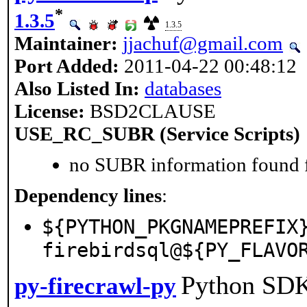
*
1.3.5
1.3.5
Maintainer:
jjachuf@gmail.com
Port Added:
2011-04-22 00:48:12
Also Listed In:
databases
License:
BSD2CLAUSE
USE_RC_SUBR (Service Scripts)
no SUBR information found fo
Dependency lines
:
${PYTHON_PKGNAMEPREFIX
firebirdsql@${PY_FLAVO
Python SDK 
py-firecrawl-py