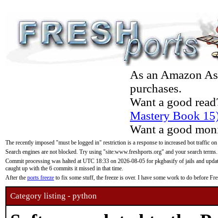
As an Amazon Asso
purchases.
Want a good read
Mastery Book 15
Want a good moni
The recently imposed "must be logged in" restriction is a response to increased bot traffic on
Search engines are not blocked. Try using "site:www.freshports.org" and your search terms.
Commit processing was halted at UTC 18:33 on 2026-08-05 for pkgbasify of jails and updatin
caught up with the 6 commits it missed in that time.
After the
ports freeze
to fix some stuff, the freeze is over. I have some work to do before F
Category listing - python