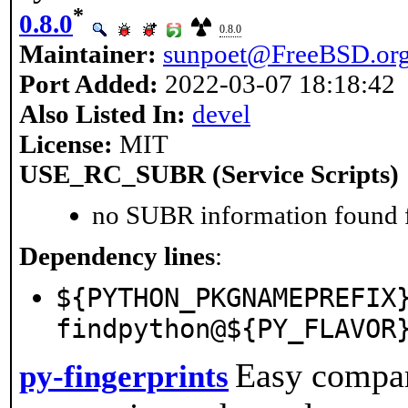
*
0.8.0
0.8.0
Maintainer:
sunpoet@FreeBSD.or
Port Added:
2022-03-07 18:18:42
Also Listed In:
devel
License:
MIT
USE_RC_SUBR (Service Scripts)
no SUBR information found fo
Dependency lines
:
${PYTHON_PKGNAMEPREFIX
findpython@${PY_FLAVOR
Easy compar
py-fingerprints