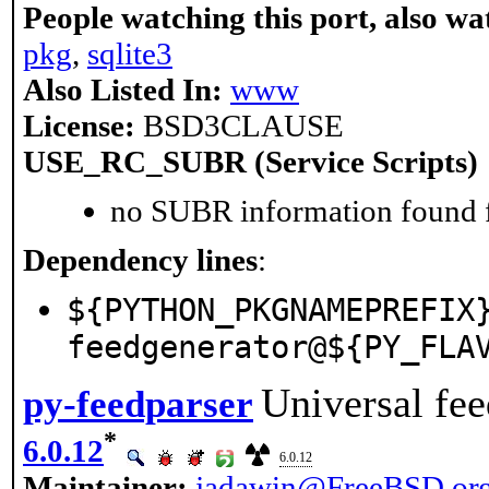
People watching this port, also wa
pkg
,
sqlite3
Also Listed In:
www
License:
BSD3CLAUSE
USE_RC_SUBR (Service Scripts)
no SUBR information found fo
Dependency lines
:
${PYTHON_PKGNAMEPREFIX
feedgenerator@${PY_FLA
Universal fee
py-feedparser
*
6.0.12
6.0.12
Maintainer:
jadawin@FreeBSD.or