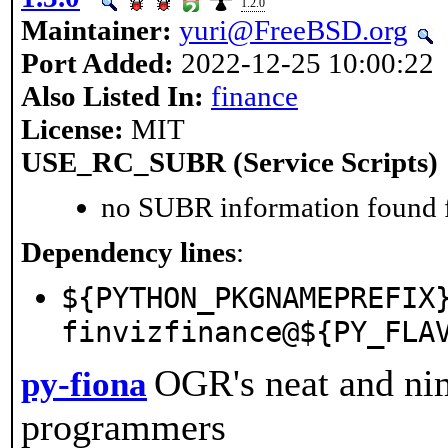
1.2.0
Maintainer:
yuri@FreeBSD.org
Port Added:
2022-12-25 10:00:22
Also Listed In:
finance
License:
MIT
USE_RC_SUBR (Service Scripts)
no SUBR information found fo
Dependency lines
:
${PYTHON_PKGNAMEPREFIX
finvizfinance@${PY_FLA
OGR's neat and ni
py-fiona
programmers