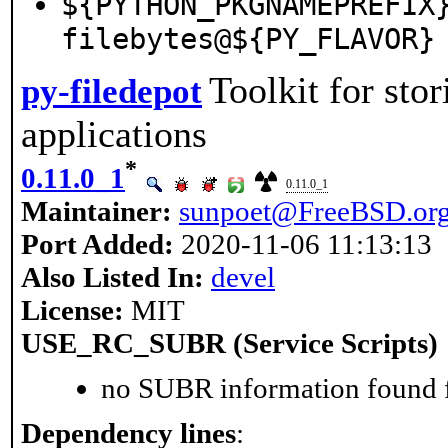
${PYTHON_PKGNAMEPREFIX
filebytes@${PY_FLAVOR}
Toolkit for sto
py-filedepot
applications
*
0.11.0_1
0.11.0_1
Maintainer:
sunpoet@FreeBSD.or
Port Added:
2020-11-06 11:13:13
Also Listed In:
devel
License:
MIT
USE_RC_SUBR (Service Scripts)
no SUBR information found fo
Dependency lines
: