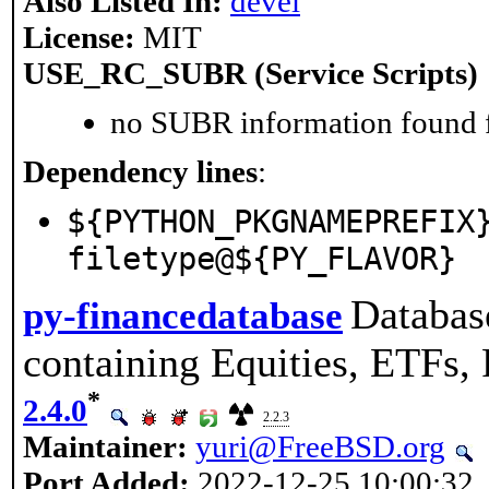
Also Listed In:
devel
License:
MIT
USE_RC_SUBR (Service Scripts)
no SUBR information found fo
Dependency lines
:
${PYTHON_PKGNAMEPREFIX
filetype@${PY_FLAVOR}
Databas
py-financedatabase
containing Equities, ETFs, 
*
2.4.0
2.2.3
Maintainer:
yuri@FreeBSD.org
Port Added:
2022-12-25 10:00:32