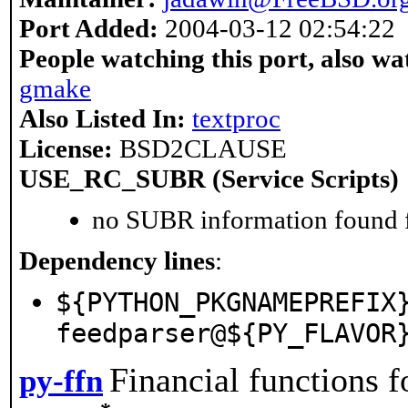
Port Added:
2004-03-12 02:54:22
People watching this port, also wa
gmake
Also Listed In:
textproc
License:
BSD2CLAUSE
USE_RC_SUBR (Service Scripts)
no SUBR information found fo
Dependency lines
:
${PYTHON_PKGNAMEPREFIX
feedparser@${PY_FLAVOR
Financial functions 
py-ffn