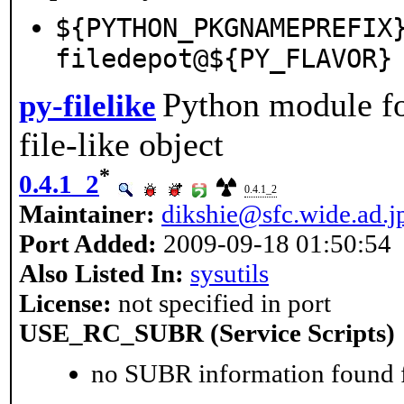
${PYTHON_PKGNAMEPREFIX
filedepot@${PY_FLAVOR}
Python module fo
py-filelike
file-like object
*
0.4.1_2
0.4.1_2
Maintainer:
dikshie@sfc.wide.ad.j
Port Added:
2009-09-18 01:50:54
Also Listed In:
sysutils
License:
not specified in port
USE_RC_SUBR (Service Scripts)
no SUBR information found fo