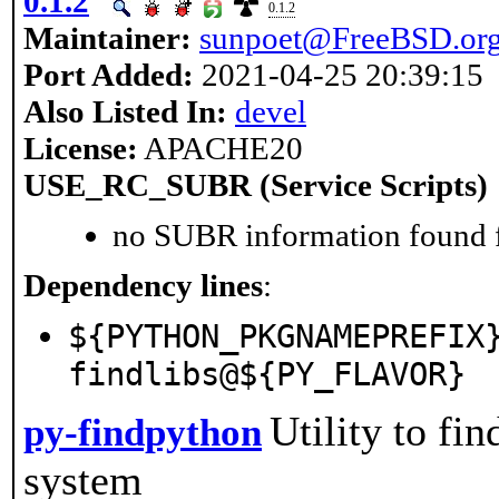
0.1.2
0.1.2
Maintainer:
sunpoet@FreeBSD.or
Port Added:
2021-04-25 20:39:15
Also Listed In:
devel
License:
APACHE20
USE_RC_SUBR (Service Scripts)
no SUBR information found fo
Dependency lines
:
${PYTHON_PKGNAMEPREFIX
findlibs@${PY_FLAVOR}
Utility to fi
py-findpython
system