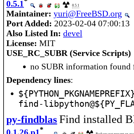
*
0.5.1
0.5.1
Maintainer:
yuri@FreeBSD.org
Port Added:
2023-02-04 07:00:13
Also Listed In:
devel
License:
MIT
USE_RC_SUBR (Service Scripts)
no SUBR information found fo
Dependency lines
:
${PYTHON_PKGNAMEPREFIX
find-libpython@${PY_FL
Find installed 
py-findblas
*
0.1.26.p1
Package not present on quar