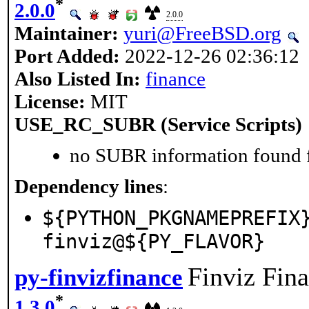
*
2.0.0
2.0.0
Maintainer:
yuri@FreeBSD.org
Port Added:
2022-12-26 02:36:12
Also Listed In:
finance
License:
MIT
USE_RC_SUBR (Service Scripts)
no SUBR information found fo
Dependency lines
:
${PYTHON_PKGNAMEPREFIX
finviz@${PY_FLAVOR}
Finviz Fin
py-finvizfinance
*
1.3.0