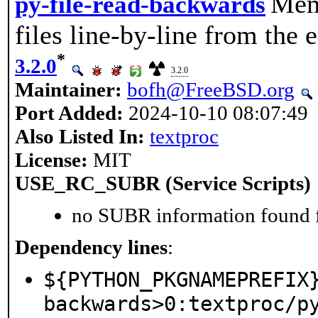
Memo
py-file-read-backwards
files line-by-line from the e
*
3.2.0
3.2.0
Maintainer:
bofh@FreeBSD.org
Port Added:
2024-10-10 08:07:49
Also Listed In:
textproc
License:
MIT
USE_RC_SUBR (Service Scripts)
no SUBR information found fo
Dependency lines
:
${PYTHON_PKGNAMEPREFIX
backwards>0:textproc/p