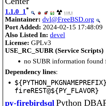
Center
*
1.1.0_1
1.1.0_1
Maintainer:
dvl@FreeBSD.org
Port Added:
2024-02-15 17:48:09
Also Listed In:
devel
License:
GPLv3
USE_RC_SUBR (Service Scripts)
no SUBR information found fo
Dependency lines
:
${PYTHON_PKGNAMEPREFIX
fireREST@${PY_FLAVOR}
Python DBAP
py-firebirdsql