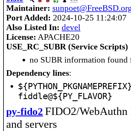
0.3.0
Maintainer:
sunpoet@FreeBSD.or
Port Added:
2024-10-25 11:24:07
Also Listed In:
devel
License:
APACHE20
USE_RC_SUBR (Service Scripts)
no SUBR information found fo
Dependency lines
:
${PYTHON_PKGNAMEPREFIX
fiddle@${PY_FLAVOR}
FIDO2/WebAuthn li
py-fido2
and servers