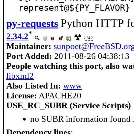
represent@${PY_FLAVOR}
Python HTTP f
py-requests
*
2.34.2
2.34.2
Maintainer:
sunpoet@FreeBSD.or
Port Added:
2011-08-26 04:38:13
People watching this port, also wa
libxml2
Also Listed In:
www
License:
APACHE20
USE_RC_SUBR (Service Scripts)
no SUBR information found fo
Dependency lines
: