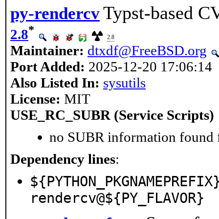
Typst-based CV
py-rendercv
*
2.8
2.8
Maintainer:
dtxdf@FreeBSD.org
Port Added:
2025-12-20 17:06:14
Also Listed In:
sysutils
License:
MIT
USE_RC_SUBR (Service Scripts)
no SUBR information found fo
Dependency lines
:
${PYTHON_PKGNAMEPREFIX
rendercv@${PY_FLAVOR}