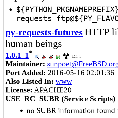
${PYTHON_PKGNAMEPREFIX
requests-ftp@${PY_FLAV
HTTP lib
py-requests-futures
human beings
*
1.0.1_1
1.0.1_1
Maintainer:
sunpoet@FreeBSD.or
Port Added:
2016-05-16 02:01:36
Also Listed In:
www
License:
APACHE20
USE_RC_SUBR (Service Scripts)
no SUBR information found fo