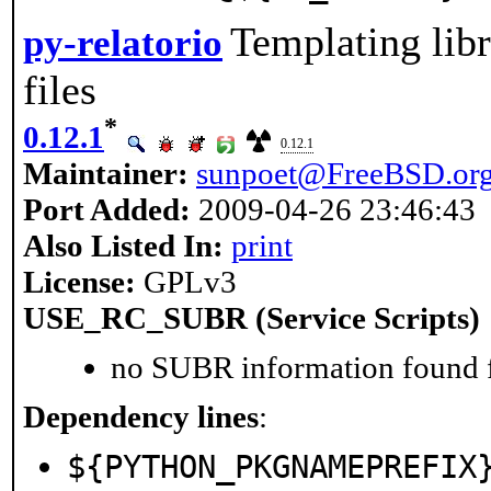
Templating libr
py-relatorio
files
*
0.12.1
0.12.1
Maintainer:
sunpoet@FreeBSD.or
Port Added:
2009-04-26 23:46:43
Also Listed In:
print
License:
GPLv3
USE_RC_SUBR (Service Scripts)
no SUBR information found fo
Dependency lines
:
${PYTHON_PKGNAMEPREFIX