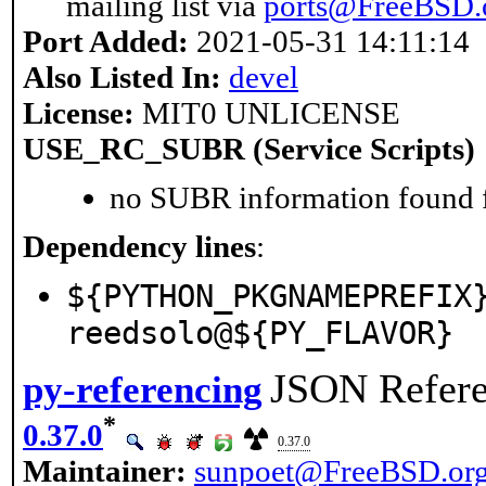
mailing list via
ports@FreeBSD.
Port Added:
2021-05-31 14:11:14
Also Listed In:
devel
License:
MIT0 UNLICENSE
USE_RC_SUBR (Service Scripts)
no SUBR information found fo
Dependency lines
:
${PYTHON_PKGNAMEPREFIX
reedsolo@${PY_FLAVOR}
JSON Refere
py-referencing
*
0.37.0
0.37.0
Maintainer:
sunpoet@FreeBSD.or