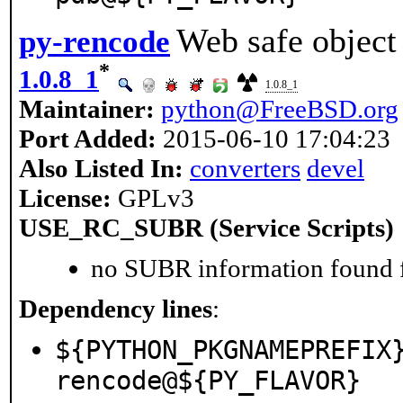
Web safe object
py-rencode
*
1.0.8_1
1.0.8_1
Maintainer:
python@FreeBSD.org
Port Added:
2015-06-10 17:04:23
Also Listed In:
converters
devel
License:
GPLv3
USE_RC_SUBR (Service Scripts)
no SUBR information found fo
Dependency lines
:
${PYTHON_PKGNAMEPREFIX
rencode@${PY_FLAVOR}