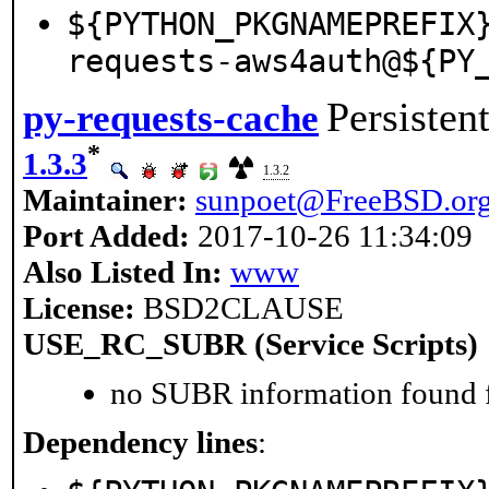
${PYTHON_PKGNAMEPREFIX
requests-aws4auth@${PY
Persisten
py-requests-cache
*
1.3.3
1.3.2
Maintainer:
sunpoet@FreeBSD.or
Port Added:
2017-10-26 11:34:09
Also Listed In:
www
License:
BSD2CLAUSE
USE_RC_SUBR (Service Scripts)
no SUBR information found fo
Dependency lines
: