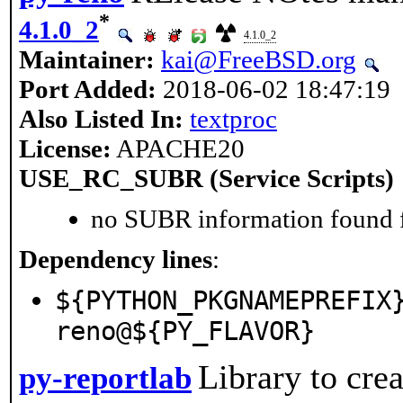
*
4.1.0_2
4.1.0_2
Maintainer:
kai@FreeBSD.org
Port Added:
2018-06-02 18:47:19
Also Listed In:
textproc
License:
APACHE20
USE_RC_SUBR (Service Scripts)
no SUBR information found fo
Dependency lines
:
${PYTHON_PKGNAMEPREFIX
reno@${PY_FLAVOR}
Library to cre
py-reportlab