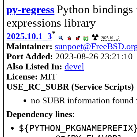
Python bindings 
py-regress
expressions library
*
2025.10.1_3
2025.10.1_2
Maintainer:
sunpoet@FreeBSD.or
Port Added:
2023-08-26 23:21:10
Also Listed In:
devel
License:
MIT
USE_RC_SUBR (Service Scripts)
no SUBR information found fo
Dependency lines
:
${PYTHON_PKGNAMEPREFIX