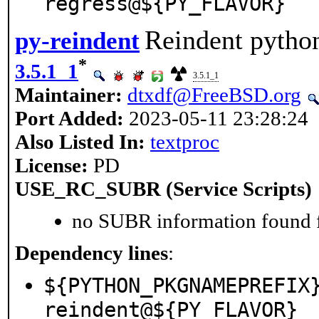
regress@${PY_FLAVOR}
Reindent python
py-reindent
*
3.5.1_1
3.5.1_1
Maintainer:
dtxdf@FreeBSD.org
Port Added:
2023-05-11 23:28:24
Also Listed In:
textproc
License:
PD
USE_RC_SUBR (Service Scripts)
no SUBR information found fo
Dependency lines
:
${PYTHON_PKGNAMEPREFIX
reindent@${PY_FLAVOR}