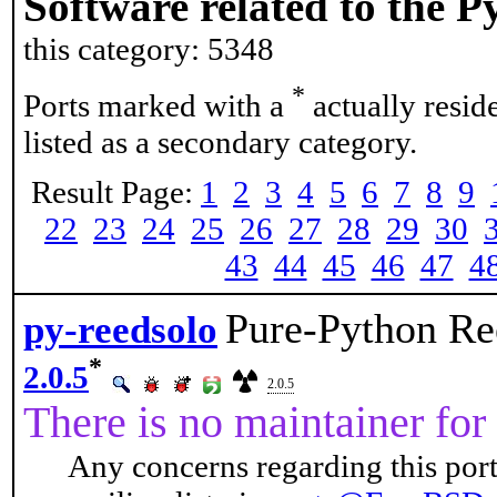
Software related to the 
this category: 5348
*
Ports marked with a
actually resid
listed as a secondary category.
Result Page:
1
2
3
4
5
6
7
8
9
22
23
24
25
26
27
28
29
30
43
44
45
46
47
4
Pure-Python Re
py-reedsolo
*
2.0.5
2.0.5
There is no maintainer for 
Any concerns regarding this port