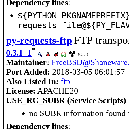
Dependency lines
:
${PYTHON_PKGNAMEPREFIX
requests-file@${PY_FLA
FTP transpor
py-requests-ftp
*
0.3.1_1
0.3.1_1
Maintainer:
FreeBSD@Shaneware.
Port Added:
2018-03-05 06:01:57
Also Listed In:
ftp
License:
APACHE20
USE_RC_SUBR (Service Scripts)
no SUBR information found fo
Dependency lines
: