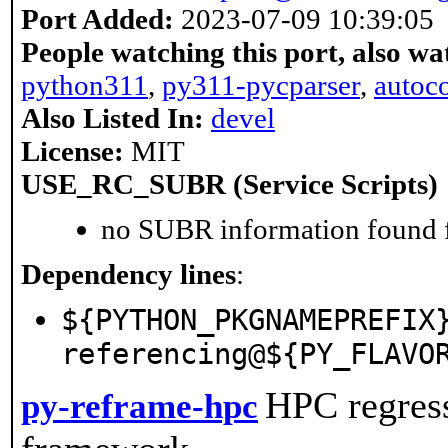
Port Added:
2023-07-09 10:39:05
People watching this port, also wa
python311
,
py311-pycparser
,
autoc
Also Listed In:
devel
License:
MIT
USE_RC_SUBR (Service Scripts)
no SUBR information found fo
Dependency lines
:
${PYTHON_PKGNAMEPREFIX
referencing@${PY_FLAVO
HPC regres
py-reframe-hpc