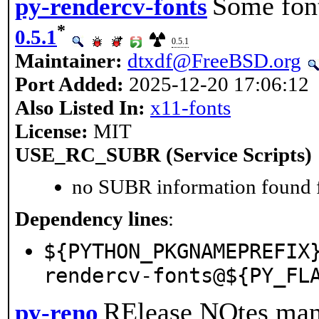
Some fon
py-rendercv-fonts
*
0.5.1
0.5.1
Maintainer:
dtxdf@FreeBSD.org
Port Added:
2025-12-20 17:06:12
Also Listed In:
x11-fonts
License:
MIT
USE_RC_SUBR (Service Scripts)
no SUBR information found fo
Dependency lines
:
${PYTHON_PKGNAMEPREFIX
rendercv-fonts@${PY_FL
RElease NOtes man
py-reno