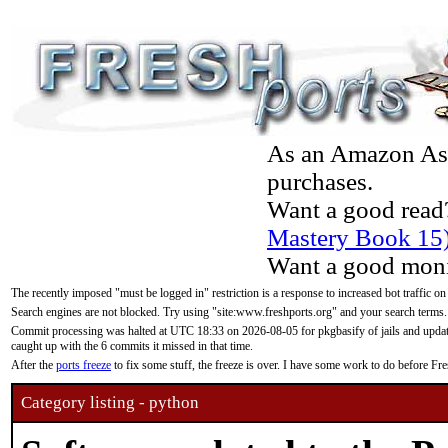
As an Amazon Asso
purchases.
Want a good read
Mastery Book 15
Want a good moni
The recently imposed "must be logged in" restriction is a response to increased bot traffic on
Search engines are not blocked. Try using "site:www.freshports.org" and your search terms.
Commit processing was halted at UTC 18:33 on 2026-08-05 for pkgbasify of jails and updatin
caught up with the 6 commits it missed in that time.
After the
ports freeze
to fix some stuff, the freeze is over. I have some work to do before F
Category listing - python