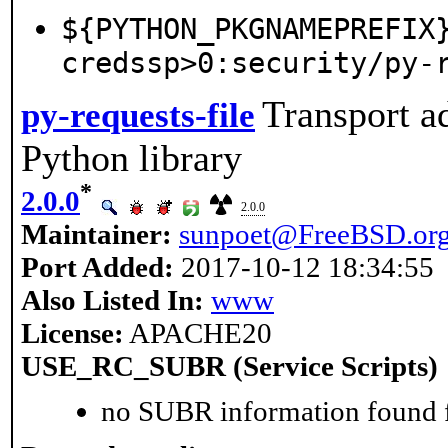
${PYTHON_PKGNAMEPREFIX
credssp>0:security/py-
Transport a
py-requests-file
Python library
*
2.0.0
2.0.0
Maintainer:
sunpoet@FreeBSD.or
Port Added:
2017-10-12 18:34:55
Also Listed In:
www
License:
APACHE20
USE_RC_SUBR (Service Scripts)
no SUBR information found fo