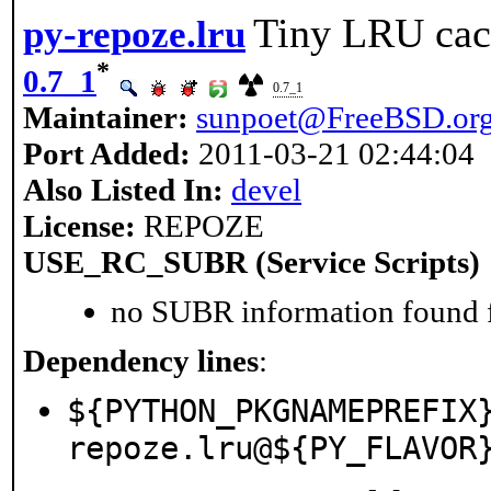
Tiny LRU cac
py-repoze.lru
*
0.7_1
0.7_1
Maintainer:
sunpoet@FreeBSD.or
Port Added:
2011-03-21 02:44:04
Also Listed In:
devel
License:
REPOZE
USE_RC_SUBR (Service Scripts)
no SUBR information found fo
Dependency lines
:
${PYTHON_PKGNAMEPREFIX
repoze.lru@${PY_FLAVOR