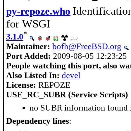
Identificati
py-repoze.who
for WSGI
*
3.1.0
3.1.0
Maintainer:
bofh@FreeBSD.org
Port Added:
2009-08-05 12:23:25
People watching this port, also wa
Also Listed In:
devel
License:
REPOZE
USE_RC_SUBR (Service Scripts)
no SUBR information found fo
Dependency lines
: