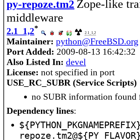
Zope-like tr
py-repoze.tm2
middleware
*
2.1_1,2
2.1_1,2
Maintainer:
python@FreeBSD.org
Port Added:
2009-08-13 16:42:32
Also Listed In:
devel
License:
not specified in port
USE_RC_SUBR (Service Scripts)
no SUBR information found fo
Dependency lines
:
${PYTHON_PKGNAMEPREFIX
repoze.tm2@${PY_FLAVOR