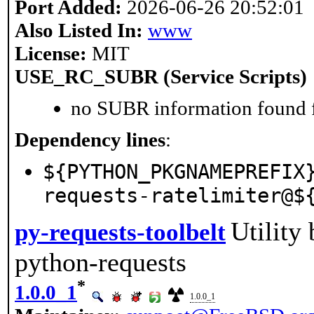
Port Added:
2026-06-26 20:52:01
Also Listed In:
www
License:
MIT
USE_RC_SUBR (Service Scripts)
no SUBR information found fo
Dependency lines
:
${PYTHON_PKGNAMEPREFIX
requests-ratelimiter@$
Utility
py-requests-toolbelt
python-requests
*
1.0.0_1
1.0.0_1