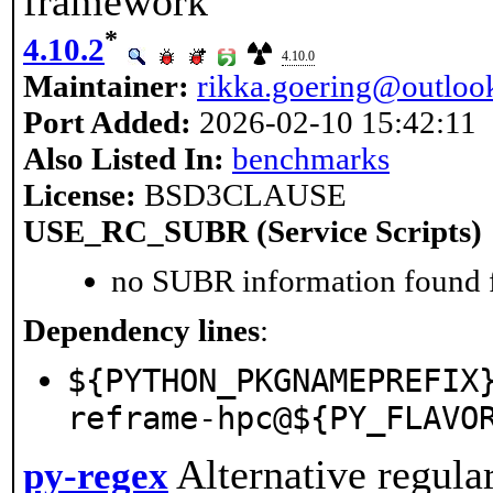
framework
*
4.10.2
4.10.0
Maintainer:
rikka.goering@outloo
Port Added:
2026-02-10 15:42:11
Also Listed In:
benchmarks
License:
BSD3CLAUSE
USE_RC_SUBR (Service Scripts)
no SUBR information found fo
Dependency lines
:
${PYTHON_PKGNAMEPREFIX
reframe-hpc@${PY_FLAVO
Alternative regula
py-regex