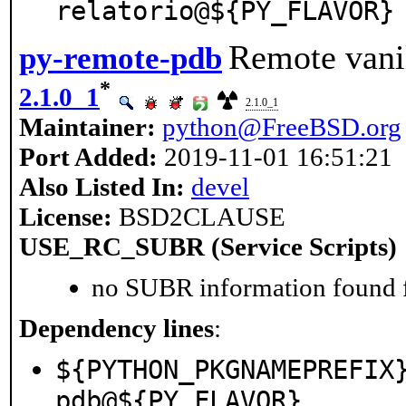
relatorio@${PY_FLAVOR}
Remote vani
py-remote-pdb
*
2.1.0_1
2.1.0_1
Maintainer:
python@FreeBSD.org
Port Added:
2019-11-01 16:51:21
Also Listed In:
devel
License:
BSD2CLAUSE
USE_RC_SUBR (Service Scripts)
no SUBR information found fo
Dependency lines
:
${PYTHON_PKGNAMEPREFIX
pdb@${PY_FLAVOR}