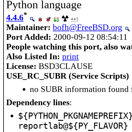
Python language
*
4.4.6
4.4.5
Maintainer:
bofh@FreeBSD.org
Port Added:
2000-09-12 08:54:11
People watching this port, also wa
Also Listed In:
print
License:
BSD3CLAUSE
USE_RC_SUBR (Service Scripts)
no SUBR information found fo
Dependency lines
:
${PYTHON_PKGNAMEPREFIX
reportlab@${PY_FLAVOR}