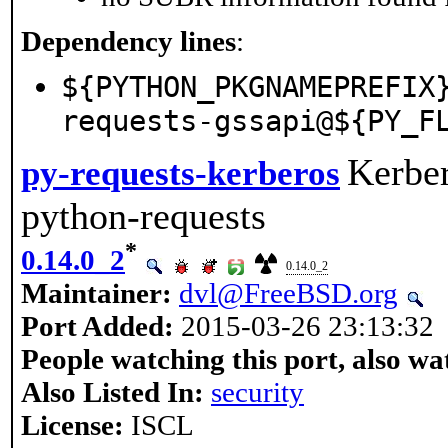
Dependency lines
:
${PYTHON_PKGNAMEPREFIX
requests-gssapi@${PY_F
Kerber
py-requests-kerberos
python-requests
*
0.14.0_2
0.14.0_2
Maintainer:
dvl@FreeBSD.org
Port Added:
2015-03-26 23:13:32
People watching this port, also wa
Also Listed In:
security
License:
ISCL