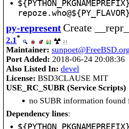
${PYTHON_PKGNAMEPREFIX
repoze.who@${PY_FLAVOR
Create __repr_
py-represent
*
2.1
2.1
Maintainer:
sunpoet@FreeBSD.or
Port Added:
2018-06-24 20:08:36
Also Listed In:
devel
License:
BSD3CLAUSE MIT
USE_RC_SUBR (Service Scripts)
no SUBR information found fo
Dependency lines
:
${PYTHON_PKGNAMEPREFIX