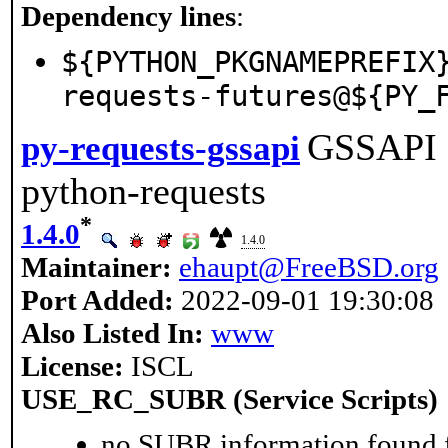
Dependency lines
:
${PYTHON_PKGNAMEPREFIX
requests-futures@${PY_
GSSAPI a
py-requests-gssapi
python-requests
*
1.4.0
1.4.0
Maintainer:
ehaupt@FreeBSD.org
Port Added:
2022-09-01 19:30:08
Also Listed In:
www
License:
ISCL
USE_RC_SUBR (Service Scripts)
no SUBR information found fo