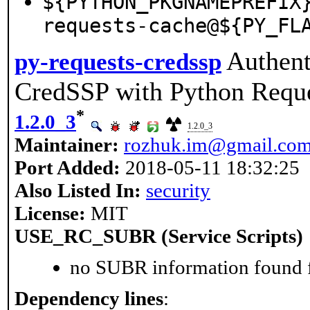
${PYTHON_PKGNAMEPREFIX
requests-cache@${PY_FL
Authent
py-requests-credssp
CredSSP with Python Requ
*
1.2.0_3
1.2.0_3
Maintainer:
rozhuk.im@gmail.co
Port Added:
2018-05-11 18:32:25
Also Listed In:
security
License:
MIT
USE_RC_SUBR (Service Scripts)
no SUBR information found fo
Dependency lines
: