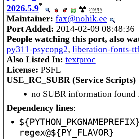
*
2026.5.9
2026.5.9
Maintainer:
fax@nohik.ee
Port Added:
2014-02-09 08:48:36
People watching this port, also wa
py311-psycopg2
,
liberation-fonts-tt
Also Listed In:
textproc
License:
PSFL
USE_RC_SUBR (Service Scripts)
no SUBR information found fo
Dependency lines
:
${PYTHON_PKGNAMEPREFIX
regex@${PY_FLAVOR}