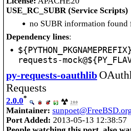
License:
APACHE20
USE_RC_SUBR (Service Scripts)
no SUBR information found fo
Dependency lines
:
${PYTHON_PKGNAMEPREFIX
requests-mock@${PY_FLA
OAuthl
py-requests-oauthlib
Requests
*
2.0.0
2.0.0
Maintainer:
sunpoet@FreeBSD.or
Port Added:
2013-05-13 12:38:57
People watching this port, also wa