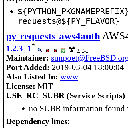
${PYTHON_PKGNAMEPREFIX
requests@${PY_FLAVOR}
AWS4 
py-requests-aws4auth
*
1.2.3_1
1.2.3_1
Maintainer:
sunpoet@FreeBSD.or
Port Added:
2019-03-04 18:00:04
Also Listed In:
www
License:
MIT
USE_RC_SUBR (Service Scripts)
no SUBR information found fo
Dependency lines
: