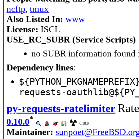
ncftp
,
tmux
Also Listed In:
www
License:
ISCL
USE_RC_SUBR (Service Scripts)
no SUBR information found fo
Dependency lines
:
${PYTHON_PKGNAMEPREFIX
requests-oauthlib@${PY
Rate
py-requests-ratelimiter
*
0.10.0
0.10.0
Maintainer:
sunpoet@FreeBSD.or