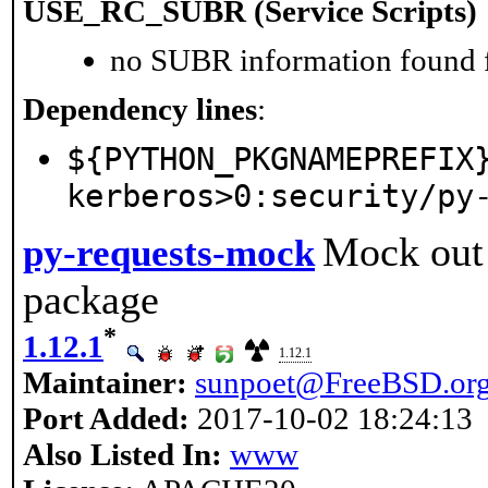
USE_RC_SUBR (Service Scripts)
no SUBR information found fo
Dependency lines
:
${PYTHON_PKGNAMEPREFIX
kerberos>0:security/py
Mock out 
py-requests-mock
package
*
1.12.1
1.12.1
Maintainer:
sunpoet@FreeBSD.or
Port Added:
2017-10-02 18:24:13
Also Listed In:
www