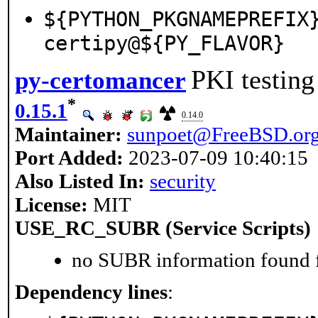
${PYTHON_PKGNAMEPREFIX
certipy@${PY_FLAVOR}
PKI testing
py-certomancer
*
0.15.1
0.14.0
Maintainer:
sunpoet@FreeBSD.or
Port Added:
2023-07-09 10:40:15
Also Listed In:
security
License:
MIT
USE_RC_SUBR (Service Scripts)
no SUBR information found fo
Dependency lines
: