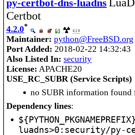
LuaDN
py-certbot-dns-luadns
Certbot
*
4.2.0
4.2.0
Maintainer:
python@FreeBSD.org
Port Added:
2018-02-22 14:32:43
Also Listed In:
security
License:
APACHE20
USE_RC_SUBR (Service Scripts)
no SUBR information found fo
Dependency lines
:
${PYTHON_PKGNAMEPREFIX
luadns>0:security/py-c