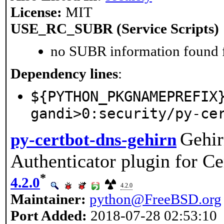
License:
MIT
USE_RC_SUBR (Service Scripts)
no SUBR information found fo
Dependency lines
:
${PYTHON_PKGNAMEPREFIX
gandi>0:security/py-ce
Gehir
py-certbot-dns-gehirn
Authenticator plugin for Ce
*
4.2.0
4.2.0
Maintainer:
python@FreeBSD.org
Port Added:
2018-07-28 02:53:10