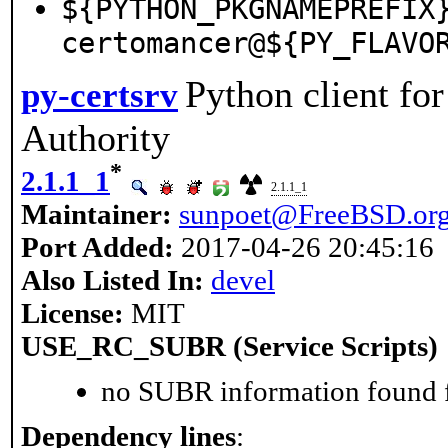
${PYTHON_PKGNAMEPREFIX
certomancer@${PY_FLAVO
Python client for
py-certsrv
Authority
*
2.1.1_1
2.1.1_1
Maintainer:
sunpoet@FreeBSD.or
Port Added:
2017-04-26 20:45:16
Also Listed In:
devel
License:
MIT
USE_RC_SUBR (Service Scripts)
no SUBR information found fo
Dependency lines
: