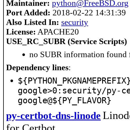
Maintainer:
python@FreeBSD.org
Port Added:
2018-02-22 14:31:39
Also Listed In:
security
License:
APACHE20
USE_RC_SUBR (Service Scripts)
no SUBR information found fo
Dependency lines
:
${PYTHON_PKGNAMEPREFIX
google>0:security/py-c
google@${PY_FLAVOR}
Linod
py-certbot-dns-linode
for Certbot