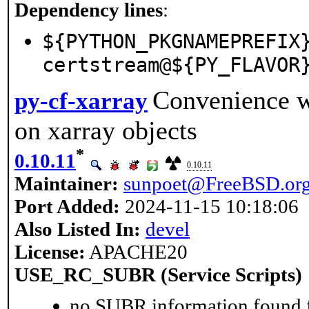
Dependency lines
:
${PYTHON_PKGNAMEPREFIX
certstream@${PY_FLAVOR
Convenience wr
py-cf-xarray
on xarray objects
*
0.10.11
0.10.11
Maintainer:
sunpoet@FreeBSD.or
Port Added:
2024-11-15 10:18:06
Also Listed In:
devel
License:
APACHE20
USE_RC_SUBR (Service Scripts)
no SUBR information found fo