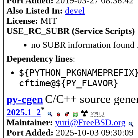
Port Added:
2019-03-27 08:36:42
Also Listed In:
devel
License:
MIT
USE_RC_SUBR (Service Scripts)
no SUBR information found fo
Dependency lines
:
${PYTHON_PKGNAMEPREFIX
cftime@${PY_FLAVOR}
C/C++ source gene
py-cgen
*
2025.1_2
2025.1_1
Maintainer:
yuri@FreeBSD.org
Port Added:
2025-10-03 09:30:09