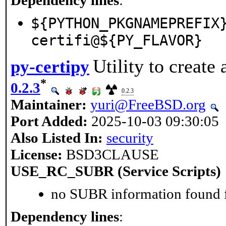
${PYTHON_PKGNAMEPREFIX
certifi@${PY_FLAVOR}
Utility to create
py-certipy
*
0.2.3
0.2.3
Maintainer:
yuri@FreeBSD.org
Port Added:
2025-10-03 09:30:05
Also Listed In:
security
License:
BSD3CLAUSE
USE_RC_SUBR (Service Scripts)
no SUBR information found fo
Dependency lines
: