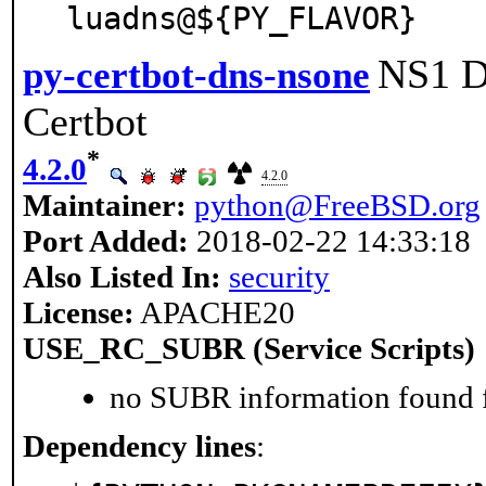
luadns@${PY_FLAVOR}
NS1 D
py-certbot-dns-nsone
Certbot
*
4.2.0
4.2.0
Maintainer:
python@FreeBSD.org
Port Added:
2018-02-22 14:33:18
Also Listed In:
security
License:
APACHE20
USE_RC_SUBR (Service Scripts)
no SUBR information found fo
Dependency lines
: