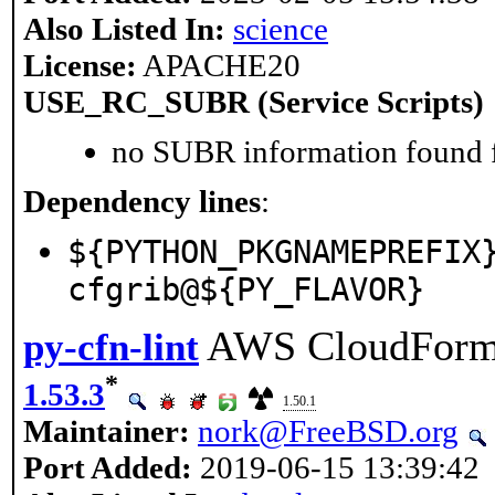
Also Listed In:
science
License:
APACHE20
USE_RC_SUBR (Service Scripts)
no SUBR information found fo
Dependency lines
:
${PYTHON_PKGNAMEPREFIX
cfgrib@${PY_FLAVOR}
AWS CloudForma
py-cfn-lint
*
1.53.3
1.50.1
Maintainer:
nork@FreeBSD.org
Port Added:
2019-06-15 13:39:42