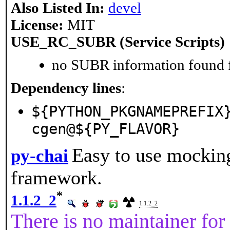
Also Listed In:
devel
License:
MIT
USE_RC_SUBR (Service Scripts)
no SUBR information found fo
Dependency lines
:
${PYTHON_PKGNAMEPREFIX
cgen@${PY_FLAVOR}
Easy to use mocking
py-chai
framework.
*
1.1.2_2
1.1.2_2
There is no maintainer for 