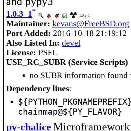
and pypy3
*
1.0.3_1
1.0.3_1
Maintainer:
kevans@FreeBSD.org
Port Added:
2016-10-18 21:19:12
Also Listed In:
devel
License:
PSFL
USE_RC_SUBR (Service Scripts)
no SUBR information found fo
Dependency lines
:
${PYTHON_PKGNAMEPREFIX
chainmap@${PY_FLAVOR}
Microframework
py-chalice