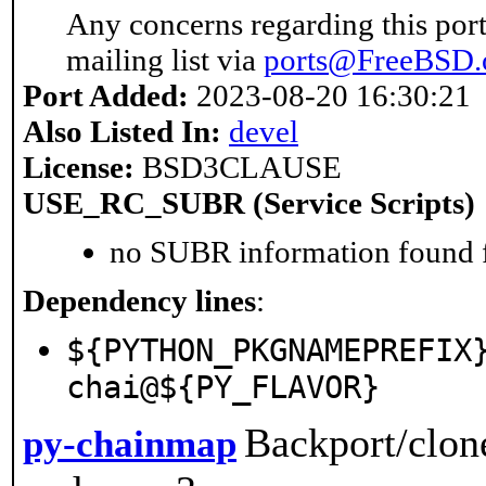
Any concerns regarding this port
mailing list via
ports@FreeBSD.
Port Added:
2023-08-20 16:30:21
Also Listed In:
devel
License:
BSD3CLAUSE
USE_RC_SUBR (Service Scripts)
no SUBR information found fo
Dependency lines
:
${PYTHON_PKGNAMEPREFIX
chai@${PY_FLAVOR}
Backport/clon
py-chainmap