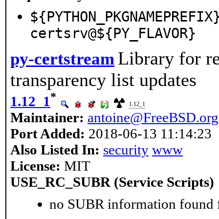
${PYTHON_PKGNAMEPREFIX
certsrv@${PY_FLAVOR}
Library for r
py-certstream
transparency list updates
*
1.12_1
1.12_1
Maintainer:
antoine@FreeBSD.org
Port Added:
2018-06-13 11:14:23
Also Listed In:
security
www
License:
MIT
USE_RC_SUBR (Service Scripts)
no SUBR information found fo