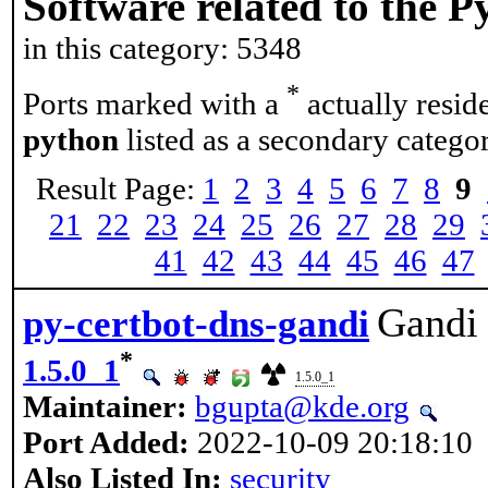
Software related to the 
in this category: 5348
*
Ports marked with a
actually resid
python
listed as a secondary categor
Result Page:
1
2
3
4
5
6
7
8
9
21
22
23
24
25
26
27
28
29
41
42
43
44
45
46
47
Gandi 
py-certbot-dns-gandi
*
1.5.0_1
1.5.0_1
Maintainer:
bgupta@kde.org
Port Added:
2022-10-09 20:18:10
Also Listed In:
security