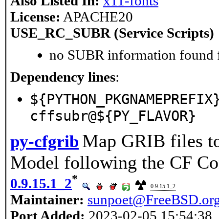
Also Listed In:
x11-fonts
License:
APACHE20
USE_RC_SUBR (Service Scripts)
no SUBR information found fo
Dependency lines
:
${PYTHON_PKGNAMEPREFIX
cffsubr@${PY_FLAVOR}
Map GRIB files 
py-cfgrib
Model following the CF Co
*
0.9.15.1_2
0.9.15.1_2
Maintainer:
sunpoet@FreeBSD.or
Port Added:
2023-02-05 15:54:38