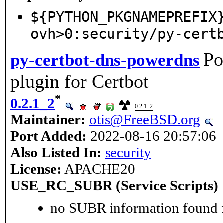
${PYTHON_PKGNAMEPREFIX
ovh>0:security/py-cert
Po
py-certbot-dns-powerdns
plugin for Certbot
*
0.2.1_2
0.2.1_2
Maintainer:
otis@FreeBSD.org
Port Added:
2022-08-16 20:57:06
Also Listed In:
security
License:
APACHE20
USE_RC_SUBR (Service Scripts)
no SUBR information found fo