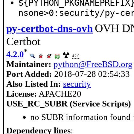
${PYTHON_PKGNAMEPREFIX
nsone>0:security/py-ce
OVH DNS
py-certbot-dns-ovh
Certbot
*
4.2.0
4.2.0
Maintainer:
python@FreeBSD.org
Port Added:
2018-07-28 02:54:33
Also Listed In:
security
License:
APACHE20
USE_RC_SUBR (Service Scripts)
no SUBR information found fo
Dependency lines
: