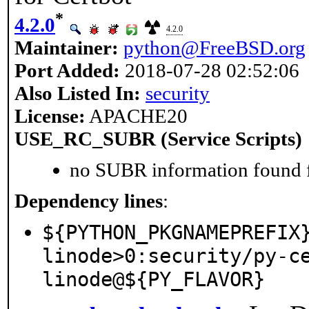
*
4.2.0
4.2.0
Maintainer:
python@FreeBSD.org
Port Added:
2018-07-28 02:52:06
Also Listed In:
security
License:
APACHE20
USE_RC_SUBR (Service Scripts)
no SUBR information found fo
Dependency lines
:
${PYTHON_PKGNAMEPREFIX
linode>0:security/py-c
linode@${PY_FLAVOR}