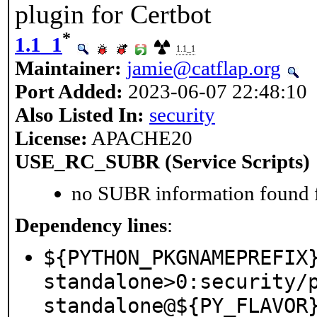
plugin for Certbot
*
1.1_1
1.1_1
Maintainer:
jamie@catflap.org
Port Added:
2023-06-07 22:48:10
Also Listed In:
security
License:
APACHE20
USE_RC_SUBR (Service Scripts)
no SUBR information found fo
Dependency lines
:
${PYTHON_PKGNAMEPREFIX
standalone>0:security/
standalone@${PY_FLAVOR