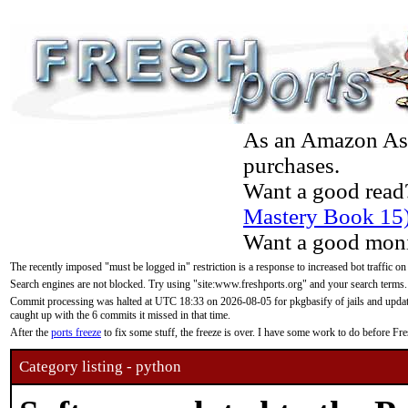
As an Amazon Asso
purchases.
Want a good read
Mastery Book 15
Want a good moni
The recently imposed "must be logged in" restriction is a response to increased bot traffic on
Search engines are not blocked. Try using "site:www.freshports.org" and your search terms.
Commit processing was halted at UTC 18:33 on 2026-08-05 for pkgbasify of jails and updatin
caught up with the 6 commits it missed in that time.
After the
ports freeze
to fix some stuff, the freeze is over. I have some work to do before F
Category listing - python