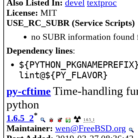
Also Listed In:
devel
textproc
License:
MIT
USE_RC_SUBR (Service Scripts)
no SUBR information found fo
Dependency lines
:
${PYTHON_PKGNAMEPREFIX
lint@${PY_FLAVOR}
Time-handling fun
py-cftime
python
*
1.6.5_2
1.6.5_1
Maintainer:
wen@FreeBSD.org