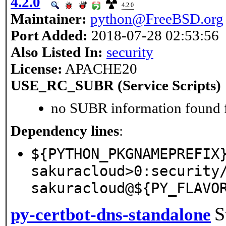
4.2.0
4.2.0
Maintainer:
python@FreeBSD.org
Port Added:
2018-07-28 02:53:56
Also Listed In:
security
License:
APACHE20
USE_RC_SUBR (Service Scripts)
no SUBR information found fo
Dependency lines
:
${PYTHON_PKGNAMEPREFIX
sakuracloud>0:security
sakuracloud@${PY_FLAVO
S
py-certbot-dns-standalone