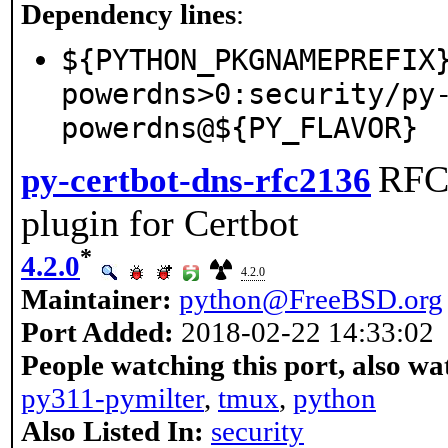
Dependency lines
:
${PYTHON_PKGNAMEPREFIX
powerdns>0:security/py
powerdns@${PY_FLAVOR}
RFC
py-certbot-dns-rfc2136
plugin for Certbot
*
4.2.0
4.2.0
Maintainer:
python@FreeBSD.org
Port Added:
2018-02-22 14:33:02
People watching this port, also wa
py311-pymilter
,
tmux
,
python
Also Listed In:
security