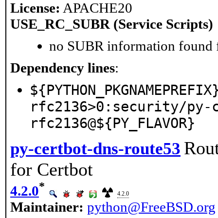
License:
APACHE20
USE_RC_SUBR (Service Scripts)
no SUBR information found fo
Dependency lines
:
${PYTHON_PKGNAMEPREFIX
rfc2136>0:security/py-
rfc2136@${PY_FLAVOR}
Rout
py-certbot-dns-route53
for Certbot
*
4.2.0
4.2.0
Maintainer:
python@FreeBSD.org