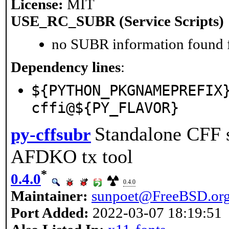
License:
MIT
USE_RC_SUBR (Service Scripts)
no SUBR information found fo
Dependency lines
:
${PYTHON_PKGNAMEPREFIX
cffi@${PY_FLAVOR}
Standalone CFF s
py-cffsubr
AFDKO tx tool
*
0.4.0
0.4.0
Maintainer:
sunpoet@FreeBSD.or
Port Added:
2022-03-07 18:19:51