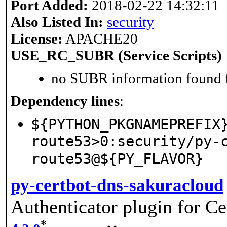
Port Added:
2018-02-22 14:32:11
Also Listed In:
security
License:
APACHE20
USE_RC_SUBR (Service Scripts)
no SUBR information found fo
Dependency lines
:
${PYTHON_PKGNAMEPREFIX
route53>0:security/py-
route53@${PY_FLAVOR}
py-certbot-dns-sakuracloud
Authenticator plugin for Ce
*