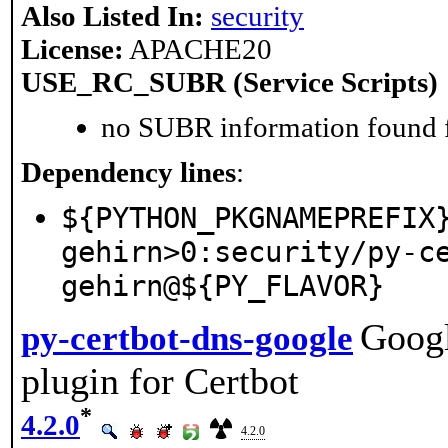
Also Listed In:
security
License:
APACHE20
USE_RC_SUBR (Service Scripts)
no SUBR information found fo
Dependency lines
:
${PYTHON_PKGNAMEPREFIX
gehirn>0:security/py-c
gehirn@${PY_FLAVOR}
Googl
py-certbot-dns-google
plugin for Certbot
*
4.2.0
4.2.0