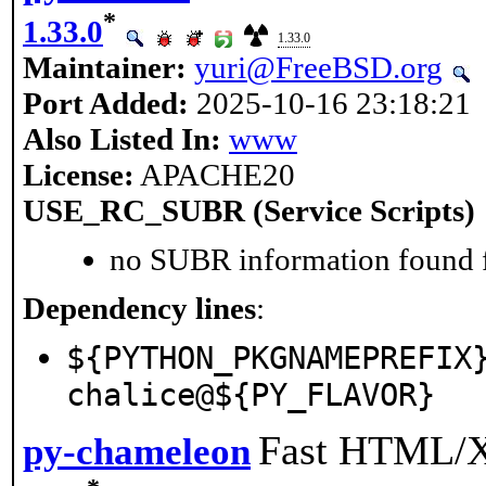
*
1.33.0
1.33.0
Maintainer:
yuri@FreeBSD.org
Port Added:
2025-10-16 23:18:21
Also Listed In:
www
License:
APACHE20
USE_RC_SUBR (Service Scripts)
no SUBR information found fo
Dependency lines
:
${PYTHON_PKGNAMEPREFIX
chalice@${PY_FLAVOR}
Fast HTML/X
py-chameleon