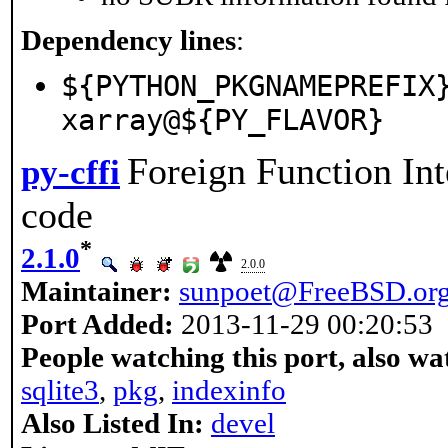
Dependency lines
:
${PYTHON_PKGNAMEPREFIX
xarray@${PY_FLAVOR}
Foreign Function Int
py-cffi
code
*
2.1.0
2.0.0
Maintainer:
sunpoet@FreeBSD.or
Port Added:
2013-11-29 00:20:53
People watching this port, also wa
sqlite3
,
pkg
,
indexinfo
Also Listed In:
devel