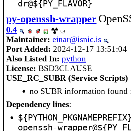
dr@${PY_FLAVOR}
OpenSS
py-openssh-wrapper
0.4
0.4
Maintainer:
einar@isnic.is
Port Added:
2024-12-17 13:51:04
Also Listed In:
python
License:
BSD3CLAUSE
USE_RC_SUBR (Service Scripts)
no SUBR information found fo
Dependency lines
:
${PYTHON_PKGNAMEPREFIX
openssh-wrapper@${PY_F