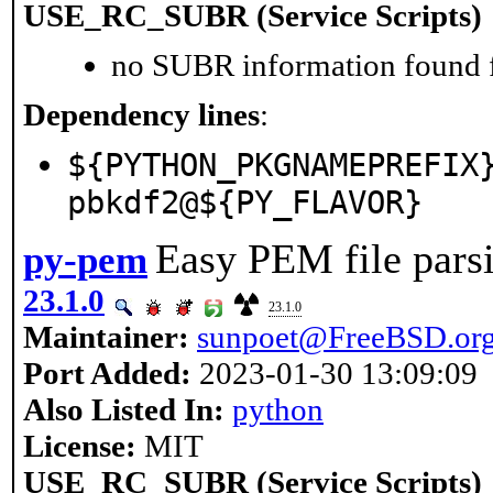
USE_RC_SUBR (Service Scripts)
no SUBR information found fo
Dependency lines
:
${PYTHON_PKGNAMEPREFIX
pbkdf2@${PY_FLAVOR}
Easy PEM file pars
py-pem
23.1.0
23.1.0
Maintainer:
sunpoet@FreeBSD.or
Port Added:
2023-01-30 13:09:09
Also Listed In:
python
License:
MIT
USE_RC_SUBR (Service Scripts)