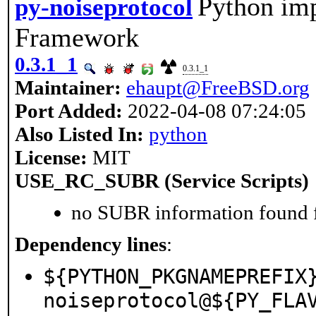
Python imp
py-noiseprotocol
Framework
0.3.1_1
0.3.1_1
Maintainer:
ehaupt@FreeBSD.org
Port Added:
2022-04-08 07:24:05
Also Listed In:
python
License:
MIT
USE_RC_SUBR (Service Scripts)
no SUBR information found fo
Dependency lines
:
${PYTHON_PKGNAMEPREFIX
noiseprotocol@${PY_FLA