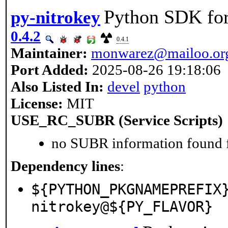
Python SDK for
py-nitrokey
0.4.2
0.4.1
Maintainer:
monwarez@mailoo.or
Port Added:
2025-08-26 19:18:06
Also Listed In:
devel
python
License:
MIT
USE_RC_SUBR (Service Scripts)
no SUBR information found fo
Dependency lines
:
${PYTHON_PKGNAMEPREFIX
nitrokey@${PY_FLAVOR}