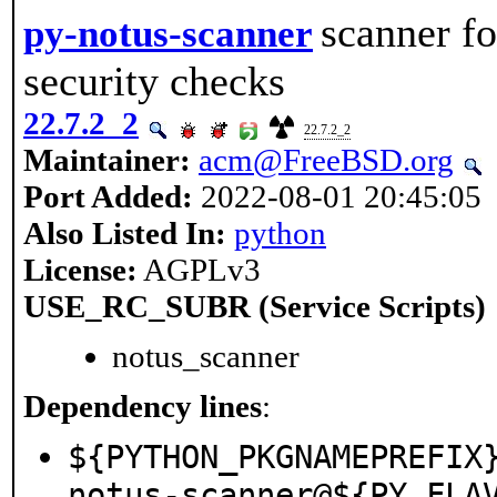
scanner fo
py-notus-scanner
security checks
22.7.2_2
22.7.2_2
Maintainer:
acm@FreeBSD.org
Port Added:
2022-08-01 20:45:05
Also Listed In:
python
License:
AGPLv3
USE_RC_SUBR (Service Scripts)
notus_scanner
Dependency lines
:
${PYTHON_PKGNAMEPREFIX
notus-scanner@${PY_FLA