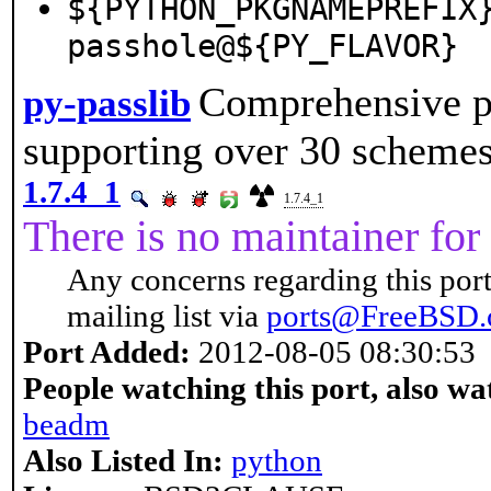
${PYTHON_PKGNAMEPREFIX
passhole@${PY_FLAVOR}
Comprehensive p
py-passlib
supporting over 30 scheme
1.7.4_1
1.7.4_1
There is no maintainer for 
Any concerns regarding this port
mailing list via
ports@FreeBSD.
Port Added:
2012-08-05 08:30:53
People watching this port, also wa
beadm
Also Listed In:
python