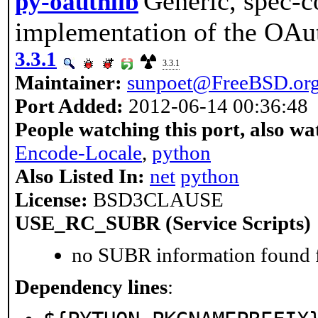
Generic, spec-c
py-oauthlib
implementation of the OAut
3.3.1
3.3.1
Maintainer:
sunpoet@FreeBSD.or
Port Added:
2012-06-14 00:36:48
People watching this port, also wa
Encode-Locale
,
python
Also Listed In:
net
python
License:
BSD3CLAUSE
USE_RC_SUBR (Service Scripts)
no SUBR information found fo
Dependency lines
: