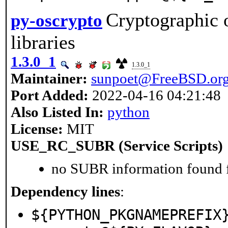
Cryptographic 
py-oscrypto
libraries
1.3.0_1
1.3.0_1
Maintainer:
sunpoet@FreeBSD.or
Port Added:
2022-04-16 04:21:48
Also Listed In:
python
License:
MIT
USE_RC_SUBR (Service Scripts)
no SUBR information found fo
Dependency lines
:
${PYTHON_PKGNAMEPREFIX