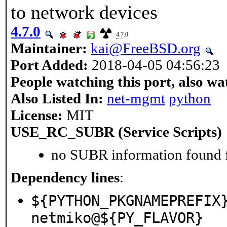
to network devices
4.7.0
4.7.0
Maintainer:
kai@FreeBSD.org
Port Added:
2018-04-05 04:56:23
People watching this port, also wa
Also Listed In:
net-mgmt
python
License:
MIT
USE_RC_SUBR (Service Scripts)
no SUBR information found fo
Dependency lines
:
${PYTHON_PKGNAMEPREFIX
netmiko@${PY_FLAVOR}