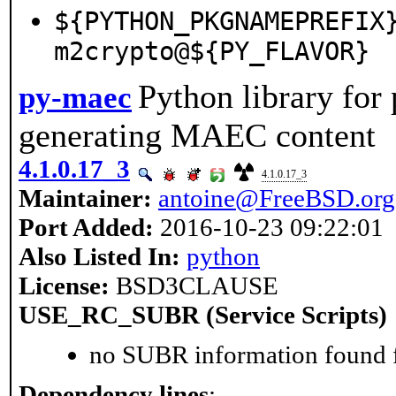
${PYTHON_PKGNAMEPREFIX
m2crypto@${PY_FLAVOR}
Python library for
py-maec
generating MAEC content
4.1.0.17_3
4.1.0.17_3
Maintainer:
antoine@FreeBSD.org
Port Added:
2016-10-23 09:22:01
Also Listed In:
python
License:
BSD3CLAUSE
USE_RC_SUBR (Service Scripts)
no SUBR information found fo
Dependency lines
: