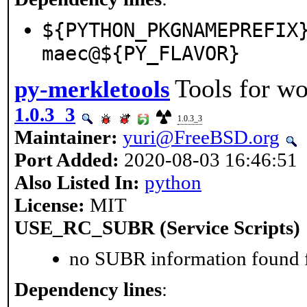
${PYTHON_PKGNAMEPREFIX
maec@${PY_FLAVOR}
Tools for wo
py-merkletools
1.0.3_3
1.0.3_3
Maintainer:
yuri@FreeBSD.org
Port Added:
2020-08-03 16:46:51
Also Listed In:
python
License:
MIT
USE_RC_SUBR (Service Scripts)
no SUBR information found fo
Dependency lines
: