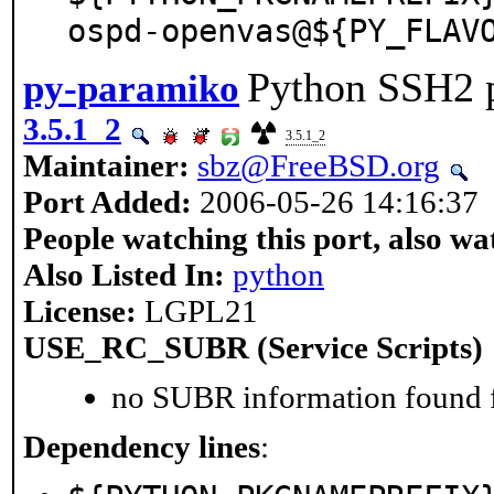
ospd-openvas@${PY_FLAV
Python SSH2 p
py-paramiko
3.5.1_2
3.5.1_2
Maintainer:
sbz@FreeBSD.org
Port Added:
2006-05-26 14:16:37
People watching this port, also wa
Also Listed In:
python
License:
LGPL21
USE_RC_SUBR (Service Scripts)
no SUBR information found fo
Dependency lines
: