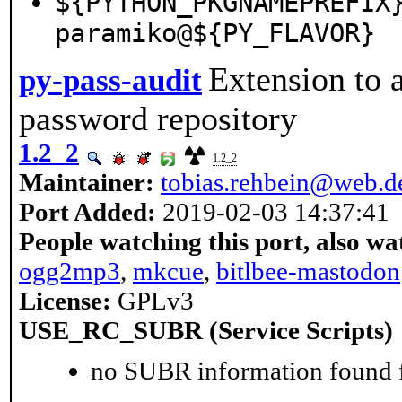
${PYTHON_PKGNAMEPREFIX
paramiko@${PY_FLAVOR}
Extension to 
py-pass-audit
password repository
1.2_2
1.2_2
Maintainer:
tobias.rehbein@web.d
Port Added:
2019-02-03 14:37:41
People watching this port, also wa
ogg2mp3
,
mkcue
,
bitlbee-mastodon
License:
GPLv3
USE_RC_SUBR (Service Scripts)
no SUBR information found fo