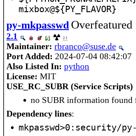
mixbox@${PY_FLAVOR}
Overfeatured 
py-mkpasswd
2.1
2.1
Maintainer:
rbranco@suse.de
Port Added:
2024-07-04 08:42:07
Also Listed In:
python
License:
MIT
USE_RC_SUBR (Service Scripts)
no SUBR information found fo
Dependency lines
:
mkpasswd>0:security/py