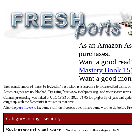
As an Amazon Asso
purchases.
Want a good read
Mastery Book 15
Want a good moni
The recently imposed "must be logged in" restriction is a response to increased bot traffic on
Search engines are not blocked. Try using "site:www.freshports.org" and your search terms.
Commit processing was halted at UTC 18:33 on 2026-08-05 for pkgbasify of jails and updatin
caught up with the 6 commits it missed in that time.
After the
ports freeze
to fix some stuff, the freeze is over. I have some work to do before F
Category listing - security
System security software.
- Number of ports in this category: 1621