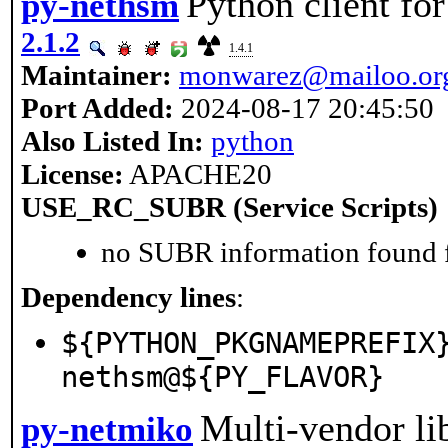
Python client f
py-nethsm
2.1.2
1.4.1
Maintainer:
monwarez@mailoo.or
Port Added:
2024-08-17 20:45:50
Also Listed In:
python
License:
APACHE20
USE_RC_SUBR (Service Scripts)
no SUBR information found fo
Dependency lines
:
${PYTHON_PKGNAMEPREFIX
nethsm@${PY_FLAVOR}
Multi-vendor li
py-netmiko