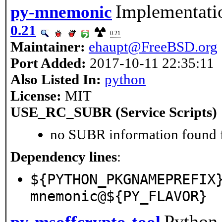
Implementati
py-mnemonic
0.21
0.21
Maintainer:
ehaupt@FreeBSD.org
Port Added:
2017-10-11 22:35:11
Also Listed In:
python
License:
MIT
USE_RC_SUBR (Service Scripts)
no SUBR information found fo
Dependency lines
:
${PYTHON_PKGNAMEPREFIX
mnemonic@${PY_FLAVOR}
Python 