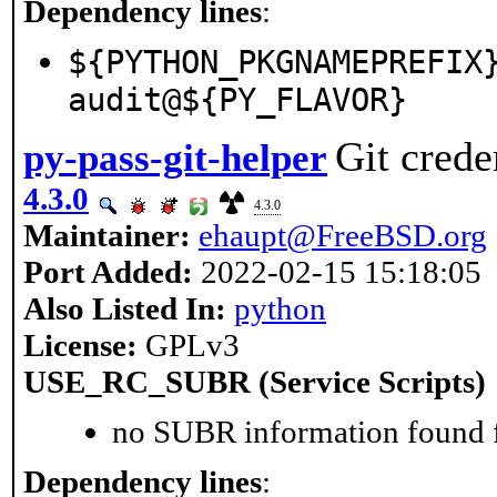
Dependency lines
:
${PYTHON_PKGNAMEPREFIX
audit@${PY_FLAVOR}
Git crede
py-pass-git-helper
4.3.0
4.3.0
Maintainer:
ehaupt@FreeBSD.org
Port Added:
2022-02-15 15:18:05
Also Listed In:
python
License:
GPLv3
USE_RC_SUBR (Service Scripts)
no SUBR information found fo
Dependency lines
: