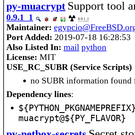
Support tool a
py-muacrypt
0.9.1_1
0.9.1_1
Maintainer:
egypcio@FreeBSD.or
Port Added:
2019-07-18 16:28:53
Also Listed In:
mail
python
License:
MIT
USE_RC_SUBR (Service Scripts)
no SUBR information found fo
Dependency lines
:
${PYTHON_PKGNAMEPREFIX
muacrypt@${PY_FLAVOR}
Secret st
py-netbox-secrets