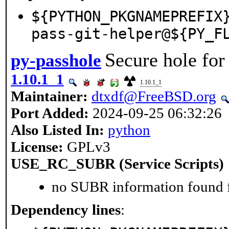
${PYTHON_PKGNAMEPREFIX
pass-git-helper@${PY_F
Secure hole fo
py-passhole
1.10.1_1
1.10.1_1
Maintainer:
dtxdf@FreeBSD.org
Port Added:
2024-09-25 06:32:26
Also Listed In:
python
License:
GPLv3
USE_RC_SUBR (Service Scripts)
no SUBR information found fo
Dependency lines
: