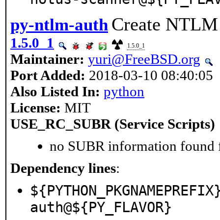
Create NTLM a
py-ntlm-auth
1.5.0_1
1.5.0_1
Maintainer:
yuri@FreeBSD.org
Port Added:
2018-03-10 08:40:05
Also Listed In:
python
License:
MIT
USE_RC_SUBR (Service Scripts)
no SUBR information found fo
Dependency lines
:
${PYTHON_PKGNAMEPREFIX
auth@${PY_FLAVOR}