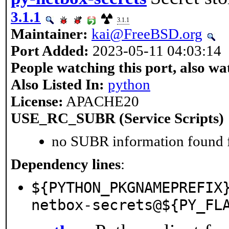
3.1.1
3.1.1
Maintainer:
kai@FreeBSD.org
Port Added:
2023-05-11 04:03:14
People watching this port, also wa
Also Listed In:
python
License:
APACHE20
USE_RC_SUBR (Service Scripts)
no SUBR information found fo
Dependency lines
:
${PYTHON_PKGNAMEPREFIX
netbox-secrets@${PY_FL