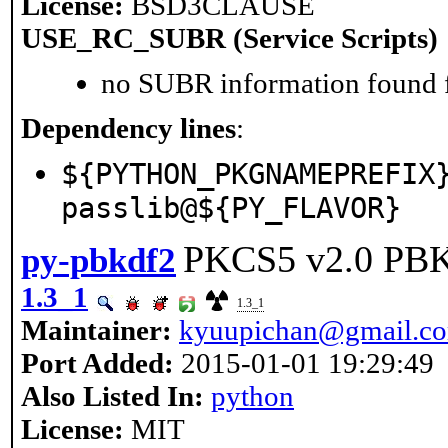
License:
BSD3CLAUSE
USE_RC_SUBR (Service Scripts)
no SUBR information found fo
Dependency lines
:
${PYTHON_PKGNAMEPREFIX
passlib@${PY_FLAVOR}
PKCS5 v2.0 PB
py-pbkdf2
1.3_1
1.3_1
Maintainer:
kyuupichan@gmail.c
Port Added:
2015-01-01 19:29:49
Also Listed In:
python
License:
MIT