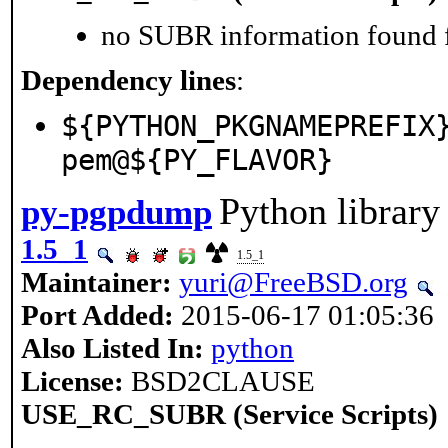
no SUBR information found fo
Dependency lines
:
${PYTHON_PKGNAMEPREFIX
pem@${PY_FLAVOR}
Python library
py-pgpdump
1.5_1
1.5_1
Maintainer:
yuri@FreeBSD.org
Port Added:
2015-06-17 01:05:36
Also Listed In:
python
License:
BSD2CLAUSE
USE_RC_SUBR (Service Scripts)