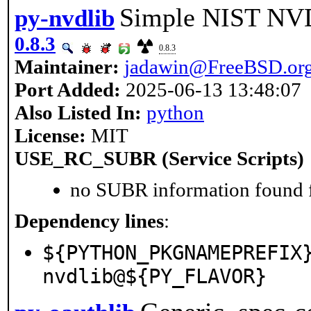
Simple NIST NVD
py-nvdlib
0.8.3
0.8.3
Maintainer:
jadawin@FreeBSD.or
Port Added:
2025-06-13 13:48:07
Also Listed In:
python
License:
MIT
USE_RC_SUBR (Service Scripts)
no SUBR information found fo
Dependency lines
:
${PYTHON_PKGNAMEPREFIX
nvdlib@${PY_FLAVOR}