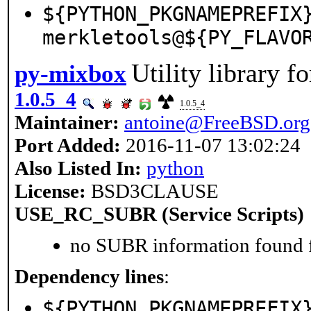
${PYTHON_PKGNAMEPREFIX
merkletools@${PY_FLAVO
Utility library f
py-mixbox
1.0.5_4
1.0.5_4
Maintainer:
antoine@FreeBSD.org
Port Added:
2016-11-07 13:02:24
Also Listed In:
python
License:
BSD3CLAUSE
USE_RC_SUBR (Service Scripts)
no SUBR information found fo
Dependency lines
:
${PYTHON_PKGNAMEPREFIX