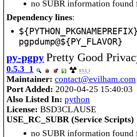
no SUBR information found fo
Dependency lines
:
${PYTHON_PKGNAMEPREFIX
pgpdump@${PY_FLAVOR}
Pretty Good Privac
py-pgpy
0.5.3_1
0.5.3_1
Maintainer:
contact@evilham.com
Port Added:
2020-04-25 15:40:03
Also Listed In:
python
License:
BSD3CLAUSE
USE_RC_SUBR (Service Scripts)
no SUBR information found fo