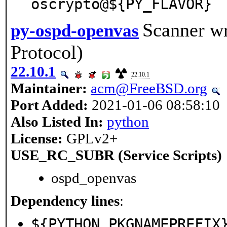
oscrypto@${PY_FLAVOR}
Scanner w
py-ospd-openvas
Protocol)
22.10.1
22.10.1
Maintainer:
acm@FreeBSD.org
Port Added:
2021-01-06 08:58:10
Also Listed In:
python
License:
GPLv2+
USE_RC_SUBR (Service Scripts)
ospd_openvas
Dependency lines
:
${PYTHON_PKGNAMEPREFIX