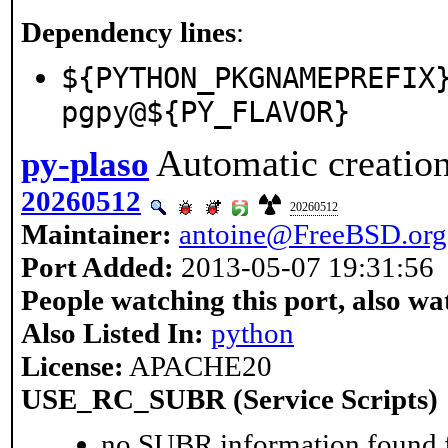
Dependency lines
:
${PYTHON_PKGNAMEPREFIX
pgpy@${PY_FLAVOR}
Automatic creation
py-plaso
20260512
20260512
Maintainer:
antoine@FreeBSD.org
Port Added:
2013-05-07 19:31:56
People watching this port, also wa
Also Listed In:
python
License:
APACHE20
USE_RC_SUBR (Service Scripts)
no SUBR information found fo