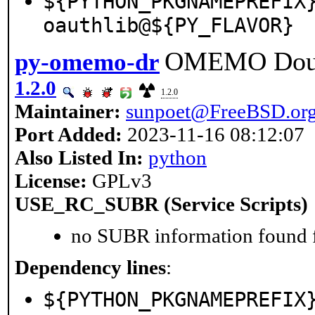
${PYTHON_PKGNAMEPREFIX
oauthlib@${PY_FLAVOR}
OMEMO Doub
py-omemo-dr
1.2.0
1.2.0
Maintainer:
sunpoet@FreeBSD.or
Port Added:
2023-11-16 08:12:07
Also Listed In:
python
License:
GPLv3
USE_RC_SUBR (Service Scripts)
no SUBR information found fo
Dependency lines
:
${PYTHON_PKGNAMEPREFIX