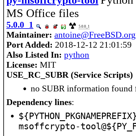
py-msoffcrypto-tool
MS Office files
5.0.0_1
5.0.0_1
Maintainer:
antoine@FreeBSD.org
Port Added:
2018-12-12 21:01:59
Also Listed In:
python
License:
MIT
USE_RC_SUBR (Service Scripts)
no SUBR information found fo
Dependency lines
:
${PYTHON_PKGNAMEPREFIX
msoffcrypto-tool@${PY_