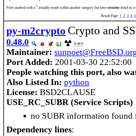
*
Ports marked with a
actually reside within another category but have
security
listed as a
Result Page:
1
2
3
4
5
Crypto and SSL
py-m2crypto
0.48.0
0.48.0
Maintainer:
sunpoet@FreeBSD.or
Port Added:
2001-03-30 22:52:00
People watching this port, also wa
Also Listed In:
python
License:
BSD2CLAUSE
USE_RC_SUBR (Service Scripts)
no SUBR information found fo
Dependency lines
: