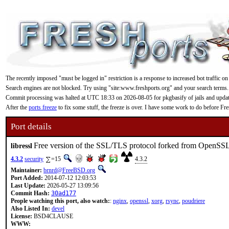
The recently imposed "must be logged in" restriction is a response to increased bot traffic on
Search engines are not blocked. Try using "site:www.freshports.org" and your search terms.
Commit processing was halted at UTC 18:33 on 2026-08-05 for pkgbasify of jails and updating
After the
ports freeze
to fix some stuff, the freeze is over. I have some work to do before F
Port details
Free version of the SSL/TLS protocol forked from OpenSS
libressl
4.3.2
security
=15
4.3.2
Maintainer:
brnrd@FreeBSD.org
Port Added:
2014-07-12 12:03:53
Last Update:
2026-05-27 13:09:56
Commit Hash:
30ad177
People watching this port, also watch:
:
nginx
,
openssl
,
xorg
,
rsync
,
poudriere
Also Listed In:
devel
License:
BSD4CLAUSE
WWW: