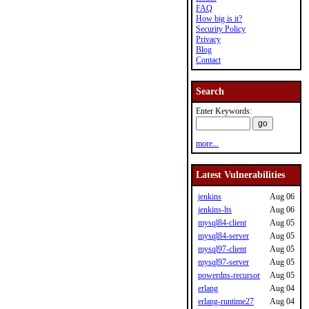
FAQ
How big is it?
Security Policy
Privacy
Blog
Contact
Search
Enter Keywords:
more...
Latest Vulnerabilities
jenkins
Aug 06
jenkins-lts
Aug 06
mysql84-client
Aug 05
mysql84-server
Aug 05
mysql97-client
Aug 05
mysql97-server
Aug 05
powerdns-recursor
Aug 05
erlang
Aug 04
erlang-runtime27
Aug 04