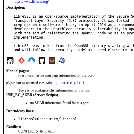
https://www.libressl.org/
Description:
LibreSSL is an open-source implementation of the Secure So
Transport Layer Security (TLS) protocols. It was forked fr
cryptographic software library in April 2014 as a response
developers to the Heartbleed security vulnerability in Ope
with the aim of refactoring the OpenSSL code so as to prov
implementation.

LibreSSL was forked from the OpenSSL library starting with
and will follow the security guidelines used elsewhere in
¦
¦
¦
¦
Manual pages:
FreshPorts has no man page information for this port.
pkg-plist:
as obtained via:
make generate-plist
There is no configure plist information for this port.
USE_RC_SUBR (Service Scripts)
no SUBR information found for this port
Dependency lines
:
libressl>0:security/libressl
Conflicts:
CONFLICTS_INSTALL: