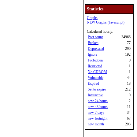
Statistics
Graphs
NEW Graphs (Javascript)
Calculated hourly:
Port count
34966
Broken
77
Deprecated
290
Ignore
192
Forbidden
0
Restricted
1
No CDROM
1
Vulnerable
44
Expired
18
Set to expire
212
Interactive
0
new 24 hours
2
new 48 hours
11
new 7 days
34
new fortnight
67
new month
293