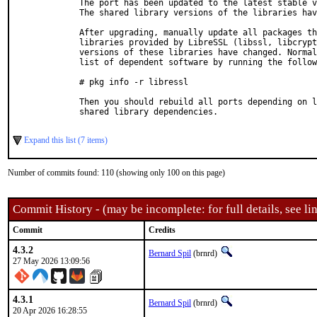
  The port has been updated to the latest stable v
  The shared library versions of the libraries hav
  After upgrading, manually update all packages th
  libraries provided by LibreSSL (libssl, libcrypt
  versions of these libraries have changed. Normal
  list of dependent software by running the follow
  # pkg info -r libressl

  Then you should rebuild all ports depending on l
  shared library dependencies.

Expand this list (7 items)
Number of commits found: 110 (showing only 100 on this page)
Commit History - (may be incomplete: for full details, see lin
Commit
Credits
4.3.2
Bernard Spil
(brnrd)
27 May 2026 13:09:56
4.3.1
Bernard Spil
(brnrd)
20 Apr 2026 16:28:55