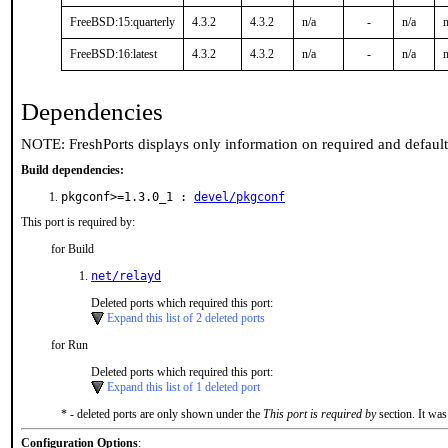
FreeBSD:15:quarterly
4.3.2
4.3.2
n/a
-
n/a
n
FreeBSD:16:latest
4.3.2
4.3.2
n/a
-
n/a
n
Dependencies
NOTE: FreshPorts displays only information on required and defaul
Build dependencies:
pkgconf>=1.3.0_1 :
devel/pkgconf
This port is required by:
for Build
net/relayd
Deleted ports which required this port:
Expand this list of 2 deleted ports
for Run
Deleted ports which required this port:
Expand this list of 1 deleted port
* - deleted ports are only shown under the
This port is required by
section. It was
Configuration Options
: