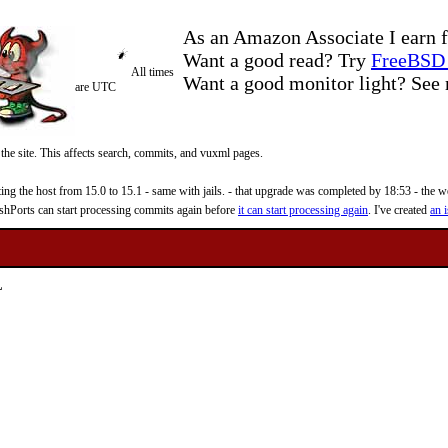
As an Amazon Associate I earn f
Want a good read? Try
FreeBSD 
All times
Want a good monitor light? Se
are UTC
 the site. This affects search, commits, and vuxml pages.
 the host from 15.0 to 15.1 - same with jails. - that upgrade was completed by 18:53 - the web
reshPorts can start processing commits again before
it can start processing again
. I've created
an i
L