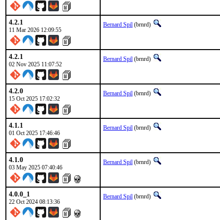
4.2.1
Bernard Spil
(brnrd)
11 Mar 2026 12:09:55
4.2.1
Bernard Spil
(brnrd)
02 Nov 2025 11:07:52
4.2.0
Bernard Spil
(brnrd)
15 Oct 2025 17:02:32
4.1.1
Bernard Spil
(brnrd)
01 Oct 2025 17:46:46
4.1.0
Bernard Spil
(brnrd)
03 May 2025 07:40:46
4.0.0_1
Bernard Spil
(brnrd)
22 Oct 2024 08:13:36