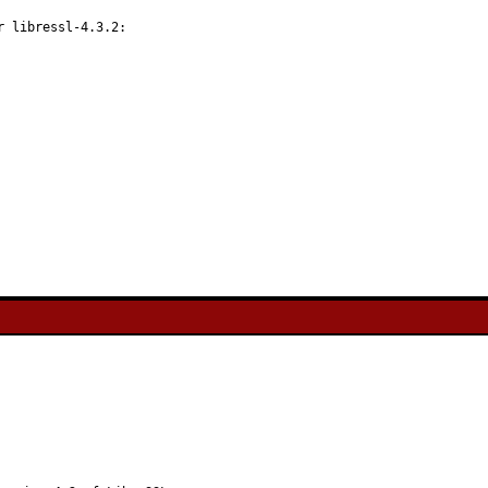
 libressl-4.3.2:
