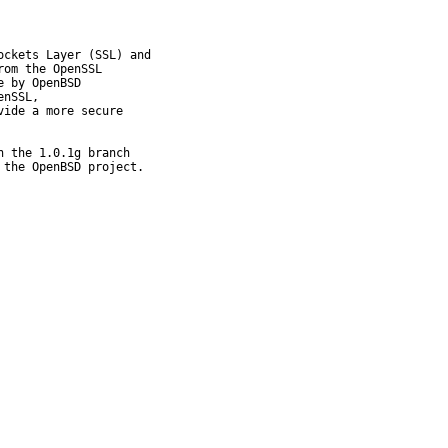
ckets Layer (SSL) and

om the OpenSSL

 by OpenBSD

nSSL,

ide a more secure

 the 1.0.1g branch

 the OpenBSD project.