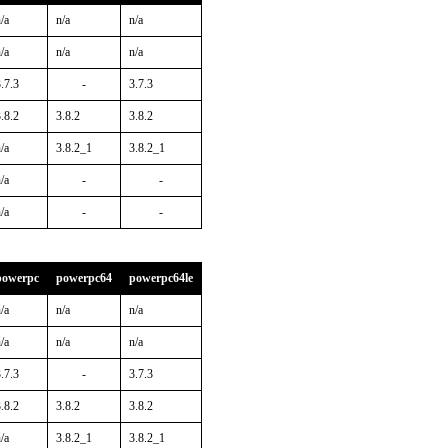
/a
n/a
n/a
/a
n/a
n/a
.7.3
-
3.7.3
.8.2
3.8.2
3.8.2
/a
3.8.2_1
3.8.2_1
/a
-
-
/a
-
-
powerpc
powerpc64
powerpc64le
/a
n/a
n/a
/a
n/a
n/a
.7.3
-
3.7.3
.8.2
3.8.2
3.8.2
/a
3.8.2_1
3.8.2_1