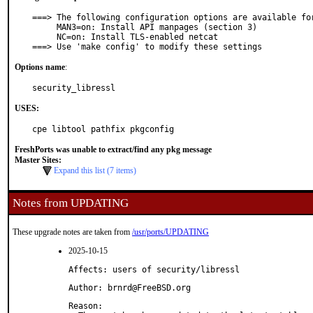
===> The following configuration options are available for
     MAN3=on: Install API manpages (section 3)

     NC=on: Install TLS-enabled netcat

===> Use 'make config' to modify these settings
Options name
:
security_libressl
USES:
cpe libtool pathfix pkgconfig
FreshPorts was unable to extract/find any pkg message
Master Sites:
Expand this list (7 items)
Notes from UPDATING
These upgrade notes are taken from
/usr/ports/UPDATING
2025-10-15
Affects: users of security/libressl
Author: brnrd@FreeBSD.org
Reason: 
