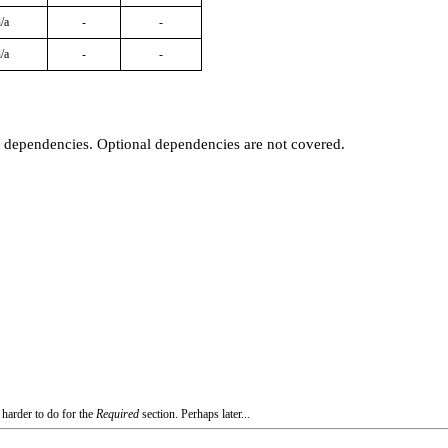
/a
-
-
/a
-
-
t dependencies. Optional dependencies are not covered.
 harder to do for the
Required
section. Perhaps later...