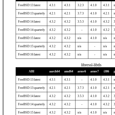
FreeBSD:13:latest
4.3.1
4.3.1
3.2.3
4.1.0
4.3.1
n
FreeBSD:13:quarterly
4.2.1
4.2.1
3.7.3
4.1.0
4.2.1
n
FreeBSD:14:latest
4.3.2
4.3.2
3.5.3
4.1.0
4.3.2
3
FreeBSD:14:quarterly
4.3.2
4.3.2
-
4.1.0
4.3.2
3
FreeBSD:15:latest
4.3.2
4.3.2
n/a
4.1.0
n/a
n
FreeBSD:15:quarterly
4.3.2
4.3.2
n/a
-
n/a
n
FreeBSD:16:latest
4.3.2
4.3.2
n/a
-
n/a
n
libressl-libtls
ABI
aarch64
amd64
armv6
armv7
i386
FreeBSD:13:latest
4.3.1
4.3.1
-
4.1.0
4.3.1
n
FreeBSD:13:quarterly
4.2.1
4.2.1
3.7.3
4.1.0
4.2.1
n
FreeBSD:14:latest
4.3.2
4.3.2
3.5.3
4.1.0
4.3.2
3
FreeBSD:14:quarterly
4.3.2
4.3.2
-
4.1.0
4.3.2
3
FreeBSD:15:latest
4.3.2
4.3.2
n/a
4.1.0
n/a
n