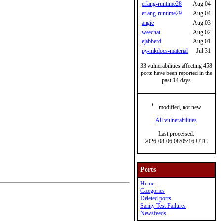
erlang-runtime28
Aug 04
erlang-runtime29
Aug 04
angie
Aug 03
weechat
Aug 02
ejabberd
Aug 01
py-mkdocs-material
Jul 31
33 vulnerabilities affecting 458
ports have been reported in the
past 14 days
*
- modified, not new
All vulnerabilities
Last processed:
2026-08-06 08:05:16 UTC
Ports
Home
Categories
Deleted ports
Sanity Test Failures
Newsfeeds