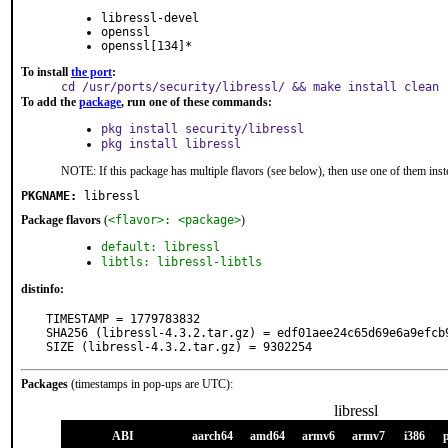
libressl-devel
openssl
openssl[134]*
To install
the port
:
cd /usr/ports/security/libressl/ && make install clean
To add the
package
, run one of these commands:
pkg install security/libressl
pkg install libressl
NOTE: If this package has multiple flavors (see below), then use one of them inst
PKGNAME:
libressl
Package flavors
(
<flavor>: <package>
)
default: libressl
libtls: libressl-libtls
distinfo:
TIMESTAMP = 1779783832

SHA256 (libressl-4.3.2.tar.gz) = edf01aee24c65d69e6a9efcb9
SIZE (libressl-4.3.2.tar.gz) = 9302254
Packages
(timestamps in pop-ups are UTC):
libressl
ABI
aarch64
amd64
armv6
armv7
i386