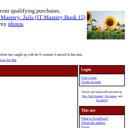
rom qualifying purchases.
Mastery: Jails (IT Mastery Book 15)
e my
photos
site has caught up with the 6 commits it missed in that time.
ssue for that
.
Login
User Login
Create account
Servers and bandwidth provided by
New York Internet
,
iXsystems
, and
RootBSD
This site
What is FreshPorts?
About the authors
Issues