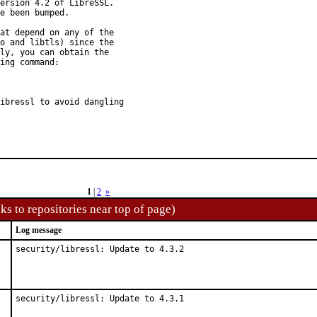
ersion 4.2 of LibreSSL.

e been bumped.

at depend on any of the

o and libtls) since the

ly, you can obtain the

ing command:

ibressl to avoid dangling

1
|
2
»
ks to repositories near top of page)
Log message
security/libressl: Update to 4.3.2
security/libressl: Update to 4.3.1