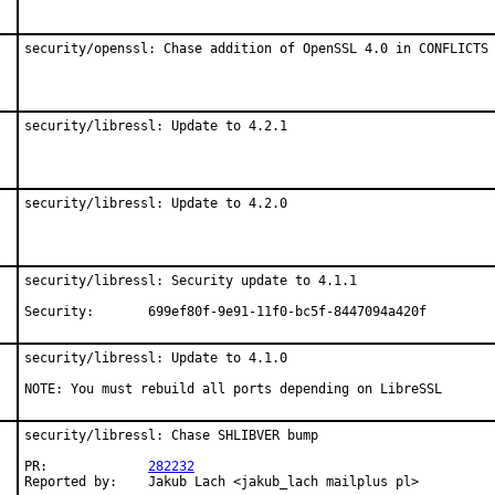
security/openssl: Chase addition of OpenSSL 4.0 in CONFLICTS
security/libressl: Update to 4.2.1
security/libressl: Update to 4.2.0
security/libressl: Security update to 4.1.1

Security:	699ef80f-9e91-11f0-bc5f-8447094a420f
security/libressl: Update to 4.1.0

NOTE: You must rebuild all ports depending on LibreSSL
security/libressl: Chase SHLIBVER bump

PR:		
282232
Reported by:	Jakub Lach <jakub_lach mailplus pl>