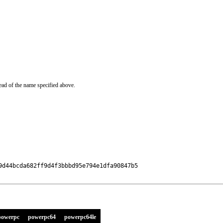
ead of the name specified above.
d44bcda682ff9d4f3bbbd95e794e1dfa90847b5

powerpc
powerpc64
powerpc64le