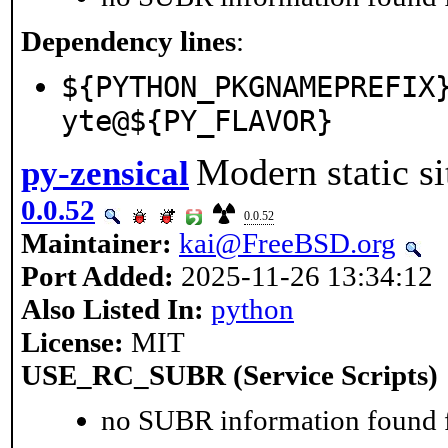
Dependency lines
:
${PYTHON_PKGNAMEPREFIX
yte@${PY_FLAVOR}
Modern static si
py-zensical
0.0.52
0.0.52
Maintainer:
kai@FreeBSD.org
Port Added:
2025-11-26 13:34:12
Also Listed In:
python
License:
MIT
USE_RC_SUBR (Service Scripts)
no SUBR information found fo