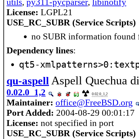
utils
,
py311-pycparser
,
libinotify
License:
LGPL21
USE_RC_SUBR (Service Scripts)
no SUBR information found fo
Dependency lines
:
qt5-xmlpatterns>0:text
Aspell Quechua di
qu-aspell
0.02.0_1,2
0.02.0_1,2
Maintainer:
office@FreeBSD.org
Port Added:
2004-08-29 00:01:17
License:
not specified in port
USE_RC_SUBR (Service Scripts)