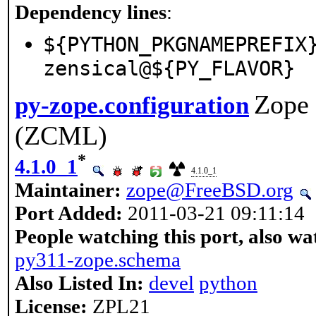
Dependency lines
:
${PYTHON_PKGNAMEPREFIX
zensical@${PY_FLAVOR}
Zope 
py-zope.configuration
(ZCML)
*
4.1.0_1
4.1.0_1
Maintainer:
zope@FreeBSD.org
Port Added:
2011-03-21 09:11:14
People watching this port, also wa
py311-zope.schema
Also Listed In:
devel
python
License:
ZPL21