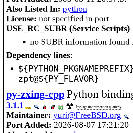
Also Listed In:
python
License:
not specified in port
USE_RC_SUBR (Service Scripts)
no SUBR information found fo
Dependency lines
:
${PYTHON_PKGNAMEPREFIX
zpt@${PY_FLAVOR}
Python binding
py-zxing-cpp
3.1.1
Package not present on quarterly.
Maintainer:
yuri@FreeBSD.org
Port Added:
2026-08-07 17:21:20