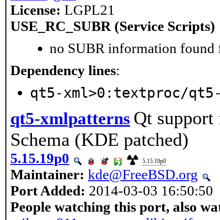
License:
LGPL21
USE_RC_SUBR (Service Scripts)
no SUBR information found fo
Dependency lines
:
qt5-xml>0:textproc/qt5
Qt support
qt5-xmlpatterns
Schema (KDE patched)
5.15.19p0
5.15.19p0
Maintainer:
kde@FreeBSD.org
Port Added:
2014-03-03 16:50:50
People watching this port, also wa