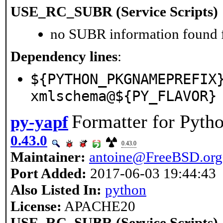
USE_RC_SUBR (Service Scripts)
no SUBR information found fo
Dependency lines
:
${PYTHON_PKGNAMEPREFIX
xmlschema@${PY_FLAVOR}
Formatter for Pyth
py-yapf
0.43.0
0.43.0
Maintainer:
antoine@FreeBSD.org
Port Added:
2017-06-03 19:44:43
Also Listed In:
python
License:
APACHE20
USE_RC_SUBR (Service Scripts)