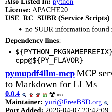
Also Listed In:
python
License:
APACHE20
USE_RC_SUBR (Service Scripts)
no SUBR information found fo
Dependency lines
:
${PYTHON_PKGNAMEPREFIX
cpp@${PY_FLAVOR}
MCP serv
pymupdf4llm-mcp
to Markdown for LLMs
0.0.4
0.0.4
Maintainer:
yuri@FreeBSD.org
Port Added:
2026-04-07 23:42:09