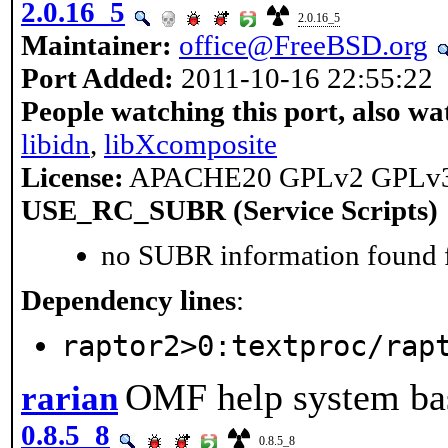
2.0.16_5
2.0.16_5
Maintainer:
office@FreeBSD.org
Port Added:
2011-10-16 22:55:22
People watching this port, also wa
libidn
,
libXcomposite
License:
APACHE20 GPLv2 GPLv
USE_RC_SUBR (Service Scripts)
no SUBR information found fo
Dependency lines
:
raptor2>0:textproc/rap
OMF help system bas
rarian
0.8.5_8
0.8.5_8