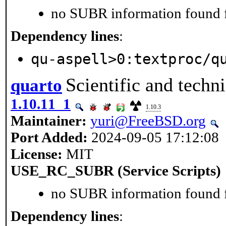
no SUBR information found fo
Dependency lines
:
qu-aspell>0:textproc/q
Scientific and techn
quarto
1.10.11_1
1.10.3
Maintainer:
yuri@FreeBSD.org
Port Added:
2024-09-05 17:12:08
License:
MIT
USE_RC_SUBR (Service Scripts)
no SUBR information found fo
Dependency lines
: