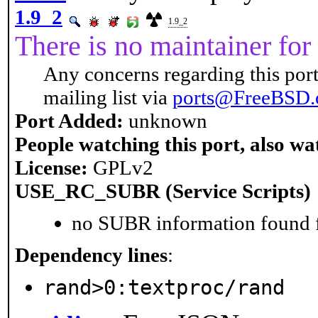
1.9_2
1.9_2
There is no maintainer for 
Any concerns regarding this port
mailing list via
ports@FreeBSD.
Port Added:
unknown
People watching this port, also wa
License:
GPLv2
USE_RC_SUBR (Service Scripts)
no SUBR information found fo
Dependency lines
:
rand>0:textproc/rand