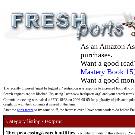
As an Amazon Asso
purchases.
Want a good read
Mastery Book 15
Want a good moni
The recently imposed "must be logged in" restriction is a response to increased bot traffic on
Search engines are not blocked. Try using "site:www.freshports.org" and your search terms.
Commit processing was halted at UTC 18:33 on 2026-08-05 for pkgbasify of jails and updatin
caught up with the 6 commits it missed in that time.
After the
ports freeze
to fix some stuff, the freeze is over. I have some work to do before F
Category listing - textproc
Text processing/search utilities.
- Number of ports in this category: 257