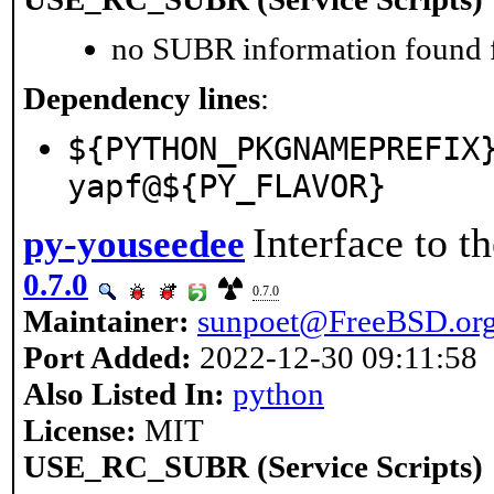
no SUBR information found fo
Dependency lines
:
${PYTHON_PKGNAMEPREFIX
yapf@${PY_FLAVOR}
Interface to 
py-youseedee
0.7.0
0.7.0
Maintainer:
sunpoet@FreeBSD.or
Port Added:
2022-12-30 09:11:58
Also Listed In:
python
License:
MIT
USE_RC_SUBR (Service Scripts)