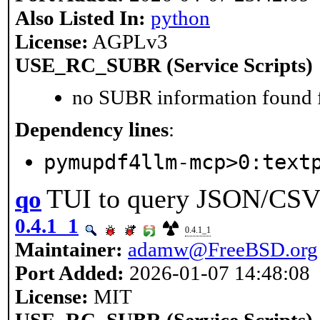
Also Listed In:
python
License:
AGPLv3
USE_RC_SUBR (Service Scripts)
no SUBR information found fo
Dependency lines
:
pymupdf4llm-mcp>0:text
TUI to query JSON/CS
qo
0.4.1_1
0.4.1_1
Maintainer:
adamw@FreeBSD.org
Port Added:
2026-01-07 14:48:08
License:
MIT
USE_RC_SUBR (Service Scripts)