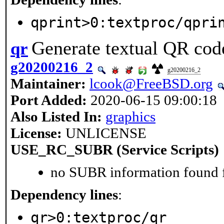
qprint>0:textproc/qpri
Generate textual QR cod
qr
g20200216_2
g20200216_2
Maintainer:
lcook@FreeBSD.org
Port Added:
2020-06-15 09:00:18
Also Listed In:
graphics
License:
UNLICENSE
USE_RC_SUBR (Service Scripts)
no SUBR information found fo
Dependency lines
:
qr>0:textproc/qr