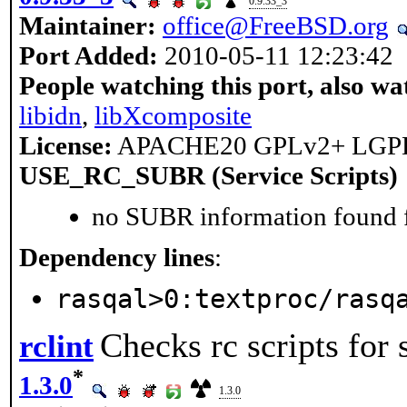
0.9.33_3
Maintainer:
office@FreeBSD.org
Port Added:
2010-05-11 12:23:42
People watching this port, also wa
libidn
,
libXcomposite
License:
APACHE20 GPLv2+ LGP
USE_RC_SUBR (Service Scripts)
no SUBR information found fo
Dependency lines
:
rasqal>0:textproc/rasq
Checks rc scripts for
rclint
*
1.3.0
1.3.0