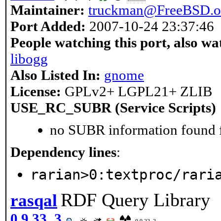
Maintainer:
truckman@FreeBSD.o
Port Added:
2007-10-24 23:37:46
People watching this port, also wa
libogg
Also Listed In:
gnome
License:
GPLv2+ LGPL21+ ZLIB
USE_RC_SUBR (Service Scripts)
no SUBR information found fo
Dependency lines
:
rarian>0:textproc/rari
RDF Query Library
rasqal
0.9.33_3