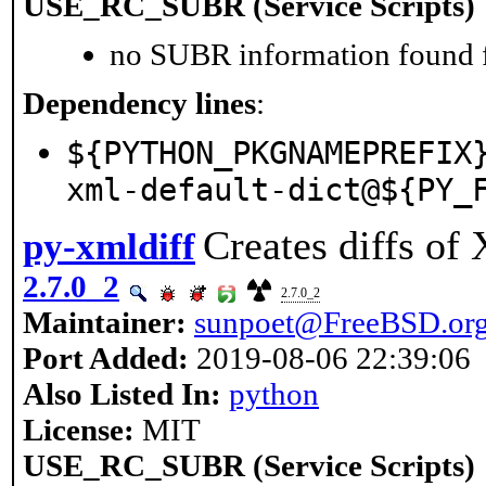
USE_RC_SUBR (Service Scripts)
no SUBR information found fo
Dependency lines
:
${PYTHON_PKGNAMEPREFIX
xml-default-dict@${PY_
Creates diffs of
py-xmldiff
2.7.0_2
2.7.0_2
Maintainer:
sunpoet@FreeBSD.or
Port Added:
2019-08-06 22:39:06
Also Listed In:
python
License:
MIT
USE_RC_SUBR (Service Scripts)