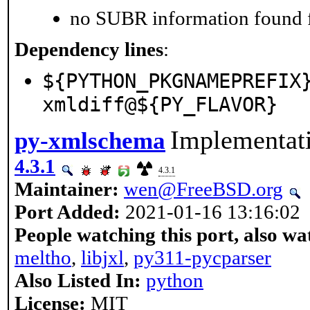
no SUBR information found fo
Dependency lines
:
${PYTHON_PKGNAMEPREFIX
xmldiff@${PY_FLAVOR}
Implementat
py-xmlschema
4.3.1
4.3.1
Maintainer:
wen@FreeBSD.org
Port Added:
2021-01-16 13:16:02
People watching this port, also wa
meltho
,
libjxl
,
py311-pycparser
Also Listed In:
python
License:
MIT