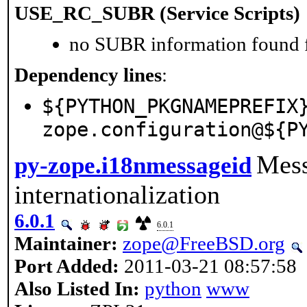
USE_RC_SUBR (Service Scripts)
no SUBR information found fo
Dependency lines
:
${PYTHON_PKGNAMEPREFIX
zope.configuration@${P
Mess
py-zope.i18nmessageid
internationalization
6.0.1
6.0.1
Maintainer:
zope@FreeBSD.org
Port Added:
2011-03-21 08:57:58
Also Listed In:
python
www