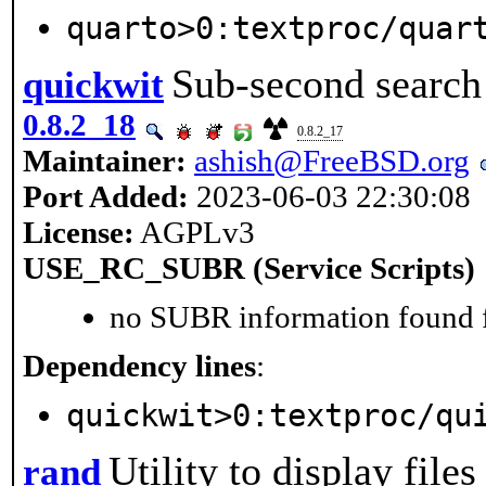
quarto>0:textproc/quar
Sub-second search 
quickwit
0.8.2_18
0.8.2_17
Maintainer:
ashish@FreeBSD.org
Port Added:
2023-06-03 22:30:08
License:
AGPLv3
USE_RC_SUBR (Service Scripts)
no SUBR information found fo
Dependency lines
:
quickwit>0:textproc/qu
Utility to display file
rand