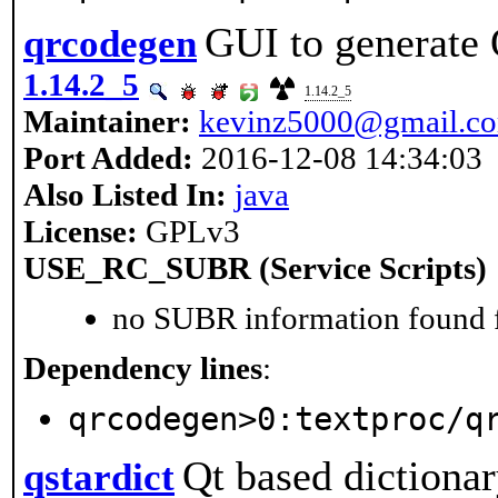
GUI to generate
qrcodegen
1.14.2_5
1.14.2_5
Maintainer:
kevinz5000@gmail.c
Port Added:
2016-12-08 14:34:03
Also Listed In:
java
License:
GPLv3
USE_RC_SUBR (Service Scripts)
no SUBR information found fo
Dependency lines
:
qrcodegen>0:textproc/q
Qt based dictionar
qstardict