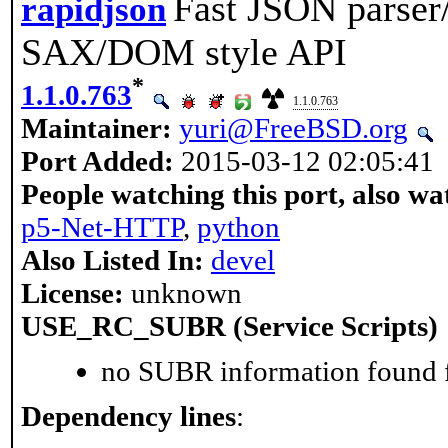
Fast JSON parser
rapidjson
SAX/DOM style API
*
1.1.0.763
1.1.0.763
Maintainer:
yuri@FreeBSD.org
Port Added:
2015-03-12 02:05:41
People watching this port, also wa
p5-Net-HTTP
,
python
Also Listed In:
devel
License:
unknown
USE_RC_SUBR (Service Scripts)
no SUBR information found fo
Dependency lines
: