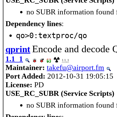
no SUBR information found fo
Dependency lines
:
qo>0:textproc/qo
Encode and decode Qu
qprint
1.1_1
1.1_1
Maintainer:
takefu@airport.fm
Port Added:
2012-10-31 19:05:15
License:
PD
USE_RC_SUBR (Service Scripts)
no SUBR information found fo
Dependency lines
: