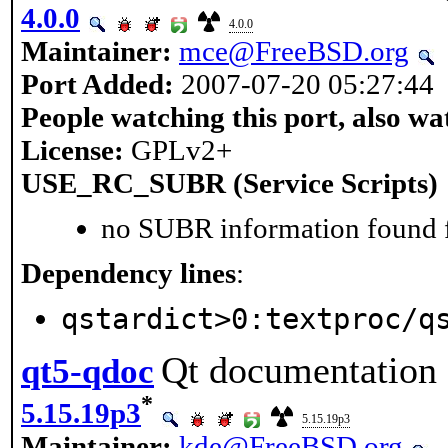
4.0.0
4.0.0
Maintainer:
mce@FreeBSD.org
Port Added:
2007-07-20 05:27:44
People watching this port, also wa
License:
GPLv2+
USE_RC_SUBR (Service Scripts)
no SUBR information found fo
Dependency lines
:
qstardict>0:textproc/q
Qt documentation 
qt5-qdoc
*
5.15.19p3
5.15.19p3
Maintainer:
kde@FreeBSD.org