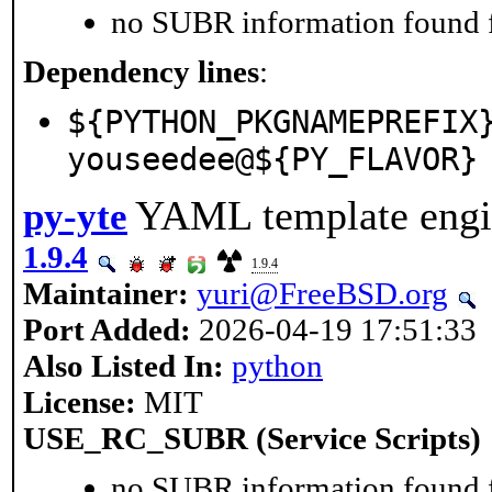
no SUBR information found fo
Dependency lines
:
${PYTHON_PKGNAMEPREFIX
youseedee@${PY_FLAVOR}
YAML template engin
py-yte
1.9.4
1.9.4
Maintainer:
yuri@FreeBSD.org
Port Added:
2026-04-19 17:51:33
Also Listed In:
python
License:
MIT
USE_RC_SUBR (Service Scripts)
no SUBR information found fo