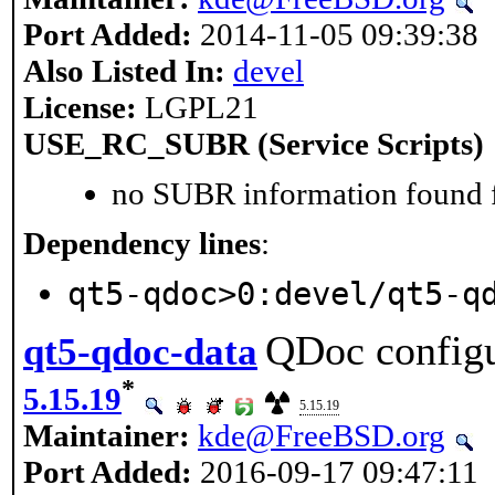
Port Added:
2014-11-05 09:39:38
Also Listed In:
devel
License:
LGPL21
USE_RC_SUBR (Service Scripts)
no SUBR information found fo
Dependency lines
:
qt5-qdoc>0:devel/qt5-q
QDoc configur
qt5-qdoc-data
*
5.15.19
5.15.19
Maintainer:
kde@FreeBSD.org
Port Added:
2016-09-17 09:47:11