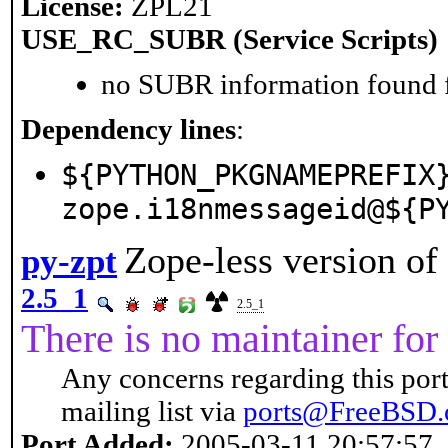
License:
ZPL21
USE_RC_SUBR (Service Scripts)
no SUBR information found fo
Dependency lines
:
${PYTHON_PKGNAMEPREFIX
zope.i18nmessageid@${P
Zope-less version o
py-zpt
2.5_1
2.5_1
There is no maintainer for 
Any concerns regarding this port
mailing list via
ports@FreeBSD.
Port Added:
2005-03-11 20:57:57