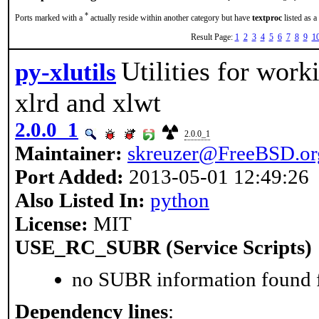
*
Ports marked with a
actually reside within another category but have
textproc
listed as a
Result Page:
1
2
3
4
5
6
7
8
9
1
Utilities for work
py-xlutils
xlrd and xlwt
2.0.0_1
2.0.0_1
Maintainer:
skreuzer@FreeBSD.or
Port Added:
2013-05-01 12:49:26
Also Listed In:
python
License:
MIT
USE_RC_SUBR (Service Scripts)
no SUBR information found fo
Dependency lines
: