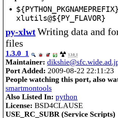
${PYTHON_PKGNAMEPREFIX
xlutils@${PY_FLAVOR}
Writing data and fo
py-xlwt
files
1.3.0_1
1.3.0_1
Maintainer:
dikshie@sfc.wide.ad.j
Port Added:
2009-08-22 22:11:23
People watching this port, also wa
smartmontools
Also Listed In:
python
License:
BSD4CLAUSE
USE_RC_SUBR (Service Scripts)