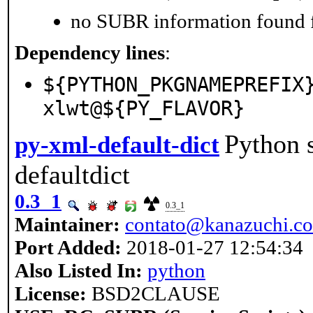
no SUBR information found fo
Dependency lines
:
${PYTHON_PKGNAMEPREFIX
xlwt@${PY_FLAVOR}
Python s
py-xml-default-dict
defaultdict
0.3_1
0.3_1
Maintainer:
contato@kanazuchi.c
Port Added:
2018-01-27 12:54:34
Also Listed In:
python
License:
BSD2CLAUSE