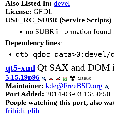
Also Listed In:
devel
License:
GFDL
USE_RC_SUBR (Service Scripts)
no SUBR information found fo
Dependency lines
:
qt5-qdoc-data>0:devel/
Qt SAX and DOM i
qt5-xml
5.15.19p96
5.15.19p96
Maintainer:
kde@FreeBSD.org
Port Added:
2014-03-03 16:50:50
People watching this port, also wa
fribidi
,
glib