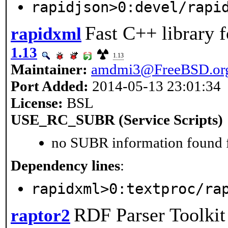
rapidjson>0:devel/rapi
Fast C++ library 
rapidxml
1.13
1.13
Maintainer:
amdmi3@FreeBSD.or
Port Added:
2014-05-13 23:01:34
License:
BSL
USE_RC_SUBR (Service Scripts)
no SUBR information found fo
Dependency lines
:
rapidxml>0:textproc/ra
RDF Parser Toolkit
raptor2