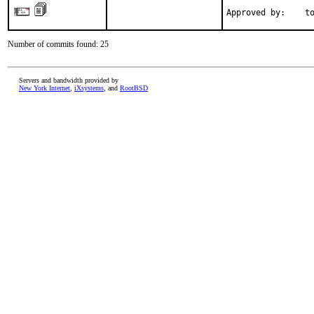
Approved by:    t
Number of commits found: 25
Servers and bandwidth provided by
New York Internet
,
iXsystems
, and
RootBSD