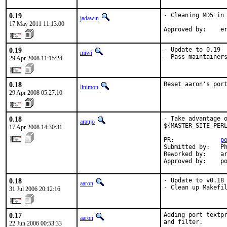
0.19
- Cleaning MD5 in 
jadawin
17 May 2011 11:13:00
Approved by:    e
0.19
- Update to 0.19

miwi
- Pass maintainer
29 Apr 2008 11:15:24
0.18
Reset aaron's por
linimon
29 Apr 2008 05:27:10
0.18
- Take advantage o
araujo
${MASTER_SITE_PERL
17 Apr 2008 14:30:31
PR:             
p
Submitted by:   Ph
Reworked by:    ar
Approved by:    p
0.18
- Update to v0.18

aaron
- Clean up Makefi
31 Jul 2006 20:12:16
0.17
Adding port textpr
aaron
and filter.

22 Jun 2006 00:53:33