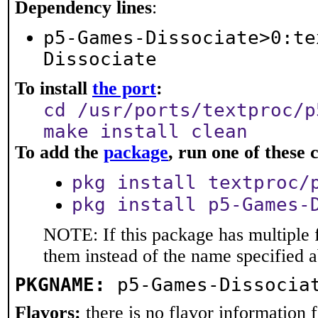
Dependency lines
:
p5-Games-Dissociate>0:te
Dissociate
To install
the port
:
cd /usr/ports/textproc/p
make install clean
To add the
package
, run one of thes
pkg install textproc/
pkg install p5-Games-
NOTE: If this package has multiple f
them instead of the name specified 
PKGNAME:
p5-Games-Dissocia
Flavors:
there is no flavor information fo