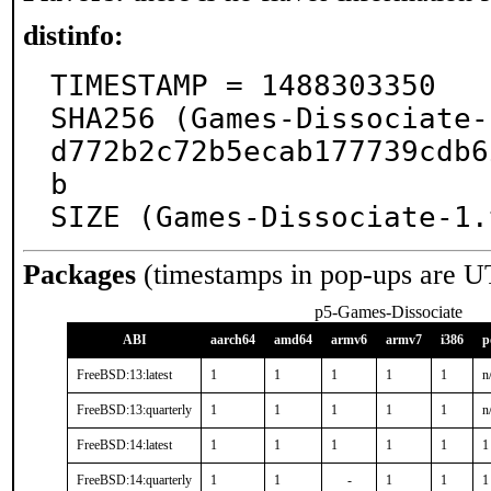
distinfo:
TIMESTAMP = 1488303350

SHA256 (Games-Dissociate-
d772b2c72b5ecab177739cdb6
b

SIZE (Games-Dissociate-1.
Packages
(timestamps in pop-ups are U
p5-Games-Dissociate
ABI
aarch64
amd64
armv6
armv7
i386
p
FreeBSD:13:latest
1
1
1
1
1
n
FreeBSD:13:quarterly
1
1
1
1
1
n
FreeBSD:14:latest
1
1
1
1
1
1
FreeBSD:14:quarterly
1
1
-
1
1
1