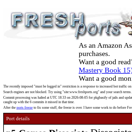
As an Amazon Asso
purchases.
Want a good read
Mastery Book 15
Want a good moni
The recently imposed "must be logged in" restriction is a response to increased bot traffic on
Search engines are not blocked. Try using "site:www.freshports.org" and your search terms.
Commit processing was halted at UTC 18:33 on 2026-08-05 for pkgbasify of jails and updatin
caught up with the 6 commits it missed in that time.
After the
ports freeze
to fix some stuff, the freeze is over. I have some work to do before F
Port details