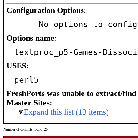
Configuration Options
:
     No options to confi
Options name
:
textproc_p5-Games-Dissoci
USES:
perl5
FreshPorts was unable to extract/fin
Master Sites:
Expand this list (13 items)
Number of commits found: 25