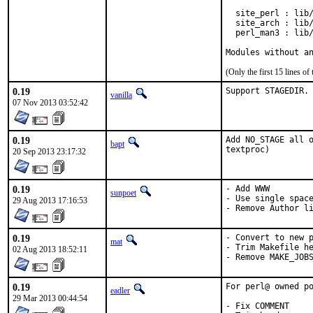
  site_perl : lib/
  site_arch : lib/
  perl_man3 : lib/
Modules without a
(Only the first 15 lines 
0.19
Support STAGEDIR.
vanilla
07 Nov 2013 03:52:42
0.19
Add NO_STAGE all o
bapt
textproc)
20 Sep 2013 23:17:32
0.19
- Add WWW

sunpoet
- Use single space
29 Aug 2013 17:16:53
- Remove Author l
0.19
- Convert to new p
mat
- Trim Makefile he
02 Aug 2013 18:52:11
- Remove MAKE_JOB
0.19
For perl@ owned po
eadler
29 Mar 2013 00:44:54
- Fix COMMENT
