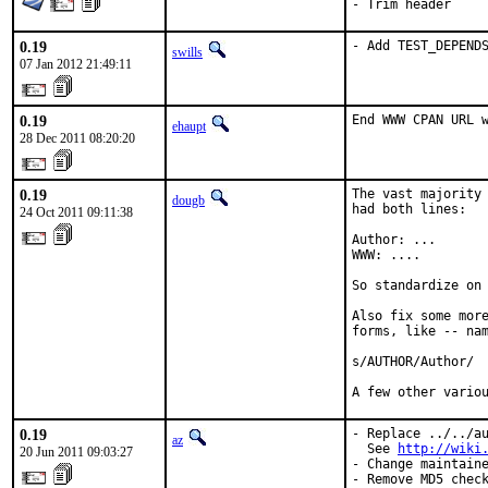
- Trim header
0.19
- Add TEST_DEPEND
swills
07 Jan 2012 21:49:11
0.19
End WWW CPAN URL 
ehaupt
28 Dec 2011 08:20:20
0.19
The vast majority 
dougb
had both lines:

24 Oct 2011 09:11:38
Author: ...

WWW: ....

So standardize on 
Also fix some more
forms, like -- nam
s/AUTHOR/Author/

A few other vario
0.19
- Replace ../../au
az
  See 
http://wiki
20 Jun 2011 09:03:27
- Change maintaine
- Remove MD5 chec