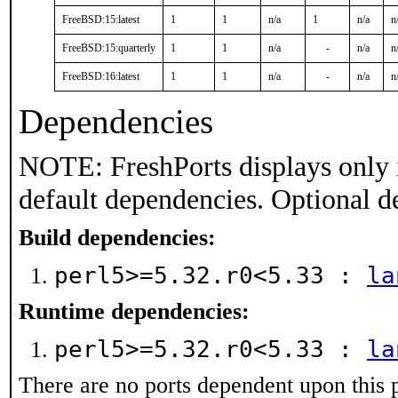
FreeBSD:15:latest
1
1
n/a
1
n/a
n
FreeBSD:15:quarterly
1
1
n/a
-
n/a
n
FreeBSD:16:latest
1
1
n/a
-
n/a
n
Dependencies
NOTE: FreshPorts displays only 
default dependencies. Optional d
Build dependencies:
perl5>=5.32.r0<5.33 :
la
Runtime dependencies:
perl5>=5.32.r0<5.33 :
la
There are no ports dependent upon this 