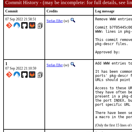
Commit History - (may be incomplete: for full details, see lin
Commit
Credits
Log message
07 Sep 2022 21:58:51
Remove WWW entries
Stefan Eßer
(se)
Commit b7f05445c00
WWW: lines in pkg-
This commit remove
pkg-descr files.

1
Add WWW entries to
Stefan Eßer
(se)
07 Sep 2022 21:10:59
It has been common
ports' pkg-descr f
URLs should point 
Access to these UR
they have often be
present in a pkg-d
the port INDEX, bu
port specific URL 
There have been se
(Only the first 15 lines 