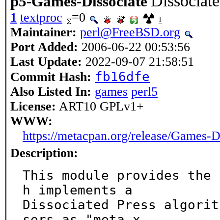
Dissociate
p5-Games-Dissociate
1
textproc
=0
1
Maintainer:
perl@FreeBSD.org
Port Added:
2006-06-22 00:53:56
Last Update:
2022-09-07 21:58:51
fb16dfe
Commit Hash:
Also Listed In:
games
perl5
License:
ART10 GPLv1+
WWW:
https://metacpan.org/release/Games-D
Description:
This module provides the 
h implements a

Dissociated Press algorit
sers as "meta-x
