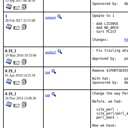
15 Sep 2017 08:58:50
Spon
1
Update to 1

sunpoet
28 Feb 2017 22:51:08
- Add LICENSE

- Add NO_ARCH

- Sort PLIST

Changes:	
h
0.19_1
- Fix trailing whi
amdmi3
19 May 2016 10:53:06
App
0.19_1
Remove ${PORTSDIR}
mat
01 Apr 2016 14:25:18
With hat:	portmgr

Spon
0.19_1
Change the way Per
mat
26 Nov 2014 13:08:38
Before, we had:

  site_perl :     
  site_perl/perl_a
  perl_man3 :     
Now we have:
