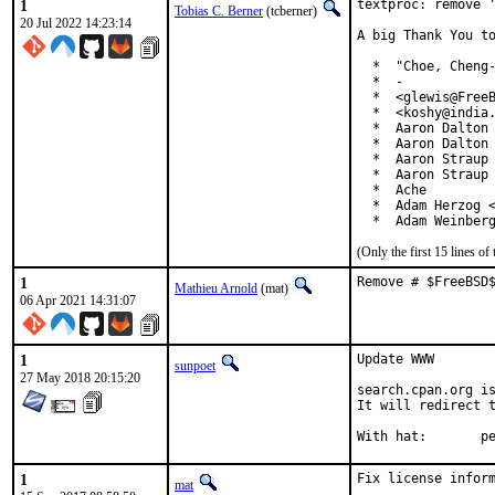
1
textproc: remove '
Tobias C. Berner
(tcberner)
20 Jul 2022 14:23:14
A big Thank You to
  *  "Choe, Cheng-
  *  -

  *  <glewis@FreeB
  *  <koshy@india.
  *  Aaron Dalton 
  *  Aaron Dalton 
  *  Aaron Straup 
  *  Aaron Straup 
  *  Ache

  *  Adam Herzog <
  *  Adam Weinber
(Only the first 15 lines 
1
Remove # $FreeBSD
Mathieu Arnold
(mat)
06 Apr 2021 14:31:07
1
Update WWW

sunpoet
27 May 2018 20:15:20
search.cpan.org is
It will redirect t
With h
1
Fix license inform
mat