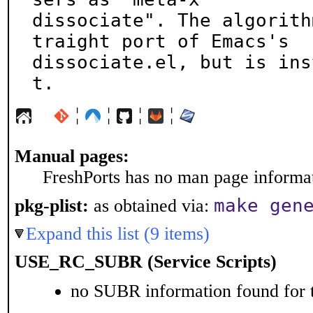
dissociate". The algorith
traight port of Emacs's

dissociate.el, but is ins
t.
¦
¦
¦
¦
Manual pages:
FreshPorts has no man page informati
make gen
pkg-plist:
as obtained via:
Expand this list (9 items)
USE_RC_SUBR (Service Scripts)
no SUBR information found for t