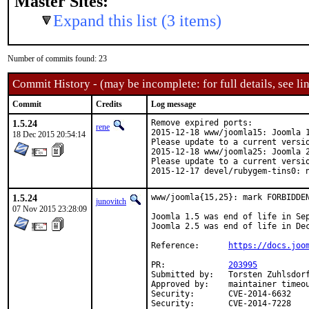
Master Sites:
Expand this list (3 items)
Number of commits found: 23
Commit History - (may be incomplete: for full details, see lin
Commit
Credits
Log message
1.5.24
Remove expired ports:

rene
2015-12-18 www/joomla15: Joomla 1
18 Dec 2015 20:54:14
Please update to a current versio
2015-12-18 www/joomla25: Joomla 2
Please update to a current versio
2015-12-17 devel/rubygem-tins0: 
1.5.24
www/joomla{15,25}: mark FORBIDDEN
junovitch
07 Nov 2015 23:28:09
Joomla 1.5 was end of life in Sep
Joomla 2.5 was end of life in Dec
Reference:	
https://docs.joo
PR:		
203995
Submitted by:	Torsten Zuhlsdorff <ports@toco-domains.de> (original patch)

Approved by:	maintainer timeouts (2 weeks)

Security:	CVE-2014-6632

Security:	CVE-2014-7228
