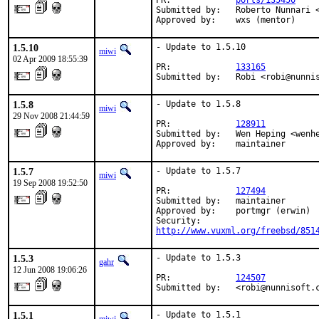
PR:             
ports/135450
Submitted by:   Roberto Nunnari <
Approved by:    wxs (mentor)
1.5.10
- Update to 1.5.10

miwi
02 Apr 2009 18:55:39
PR:             
133165
Submitted by:   Robi <robi@nunni
1.5.8
- Update to 1.5.8

miwi
29 Nov 2008 21:44:59
PR:             
128911
Submitted by:   Wen Heping <wenhe
Approved by:    maintainer
1.5.7
- Update to 1.5.7

miwi
19 Sep 2008 19:52:50
PR:             
127494
Submitted by:   maintainer

Approved by:    portmgr (erwin)

http://www.vuxml.org/freebsd/851
1.5.3
- Update to 1.5.3

gahr
12 Jun 2008 19:06:26
PR:             
124507
Submitted by:   <robi@nunnisoft.
1.5.1
- Update to 1.5.1
