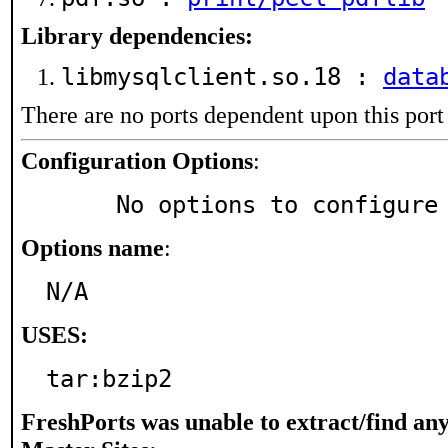
Library dependencies:
libmysqlclient.so.18 :
data
There are no ports dependent upon this port
Configuration Options
:
     No options to configure
Options name
:
N/A
USES:
tar:bzip2
FreshPorts was unable to extract/find an