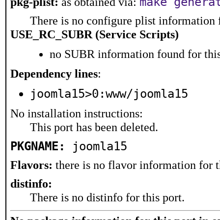
make genera
pkg-plist:
as obtained via:
There is no configure plist information f
USE_RC_SUBR (Service Scripts)
no SUBR information found for this
Dependency lines
:
joomla15>0:www/joomla15
No installation instructions:
This port has been deleted.
PKGNAME:
joomla15
Flavors:
there is no flavor information for t
distinfo:
There is no distinfo for this port.