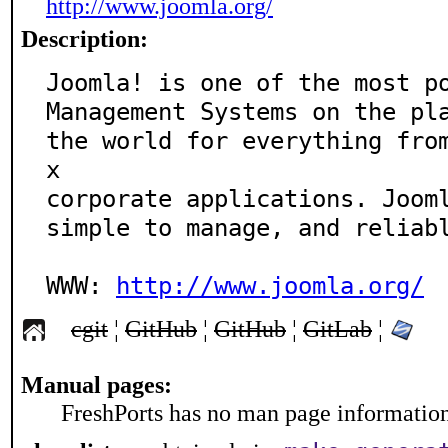
http://www.joomla.org/
Description:
Joomla! is one of the most po
Management Systems on the pla
the world for everything fro
x 

corporate applications. Jooml
simple to manage, and reliabl
WWW: 
http://www.joomla.org/
cgit
¦
GitHub
¦
GitHub
¦
GitLab
¦
Manual pages:
FreshPorts has no man page information 