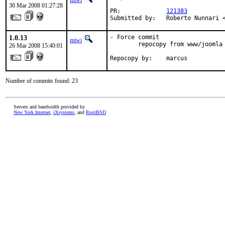
miwi
30 Mar 2008 01:27:28
PR:             
121383
Submitted by:   Roberto Nunnari 
1.0.13
- Force commit

miwi
        repocopy from www/joomla 
26 Mar 2008 15:40:01
Repocopy by:    marcus
Number of commits found: 23
Servers and bandwidth provided by
New York Internet
,
iXsystems
, and
RootBSD