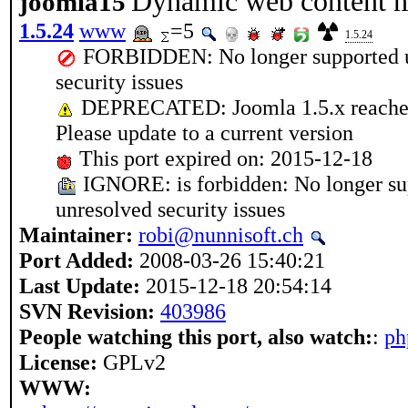
Dynamic web content 
joomla15
1.5.24
www
=5
1.5.24
FORBIDDEN: No longer supported up
security issues
DEPRECATED: Joomla 1.5.x reached 
Please update to a current version
This port expired on: 2015-12-18
IGNORE: is forbidden: No longer su
unresolved security issues
Maintainer:
robi@nunnisoft.ch
Port Added:
2008-03-26 15:40:21
Last Update:
2015-12-18 20:54:14
SVN Revision:
403986
People watching this port, also watch:
:
ph
License:
GPLv2
WWW: