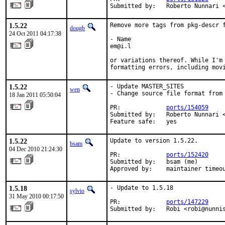
Submitted by:   Roberto Nunnari 
1.5.22
Remove more tags from pkg-descr f
dougb
24 Oct 2011 04:17:38
- Name

em@i.l

or variations thereof. While I'm 
formatting errors, including mov
1.5.22
- Update MASTER_SITES

wen
- Change source file format from 
18 Jan 2011 05:50:04
PR:             
ports/154059
Submitted by:   Roberto Nunnari <
Feature safe:   yes
1.5.22
Update to version 1.5.22.

bsam
04 Dec 2010 21:24:30
PR:             
ports/152420
Submitted by:   bsam (me)

Approved by:    maintainer timeo
1.5.18
- Update to 1.5.18

sylvio
31 May 2010 00:17:50
PR:             
ports/147229
Submitted by:   Robi <robi@nunni