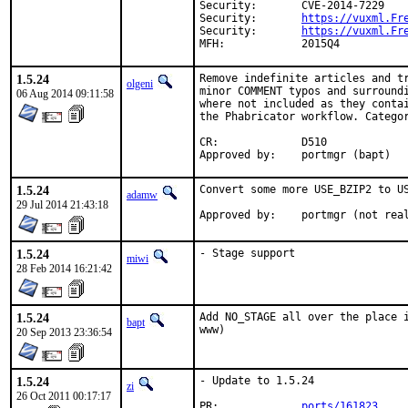
Security:	CVE-2014-7229

Security:	
https://vuxml.Fr
Security:	
https://vuxml.Fr
MFH:		2015Q4
1.5.24
Remove indefinite articles and tr
olgeni
minor COMMENT typos and surroundi
06 Aug 2014 09:11:58
where not included as they contai
the Phabricator workflow. Categor
CR:		D510

Approved by:	portmgr (bapt)
1.5.24
Convert some more USE_BZIP2 to US
adamw
29 Jul 2014 21:43:18
Approved by:	portmgr 
1.5.24
- Stage support
miwi
28 Feb 2014 16:21:42
1.5.24
Add NO_STAGE all over the place i
bapt
www)
20 Sep 2013 23:36:54
1.5.24
- Update to 1.5.24

zi
26 Oct 2011 00:17:17
PR:             
ports/161823