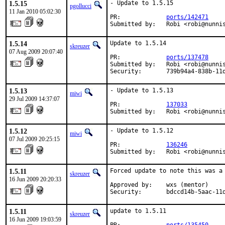
1.5.15
- Update to 1.5.15

pgollucci
11 Jan 2010 05:02:30
PR:             
ports/142471
Submitted by:   Robi <robi@nunni
1.5.14
Update to 1.5.14

skreuzer
07 Aug 2009 20:07:40
PR:             
ports/137478
Submitted by:   Robi <robi@nunnis
Security:       739b94a4-838b-11
1.5.13
- Update to 1.5.13

miwi
29 Jul 2009 14:37:07
PR:             
137033
Submitted by:   Robi <robi@nunni
1.5.12
- Update to 1.5.12

miwi
07 Jul 2009 20:25:15
PR:             
136246
Submitted by:   Robi <robi@nunni
1.5.11
Forced update to note this was a 
skreuzer
16 Jun 2009 20:20:33
Approved by:    wxs (mentor)

Security:       bdccd14b-5aac-11
1.5.11
update to 1.5.11

skreuzer
16 Jun 2009 19:03:59