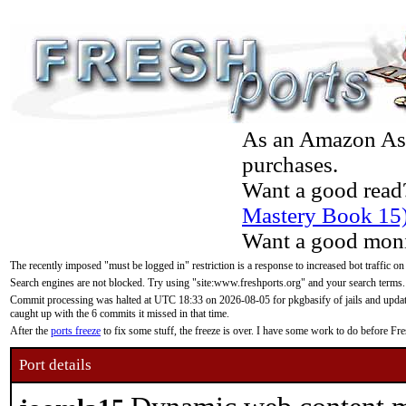
As an Amazon Asso
purchases.
Want a good read
Mastery Book 15
Want a good moni
The recently imposed "must be logged in" restriction is a response to increased bot traffic on
Search engines are not blocked. Try using "site:www.freshports.org" and your search terms.
Commit processing was halted at UTC 18:33 on 2026-08-05 for pkgbasify of jails and updatin
caught up with the 6 commits it missed in that time.
After the
ports freeze
to fix some stuff, the freeze is over. I have some work to do before F
Port details