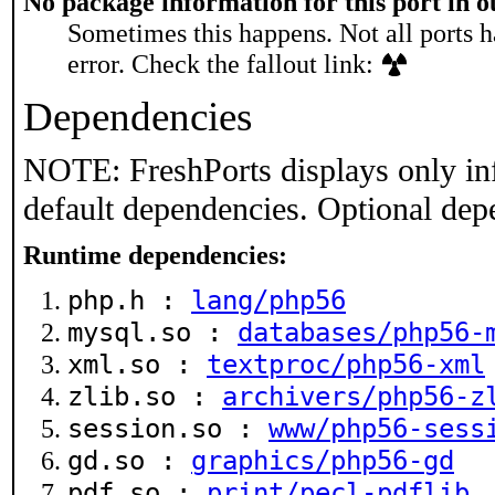
No package information for this port in 
Sometimes this happens. Not all ports h
error. Check the fallout link:
Dependencies
NOTE: FreshPorts displays only in
default dependencies. Optional dep
Runtime dependencies:
php.h :
lang/php56
mysql.so :
databases/php56-
xml.so :
textproc/php56-xml
zlib.so :
archivers/php56-z
session.so :
www/php56-sess
gd.so :
graphics/php56-gd
pdf.so :
print/pecl-pdflib