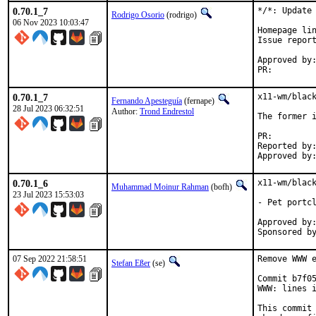
0.70.1_7
*/*: Update 
Rodrigo Osorio
(rodrigo)
06 Nov 2023 10:03:47
Homepage lin
Issue repor
Approved by:	portmgr (blanket)
PR:
0.70.1_7
x11-wm/black
Fernando Apesteguía
(fernape)
28 Jul 2023 06:32:51
Author:
Trond Endrestol
The former i
PR:
Reported by:	Trond.Endrestol@ximalas.info
0.70.1_6
x11-wm/black
Muhammad Moinur Rahman
(bofh)
23 Jul 2023 15:53:03
- Pet portcl
Approved by:	portmgr (blanket)
07 Sep 2022 21:58:51
Remove WWW e
Stefan Eßer
(se)
Commit b7f05
WWW: lines i
This commit 