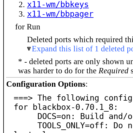
x11-wm/bbkeys
x11-wm/bbpager
for Run
Deleted ports which required thi
Expand this list of 1 deleted p
* - deleted ports are only shown u
was harder to do for the
Required
s
Configuration Options
:
===> The following config
for blackbox-0.70.1_8:

     DOCS=on: Build and/or install documentation

     TOOLS_ONLY=off: Do not install window manager, on