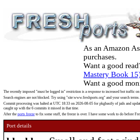
As an Amazon Asso
purchases.
Want a good read
Mastery Book 15
Want a good moni
The recently imposed "must be logged in" restriction is a response to increased bot traffic on
Search engines are not blocked. Try using "site:www.freshports.org" and your search terms.
Commit processing was halted at UTC 18:33 on 2026-08-05 for pkgbasify of jails and updatin
caught up with the 6 commits it missed in that time.
After the
ports freeze
to fix some stuff, the freeze is over. I have some work to do before F
Port details