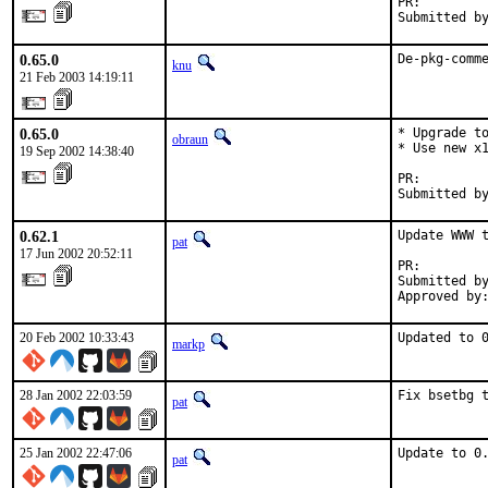
PR:        
Submitted b
0.65.0
De-pkg-comm
knu
21 Feb 2003 14:19:11
0.65.0
* Upgrade to
obraun
* Use new x1
19 Sep 2002 14:38:40
PR:        
Submitted b
0.62.1
Update WWW t
pat
17 Jun 2002 20:52:11
PR:        
Submitted by
Approved by
20 Feb 2002 10:33:43
Updated to 
markp
28 Jan 2002 22:03:59
Fix bsetbg 
pat
25 Jan 2002 22:47:06
Update to 0
pat