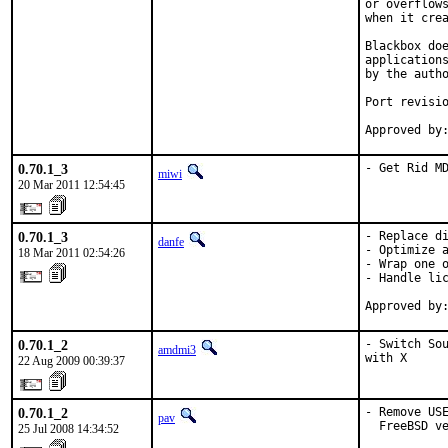
or overflows
when it crea
Blackbox doe
applications
by the autho
Port revisio
Approved by
0.70.1_3
- Get Rid M
miwi
20 Mar 2011 12:54:45
0.70.1_3
- Replace di
danfe
- Optimize a
18 Mar 2011 02:54:26
- Wrap one o
- Handle lic
Approved by
0.70.1_2
- Switch Sou
amdmi3
with X
22 Aug 2009 00:39:37
0.70.1_2
- Remove USE
pav
  FreeBSD v
25 Jul 2008 14:34:52