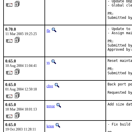
- Update bbp
- Global cle
PR:        
Submitted b
0.70.0
- Update to 
flz
- Assign mai
11 Mar 2005 19:25:25
PR:        
Submitted by
Approved by
0.65.0
Reset mainta
vs
10 Aug 2004 11:04:41
PR:        
Submitted b
0.65.0
Back port po
clive
01 Aug 2004 12:59:18
Requested b
0.65.0
Add size da
trevor
18 Mar 2004 18:01:13
0.65.0
- Fix build 
krion
19 Oct 2003 11:28:11