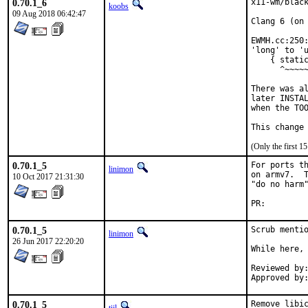
0.70.1_6
x11-wm/black
koobs
09 Aug 2018 06:42:47
Clang 6 (on 
EWMH.cc:250:
'long' to 'u
    { static
      ^~~~~~
There was al
later INSTAL
when the TOO
(Only the first 
0.70.1_5
For ports th
linimon
on armv7.  T
10 Oct 2017 21:31:30
"do no harm"
PR:
0.70.1_5
Scrub mentio
linimon
26 Jun 2017 22:20:20
While here, 
Reviewed by:	imp
0.70.1_5
Remove libic