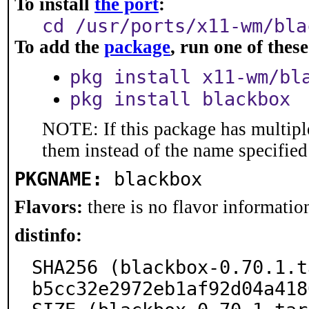
To install
the port
:
cd /usr/ports/x11-wm/bla
To add the
package
, run one of the
pkg install x11-wm/bl
pkg install blackbox
NOTE: If this package has multiple
them instead of the name specified
PKGNAME:
blackbox
Flavors:
there is no flavor information
distinfo:
SHA256 (blackbox-0.70.1.t
b5cc32e2972eb1af92d04a418