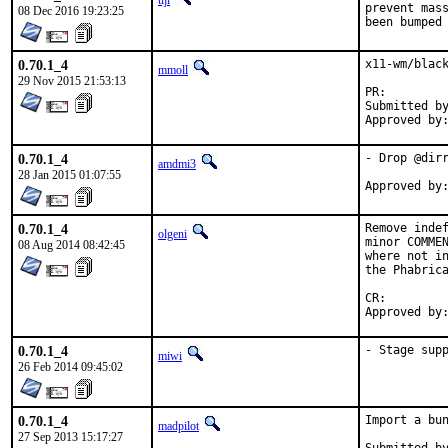
tijl
prevent mass
08 Dec 2016 19:23:25
been bumped
0.70.1_4
x11-wm/black
mmoll
29 Nov 2015 21:53:13
PR:
Submitted by:	Mikael Urankar <mikael.urankar@gmail.
0.70.1_4
- Drop @dirr
amdmi3
28 Jan 2015 01:07:55
0.70.1_4
Remove indef
olgeni
minor COMMEN
08 Aug 2014 08:42:45
where not in
the Phabrica
CR:		D511

0.70.1_4
- Stage sup
miwi
26 Feb 2014 09:45:02
0.70.1_4
Import a bun
madpilot
27 Sep 2013 15:17:27