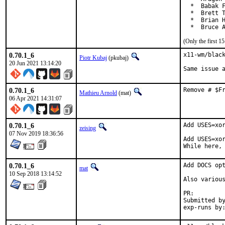
  *  Babak F
  *  Brett T
  *  Brian H
  *  Bruce 
(Only the first 
0.70.1_6
x11-wm/black
Piotr Kubaj
(pkubaj)
20 Jun 2021 13:14:20
Same issue 
0.70.1_6
Remove # $F
Mathieu Arnold
(mat)
06 Apr 2021 14:31:07
0.70.1_6
Add USES=xor
zeising
07 Nov 2019 18:36:56
Add USES=xor
While here,
0.70.1_6
Add DOCS opt
mat
10 Sep 2018 13:14:52
Also various
PR:
Submitted by:	ma