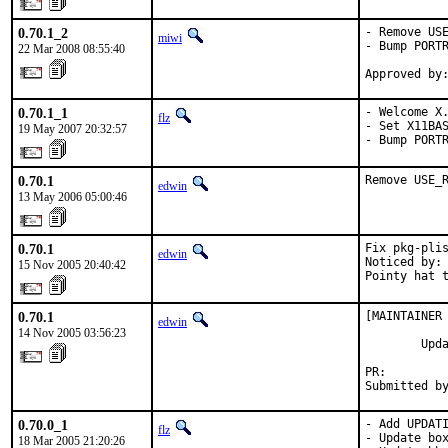
0.70.1_2
- Remove USE
miwi
- Bump PORTR
22 Mar 2008 08:55:40
Approved by
0.70.1_1
- Welcome X.
flz
- Set X11BAS
19 May 2007 20:32:57
- Bump PORT
0.70.1
Remove USE_
edwin
13 May 2006 05:00:46
0.70.1
Fix pkg-plis
edwin
Noticed by: 
15 Nov 2005 20:40:42
Pointy hat 
0.70.1
[MAINTAINER 
edwin
14 Nov 2005 03:56:23
        Upda
PR:        
Submitted b
0.70.0_1
- Add UPDATI
flz
- Update box
18 Mar 2005 21:20:26