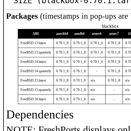
SIZE (blackbox-0.70.1.tar
Packages
(timestamps in pop-ups are
blackbox
ABI
aarch64
amd64
armv6
armv7
i
FreeBSD:13:latest
0.70.1_8
0.70.1_8
0.70.1_6
0.70.1_8
0.7
FreeBSD:13:quarterly
0.70.1_8
0.70.1_8
0.70.1_6
0.70.1_8
0.7
FreeBSD:14:latest
0.70.1_8
0.70.1_8
0.70.1_6
0.70.1_8
0.7
FreeBSD:14:quarterly
0.70.1_8
0.70.1_8
-
0.70.1_8
0.7
FreeBSD:15:latest
0.70.1_8
0.70.1_8
n/a
0.70.1_8
n/a
FreeBSD:15:quarterly
0.70.1_8
0.70.1_8
n/a
-
n/a
FreeBSD:16:latest
0.70.1_8
0.70.1_8
n/a
-
n/a
Dependencies
NOTE: FreshPorts displays onl