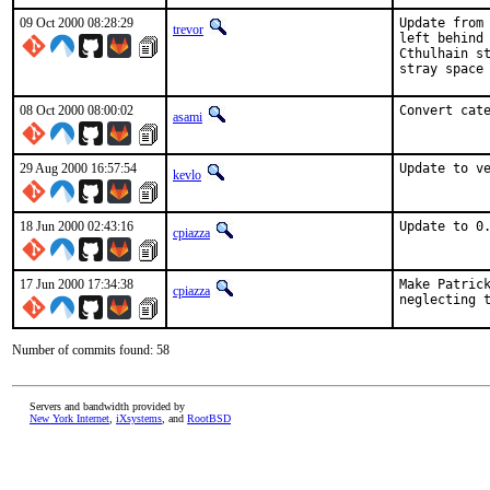
09 Oct 2000 08:28:29
Update from 
trevor
left behind 
Cthulhain st
stray space
08 Oct 2000 08:00:02
Convert cat
asami
29 Aug 2000 16:57:54
Update to v
kevlo
18 Jun 2000 02:43:16
Update to 0
cpiazza
17 Jun 2000 17:34:38
Make Patrick
cpiazza
neglecting 
Number of commits found: 58
Servers and bandwidth provided by
New York Internet
,
iXsystems
, and
RootBSD