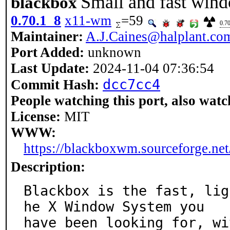
Small and fast win
blackbox
0.70.1_8
x11-wm
=59
0.7
Maintainer:
A.J.Caines@halplant.co
Port Added:
unknown
Last Update:
2024-11-04 07:36:54
dcc7cc4
Commit Hash:
People watching this port, also watc
License:
MIT
WWW:
https://blackboxwm.sourceforge.net
Description:
Blackbox is the fast, lig
he X Window System you

have been looking for, wi