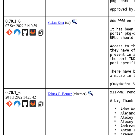
pkg-descr fi
0.70.1_6
Add WWW entr
Stefan Eßer
(se)
07 Sep 2022 21:10:59
It has been 
ports' pkg-d
URLs should 
Access to th
they have of
present in a
the port IND
port specifi
There have b
(Only the first 
0.70.1_6
x11-wm: remo
Tobias C. Berner
(tcberner)
20 Jul 2022 14:23:42
A big Thank 
  *  Adam We
  *  Alejand
  *  Alexey 
  *  Alexey 
  *  Andreas
  *  Anton T
  *  Aragon 