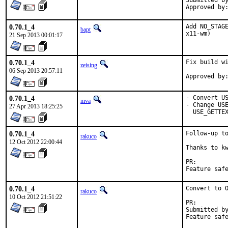
Submitted by:	marin
0.70.1_4
Add NO_STAGE
bapt
x11-wm)
21 Sep 2013 00:01:17
0.70.1_4
Fix build wi
zeising
06 Sep 2013 20:57:11
0.70.1_4
- Convert US
mva
- Change USE
27 Apr 2013 18:25:25
  USE_GETTE
0.70.1_4
Follow-up to
rakuco
12 Oct 2012 22:00:44
Thanks to kw
PR:
0.70.1_4
Convert to O
rakuco
10 Oct 2012 21:51:22
PR:
Submitted by:	Andrew J. Caines <A.J.Caines@halplant.com> (maint