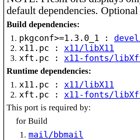
default dependencies. Optional
Build dependencies:
pkgconf>=1.3.0_1 :
devel
x11.pc :
x11/libX11
xft.pc :
x11-fonts/libXf
Runtime dependencies:
x11.pc :
x11/libX11
xft.pc :
x11-fonts/libXf
This port is required by:
for Build
mail/bbmail