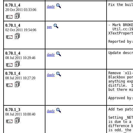
0.70.1_4
Fix the bui
danfe
20 Oct 2011 03:33:06
0.70.1_4
- Mark BROKE
pav
  Util.cc:19
02 Oct 2011 19:54:06
XTextPropert
Reported by
0.70.1_4
Update desc
danfe
08 Jul 2011 10:29:46
0.70.1_4
Remove `x11-
danfe
Blackbox por
08 Jul 2011 10:27:20
anything exp
distfile.  I
but there mi
Approved by
0.70.1_3
Add two patc
danfe
08 Jul 2011 10:00:40
Setting _NET
is due to a 
difference b
is odd, the 