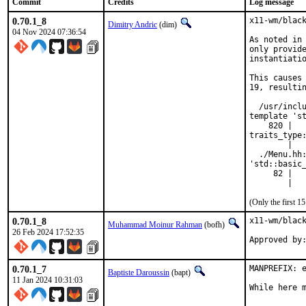
Commit
Credits
Log message
0.70.1_8
x11-wm/black
Dimitry Andric
(dim)
04 Nov 2024 07:36:54
As noted in 
only provide
instantiatio
This causes 
19, resultin
  /usr/inclu
template 'st
    820 |   
traits_type:
        |   
  ./Menu.hh:
'std::basic_
     82 |   
        |  
(Only the first 
0.70.1_8
x11-wm/black
Muhammad Moinur Rahman
(bofh)
26 Feb 2024 17:52:35
Approved by
0.70.1_7
MANPREFIX: e
Baptiste Daroussin
(bapt)
11 Jan 2024 10:31:03
While here 