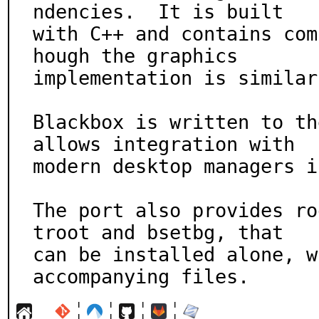
ndencies.  It is built

with C++ and contains com
hough the graphics

implementation is similar
Blackbox is written to th
allows integration with

modern desktop managers i
The port also provides ro
troot and bsetbg, that

can be installed alone, w
accompanying files.
¦
¦
¦
¦