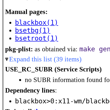
Manual pages:
blackbox(1)
bsetbg(1)
bsetroot(1)
make ge
pkg-plist:
as obtained via:
Expand this list (39 items)
USE_RC_SUBR (Service Scripts)
no SUBR information found for
Dependency lines
:
blackbox>0:x11-wm/blackb