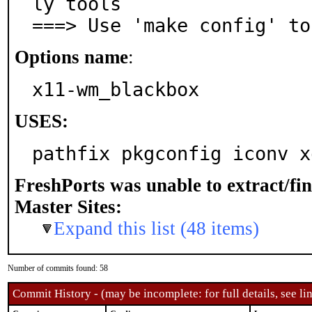
ly tools

===> Use 'make config' to
Options name
:
x11-wm_blackbox
USES:
pathfix pkgconfig iconv x
FreshPorts was unable to extract/fi
Master Sites:
Expand this list (48 items)
Number of commits found: 58
Commit History - (may be incomplete: for full details, see lin