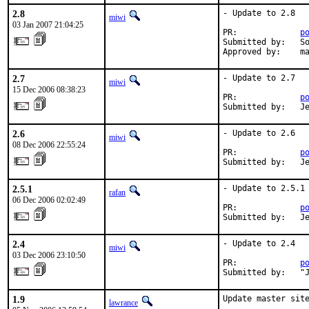
2.8
- Update to 2.8

miwi
03 Jan 2007 21:04:25
PR:             
p
Submitted by:   So
Approved by:    m
2.7
- Update to 2.7

miwi
15 Dec 2006 08:38:23
PR:             
p
Submitted by:   J
2.6
- Update to 2.6

miwi
08 Dec 2006 22:55:24
PR:             
p
Submitted by:   J
2.5.1
- Update to 2.5.1

rafan
06 Dec 2006 02:02:49
PR:             
p
Submitted by:   J
2.4
- Update to 2.4

miwi
03 Dec 2006 23:10:50
PR:             
p
Submitted by:   "
1.9
Update master site
lawrance