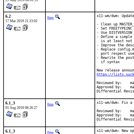
21 May 2019 08:01:35
6.2
x11-wm/dwm: Update
0mp
17 Mar 2019 21:33:02
- Clean up MASTER_
- Set FREETYPEINC 
- Use DISTVERSION 
- Define a simple 
  is at least not 
- Improve the desc
- Replace config.m
  port respect use
- Rewrite the post
  if syntax

https://lists.suc
Reviewed by:	mat

Approved by:	mat (mentor)

6.1_3
x11-wm/dwm: Fix a 
0mp
01 Aug 2018 08:26:27
Reviewed by:	mat (mentor)

Approved by:	mat (mentor)

6.1_3
x11-wm/dwm: New op
0mp