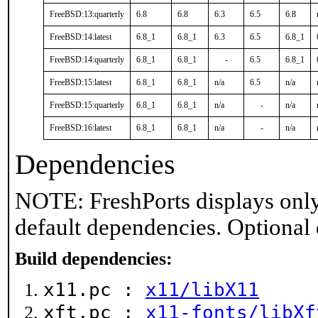
FreeBSD:13:quarterly
6.8
6.8
6.3
6.5
6.8
FreeBSD:14:latest
6.8_1
6.8_1
6.3
6.5
6.8_1
FreeBSD:14:quarterly
6.8_1
6.8_1
-
6.5
6.8_1
FreeBSD:15:latest
6.8_1
6.8_1
n/a
6.5
n/a
FreeBSD:15:quarterly
6.8_1
6.8_1
n/a
-
n/a
FreeBSD:16:latest
6.8_1
6.8_1
n/a
-
n/a
Dependencies
NOTE: FreshPorts displays only
default dependencies. Optional
Build dependencies:
x11.pc :
x11/libX11
xft.pc :
x11-fonts/libXf