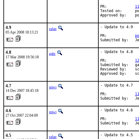
PR:             
1
Tested on:      po
Approved by:    p
4.9
- Update to 4.9

rafan
05 Apr 2008 18:13:21
PR:             
p
Submitted by:   J
4.8
- Update to 4.8

gahr
17 Mar 2008 19:56:18
PR:             
1
Submitted by:   ga
Reviewed by:    sc
Approved by:    s
4.7
- Update to 4.7

miwi
14 Dec 2007 18:45:18
PR:             
1
Submitted by:   J
4.6
- Update to 4.6

miwi
27 Oct 2007 22:04:09
PR:             
1
Submitted by:   J
4.5
- Update to 4.5

rafan