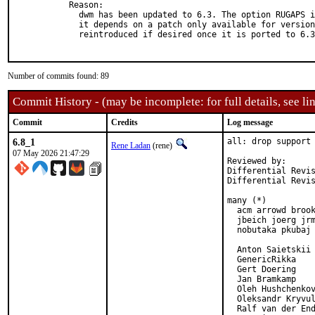
Reason: 

  dwm has been updated to 6.3. The option RUGAPS i
  it depends on a patch only available for version
  reintroduced if desired once it is ported to 6.3
Number of commits found: 89
Commit History - (may be incomplete: for full details, see lin
Commit
Credits
Log message
6.8_1
all: drop support 
Rene Ladan
(rene)
07 May 2026 21:47:29
Reviewed by:      
Differential Revi
Differential Revi
many (*)

  acm arrowd brook
  jbeich joerg jrm
  nobutaka pkubaj 
  Anton Saietskii

  GenericRikka

  Gert Doering

  Jan Bramkamp

  Oleh Hushchenkov
  Oleksandr Kryvul
  Ralf van der End