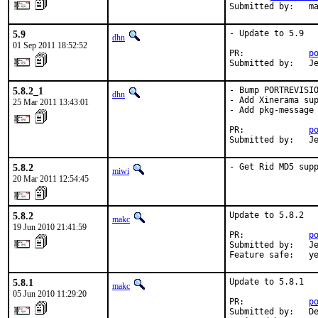
Submitted by:   m
5.9
- Update to 5.9

dhn
01 Sep 2011 18:52:52
PR:             
p
Submitted by:   J
5.8.2_1
- Bump PORTREVISIO
dhn
- Add Xinerama sup
25 Mar 2011 13:43:01
- Add pkg-message

PR:             
p
Submitted by:   J
5.8.2
- Get Rid MD5 sup
miwi
20 Mar 2011 12:54:45
5.8.2
Update to 5.8.2

makc
19 Jun 2010 21:41:59
PR:             
p
Submitted by:   Je
Feature safe:   y
5.8.1
Update to 5.8.1

makc
05 Jun 2010 11:29:20
PR:             
p
Submitted by:   De