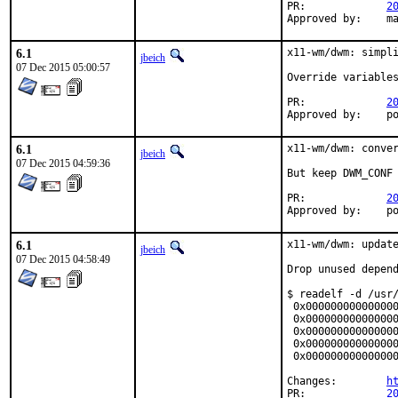
PR:		
2
Ap
6.1
x11-wm/dwm: simpli
jbeich
07 Dec 2015 05:00:57
Override variables
PR:		
2
App
6.1
x11-wm/dwm: conver
jbeich
07 Dec 2015 04:59:36
But keep DWM_CONF 
PR:		
2
App
6.1
x11-wm/dwm: update
jbeich
07 Dec 2015 04:58:49
Drop unused depend
$ readelf -d /usr/
 0x000000000000000
 0x000000000000000
 0x000000000000000
 0x000000000000000
 0x000000000000000
Changes:	
h
PR:		
2