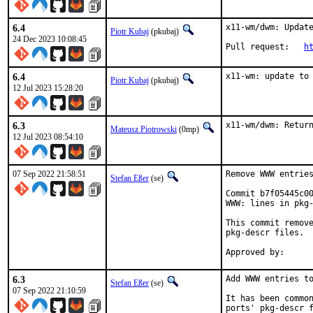
6.4
x11-wm/dwm: Update
Piotr Kubaj
(pkubaj)
24 Dec 2023 10:08:45
Pull request:	
h
6.4
x11-wm: update to
Piotr Kubaj
(pkubaj)
12 Jul 2023 15:28:20
6.3
x11-wm/dwm: Retur
Mateusz Piotrowski
(0mp)
12 Jul 2023 08:54:10
07 Sep 2022 21:58:51
Remove WWW entries
Stefan Eßer
(se)
Commit b7f05445c00
WWW: lines in pkg-
This commit remove
pkg-descr files.

6.3
Add WWW entries to
Stefan Eßer
(se)
07 Sep 2022 21:10:59
It has been common
ports' pkg-descr f