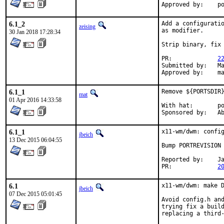
App
6.1_2
Add a configuratio
zeising
as modifier.

30 Jan 2018 17:28:34
Strip binary, fix 
PR:		
2
Submitted by:	Mateusz Piotrowski

Ap
6.1_1
Remove ${PORTSDIR}
mat
01 Apr 2016 14:33:58
With hat:	portmgr

Spon
6.1_1
x11-wm/dwm: config
jbeich
13 Dec 2015 06:04:55
Bump PORTREVISION 
Reported by:	Jakub Lach (via private mail)

PR:		
2
6.1
x11-wm/dwm: make D
jbeich
07 Dec 2015 05:01:45
Avoid config.h and
trying fix a build
replacing a third-