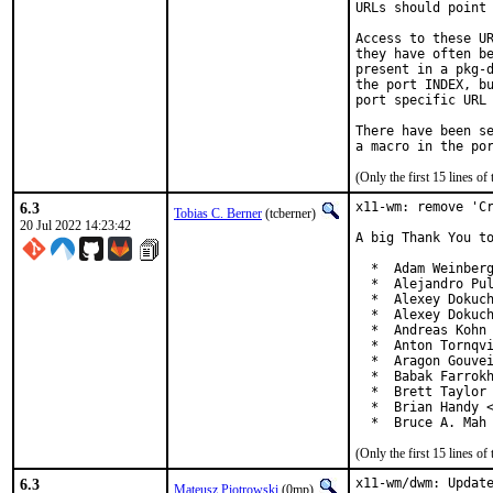
URLs should point 
Access to these UR
they have often be
present in a pkg-d
the port INDEX, bu
port specific URL 
There have been se
(Only the first 15 lines 
6.3
x11-wm: remove 'Cr
Tobias C. Berner
(tcberner)
20 Jul 2022 14:23:42
A big Thank You to
  *  Adam Weinberg
  *  Alejandro Pul
  *  Alexey Dokuch
  *  Alexey Dokuch
  *  Andreas Kohn 
  *  Anton Tornqvi
  *  Aragon Gouvei
  *  Babak Farrokh
  *  Brett Taylor 
  *  Brian Handy <
  *  Bruce A. Mah
(Only the first 15 lines 
6.3
x11-wm/dwm: Update
Mateusz Piotrowski
(0mp)