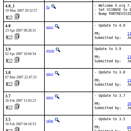
4.0_1
- Welcome X.org 7.
flz
- Set X11BASE to $
19 May 2007 20:32:57
- Bump PORTREVISI
4.0
- Update to 4.0

miwi
23 Apr 2007 08:28:31
PR:             
1
Submitted by:   J
3.9
Update to 3.9

erwin
02 Apr 2007 16:04:54
PR:             
1
Submitted by:   J
3.8
- Update to 3.8

miwi
07 Mar 2007 22:47:23
PR:             
1
Submitted by:   J
3.7
- Update to 3.7

miwi
26 Feb 2007 11:03:25
PR:             
1
Submitted by:   J
3.5
- Update to 3.5

rafan
16 Feb 2007 04:16:33
PR:             
p