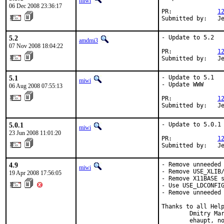
miwi
06 Dec 2008 23:36:17
PR:             
1
Submitted by:   J
5.2
- Update to 5.2

amdmi3
07 Nov 2008 18:04:22
PR:             
1
Submitted by:   J
5.1
- Update to 5.1

miwi
- Update WWW

06 Aug 2008 07:55:13
PR:             
1
Submitted by:   J
5.0.1
- Update to 5.0.1

miwi
23 Jun 2008 11:01:20
PR:             
1
Submitted by:   J
4.9
- Remove unneeded 
miwi
- Remove USE_XLIB/
19 Apr 2008 17:56:05
- Remove X11BASE s
- Use USE_LDCONFIG
- Remove unneeded 
Thanks to all Help
        Dmitry Mar
        ehaupt, no