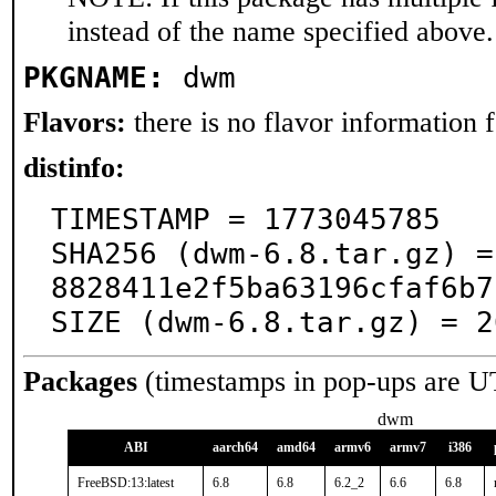
instead of the name specified above.
PKGNAME:
dwm
Flavors:
there is no flavor information fo
distinfo:
TIMESTAMP = 1773045785

SHA256 (dwm-6.8.tar.gz) =
8828411e2f5ba63196cfaf6b7
SIZE (dwm-6.8.tar.gz) = 2
Packages
(timestamps in pop-ups are U
dwm
ABI
aarch64
amd64
armv6
armv7
i386
FreeBSD:13:latest
6.8
6.8
6.2_2
6.6
6.8