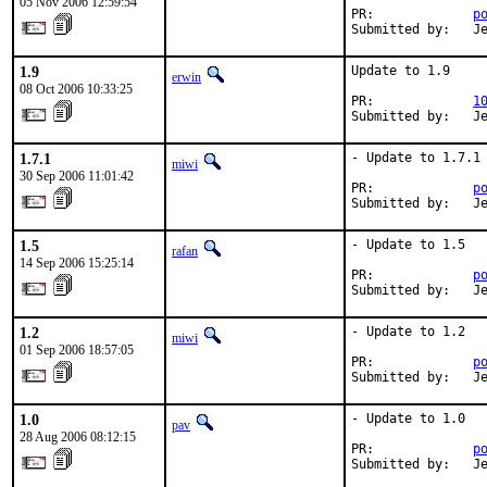
05 Nov 2006 12:59:54
PR:             
p
Submitted by:   J
1.9
Update to 1.9

erwin
08 Oct 2006 10:33:25
PR:             
1
Submitted by:   J
1.7.1
- Update to 1.7.1

miwi
30 Sep 2006 11:01:42
PR:             
p
Submitted by:   J
1.5
- Update to 1.5

rafan
14 Sep 2006 15:25:14
PR:             
p
Submitted by:   J
1.2
- Update to 1.2

miwi
01 Sep 2006 18:57:05
PR:             
p
Submitted by:   J
1.0
- Update to 1.0

pav
28 Aug 2006 08:12:15
PR:             
p
Submitted by:   J