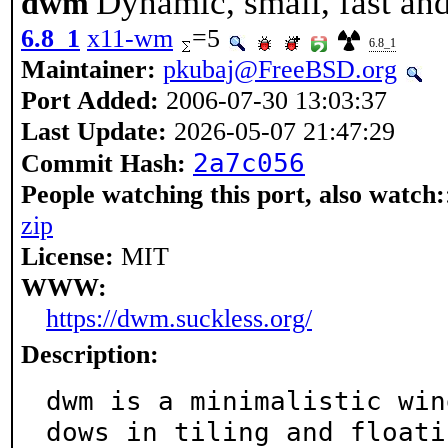
Dynamic, small, fast a
dwm
6.8_1
x11-wm
=5
6.8_1
Maintainer:
pkubaj@FreeBSD.org
Port Added:
2006-07-30 13:03:37
Last Update:
2026-05-07 21:47:29
2a7c056
Commit Hash:
People watching this port, also watch:
zip
License:
MIT
WWW:
https://dwm.suckless.org/
Description:
dwm is a minimalistic win
dows in tiling and floatin