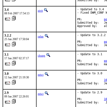
Submitted by:   J
3.4
- Updated to 3.4

nivit
- Fixed DWM_CONF k
08 Feb 2007 17:54:13
PR:             
p
Submitted by:   Je
Approved by:    a
3.2.2
- Update to 3.2.2

rafan
25 Jan 2007 17:50:04
PR:             
p
Submitted by:   J
3.1
- Update to 3.1

clsung
17 Jan 2007 02:37:17
PR:             
p
Submitted by:   m
3.0
- Update to 3.0

miwi
12 Jan 2007 21:19:30
PR:             
1
Submitted by:   J
2.9
- Update to 2.9

miwi
09 Jan 2007 22:26:01
PR:             
1
Submitted by:    