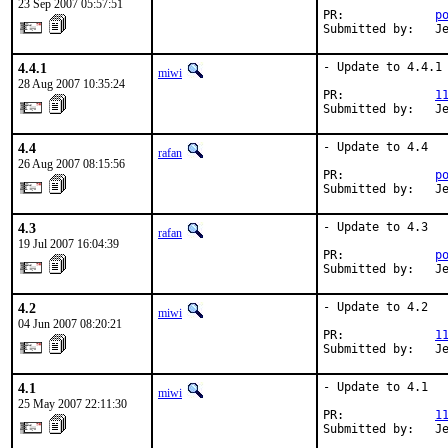
23 Sep 2007 05:57:51
PR:             
p
Submitted by:   J
4.4.1
- Update to 4.4.1

miwi
28 Aug 2007 10:35:24
PR:             
1
Submitted by:   J
4.4
- Update to 4.4

rafan
26 Aug 2007 08:15:56
PR:             
p
Submitted by:   J
4.3
- Update to 4.3

rafan
19 Jul 2007 16:04:39
PR:             
p
Submitted by:   J
4.2
- Update to 4.2

miwi
04 Jun 2007 08:20:21
PR:             
1
Submitted by:   J
4.1
- Update to 4.1

miwi
25 May 2007 22:11:30
PR:             
1
Submitted by:   J