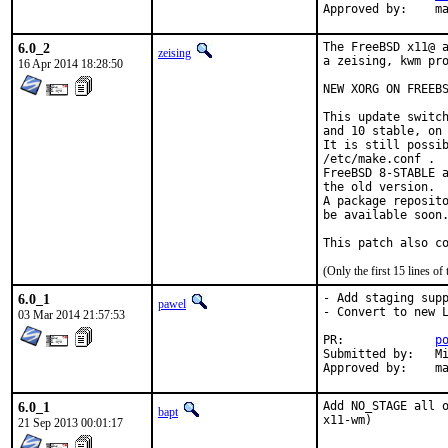
Ap
6.0_2
The FreeBSD x11@ a
zeising
a zeising, kwm pro
16 Apr 2014 18:28:50
NEW XORG ON FREEBS
This update switch
and 10 stable, on 
It is still possib
/etc/make.conf .

FreeBSD 8-STABLE a
the old version.

A package reposito
be available soon.
This patch also c
(Only the first 15 lines 
6.0_1
- Add staging supp
pawel
- Convert to new L
03 Mar 2014 21:57:53
PR:		
p
Submitted by:	Mikhail <mp39590@gmail.com>

App
6.0_1
Add NO_STAGE all o
bapt
x11-wm)
21 Sep 2013 00:01:17