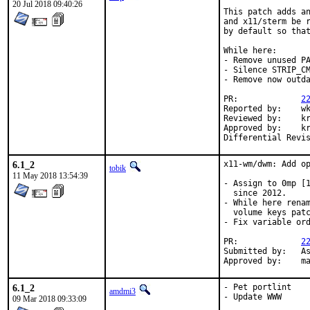
20 Jul 2018 09:40:26
This patch adds an
and x11/sterm be r
by default so that
While here:

- Remove unused PA
- Silence STRIP_CM
- Remove now outda
PR:		
2
Reported by:	wkoszek

Reviewed by:	krion (mentor)

Approved by:	krion (mentor)

6.1_2
x11-wm/dwm: Add op
tobik
11 May 2018 13:54:39
- Assign to 0mp [1
  since 2012.

- While here renam
  volume keys patc
- Fix variable ord
PR:		
2
Submitted by:	Ashish Gupta <ashmew2@gmail.com> [0], 0mp [1]

App
6.1_2
- Pet portlint

amdmi3
- Update WWW

09 Mar 2018 09:33:09