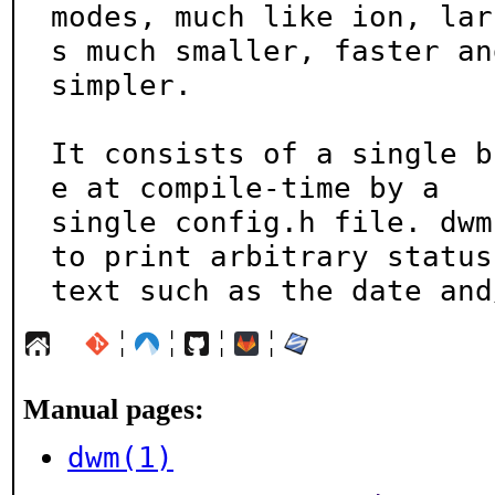
modes, much like ion, lar
s much smaller, faster and
simpler.

It consists of a single b
e at compile-time by a

single config.h file. dwm
to print arbitrary status

text such as the date and
¦
¦
¦
¦
Manual pages:
dwm(1)