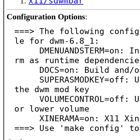
x11/sdwmbar
Configuration Options
:
===> The following config
le for dwm-6.8_1:

     DMENUANDSTERM=on: Install x11/dmenu and x11/ste
rm as runtime dependencies
     DOCS=on: Build and/or install documentation

     SUPERASMODKEY=off: Use Super instead of Alt for 
the dwm mod key

     VOLUMECONTROL=off: Use multimedia keys to raise 
or lower volume

     XINERAMA=on: X11 Xinerama extension support

===> Use 'make config' to