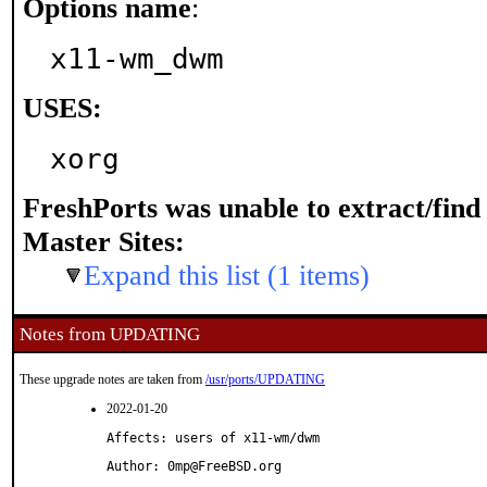
Options name
:
x11-wm_dwm
USES:
xorg
FreshPorts was unable to extract/fin
Master Sites:
Expand this list (1 items)
Notes from UPDATING
These upgrade notes are taken from
/usr/ports/UPDATING
2022-01-20
Affects: users of x11-wm/dwm
Author: 0mp@FreeBSD.org