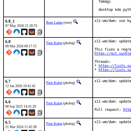
  Yamagi

  desktop kde pyt
6.8_1
x11-wm/dwm: use k
Rene Ladan
(rene)
07 May 2026 21:20:55
6.8
x11-wm/dwm: update
Piotr Kubaj
(pkubaj)
09 Mar 2026 09:17:15
https://git.suckl
Threads:

* 
https://lists.s
* 
https://lists.s
6.7
x11-wm/dwm: updat
Piotr Kubaj
(pkubaj)
12 Jan 2026 10:41:42
6.6
x11-wm/dwm: update
Piotr Kubaj
(pkubaj)
08 Sep 2025 14:41:29
Pull request: 
htt
6.5
x11-wm/dwm: updat
Piotr Kubaj
(pkubaj)
21 Mar 2024 11:45:38