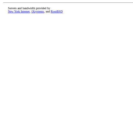
Servers and bandwidth provided by
New York Internet
,
iXsystems
, and
RootBSD