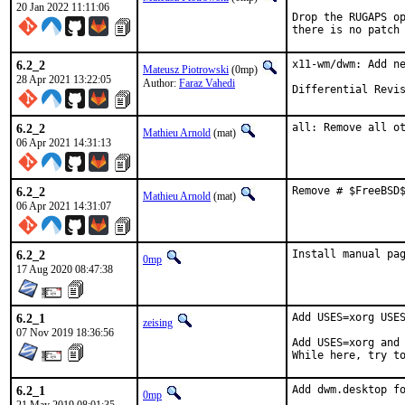
20 Jan 2022 11:11:06
Drop the RUGAPS op
there is no patch
6.2_2
x11-wm/dwm: Add ne
Mateusz Piotrowski
(0mp)
28 Apr 2021 13:22:05
Author:
Faraz Vahedi
6.2_2
all: Remove all o
Mathieu Arnold
(mat)
06 Apr 2021 14:31:13
6.2_2
Remove # $FreeBSD
Mathieu Arnold
(mat)
06 Apr 2021 14:31:07
6.2_2
Install manual pa
0mp
17 Aug 2020 08:47:38
6.2_1
Add USES=xorg USES
zeising
07 Nov 2019 18:36:56
Add USES=xorg and 
While here, try t
6.2_1
Add dwm.desktop f
0mp