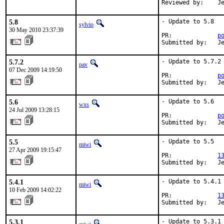
Reviewed by:    J
5.8
- Update to 5.8

sylvio
30 May 2010 23:37:39
PR:             
p
Submitted by:   J
5.7.2
- Update to 5.7.2

pav
07 Dec 2009 14:19:50
PR:             
p
Submitted by:   J
5.6
- Update to 5.6

wxs
24 Jul 2009 13:28:15
PR:             
p
Submitted by:   J
5.5
- Update to 5.5

miwi
27 Apr 2009 19:15:47
PR:             
1
Submitted by:   J
5.4.1
- Update to 5.4.1

miwi
10 Feb 2009 14:02:22
PR:             
1
Submitted by:   J
5.3.1
- Update to 5.3.1
