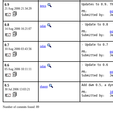
0.9
Updates to 0.9. Th
itetcu
21 Aug 2006 21:34:29
PR:             
p
Submitted by:   J
0.8
- Update to 0.8

rafan
14 Aug 2006 16:21:07
PR:             
p
Submitted by:   J
0.7
- Update to 0.7

rafan
10 Aug 2006 03:43:56
PR:             
p
Submitted by:   J
0.6
- Update to 0.6

rafan
05 Aug 2006 10:11:11
PR:             
p
Submitted by:   J
0.5
Add dwm 0.5, a dyn
ehaupt
30 Jul 2006 13:03:21
PR:             
1
Submitted by:   J
Number of commits found: 89