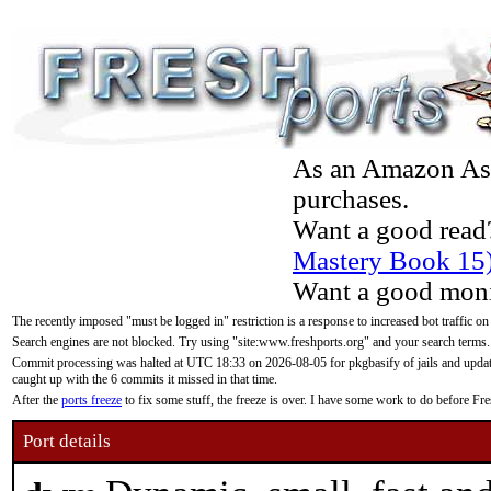
As an Amazon Asso
purchases.
Want a good read
Mastery Book 15
Want a good moni
The recently imposed "must be logged in" restriction is a response to increased bot traffic on
Search engines are not blocked. Try using "site:www.freshports.org" and your search terms.
Commit processing was halted at UTC 18:33 on 2026-08-05 for pkgbasify of jails and updatin
caught up with the 6 commits it missed in that time.
After the
ports freeze
to fix some stuff, the freeze is over. I have some work to do before F
Port details