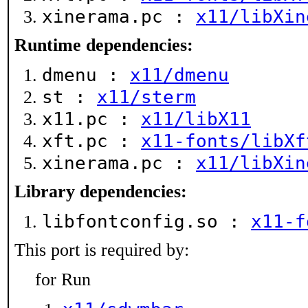
xinerama.pc :
x11/libXin
Runtime dependencies:
dmenu :
x11/dmenu
st :
x11/sterm
x11.pc :
x11/libX11
xft.pc :
x11-fonts/libXf
xinerama.pc :
x11/libXin
Library dependencies:
libfontconfig.so :
x11-f
This port is required by:
for Run