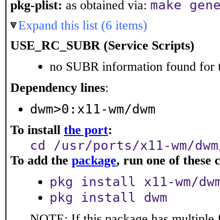
make gen
pkg-plist:
as obtained via:
Expand this list (6 items)
USE_RC_SUBR (Service Scripts)
no SUBR information found for t
Dependency lines
:
dwm>0:x11-wm/dwm
To install
the port
:
cd /usr/ports/x11-wm/dwm
To add the
package
, run one of thes
pkg install x11-wm/dw
pkg install dwm
NOTE: If this package has multiple 