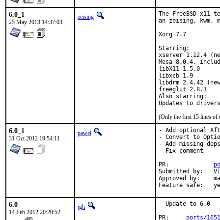
6.0_1
The FreeBSD x11 te
zeising
an zeising, kwm, m
25 May 2013 14:37:03
Xorg 7.7

Starring:

xserver 1.12.4 (ne
Mesa 8.0.4, includ
libX11 1.5.0

libxcb 1.9

libdrm 2.4.42 (new
freeglut 2.8.1

Also starring:

(Only the first 15 lines 
6.0_1
- Add optional Xft
pawel
- Convert to Optio
31 Oct 2012 19:54:11
- Add missing deps
- Fix comment

PR:		
p
Submitted by:	Vitaly Magerya <vmagerya@gmail.com>

Approved by:	maintainer timeout

Feature sa
6.0
- Update to 6.0

jgh
14 Feb 2012 20:20:52
PR:     
ports/165