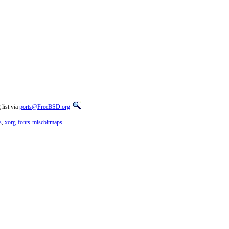
list via
ports@FreeBSD.org
s
,
xorg-fonts-miscbitmaps