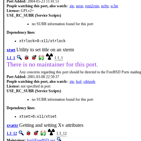
Port Added:
2004-05-23 11:41:51
People watching this port, also watch:
:
zip
,
neon
,
rpm2cpio
,
ncftp
,
w3m
License:
GPLv2+
USE_RC_SUBR (Service Scripts)
no SUBR information found for this port
Dependency lines
:
xtrlock>0:x11/xtrlock
Utility to set title on an xterm
xtset
1.1_1
1.1_1
There is no maintainer for this port.
Any concerns regarding this port should be directed to the FreeBSD Ports mailing 
Port Added:
2001-03-08 22:59:37
People watching this port, also watch:
:
zip
,
lsof
,
cdrtools
License:
not specified in port
USE_RC_SUBR (Service Scripts)
no SUBR information found for this port
Dependency lines
:
xtset>0:x11/xtset
Getting and setting Xv attributes
xvattr
1.3_12
1.3_12
Maintainer:
fuz@FreeBSD.org