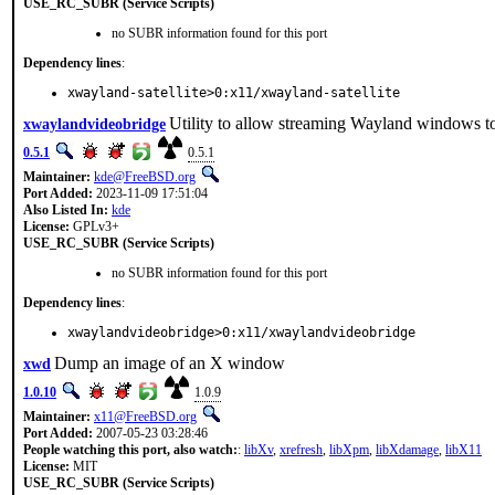
USE_RC_SUBR (Service Scripts)
no SUBR information found for this port
Dependency lines
:
xwayland-satellite>0:x11/xwayland-satellite
Utility to allow streaming Wayland windows to
xwaylandvideobridge
0.5.1
0.5.1
Maintainer:
kde@FreeBSD.org
Port Added:
2023-11-09 17:51:04
Also Listed In:
kde
License:
GPLv3+
USE_RC_SUBR (Service Scripts)
no SUBR information found for this port
Dependency lines
:
xwaylandvideobridge>0:x11/xwaylandvideobridge
Dump an image of an X window
xwd
1.0.10
1.0.9
Maintainer:
x11@FreeBSD.org
Port Added:
2007-05-23 03:28:46
People watching this port, also watch:
:
libXv
,
xrefresh
,
libXpm
,
libXdamage
,
libX11
License:
MIT
USE_RC_SUBR (Service Scripts)