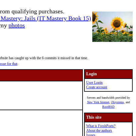
rom qualifying purchases.
Mastery: Jails (IT Mastery Book 15)
e my
photos
site has caught up with the 6 commits it missed in that time.
ssue for that
.
Login
User Login
Create account
Servers and bandwidth provided by
New York Internet
,
iXsystems
, and
RootBSD
This site
What is FreshPorts?
About the authors
Issues