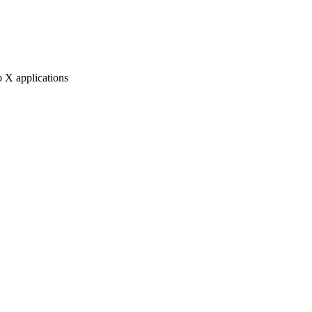
 X applications