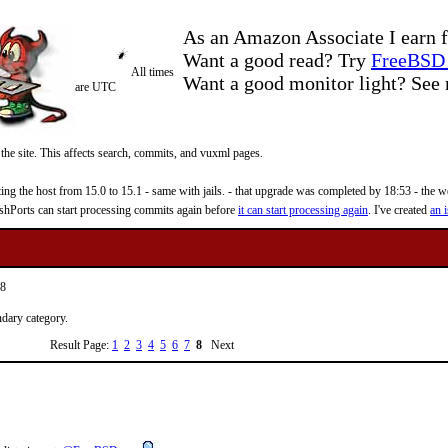
As an Amazon Associate I earn f
Want a good read? Try
FreeBSD 
All times
Want a good monitor light? Se
are UTC
 the site. This affects search, commits, and vuxml pages.
 the host from 15.0 to 15.1 - same with jails. - that upgrade was completed by 18:53 - the web
reshPorts can start processing commits again before
it can start processing again
. I've created
an i
28
ndary category.
Result Page:
1
2
3
4
5
6
7
8
Next