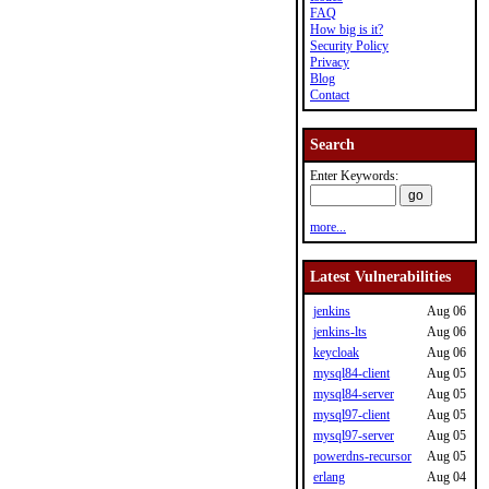
FAQ
How big is it?
Security Policy
Privacy
Blog
Contact
Search
Enter Keywords:
more...
Latest Vulnerabilities
jenkins
Aug 06
jenkins-lts
Aug 06
keycloak
Aug 06
mysql84-client
Aug 05
mysql84-server
Aug 05
mysql97-client
Aug 05
mysql97-server
Aug 05
powerdns-recursor
Aug 05
erlang
Aug 04