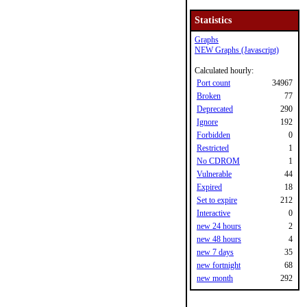
Statistics
Graphs
NEW Graphs (Javascript)
Calculated hourly:
Port count
34967
Broken
77
Deprecated
290
Ignore
192
Forbidden
0
Restricted
1
No CDROM
1
Vulnerable
44
Expired
18
Set to expire
212
Interactive
0
new 24 hours
2
new 48 hours
4
new 7 days
35
new fortnight
68
new month
292