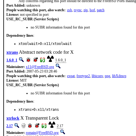
Any concerns regarding this port should be directed to the FreeBSD Ports mailing 
Port Added:
unknown
People watching this port, also watch:
:
zsh
,
rsync
,
zip
,
lsof
,
patch
License:
not specified in port
USE_RC_SUBR (Service Scripts)
no SUBR information found for this port
Dependency lines
:
xtoolwait>0:x11/xtoolwait
Abstract network code for X
xtrans
1.6.0_1
1.6.0_1
Maintainer:
x11@FreeBSD.org
Port Added:
2007-05-23 03:28:46
People watching this port, also watch:
:
expat
,
freetype2
,
libiconv
,
png
,
libXdmcp
License:
MIT
USE_RC_SUBR (Service Scripts)
no SUBR information found for this port
Dependency lines
:
xtrans>0:x11/xtrans
X Transparent Lock
xtrlock
2.17
2.17
Maintainer:
romain@FreeBSD.org