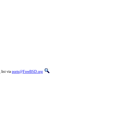
list via
ports@FreeBSD.org