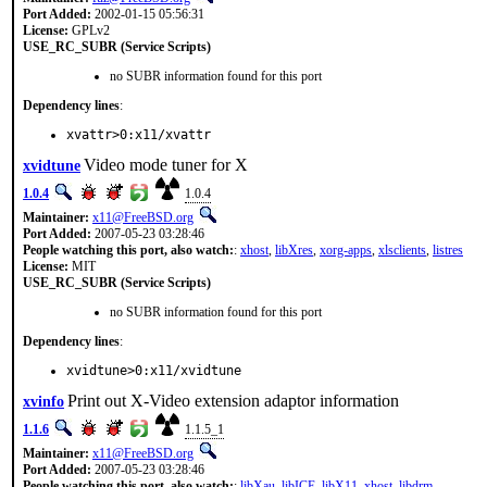
Port Added:
2002-01-15 05:56:31
License:
GPLv2
USE_RC_SUBR (Service Scripts)
no SUBR information found for this port
Dependency lines
:
xvattr>0:x11/xvattr
Video mode tuner for X
xvidtune
1.0.4
1.0.4
Maintainer:
x11@FreeBSD.org
Port Added:
2007-05-23 03:28:46
People watching this port, also watch:
:
xhost
,
libXres
,
xorg-apps
,
xlsclients
,
listres
License:
MIT
USE_RC_SUBR (Service Scripts)
no SUBR information found for this port
Dependency lines
:
xvidtune>0:x11/xvidtune
Print out X-Video extension adaptor information
xvinfo
1.1.6
1.1.5_1
Maintainer:
x11@FreeBSD.org
Port Added:
2007-05-23 03:28:46
People watching this port, also watch:
:
libXau
,
libICE
,
libX11
,
xhost
,
libdrm