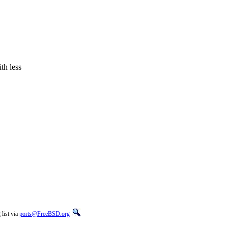
th less
list via
ports@FreeBSD.org