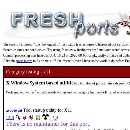
The recently imposed "must be logged in" restriction is a response to increased bot traffic on
Search engines are not blocked. Try using "site:www.freshports.org" and your search terms.
Commit processing was halted at UTC 18:33 on 2026-08-05 for pkgbasify of jails and updating
After the
ports freeze
to fix some stuff, the freeze is over. I have some work to do before F
Category listing - x11
X Window System based utilities.
- Number of ports in this category: 7
*
Ports marked with a
actually reside within another category but have
x11
listed as a seco
Tool startup utility for X11
xtoolwait
1.3_3
1.3_3
There is no maintainer for this port.