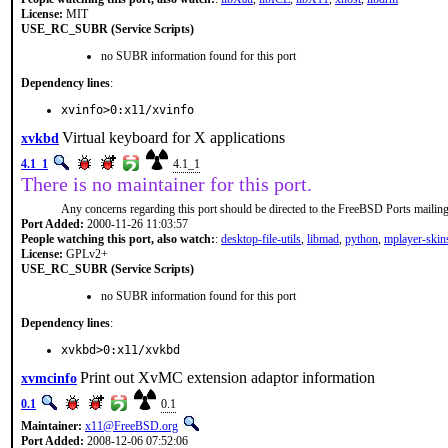
License:
MIT
USE_RC_SUBR (Service Scripts)
no SUBR information found for this port
Dependency lines
:
xvinfo>0:x11/xvinfo
Virtual keyboard for X applications
xvkbd
4.1_1
4.1_1
There is no maintainer for this port.
Any concerns regarding this port should be directed to the FreeBSD Ports mailing 
Port Added:
2000-11-26 11:03:57
People watching this port, also watch:
:
desktop-file-utils
,
libmad
,
python
,
mplayer-skin
License:
GPLv2+
USE_RC_SUBR (Service Scripts)
no SUBR information found for this port
Dependency lines
:
xvkbd>0:x11/xvkbd
Print out XvMC extension adaptor information
xvmcinfo
0.1
0.1
Maintainer:
x11@FreeBSD.org
Port Added:
2008-12-06 07:52:06