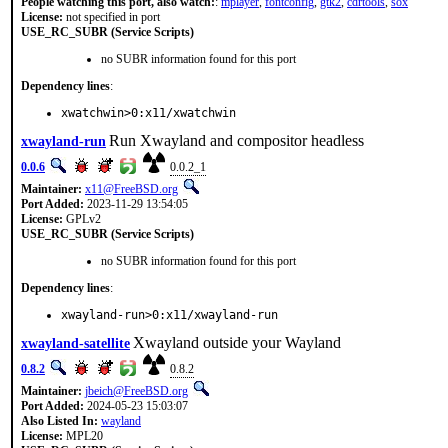
People watching this port, also watch:
:
mplayer
,
fontconfig
,
gtk2
,
cdrtools
,
sox
License:
not specified in port
USE_RC_SUBR (Service Scripts)
no SUBR information found for this port
Dependency lines
:
xwatchwin>0:x11/xwatchwin
Run Xwayland and compositor headless
xwayland-run
0.0.6
0.0.2_1
Maintainer:
x11@FreeBSD.org
Port Added:
2023-11-29 13:54:05
License:
GPLv2
USE_RC_SUBR (Service Scripts)
no SUBR information found for this port
Dependency lines
:
xwayland-run>0:x11/xwayland-run
Xwayland outside your Wayland
xwayland-satellite
0.8.2
0.8.2
Maintainer:
jbeich@FreeBSD.org
Port Added:
2024-05-23 15:03:07
Also Listed In:
wayland
License:
MPL20