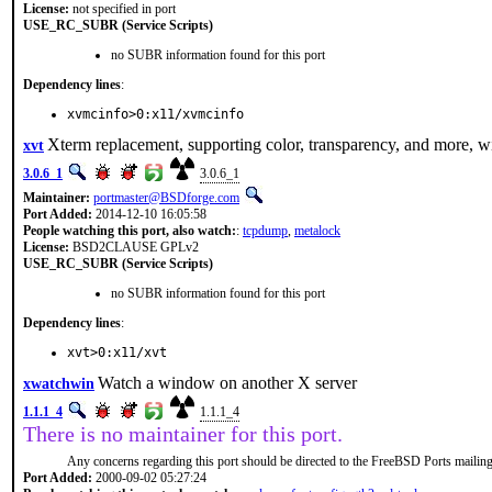
License:
not specified in port
USE_RC_SUBR (Service Scripts)
no SUBR information found for this port
Dependency lines
:
xvmcinfo>0:x11/xvmcinfo
Xterm replacement, supporting color, transparency, and more, wi
xvt
3.0.6_1
3.0.6_1
Maintainer:
portmaster@BSDforge.com
Port Added:
2014-12-10 16:05:58
People watching this port, also watch:
:
tcpdump
,
metalock
License:
BSD2CLAUSE GPLv2
USE_RC_SUBR (Service Scripts)
no SUBR information found for this port
Dependency lines
:
xvt>0:x11/xvt
Watch a window on another X server
xwatchwin
1.1.1_4
1.1.1_4
There is no maintainer for this port.
Any concerns regarding this port should be directed to the FreeBSD Ports mailing 
Port Added:
2000-09-02 05:27:24