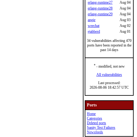
erlang-runtime27
Aug 04
erlang-runtime28
Aug 04
erlang-runtime29
Aug 04
angie
Aug 03
weechat
Aug 02
ejabberd
Aug 01
34 vulnerabilities affecting 470
ports have been reported in the
past 14 days
*
- modified, not new
All vulnerabilities
Last processed:
2026-08-06 18:42:57 UTC
Ports
Home
Categories
Deleted ports
Sanity Test Failures
Newsfeeds