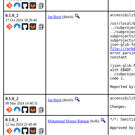
0.1.0_2
accessibilit
Jan Beich
(jbeich)
17 Oct 2024 18:28:44
/usr/local/b
../subprojec
../subprojec
subprojects/
subprojects/
file:///wrk
error parsin
constant

(json-glib-f
with EBADF. 
../subprojec
code 1.

0.1.0_2
accessibilit
Jan Beich
(jbeich)
08 Mar 2024 14:40:31
Chan
0.1.0_1
*/*: Sanitiz
Muhammad Moinur Rahman
(bofh)
12 Jan 2024 22:40:48