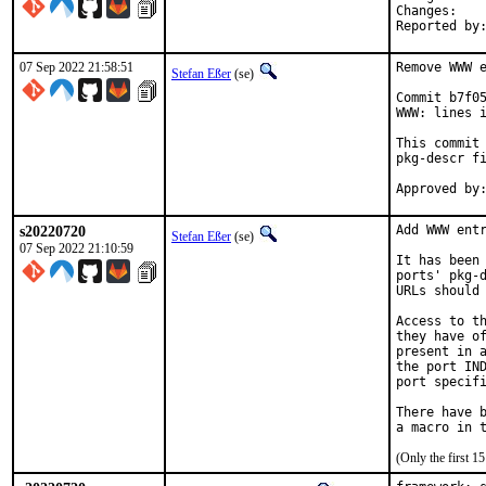
Chan
07 Sep 2022 21:58:51
Remove WWW e
Stefan Eßer
(se)
Commit b7f05
WWW: lines i
This commit 
pkg-descr fi
s20220720
Add WWW entr
Stefan Eßer
(se)
07 Sep 2022 21:10:59
It has been 
ports' pkg-d
URLs should 
Access to th
they have of
present in a
the port IND
port specifi
There have b
(Only the first 