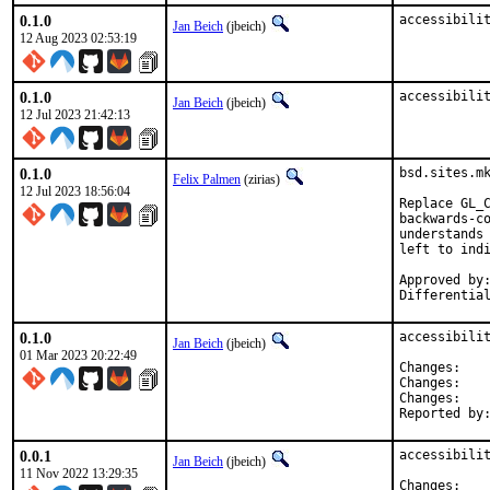
0.1.0
accessibili
Jan Beich
(jbeich)
12 Aug 2023 02:53:19
0.1.0
accessibili
Jan Beich
(jbeich)
12 Jul 2023 21:42:13
0.1.0
bsd.sites.mk
Felix Palmen
(zirias)
12 Jul 2023 18:56:04
Replace GL_C
backwards-co
understands 
left to indi
Approved by:		portmgr (tcberner, mentor)
0.1.0
accessibilit
Jan Beich
(jbeich)
01 Mar 2023 20:22:49
Chan
Chan
Chan
0.0.1
accessibilit
Jan Beich
(jbeich)
11 Nov 2022 13:29:35
Chan