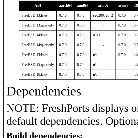
ABI
aarch64
amd64
armv6
armv7
i3
FreeBSD:13:latest
0.7.0
0.7.0
s20200726_2
0.7.0
0.
FreeBSD:13:quarterly
0.7.0
0.7.0
-
0.7.0
0.
FreeBSD:14:latest
0.7.0
0.7.0
0.0.1
0.7.0
0.
FreeBSD:14:quarterly
0.7.0
0.7.0
-
0.7.0
0.
FreeBSD:15:latest
0.7.0
0.7.0
n/a
0.7.0
n/a
FreeBSD:15:quarterly
0.7.0
0.7.0
n/a
-
n/a
FreeBSD:16:latest
0.7.0
0.7.0
n/a
-
n/a
Dependencies
NOTE: FreshPorts displays on
default dependencies. Option
Build dependencies: