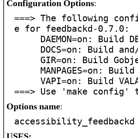
Configuration Options
:
===> The following conf
e for feedbackd-0.7.0:

     DAEMON=on: Build DBus daemon

     DOCS=on: Build and/or install documentation

     GIR=on: Build Gobject Introspection

     MANPAGES=on: Build and/or install manual pages

     VAPI=on: Build VALA API files

===> Use 'make config' 
Options name
:
accessibility_feedbackd
USES: