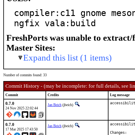
compiler:c11 gnome meso
ngfix vala:build
FreshPorts was unable to extract/
Master Sites:
Expand this list (1 items)
Number of commits found: 33
Commit History - (may be incomplete: for full details, see lin
Commit
Credits
Log message
0.7.0
accessibili
Jan Beich
(jbeich)
24 Nov 2025 22:02:44
0.7.0
accessibilit
Jan Beich
(jbeich)
17 Mar 2025 17:43:50
Chan