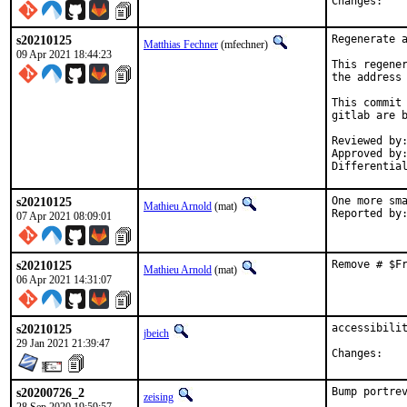
Chan
s20210125
Regenerate a
Matthias Fechner
(mfechner)
09 Apr 2021 18:44:23
This regener
the address 
This commit 
gitlab are b
Reviewed by:	mat
Approved by:	portmgr
s20210125
One more sma
Mathieu Arnold
(mat)
07 Apr 2021 08:09:01
s20210125
Remove # $F
Mathieu Arnold
(mat)
06 Apr 2021 14:31:07
s20210125
accessibilit
jbeich
29 Jan 2021 21:39:47
Chan
s20200726_2
Bump portrev
zeising