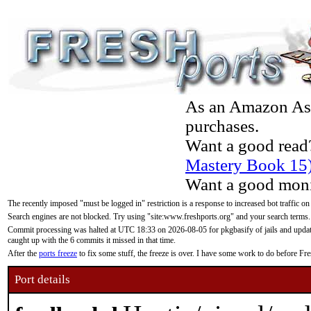
As an Amazon Asso
purchases.
Want a good read
Mastery Book 15
Want a good moni
The recently imposed "must be logged in" restriction is a response to increased bot traffic on
Search engines are not blocked. Try using "site:www.freshports.org" and your search terms.
Commit processing was halted at UTC 18:33 on 2026-08-05 for pkgbasify of jails and updatin
caught up with the 6 commits it missed in that time.
After the
ports freeze
to fix some stuff, the freeze is over. I have some work to do before F
Port details