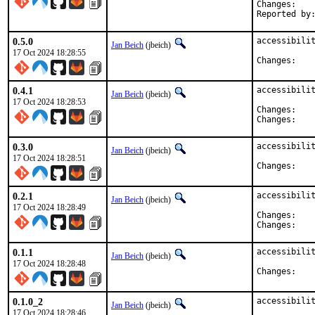
Chan
0.5.0
accessibilit
Jan Beich
(jbeich)
17 Oct 2024 18:28:55
Chan
0.4.1
accessibilit
Jan Beich
(jbeich)
17 Oct 2024 18:28:53
Chan
Chan
0.3.0
accessibilit
Jan Beich
(jbeich)
17 Oct 2024 18:28:51
Chan
0.2.1
accessibilit
Jan Beich
(jbeich)
17 Oct 2024 18:28:49
Chan
Chan
0.1.1
accessibilit
Jan Beich
(jbeich)
17 Oct 2024 18:28:48
Chan
0.1.0_2
accessibili
Jan Beich
(jbeich)
17 Oct 2024 18:28:46