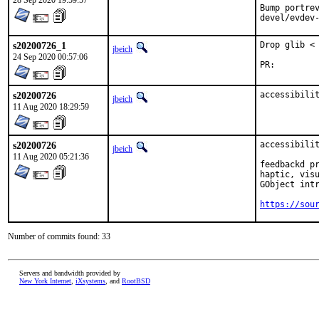
28 Sep 2020 19:59:57
Bump portrev
devel/evdev
s20200726_1
Drop glib < 
jbeich
24 Sep 2020 00:57:06
PR:
s20200726
accessibili
jbeich
11 Aug 2020 18:29:59
s20200726
accessibilit
jbeich
11 Aug 2020 05:21:36
feedbackd pr
haptic, visu
GObject intr
https://sou
Number of commits found: 33
Servers and bandwidth provided by
New York Internet
,
iXsystems
, and
RootBSD