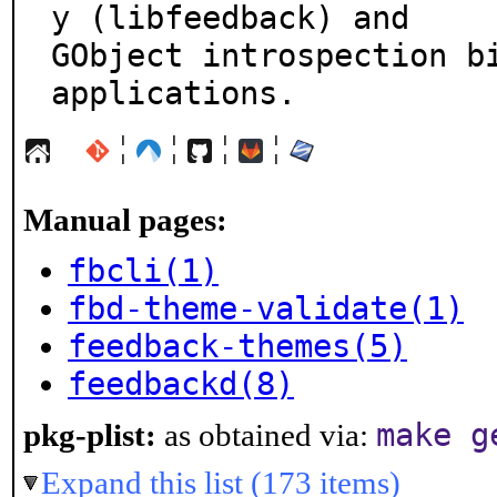
y (libfeedback) and

GObject introspection bi
applications.
¦
¦
¦
¦
Manual pages:
fbcli(1)
fbd-theme-validate(1)
feedback-themes(5)
feedbackd(8)
make g
pkg-plist:
as obtained via:
Expand this list (173 items)