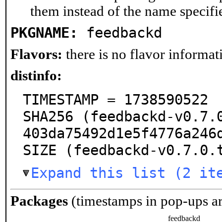
them instead of the name specifi
PKGNAME:
feedbackd
Flavors:
there is no flavor informati
distinfo:
TIMESTAMP = 1738590522

SHA256 (feedbackd-v0.7.
403da75492d1e5f4776a246d
SIZE (feedbackd-v0.7.0.
Expand this list (2 it
Packages
(timestamps in pop-ups a
feedbackd