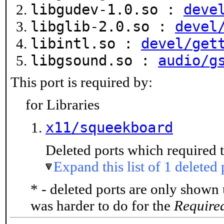
libgudev-1.0.so :
deve
libglib-2.0.so :
devel
libintl.so :
devel/get
libgsound.so :
audio/g
This port is required by:
for Libraries
x11/squeekboard
Deleted ports which required t
Expand this list of 1 deleted 
* - deleted ports are only shown
was harder to do for the
Require