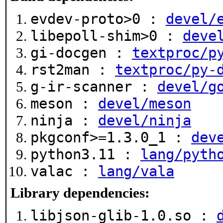
evdev-proto>0 :
devel/
libepoll-shim>0 :
deve
gi-docgen :
textproc/p
rst2man :
textproc/py-
g-ir-scanner :
devel/g
meson :
devel/meson
ninja :
devel/ninja
pkgconf>=1.3.0_1 :
dev
python3.11 :
lang/pyth
valac :
lang/vala
Library dependencies:
libjson-glib-1.0.so :