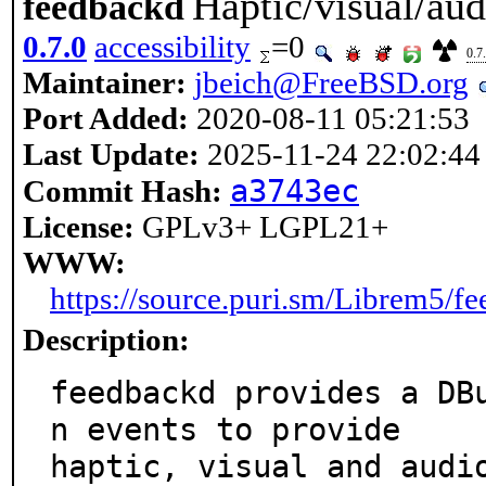
Haptic/visual/a
feedbackd
0.7.0
accessibility
=0
0.7
Maintainer:
jbeich@FreeBSD.org
Port Added:
2020-08-11 05:21:53
Last Update:
2025-11-24 22:02:44
a3743ec
Commit Hash:
License:
GPLv3+ LGPL21+
WWW:
https://source.puri.sm/Librem5/f
Description:
feedbackd provides a DB
n events to provide

haptic, visual and audi