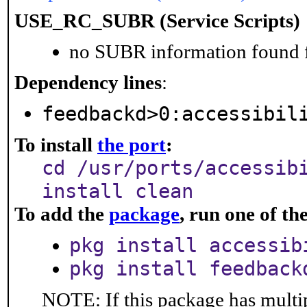
USE_RC_SUBR (Service Scripts)
no SUBR information found fo
Dependency lines
:
feedbackd>0:accessibil
To install
the port
:
cd /usr/ports/accessib
install clean
To add the
package
, run one of t
pkg install accessib
pkg install feedback
NOTE: If this package has multip