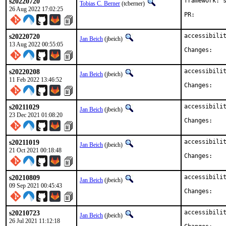
s20220720
framework: s
Tobias C. Berner
(tcberner)
26 Aug 2022 17:02:25
PR:
s20220720
accessibilit
Jan Beich
(jbeich)
13 Aug 2022 00:55:05
Chan
s20220208
accessibilit
Jan Beich
(jbeich)
11 Feb 2022 13:46:52
Chan
s20211029
accessibilit
Jan Beich
(jbeich)
23 Dec 2021 01:08:20
Chan
s20211019
accessibilit
Jan Beich
(jbeich)
21 Oct 2021 00:18:48
Chan
s20210809
accessibilit
Jan Beich
(jbeich)
09 Sep 2021 00:45:43
Chan
s20210723
accessibilit
Jan Beich
(jbeich)
26 Jul 2021 11:12:18