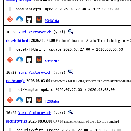
www/proxygen
2026.08.03.00
Collection of C++ HTTP libraries including easy w
www/proxygen: update 2026.07.27.00 → 2026.08.03.00
904b16a
16:28
Yuri Victorovich
(yuri)
devel/fbthrift
2026.08.03.00
Facebook's branch of Apache Thrift, including a new 
devel/fbthrift: update 2026.07.27.00 → 2026.08.03.00
a8ec207
16:28
Yuri Victorovich
(yuri)
net/wangle
2026.08.03.00
Framework for building services in a consistent/modula
net/wangle: update 2026.07.27.00 → 2026.08.03.00
f268aba
16:28
Yuri Victorovich
(yuri)
security/fizz
2026.08.03.00
C++14 implementation of the TLS-1.3 standard
security/fizz: update 2026.07.27.00 → 2026.08.03.00