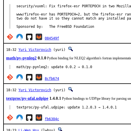
security/vuxml: Fix firefox-esr PORTEPOCH in two Mozilla
www/firefox-esr has PORTEPOCH=2, but the firefox-esr ran
two do not have it so they cannot match any installed pa
Sponsored by:	The FreeBSD Foundation
084549f
18:32
Yuri Victorovich
(yuri)
math/py-pynleq2
0.1.0
Python binding for NLEQ2 algorithm's fortran implementati
math/py-pynleq2: update 0.0.2 → 0.1.0
8cfb674
18:32
Yuri Victorovich
(yuri)
textproc/py-ufal.udpipe
1.4.0.1
Python bindings to UDPipe library for parsing un
textproc/py-ufal.udpipe: update 1.2.0.3 → 1.4.0.1
fb6304c
18:23
Li-Wen Hsu
(lwhsu)