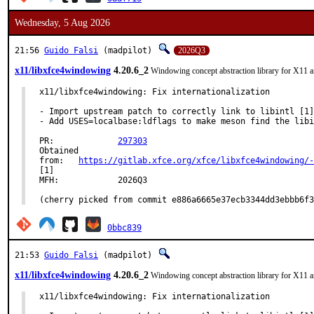
Wednesday, 5 Aug 2026
21:56
Guido Falsi
(madpilot)
2026Q3
x11/libxfce4windowing
4.20.6_2
Windowing concept abstraction library for X11 
x11/libxfce4windowing: Fix internationalization

- Import upstream patch to correctly link to libintl [1]

- Add USES=localbase:ldflags to make meson find the libi
PR:		
297303
Obtained

from:	
https://gitlab.xfce.org/xfce/libxfce4windowing/-
[1]

MFH:		2026Q3

(cherry picked from commit e886a6665e37ecb3344dd3ebbb6f3
0bbc839
21:53
Guido Falsi
(madpilot)
x11/libxfce4windowing
4.20.6_2
Windowing concept abstraction library for X11 
x11/libxfce4windowing: Fix internationalization
