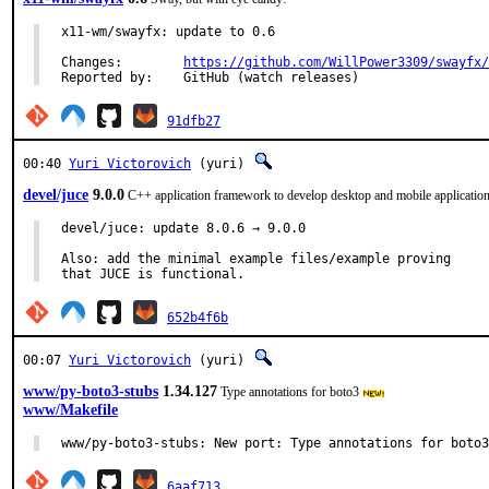
x11-wm/swayfx: update to 0.6

Changes:	
https://github.com/WillPower3309/swayfx/
Reported by:	GitHub (watch releases)
91dfb27
00:40
Yuri Victorovich
(yuri)
devel/juce
9.0.0
C++ application framework to develop desktop and mobile applicatio
devel/juce: update 8.0.6 → 9.0.0

Also: add the minimal example files/example proving

that JUCE is functional.
652b4f6b
00:07
Yuri Victorovich
(yuri)
www/py-boto3-stubs
1.34.127
Type annotations for boto3
www/Makefile
www/py-boto3-stubs: New port: Type annotations for boto3
6aaf713