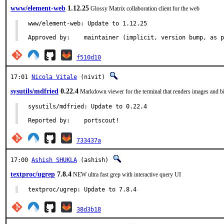
www/element-web
1.12.25
Glossy Matrix collaboration client for the web
www/element-web: Update to 1.12.25

Approved by:	maintainer (implicit, version bump, as
f510d10
17:01
Nicola Vitale
(nivit)
sysutils/mdfried
0.22.4
Markdown viewer for the terminal that renders images and b
sysutils/mdfried: Update to 0.22.4

Reported by:	portscout!
733437a
17:00
Ashish SHUKLA
(ashish)
textproc/ugrep
7.8.4
NEW ultra fast grep with interactive query UI
textproc/ugrep: Update to 7.8.4
38d3b18