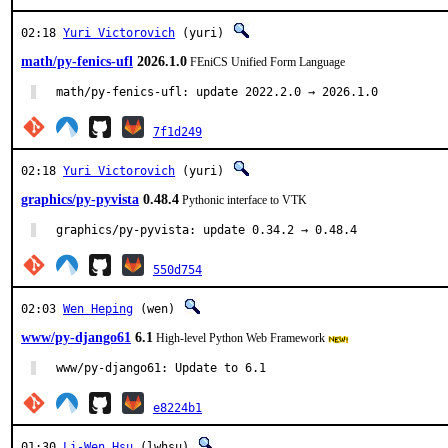
02:18
Yuri Victorovich
(yuri)
math/py-fenics-ufl
2026.1.0
FEniCS Unified Form Language
math/py-fenics-ufl: update 2022.2.0 → 2026.1.0
7f1d249
02:18
Yuri Victorovich
(yuri)
graphics/py-pyvista
0.48.4
Pythonic interface to VTK
graphics/py-pyvista: update 0.34.2 → 0.48.4
550d754
02:03
Wen Heping
(wen)
www/py-django61
6.1
High-level Python Web Framework
www/py-django61: Update to 6.1
e8224b1
01:30
Li-Wen Hsu
(lwhsu)