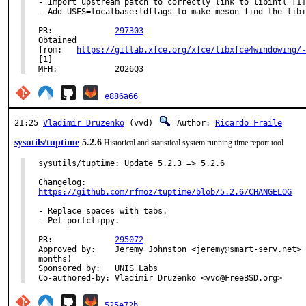
- Import upstream patch to correctly link to libintl [1]

- Add USES=localbase:ldflags to make meson find the libi
PR:		
297303
Obtained

from:	
https://gitlab.xfce.org/xfce/libxfce4windowing/-
[1]

MFH:		2026Q3
e886a66
21:25
Vladimir Druzenko
(vvd)
Author:
Ricardo Fraile
sysutils/tuptime
5.2.6
Historical and statistical system running time report tool
sysutils/tuptime: Update 5.2.3 => 5.2.6

https://github.com/rfmoz/tuptime/blob/5.2.6/CHANGELOG
- Replace spaces with tabs.

- Pet portclippy.

PR:		
295072
Approved by:	Jeremy Johnston <jeremy@smart-serv.net> (maintaienr, timeout 3

months)

Sponsored by:	UNIS Labs

Co-authored-by:	Vladimir Druzenko <vvd@FreeBSD.org>
525e72b