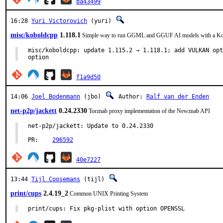
ba43499
16:28
Yuri Victorovich
(yuri)
misc/koboldcpp
1.118.1
Simple way to run GGML and GGUF AI models with a K
misc/koboldcpp: update 1.115.2 → 1.118.1; add VULKAN opt
option
f1a9d50
14:06
Joel Bodenmann
(jbo)
Author:
Ralf van der Enden
net-p2p/jackett
0.24.2330
Torznab proxy implementation of the Newznab API
net-p2p/jackett: Update to 0.24.2330

PR:    
296592
40e7227
13:44
Tijl Coosemans
(tijl)
print/cups
2.4.19_2
Common UNIX Printing System
print/cups: Fix pkg-plist with option OPENSSL