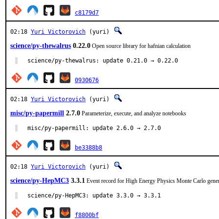
c8179d7
02:18
Yuri Victorovich
(yuri)
science/py-thewalrus
0.22.0
Open source library for hafnian calculation
science/py-thewalrus: update 0.21.0 → 0.22.0
0930676
02:18
Yuri Victorovich
(yuri)
misc/py-papermill
2.7.0
Parameterize, execute, and analyze notebooks
misc/py-papermill: update 2.6.0 → 2.7.0
be3388b8
02:18
Yuri Victorovich
(yuri)
science/py-HepMC3
3.3.1
Event record for High Energy Physics Monte Carlo gener
science/py-HepMC3: update 3.3.0 → 3.3.1
f8800bf