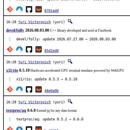
0701add
16:28
Yuri Victorovich
(yuri)
devel/folly
2026.08.03.00
C++ library developed and used at Facebook
devel/folly: update 2026.07.27.00 → 2026.08.03.00
05d2ed0
16:28
Yuri Victorovich
(yuri)
x11/rio
0.5.10
Hardware-accelerated GPU terminal emulator powered by WebGPU
x11/rio: update 0.5.3 → 0.5.10
48e0a0b
16:28
Yuri Victorovich
(yuri)
textproc/aq
0.6.0
Extend jq for any data format
textproc/aq: update 0.5.2 → 0.6.0