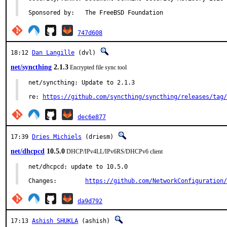
Sponsored by:	The FreeBSD Foundation
747d608
18:12
Dan Langille
(dvl)
net/syncthing
2.1.3
Encrypted file sync tool
net/syncthing: Update to 2.1.3

re: 
https://github.com/syncthing/syncthing/releases/tag/
dec6e877
17:39
Dries Michiels
(driesm)
net/dhcpcd
10.5.0
DHCP/IPv4LL/IPv6RS/DHCPv6 client
net/dhcpcd: update to 10.5.0

Changes:	
https://github.com/NetworkConfiguration/
da9d792
17:13
Ashish SHUKLA
(ashish)