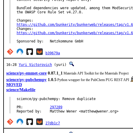
Bundled dependencies were updated, among them ModSecurit
the OWASP Core Rule Set v4.27.0.

https://github.com/bunkerity/bunkerweb/releases/tag/v1.6
https://github.com/bunkerity/bunkerweb/releases/tag/v1.6
Sponsored by:	Netzkommune GmbH
b39679a
16:28
Yuri Victorovich
(yuri)
science/py-emmet-core
0.87.1_1
Materials API Toolkit for the Materials Project
science/py-pubchempy
1.0.5
Python wrapper for the PubChem PUG REST API
MOVED
science/Makefile
science/py-pubchempy: Remove duplicate

PR:		
297289
Reported by:	Matthew Wener <matthew@wener.org>
27db1c7