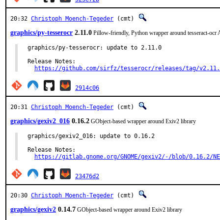
20:32
Christoph Moench-Tegeder
(cmt)
graphics/py-tesserocr
2.11.0
Pillow-friendly, Python wrapper around tesseract-ocr
graphics/py-tesserocr: update to 2.11.0

Release Notes:

https://github.com/sirfz/tesserocr/releases/tag/v2.11.
2914c06
20:31
Christoph Moench-Tegeder
(cmt)
graphics/gexiv2_016
0.16.2
GObject-based wrapper around Exiv2 library
graphics/gexiv2_016: update to 0.16.2

Release Notes:

https://gitlab.gnome.org/GNOME/gexiv2/-/blob/0.16.2/NE
23476d2
20:30
Christoph Moench-Tegeder
(cmt)
graphics/gexiv2
0.14.7
GObject-based wrapper around Exiv2 library