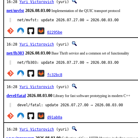
16:28
Yuri Victorovich
(yuri)
net/mvfst
2026.08.03.00
Implementation of the QUIC transport protocol
net/mvfst: update 2026.07.27.00 → 2026.08.03.00
02295be
16:28
Yuri Victorovich
(yuri)
net/fb303
2026.08.03.00
Base Thrift service and a common set of functionality
net/fb303: update 2026.07.27.00 → 2026.08.03.00
fc32bc8
16:28
Yuri Victorovich
(yuri)
devel/fatal
2026.08.03.00
Library for fast software prototyping in modern C++
devel/fatal: update 2026.07.27.00 → 2026.08.03.00
d91ab0a
16:28
Yuri Victorovich
(yuri)