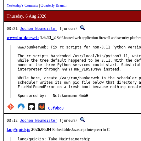
Yesterday's Commits
|
Quarterly Branch
Thursday, 6 Aug 2026
03:21
Jochen Neumeister
(joneum)
www/bunkerweb
1.6.13_2
Self-hosted web application firewall and security platfo
www/bunkerweb: Fix rc scripts for non-3.11 Python versio
The rc scripts hardcoded /usr/local/bin/python3.11, whic
while the tree default happened to be 3.11. With the def
none of the three Python services could start. Substitut
interpreter through %%PYTHON_VERSION%% instead.

While here, create /var/run/bunkerweb in the scheduler p
scheduler writes its own pid file below that directory a
FileNotFoundError on a fresh boot because nothing create
Sponsored by:	Netzkommune GmbH
63f9bd8
03:12
Jochen Neumeister
(joneum)
lang/quickjs
2026.06.04
Embeddable Javascript interpreter in C
lang/quickjs: Take Maintainership
