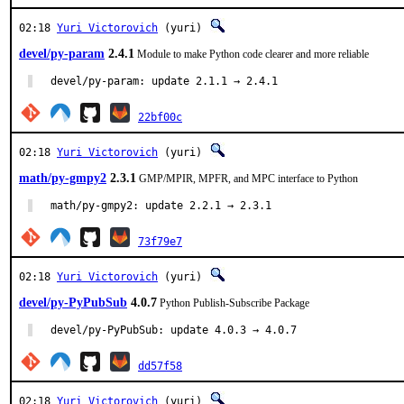
02:18
Yuri Victorovich
(yuri)
devel/py-param
2.4.1
Module to make Python code clearer and more reliable
devel/py-param: update 2.1.1 → 2.4.1
22bf00c
02:18
Yuri Victorovich
(yuri)
math/py-gmpy2
2.3.1
GMP/MPIR, MPFR, and MPC interface to Python
math/py-gmpy2: update 2.2.1 → 2.3.1
73f79e7
02:18
Yuri Victorovich
(yuri)
devel/py-PyPubSub
4.0.7
Python Publish-Subscribe Package
devel/py-PyPubSub: update 4.0.3 → 4.0.7
dd57f58
02:18
Yuri Victorovich
(yuri)