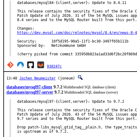
databases/mysql84-{client,server}: Update to 8.4.11

This release contains the security fixes of the Oracle C
Patch Update of July 2026. 31 of the 54 MySQL issues app
8.4 series and to the MySQL Router built from this port.

https://dev.mysql.com/doc/relnotes/mysql/8.4/en/news-8-4
Security:	10f5d195-90a5-11f1-bc30-3497f65b111b

Sponsored by:	Netzkommune GmbH

(cherry picked from commit 335950b823a1ad33d6f2bc20f869d
930247c
13:40
Jochen Neumeister
(joneum)
databases/mysql97-client
9.7.2
Multithreaded SQL database (client)
databases/mysql97-server
9.7.2
Multithreaded SQL database (server)
databases/mysql97-{client,server}: Update to 9.7.2

This release contains the security fixes of the Oracle C
Patch Update of July 2026. 43 of the 54 MySQL issues app
9.7 series and to the MySQL Router built from this port.

Drop patch-libs_mysql_gtid_tag__plain.h, the type_traits
is upstream as of 9.7.2.
