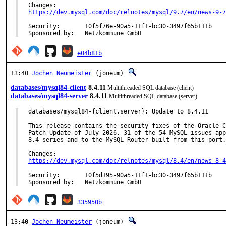
https://dev.mysql.com/doc/relnotes/mysql/9.7/en/news-9-7
Security:	10f5f76e-90a5-11f1-bc30-3497f65b111b

Sponsored by:	Netzkommune GmbH
e04b81b
13:40
Jochen Neumeister
(joneum)
databases/mysql84-client
8.4.11
Multithreaded SQL database (client)
databases/mysql84-server
8.4.11
Multithreaded SQL database (server)
databases/mysql84-{client,server}: Update to 8.4.11

This release contains the security fixes of the Oracle C
Patch Update of July 2026. 31 of the 54 MySQL issues app
8.4 series and to the MySQL Router built from this port.

https://dev.mysql.com/doc/relnotes/mysql/8.4/en/news-8-4
Security:	10f5d195-90a5-11f1-bc30-3497f65b111b

Sponsored by:	Netzkommune GmbH
335950b
13:40
Jochen Neumeister
(joneum)