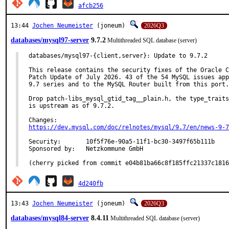
afcb256
13:44
Jochen Neumeister
(joneum)
2026Q3
databases/mysql97-server
9.7.2
Multithreaded SQL database (server)
databases/mysql97-{client,server}: Update to 9.7.2

This release contains the security fixes of the Oracle C
Patch Update of July 2026. 43 of the 54 MySQL issues app
9.7 series and to the MySQL Router built from this port.

Drop patch-libs_mysql_gtid_tag__plain.h, the type_traits
is upstream as of 9.7.2.

https://dev.mysql.com/doc/relnotes/mysql/9.7/en/news-9-7
Security:	10f5f76e-90a5-11f1-bc30-3497f65b111b

Sponsored by:	Netzkommune GmbH

(cherry picked from commit e04b81ba66c8f185ffc21337c1816
4d240fb
13:43
Jochen Neumeister
(joneum)
2026Q3
databases/mysql84-server
8.4.11
Multithreaded SQL database (server)