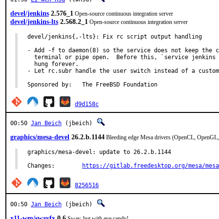
devel/jenkins
2.576_1
Open-source continuous integration server
devel/jenkins-lts
2.568.2_1
Open-source continuous integration server
devel/jenkins{,-lts}: Fix rc script output handling

- Add -f to daemon(8) so the service does not keep the c
  terminal or pipe open.  Before this, `service jenkins 
  hung forever.

- Let rc.subr handle the user switch instead of a custom
Sponsored by:	The FreeBSD Foundation
d9d158c
00:50
Jan Beich
(jbeich)
graphics/mesa-devel
26.2.b.1144
Bleeding edge Mesa drivers (OpenCL, OpenGL,
graphics/mesa-devel: update to 26.2.b.1144

Changes:	
https://gitlab.freedesktop.org/mesa/mesa
8256516
00:50
Jan Beich
(jbeich)
x11-wm/swayfx
0.6
Sway, but with eye candy!