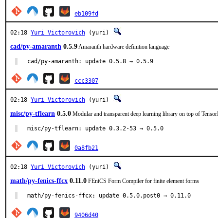
eb109fd
02:18
Yuri Victorovich
(yuri)
cad/py-amaranth
0.5.9
Amaranth hardware definition language
cad/py-amaranth: update 0.5.8 → 0.5.9
ccc3307
02:18
Yuri Victorovich
(yuri)
misc/py-tflearn
0.5.0
Modular and transparent deep learning library on top of Tenso
misc/py-tflearn: update 0.3.2-53 → 0.5.0
0a8fb21
02:18
Yuri Victorovich
(yuri)
math/py-fenics-ffcx
0.11.0
FEniCS Form Compiler for finite element forms
math/py-fenics-ffcx: update 0.5.0.post0 → 0.11.0
9406d40