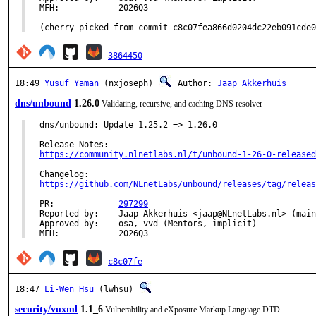
MFH:		2026Q3

(cherry picked from commit c8c07fea866d0204dc22eb091cde0
3864450
18:49
Yusuf Yaman
(nxjoseph)
Author:
Jaap Akkerhuis
dns/unbound
1.26.0
Validating, recursive, and caching DNS resolver
dns/unbound: Update 1.25.2 => 1.26.0

https://community.nlnetlabs.nl/t/unbound-1-26-0-released
https://github.com/NLnetLabs/unbound/releases/tag/releas
PR:		
297299
Reported by:	Jaap Akkerhuis <jaap@NLnetLabs.nl> (maintainer)

Approved by:	osa, vvd (Mentors, implicit)

MFH:		2026Q3
c8c07fe
18:47
Li-Wen Hsu
(lwhsu)
security/vuxml
1.1_6
Vulnerability and eXposure Markup Language DTD