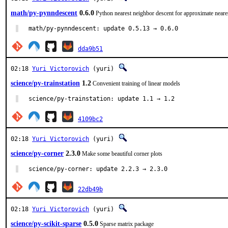
math/py-pynndescent
0.6.0
Python nearest neighbor descent for approximate neare
math/py-pynndescent: update 0.5.13 → 0.6.0
dda9b51
02:18
Yuri Victorovich
(yuri)
science/py-trainstation
1.2
Convenient training of linear models
science/py-trainstation: update 1.1 → 1.2
4109bc2
02:18
Yuri Victorovich
(yuri)
science/py-corner
2.3.0
Make some beautiful corner plots
science/py-corner: update 2.2.3 → 2.3.0
22db49b
02:18
Yuri Victorovich
(yuri)
science/py-scikit-sparse
0.5.0
Sparse matrix package