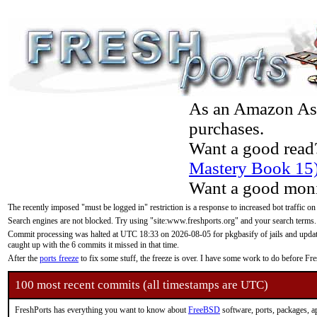
As an Amazon Asso
purchases.
Want a good read
Mastery Book 15
Want a good moni
The recently imposed "must be logged in" restriction is a response to increased bot traffic on
Search engines are not blocked. Try using "site:www.freshports.org" and your search terms.
Commit processing was halted at UTC 18:33 on 2026-08-05 for pkgbasify of jails and updatin
caught up with the 6 commits it missed in that time.
After the
ports freeze
to fix some stuff, the freeze is over. I have some work to do before F
100 most recent commits (all timestamps are UTC)
FreshPorts has everything you want to know about
FreeBSD
software, ports, packages, a