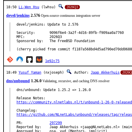
18:50
Li-Wen Hsu
(lwhsu)
2026Q3
devel/jenkins
2.576
Open-source continuous integration server
devel/jenkins: Update to 2.576

Security:	9096f6e4-3a2f-4d16-89fb-f909aa0a7760

MFC:		2026Q3

Sponsored by:	The FreeBSD Foundation

(cherry picked from commit f1187a568bd4d5ad790ed70dd0688
1e92c75
18:49
Yusuf Yaman
(nxjoseph)
Author:
Jaap Akkerhuis
2026Q
dns/unbound
1.26.0
Validating, recursive, and caching DNS resolver
dns/unbound: Update 1.25.2 => 1.26.0

https://community.nlnetlabs.nl/t/unbound-1-26-0-released
https://github.com/NLnetLabs/unbound/releases/tag/releas
PR:		
297299
Reported by:	Jaap Akkerhuis <jaap@NLnetLabs.nl> (maintainer)

Approved by:	osa, vvd (Mentors, implicit)
