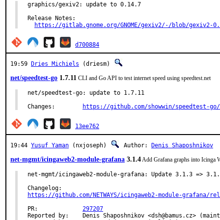
graphics/gexiv2: update to 0.14.7

Release Notes:

https://gitlab.gnome.org/GNOME/gexiv2/-/blob/gexiv2-0.
d700884
19:59
Dries Michiels
(driesm)
net/speedtest-go
1.7.11
CLI and Go API to test internet speed using speedtest.net
net/speedtest-go: update to 1.7.11

Changes:	
https://github.com/showwin/speedtest-go/
13ee762
19:44
Yusuf Yaman
(nxjoseph)
Author:
Denis Shaposhnikov
net-mgmt/icingaweb2-module-grafana
3.1.4
Add Grafana graphs into Icinga W
net-mgmt/icingaweb2-module-grafana: Update 3.1.3 => 3.1.
https://github.com/NETWAYS/icingaweb2-module-grafana/rel
PR:		
297207
Reported by:	Denis Shaposhnikov <dsh@bamus.cz> (maintainer)
