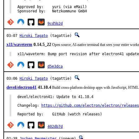
Approved by:	yuri (via eMail)

Sponsored by:	Netzkommune GmbH
9cd5b2d
03:07
Hiroki Tagato
(tagattie)
x11/waveterm
0.14.5_22
Open source, AI-native terminal that sees your entire work
x11/waveterm: Bump port revision after electron41 updat
d5e3dca
03:06
Hiroki Tagato
(tagattie)
devel/electron41
41.10.4
Build cross-platform desktop apps with JavaScript, HTM
devel/electron41: Update to 41.10.4

Changelog: 
https://github.com/electron/electron/releases
Reported by:	GitHub (watch releases)
402db7d
02:38
Jochen Neumeister
(joneum)