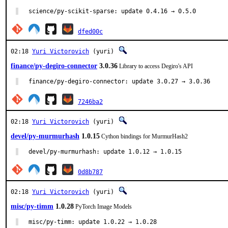
science/py-scikit-sparse: update 0.4.16 → 0.5.0
dfed00c
02:18
Yuri Victorovich
(yuri)
finance/py-degiro-connector
3.0.36
Library to access Degiro's API
finance/py-degiro-connector: update 3.0.27 → 3.0.36
7246ba2
02:18
Yuri Victorovich
(yuri)
devel/py-murmurhash
1.0.15
Cython bindings for MurmurHash2
devel/py-murmurhash: update 1.0.12 → 1.0.15
0d8b787
02:18
Yuri Victorovich
(yuri)
misc/py-timm
1.0.28
PyTorch Image Models
misc/py-timm: update 1.0.22 → 1.0.28