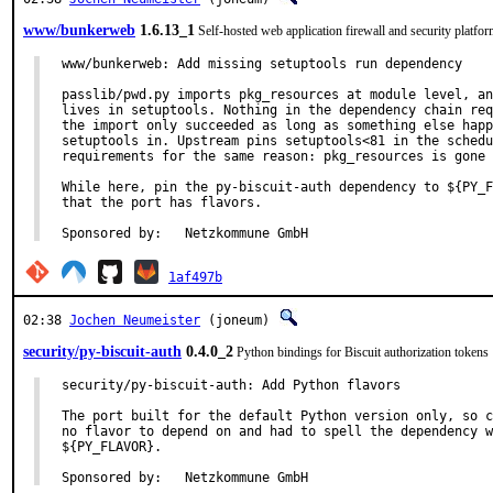
www/bunkerweb
1.6.13_1
Self-hosted web application firewall and security platfo
www/bunkerweb: Add missing setuptools run dependency

passlib/pwd.py imports pkg_resources at module level, an
lives in setuptools. Nothing in the dependency chain req
the import only succeeded as long as something else happ
setuptools in. Upstream pins setuptools<81 in the schedu
requirements for the same reason: pkg_resources is gone 
While here, pin the py-biscuit-auth dependency to ${PY_F
that the port has flavors.

Sponsored by:	Netzkommune GmbH
1af497b
02:38
Jochen Neumeister
(joneum)
security/py-biscuit-auth
0.4.0_2
Python bindings for Biscuit authorization tokens
security/py-biscuit-auth: Add Python flavors

The port built for the default Python version only, so c
no flavor to depend on and had to spell the dependency w
${PY_FLAVOR}.

Sponsored by:	Netzkommune GmbH