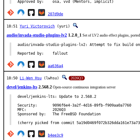
Approved by:	osa, vvd (Mentors, implicit)
207d9de
18:51
Yuri Victorovich
(yuri)
audio/invada-studio-plugins-lv2
1.2.0_1
Set of LV2 audio effect plugins, port
audio/invada-studio-plugins-lv2: Attempt to fix build on
Reported by:	fallout
aa636a4
18:50
Li-Wen Hsu
(lwhsu)
2026Q3
devel/jenkins-lts
2.568.2
Open-source continuous integration server
devel/jenkins-lts: Update to 2.568.2

Security:	9096f6e4-3a2f-4d16-89fb-f909aa0a7760

MFC:		2026Q3

Sponsored by:	The FreeBSD Foundation

(cherry picked from commit 5a19d0469f072b326dda161e73a73
b4ee3c9