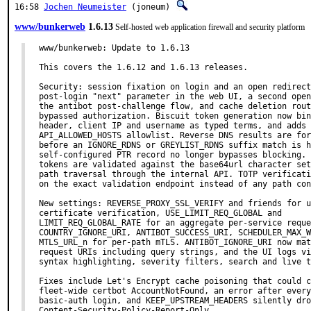
16:58
Jochen Neumeister
(joneum)
www/bunkerweb
1.6.13
Self-hosted web application firewall and security platform
www/bunkerweb: Update to 1.6.13

This covers the 1.6.12 and 1.6.13 releases.

Security: session fixation on login and an open redirect
post-login "next" parameter in the web UI, a second open
the antibot post-challenge flow, and cache deletion rout
bypassed authorization. Biscuit token generation now bin
header, client IP and username as typed terms, and adds 
API_ALLOWED_HOSTS allowlist. Reverse DNS results are for
before an IGNORE_RDNS or GREYLIST_RDNS suffix match is h
self-configured PTR record no longer bypasses blocking. 
tokens are validated against the base64url character set
path traversal through the internal API. TOTP verificati
on the exact validation endpoint instead of any path con
New settings: REVERSE_PROXY_SSL_VERIFY and friends for u
certificate verification, USE_LIMIT_REQ_GLOBAL and

LIMIT_REQ_GLOBAL_RATE for an aggregate per-service reque
COUNTRY_IGNORE_URI, ANTIBOT_SUCCESS_URI, SCHEDULER_MAX_W
MTLS_URL_n for per-path mTLS. ANTIBOT_IGNORE_URI now mat
request URIs including query strings, and the UI logs vi
syntax highlighting, severity filters, search and live t
Fixes include Let's Encrypt cache poisoning that could c
fleet-wide certbot AccountNotFound, an error after every
basic-auth login, and KEEP_UPSTREAM_HEADERS silently dro
Content-Security-Policy-Report-Only.
