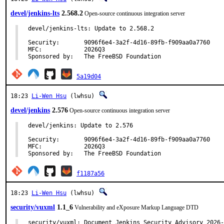
devel/jenkins-lts
2.568.2
Open-source continuous integration server
devel/jenkins-lts: Update to 2.568.2

Security:	9096f6e4-3a2f-4d16-89fb-f909aa0a7760

MFC:		2026Q3

Sponsored by:	The FreeBSD Foundation
5a19d04
18:23
Li-Wen Hsu
(lwhsu)
devel/jenkins
2.576
Open-source continuous integration server
devel/jenkins: Update to 2.576

Security:	9096f6e4-3a2f-4d16-89fb-f909aa0a7760

MFC:		2026Q3

Sponsored by:	The FreeBSD Foundation
f1187a56
18:23
Li-Wen Hsu
(lwhsu)
security/vuxml
1.1_6
Vulnerability and eXposure Markup Language DTD
security/vuxml: Document Jenkins Security Advisory 2026-