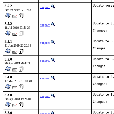
3.5.2
Update vers
sunpoet
20 Oct 2019 17:18:45
3.5.2
Update to 3.
sunpoet
18 Jul 2019 23:51:26
Chan
3.5.1
Update to 3.
sunpoet
11 Jun 2019 20:20:18
Chan
3.5.0
Update to 3.
sunpoet
26 Apr 2019 20:47:33
Chan
3.4.0
Update to 3.
sunpoet
12 Mar 2019 18:10:40
Chan
3.3.0
Update to 3.
sunpoet
20 Sep 2018 19:28:01
Chan
3.2.0
Update to 3.