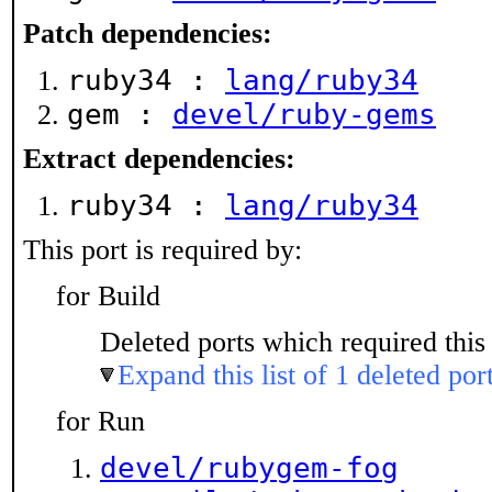
Patch dependencies:
ruby34 :
lang/ruby34
gem :
devel/ruby-gems
Extract dependencies:
ruby34 :
lang/ruby34
This port is required by:
for Build
Deleted ports which required this 
Expand this list of 1 deleted por
for Run
devel/rubygem-fog