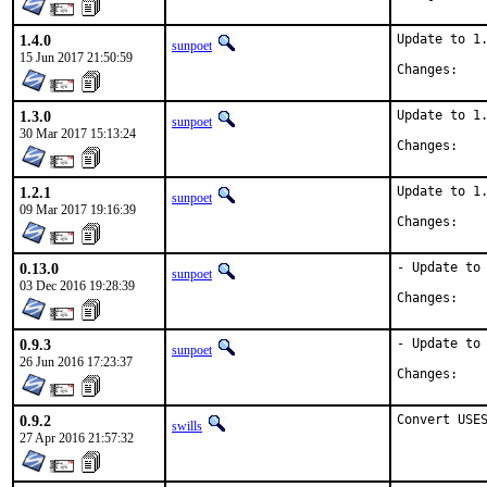
1.4.0
Update to 1.
sunpoet
15 Jun 2017 21:50:59
Chan
1.3.0
Update to 1.
sunpoet
30 Mar 2017 15:13:24
Chan
1.2.1
Update to 1.
sunpoet
09 Mar 2017 19:16:39
Chan
0.13.0
- Update to 
sunpoet
03 Dec 2016 19:28:39
Chan
0.9.3
- Update to 
sunpoet
26 Jun 2016 17:23:37
Chan
0.9.2
Convert USE
swills
27 Apr 2016 21:57:32