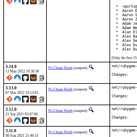
  *  <ports@
  *  Aaron D
  *  Aaron S
  *  Aaron Z
  *  Adam Je
  *  Adam We
  *  Alan El
  *  Alex Ba
  *  Alex De
  *  Alex Du
  *  Alex D
(Only the first 
3.14.0
net/rubygem-
Po-Chuan Hsieh
(sunpoet)
13 May 2022 19:30:38
Chan
3.13.0
net/rubygem-
Po-Chuan Hsieh
(sunpoet)
07 Mar 2022 18:13:01
Chan
3.12.0
net/rubygem-
Po-Chuan Hsieh
(sunpoet)
21 Sep 2021 03:47:06
Chan
3.11.0
net/rubygem-
Po-Chuan Hsieh
(sunpoet)
08 Aug 2021 21:46:33