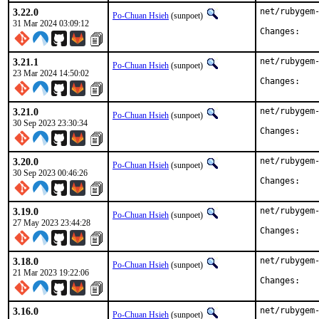
3.22.0
net/rubygem-
Po-Chuan Hsieh
(sunpoet)
31 Mar 2024 03:09:12
Chan
3.21.1
net/rubygem-
Po-Chuan Hsieh
(sunpoet)
23 Mar 2024 14:50:02
Chan
3.21.0
net/rubygem-
Po-Chuan Hsieh
(sunpoet)
30 Sep 2023 23:30:34
Chan
3.20.0
net/rubygem-
Po-Chuan Hsieh
(sunpoet)
30 Sep 2023 00:46:26
Chan
3.19.0
net/rubygem-
Po-Chuan Hsieh
(sunpoet)
27 May 2023 23:44:28
Chan
3.18.0
net/rubygem-
Po-Chuan Hsieh
(sunpoet)
21 Mar 2023 19:22:06
Chan
3.16.0
net/rubygem-
Po-Chuan Hsieh
(sunpoet)