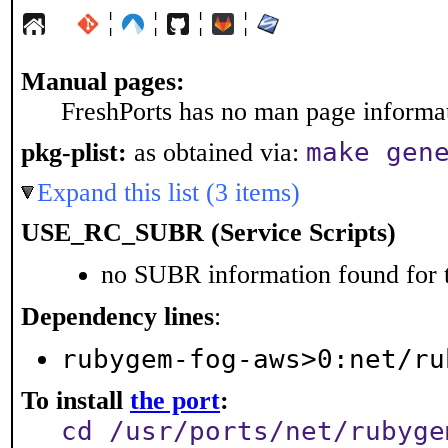
¦
¦
¦
¦
Manual pages:
FreshPorts has no man page informati
make gen
pkg-plist:
as obtained via:
Expand this list (3 items)
USE_RC_SUBR (Service Scripts)
no SUBR information found for t
Dependency lines
:
rubygem-fog-aws>0:net/ru
To install
the port
:
cd /usr/ports/net/rubyge