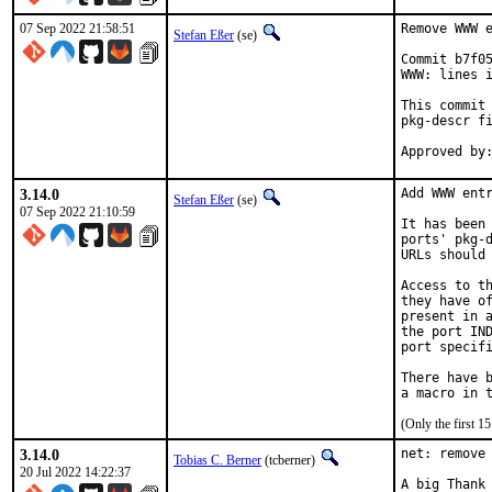
07 Sep 2022 21:58:51
Remove WWW e
Stefan Eßer
(se)
Commit b7f05
WWW: lines i
This commit 
pkg-descr fi
3.14.0
Add WWW entr
Stefan Eßer
(se)
07 Sep 2022 21:10:59
It has been 
ports' pkg-d
URLs should 
Access to th
they have of
present in a
the port IND
port specifi
There have b
(Only the first 
3.14.0
net: remove 
Tobias C. Berner
(tcberner)
20 Jul 2022 14:22:37
A big Thank 