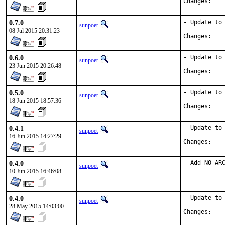
Chan
0.7.0
- Update to 
sunpoet
08 Jul 2015 20:31:23
Chan
0.6.0
- Update to 
sunpoet
23 Jun 2015 20:26:48
Chan
0.5.0
- Update to 
sunpoet
18 Jun 2015 18:57:36
Chan
0.4.1
- Update to 
sunpoet
16 Jun 2015 14:27:29
Chan
0.4.0
- Add NO_AR
sunpoet
10 Jun 2015 16:46:08
0.4.0
- Update to 
sunpoet
28 May 2015 14:03:00
Chan