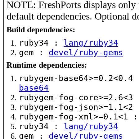
NOTE: FreshPorts displays only 
default dependencies. Optional d
Build dependencies:
ruby34 :
lang/ruby34
gem :
devel/ruby-gems
Runtime dependencies:
rubygem-base64>=0.2<0.4
base64
rubygem-fog-core>=2.6<3
rubygem-fog-json>=1.1<2
rubygem-fog-xml>=0.1<1 
ruby34 :
lang/ruby34
gem :
devel/ruby-gems