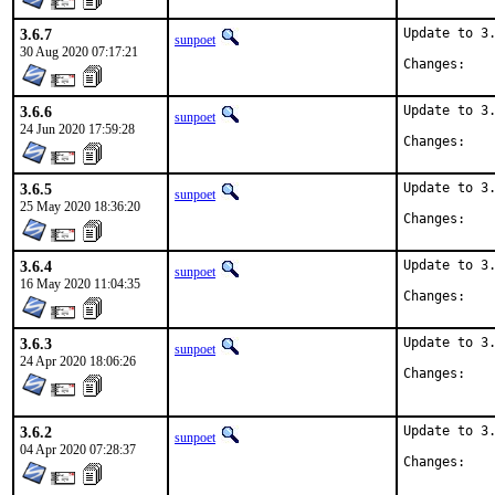
3.6.7
Update to 3.
sunpoet
30 Aug 2020 07:17:21
Chan
3.6.6
Update to 3.
sunpoet
24 Jun 2020 17:59:28
Chan
3.6.5
Update to 3.
sunpoet
25 May 2020 18:36:20
Chan
3.6.4
Update to 3.
sunpoet
16 May 2020 11:04:35
Chan
3.6.3
Update to 3.
sunpoet
24 Apr 2020 18:06:26
Chan
3.6.2
Update to 3.
sunpoet
04 Apr 2020 07:28:37
Chan