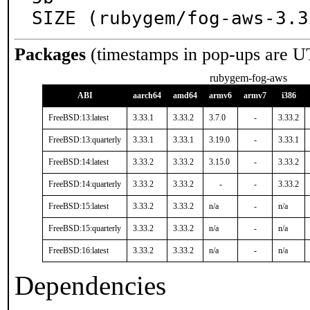
SIZE (rubygem/fog-aws-3.3
Packages
(timestamps in pop-ups are U
rubygem-fog-aws
ABI
aarch64
amd64
armv6
armv7
i386
FreeBSD:13:latest
3.33.1
3.33.2
3.7.0
-
3.33.2
FreeBSD:13:quarterly
3.33.1
3.33.1
3.19.0
-
3.33.1
FreeBSD:14:latest
3.33.2
3.33.2
3.15.0
-
3.33.2
FreeBSD:14:quarterly
3.33.2
3.33.2
-
-
3.33.2
FreeBSD:15:latest
3.33.2
3.33.2
n/a
-
n/a
FreeBSD:15:quarterly
3.33.2
3.33.2
n/a
-
n/a
FreeBSD:16:latest
3.33.2
3.33.2
n/a
-
n/a
Dependencies