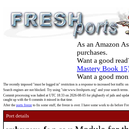
As an Amazon Asso
purchases.
Want a good read
Mastery Book 15
Want a good moni
The recently imposed "must be logged in" restriction is a response to increased bot traffic on
Search engines are not blocked. Try using "site:www.freshports.org" and your search terms.
Commit processing was halted at UTC 18:33 on 2026-08-05 for pkgbasify of jails and updatin
caught up with the 6 commits it missed in that time.
After the
ports freeze
to fix some stuff, the freeze is over. I have some work to do before F
Port details