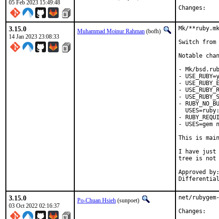
05 Feb 2023 15:49:48
Chan
3.15.0
Mk/**ruby.mk
Muhammad Moinur Rahman
(bofh)
14 Jan 2023 23:08:33
Switch from 
Notable chan
- Mk/bsd.rub
- USE_RUBY=y
- USE_RUBY_E
- USE_RUBY_R
- USE_RUBY_S
- RUBY_NO_BU
  USES=ruby:
- RUBY_REQUI
- USES=gem n
This is mai
I have just 
tree is not 
Approved by:	portmgr
3.15.0
net/rubygem-
Po-Chuan Hsieh
(sunpoet)
03 Oct 2022 02:16:37
Chan