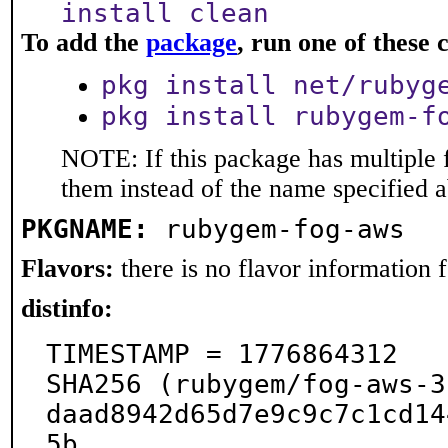
install clean
To add the
package
, run one of thes
pkg install net/rubyg
pkg install rubygem-f
NOTE: If this package has multiple f
them instead of the name specified 
PKGNAME:
rubygem-fog-aws
Flavors:
there is no flavor information fo
distinfo:
TIMESTAMP = 1776864312

SHA256 (rubygem/fog-aws-3
daad8942d65d7e9c9c7c1cd14
5b
