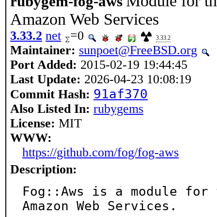
Module for th
rubygem-fog-aws
Amazon Web Services
3.33.2
net
=0
3.33.2
Maintainer:
sunpoet@FreeBSD.org
Port Added:
2015-02-19 19:44:45
Last Update:
2026-04-23 10:08:19
91af370
Commit Hash:
Also Listed In:
rubygems
License:
MIT
WWW:
https://github.com/fog/fog-aws
Description:
Fog::Aws is a module for 
Amazon Web Services.