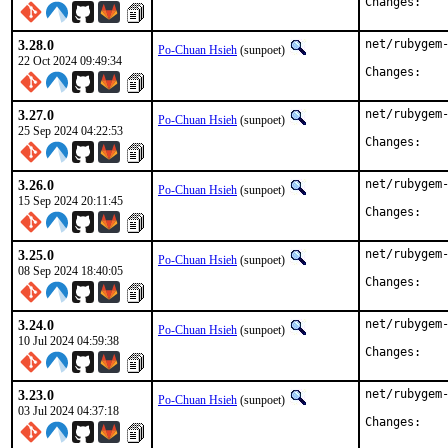
Chan
3.28.0
net/rubygem-
Po-Chuan Hsieh
(sunpoet)
22 Oct 2024 09:49:34
Chan
3.27.0
net/rubygem-
Po-Chuan Hsieh
(sunpoet)
25 Sep 2024 04:22:53
Chan
3.26.0
net/rubygem-
Po-Chuan Hsieh
(sunpoet)
15 Sep 2024 20:11:45
Chan
3.25.0
net/rubygem-
Po-Chuan Hsieh
(sunpoet)
08 Sep 2024 18:40:05
Chan
3.24.0
net/rubygem-
Po-Chuan Hsieh
(sunpoet)
10 Jul 2024 04:59:38
Chan
3.23.0
net/rubygem-
Po-Chuan Hsieh
(sunpoet)
03 Jul 2024 04:37:18
Chan