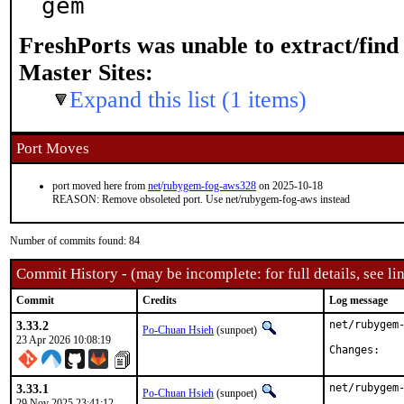
gem
FreshPorts was unable to extract/fin
Master Sites:
Expand this list (1 items)
Port Moves
port moved here from
net
/
rubygem-fog-aws328
on 2025-10-18
REASON: Remove obsoleted port. Use net/rubygem-fog-aws instead
Number of commits found: 84
Commit History - (may be incomplete: for full details, see lin
Commit
Credits
Log message
3.33.2
net/rubygem-
Po-Chuan Hsieh
(sunpoet)
23 Apr 2026 10:08:19
Chan
3.33.1
net/rubygem-
Po-Chuan Hsieh
(sunpoet)
29 Nov 2025 23:41:12