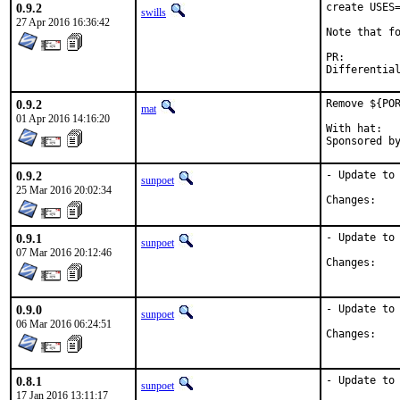
0.9.2
create USES=
swills
27 Apr 2016 16:36:42
Note that fo
PR:
0.9.2
Remove ${POR
mat
01 Apr 2016 14:16:20
With hat:	portmgr

0.9.2
- Update to 
sunpoet
25 Mar 2016 20:02:34
Chan
0.9.1
- Update to 
sunpoet
07 Mar 2016 20:12:46
Chan
0.9.0
- Update to 
sunpoet
06 Mar 2016 06:24:51
Chan
0.8.1
- Update to 
sunpoet
17 Jan 2016 13:11:17