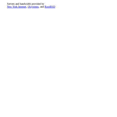
Servers and bandwidth provided by
New York Internet
,
iXsystems
, and
RootBSD