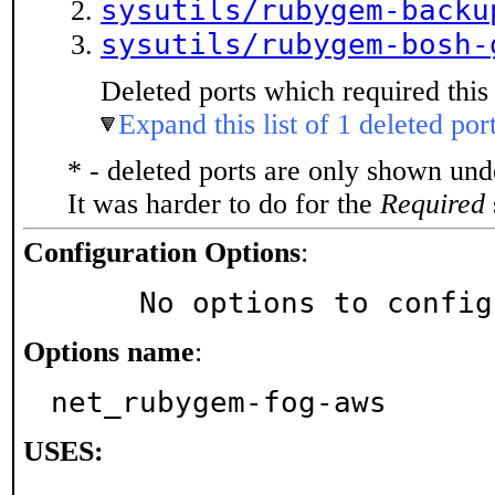
sysutils/rubygem-backu
sysutils/rubygem-bosh-
Deleted ports which required this 
Expand this list of 1 deleted por
* - deleted ports are only shown un
It was harder to do for the
Required
Configuration Options
:
     No options to confi
Options name
:
net_rubygem-fog-aws
USES: