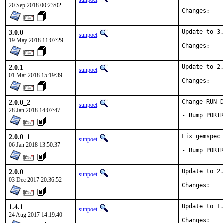
sunpoet
20 Sep 2018 00:23:02
Chan
3.0.0
Update to 3.
sunpoet
19 May 2018 11:07:29
Chan
2.0.1
Update to 2.
sunpoet
01 Mar 2018 15:19:39
Chan
2.0.0_2
Change RUN_D
sunpoet
28 Jan 2018 14:07:47
- Bump PORT
2.0.0_1
Fix gemspec 
sunpoet
06 Jan 2018 13:50:37
- Bump PORT
2.0.0
Update to 2.
sunpoet
03 Dec 2017 20:36:52
Chan
1.4.1
Update to 1.
sunpoet
24 Aug 2017 14:19:40
Chan