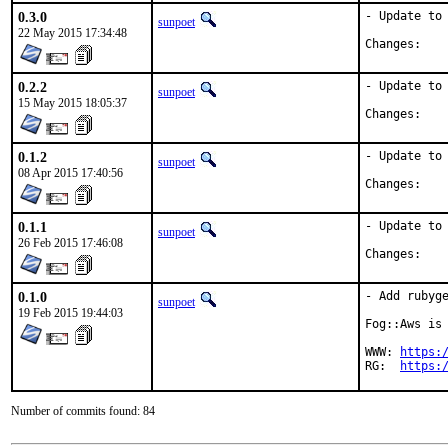
0.3.0
- Update to 
sunpoet
22 May 2015 17:34:48
Chan
0.2.2
- Update to 
sunpoet
15 May 2015 18:05:37
Chan
0.1.2
- Update to 
sunpoet
08 Apr 2015 17:40:56
Chan
0.1.1
- Update to 
sunpoet
26 Feb 2015 17:46:08
Chan
0.1.0
- Add rubyge
sunpoet
19 Feb 2015 19:44:03
Fog::Aws is 
WWW: 
https:
RG:  
https:
Number of commits found: 84