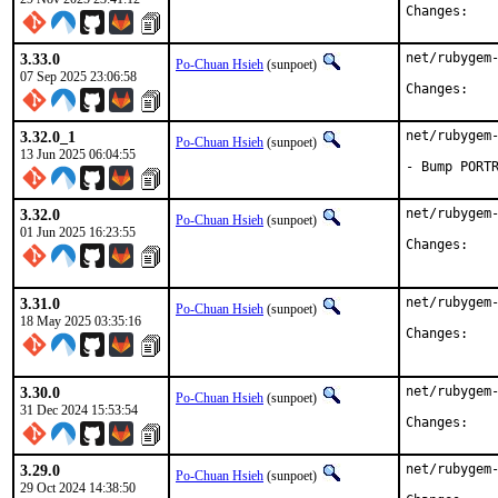
Chan
3.33.0
net/rubygem-
Po-Chuan Hsieh
(sunpoet)
07 Sep 2025 23:06:58
Chan
3.32.0_1
net/rubygem-
Po-Chuan Hsieh
(sunpoet)
13 Jun 2025 06:04:55
- Bump PORT
3.32.0
net/rubygem-
Po-Chuan Hsieh
(sunpoet)
01 Jun 2025 16:23:55
Chan
3.31.0
net/rubygem-
Po-Chuan Hsieh
(sunpoet)
18 May 2025 03:35:16
Chan
3.30.0
net/rubygem-
Po-Chuan Hsieh
(sunpoet)
31 Dec 2024 15:53:54
Chan
3.29.0
net/rubygem-
Po-Chuan Hsieh
(sunpoet)
29 Oct 2024 14:38:50