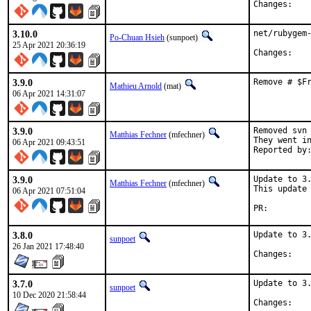
Chan
3.10.0
net/rubygem-
Po-Chuan Hsieh
(sunpoet)
25 Apr 2021 20:36:19
Chan
3.9.0
Remove # $F
Mathieu Arnold
(mat)
06 Apr 2021 14:31:07
3.9.0
Removed svn 
Matthias Fechner
(mfechner)
They went in
06 Apr 2021 09:43:51
3.9.0
Update to 3.
Matthias Fechner
(mfechner)
This update 
06 Apr 2021 07:51:04
PR:
3.8.0
Update to 3.
sunpoet
26 Jan 2021 17:48:40
Chan
3.7.0
Update to 3.
sunpoet
10 Dec 2020 21:58:44
Chan