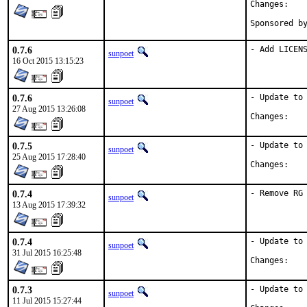
Chan
0.7.6
- Add LICEN
sunpoet
16 Oct 2015 13:15:23
0.7.6
- Update to 
sunpoet
27 Aug 2015 13:26:08
Chan
0.7.5
- Update to 
sunpoet
25 Aug 2015 17:28:40
Chan
0.7.4
- Remove RG
sunpoet
13 Aug 2015 17:39:32
0.7.4
- Update to 
sunpoet
31 Jul 2015 16:25:48
Chan
0.7.3
- Update to 
sunpoet
11 Jul 2015 15:27:44