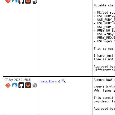
Notable chan
- Mk/bsd.rub
- USE_RUBY=y
- USE_RUBY_E
- USE_RUBY_R
- USE_RUBY_S
- RUBY_NO_BU
  USES=ruby:
- RUBY_REQUI
- USES=gem n
This is mai
I have just 
tree is not 
Approved by:	portmgr
07 Sep 2022 21:58:51
Remove WWW e
Stefan Eßer
(se)
Commit b7f05
WWW: lines i
This commit 
pkg-descr fi