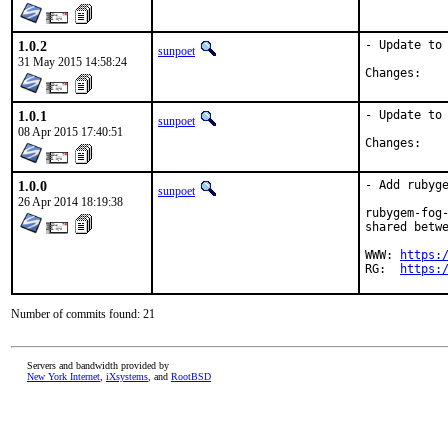
1.0.2
- Update to 
sunpoet
31 May 2015 14:58:24
Chan
1.0.1
- Update to 
sunpoet
08 Apr 2015 17:40:51
Chan
1.0.0
- Add rubyge
sunpoet
26 Apr 2014 18:19:38
rubygem-fog-
shared betwe
WWW: 
https:
RG:  
https:
Number of commits found: 21
Servers and bandwidth provided by
New York Internet
,
iXsystems
, and
RootBSD