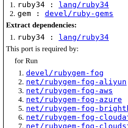
ruby34 :
lang/ruby34
gem :
devel/ruby-gems
Extract dependencies:
ruby34 :
lang/ruby34
This port is required by:
for Run
devel/rubygem-fog
net/rubygem-fog-aliyun
net/rubygem-fog-aws
net/rubygem-fog-azure
net/rubygem-fog-bright
net/rubygem-fog-clouda
net/rubygem-fog-clouds