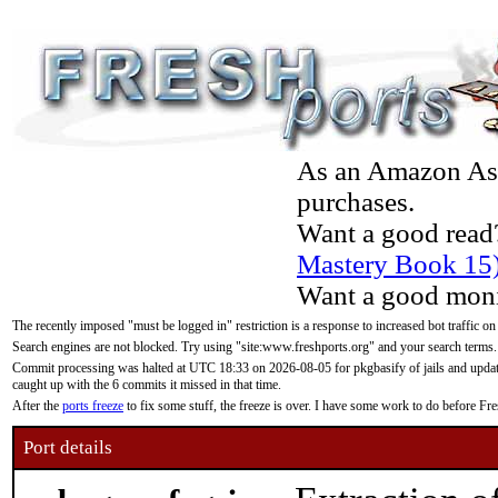
As an Amazon Asso
purchases.
Want a good read
Mastery Book 15
Want a good moni
The recently imposed "must be logged in" restriction is a response to increased bot traffic on
Search engines are not blocked. Try using "site:www.freshports.org" and your search terms.
Commit processing was halted at UTC 18:33 on 2026-08-05 for pkgbasify of jails and updatin
caught up with the 6 commits it missed in that time.
After the
ports freeze
to fix some stuff, the freeze is over. I have some work to do before F
Port details