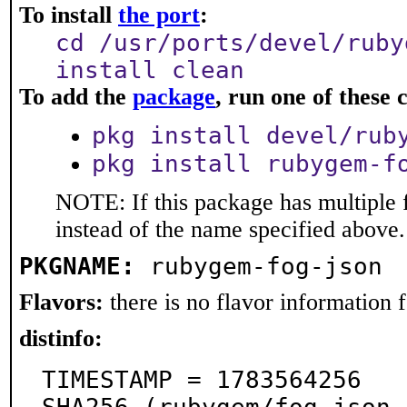
To install
the port
:
cd /usr/ports/devel/ruby
install clean
To add the
package
, run one of thes
pkg install devel/rub
pkg install rubygem-f
NOTE: If this package has multiple 
instead of the name specified above.
PKGNAME:
rubygem-fog-json
Flavors:
there is no flavor information fo
distinfo:
TIMESTAMP = 1783564256
