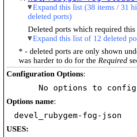
Expand this list (38 items / 31 h
deleted ports)
Deleted ports which required this 
Expand this list of 12 deleted po
* - deleted ports are only shown un
was harder to do for the
Required
sec
Configuration Options
:
     No options to confi
Options name
:
devel_rubygem-fog-json
USES: