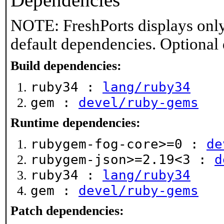
Dependencies
NOTE: FreshPorts displays only
default dependencies. Optional
Build dependencies:
ruby34 :
lang/ruby34
gem :
devel/ruby-gems
Runtime dependencies:
rubygem-fog-core>=0 :
de
rubygem-json>=2.19<3 :
d
ruby34 :
lang/ruby34
gem :
devel/ruby-gems
Patch dependencies: