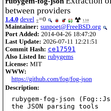
Extraction o
rubygem-fog-json
between providers
1.4.0
devel
=0
1.3.0
Maintainer:
sunpoet@FreeBSD.org
Port Added:
2014-04-26 18:47:20
Last Update:
2026-07-11 12:21:51
ce17591
Commit Hash:
Also Listed In:
rubygems
License:
MIT
WWW:
https://github.com/fog/fog-json
Description:
rubygem-fog-json (Fog::Js
the JSON parsing tools
