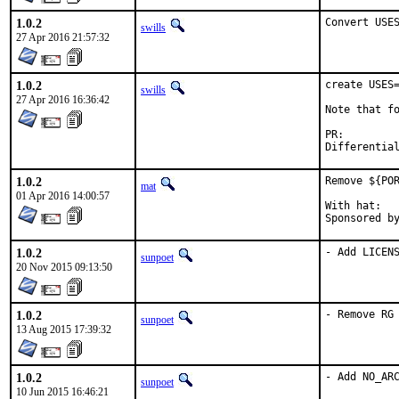
1.0.2
Convert USE
swills
27 Apr 2016 21:57:32
1.0.2
create USES=
swills
27 Apr 2016 16:36:42
Note that fo
PR:
1.0.2
Remove ${POR
mat
01 Apr 2016 14:00:57
With hat:	portmgr

1.0.2
- Add LICEN
sunpoet
20 Nov 2015 09:13:50
1.0.2
- Remove RG
sunpoet
13 Aug 2015 17:39:32
1.0.2
- Add NO_AR
sunpoet
10 Jun 2015 16:46:21