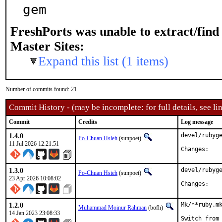
gem
FreshPorts was unable to extract/fin
Master Sites:
Expand this list (1 items)
Number of commits found: 21
Commit History - (may be incomplete: for full details, see lin
Commit
Credits
Log message
1.4.0
devel/rubyge
Po-Chuan Hsieh
(sunpoet)
11 Jul 2026 12:21:51
Chan
1.3.0
devel/rubyge
Po-Chuan Hsieh
(sunpoet)
23 Apr 2026 10:08:02
Chan
1.2.0
Mk/**ruby.mk
Muhammad Moinur Rahman
(bofh)
14 Jan 2023 23:08:33
Switch from 