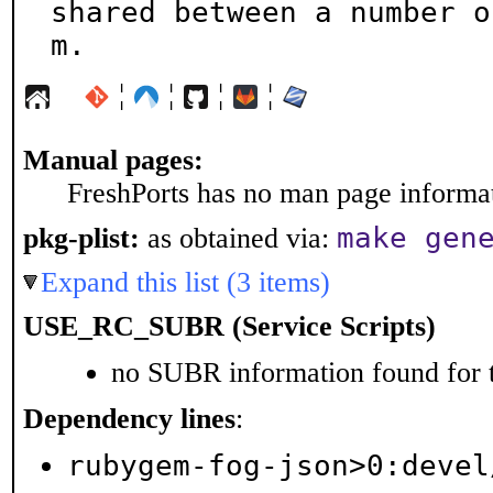
shared between a number o
m.
¦
¦
¦
¦
Manual pages:
FreshPorts has no man page informati
make gen
pkg-plist:
as obtained via:
Expand this list (3 items)
USE_RC_SUBR (Service Scripts)
no SUBR information found for t
Dependency lines
:
rubygem-fog-json>0:devel