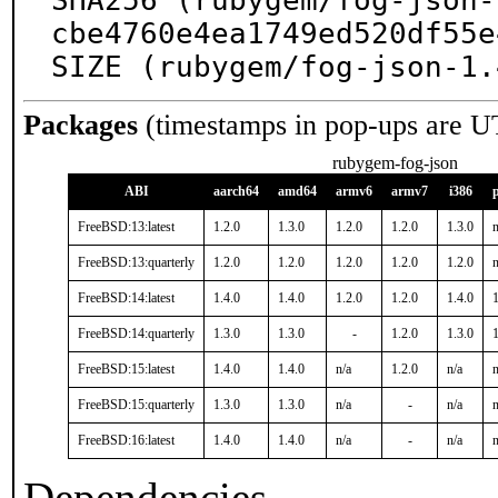
SHA256 (rubygem/fog-json-
cbe4760e4ea1749ed520df55e
SIZE (rubygem/fog-json-1.
Packages
(timestamps in pop-ups are U
rubygem-fog-json
ABI
aarch64
amd64
armv6
armv7
i386
FreeBSD:13:latest
1.2.0
1.3.0
1.2.0
1.2.0
1.3.0
n
FreeBSD:13:quarterly
1.2.0
1.2.0
1.2.0
1.2.0
1.2.0
n
FreeBSD:14:latest
1.4.0
1.4.0
1.2.0
1.2.0
1.4.0
1
FreeBSD:14:quarterly
1.3.0
1.3.0
-
1.2.0
1.3.0
1
FreeBSD:15:latest
1.4.0
1.4.0
n/a
1.2.0
n/a
n
FreeBSD:15:quarterly
1.3.0
1.3.0
n/a
-
n/a
n
FreeBSD:16:latest
1.4.0
1.4.0
n/a
-
n/a
n