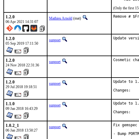
(Only the first 
1.2.0
Remove # $F
Mathieu Arnold
(mat)
06 Apr 2021 14:31:07
1.2.0
Update vers
sunpoet
05 Sep 2019 17:11:50
1.2.0
Cosmetic ch
sunpoet
24 Nov 2018 22:31:36
1.2.0
Update to 1.
sunpoet
29 Jul 2018 19:18:51
Chan
1.1.0
Update to 1.
sunpoet
09 Jan 2018 16:43:29
Chan
1.0.2_1
Fix gemspec 
sunpoet
06 Jan 2018 13:50:27
- Bump PORT