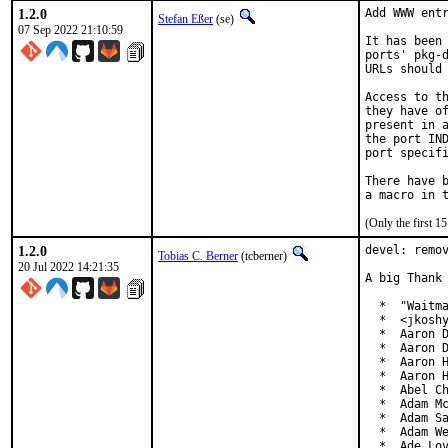
1.2.0
Add WWW entr
Stefan Eßer
(se)
07 Sep 2022 21:10:59
It has been 
ports' pkg-d
URLs should 
Access to th
they have of
present in a
the port IND
port specifi
There have b
(Only the first 
1.2.0
devel: remov
Tobias C. Berner
(tcberner)
20 Jul 2022 14:21:35
A big Thank 
  *  "Waitma
  *  <jkoshy
  *  Aaron D
  *  Aaron D
  *  Aaron H
  *  Aaron H
  *  Abel Ch
  *  Adam Mc
  *  Adam Sa
  *  Adam We
  *  Ade Lo