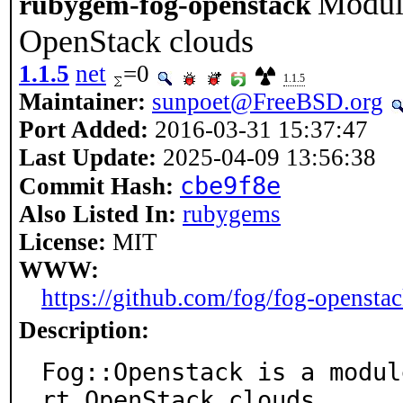
Module
rubygem-fog-openstack
OpenStack clouds
1.1.5
net
=0
1.1.5
Maintainer:
sunpoet@FreeBSD.org
Port Added:
2016-03-31 15:37:47
Last Update:
2025-04-09 13:56:38
cbe9f8e
Commit Hash:
Also Listed In:
rubygems
License:
MIT
WWW:
https://github.com/fog/fog-opensta
Description:
Fog::Openstack is a modul
rt OpenStack clouds.