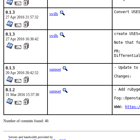
0.1.3
Convert USE
swills
27 Apr 2016 21:57:32
0.1.3
create USES=
swills
27 Apr 2016 16:36:42
Note that fo
PR:
0.1.3
- Update to 
sunpoet
20 Apr 2016 20:42:52
Chan
0.1.2
- Add rubyge
sunpoet
31 Mar 2016 15:37:30
Fog::Opensta
WWW: 
https:
Number of commits found: 46
Servers and bandwidth provided by