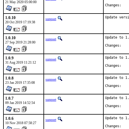
21 May 2020 05:00:00
Chan
1.0.10
Update vers
sunpoet
20 Oct 2019 17:19:38
1.0.10
Update to 1.
sunpoet
27 Sep 2019 21:28:00
Chan
1.0.9
Update to 1.
sunpoet
31 Aug 2019 11:21:12
Chan
1.0.8
Update to 1.
sunpoet
23 Jan 2019 17:35:08
Chan
1.0.7
Update to 1.
sunpoet
09 Jan 2019 14:52:54
Chan
1.0.6
Update to 1.
sunpoet
10 Nov 2018 07:58:27
Chan