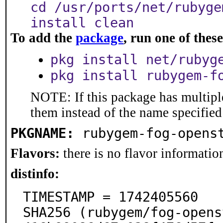
cd /usr/ports/net/rubyge
install clean
To add the
package
, run one of the
pkg install net/rubyg
pkg install rubygem-f
NOTE: If this package has multiple
them instead of the name specified
PKGNAME:
rubygem-fog-opens
Flavors:
there is no flavor information
distinfo:
TIMESTAMP = 1742405560

SHA256 (rubygem/fog-opens