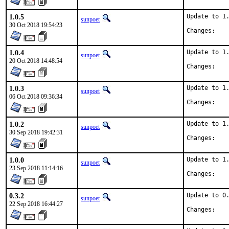
1.0.5
Update to 1.
sunpoet
30 Oct 2018 19:54:23
Chan
1.0.4
Update to 1.
sunpoet
20 Oct 2018 14:48:54
Chan
1.0.3
Update to 1.
sunpoet
06 Oct 2018 09:36:34
Chan
1.0.2
Update to 1.
sunpoet
30 Sep 2018 19:42:31
Chan
1.0.0
Update to 1.
sunpoet
23 Sep 2018 11:14:16
Chan
0.3.2
Update to 0.
sunpoet
22 Sep 2018 16:44:27
Chan