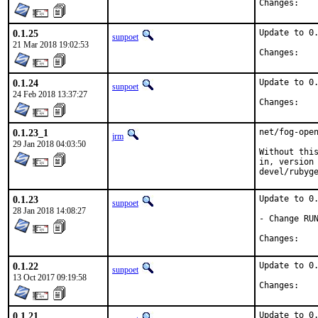
Chan
0.1.25
Update to 0.
sunpoet
21 Mar 2018 19:02:53
Chan
0.1.24
Update to 0.
sunpoet
24 Feb 2018 13:37:27
Chan
0.1.23_1
net/fog-open
jrm
29 Jan 2018 04:03:50
Without this
in, version 
devel/rubyg
0.1.23
Update to 0.
sunpoet
28 Jan 2018 14:08:27
- Change RUN
Chan
0.1.22
Update to 0.
sunpoet
13 Oct 2017 09:19:58
Chan
0.1.21
Update to 0.