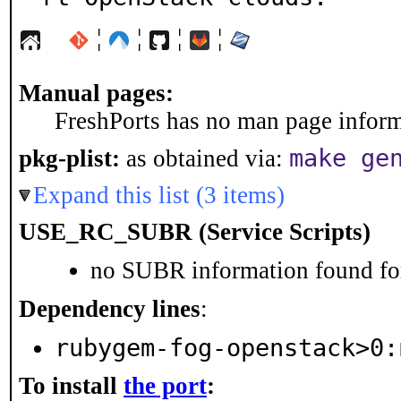
¦
¦
¦
¦
Manual pages:
FreshPorts has no man page informa
make ge
pkg-plist:
as obtained via:
Expand this list (3 items)
USE_RC_SUBR (Service Scripts)
no SUBR information found for
Dependency lines
:
rubygem-fog-openstack>0:
To install
the port
: