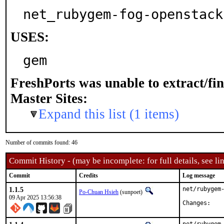
net_rubygem-fog-openstack
USES:
gem
FreshPorts was unable to extract/fi
Master Sites:
Expand this list (1 items)
Number of commits found: 46
Commit History - (may be incomplete: for full details, see lin
Commit
Credits
Log message
1.1.5
net/rubygem-
Po-Chuan Hsieh
(sunpoet)
09 Apr 2025 13:56:38
Chan