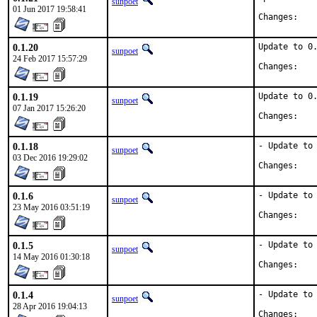
sunpoet
01 Jun 2017 19:58:41
Chan
0.1.20
Update to 0.
sunpoet
24 Feb 2017 15:57:29
Chan
0.1.19
Update to 0.
sunpoet
07 Jan 2017 15:26:20
Chan
0.1.18
- Update to 
sunpoet
03 Dec 2016 19:29:02
Chan
0.1.6
- Update to 
sunpoet
23 May 2016 03:51:19
Chan
0.1.5
- Update to 
sunpoet
14 May 2016 01:30:18
Chan
0.1.4
- Update to 
sunpoet
28 Apr 2016 19:04:13
Chan