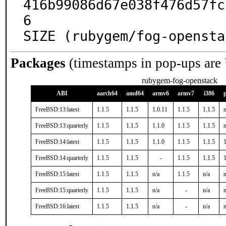
416b99086d67e038f476d57fc
6

SIZE (rubygem/fog-opensta
Packages
(timestamps in pop-ups are
rubygem-fog-openstack
ABI
aarch64
amd64
armv6
armv7
i386
FreeBSD:13:latest
1.1.5
1.1.5
1.0.11
1.1.5
1.1.5
n
FreeBSD:13:quarterly
1.1.5
1.1.5
1.1.0
1.1.5
1.1.5
n
FreeBSD:14:latest
1.1.5
1.1.5
1.1.0
1.1.5
1.1.5
1
FreeBSD:14:quarterly
1.1.5
1.1.5
-
1.1.5
1.1.5
1
FreeBSD:15:latest
1.1.5
1.1.5
n/a
1.1.5
n/a
n
FreeBSD:15:quarterly
1.1.5
1.1.5
n/a
-
n/a
n
FreeBSD:16:latest
1.1.5
1.1.5
n/a
-
n/a
n