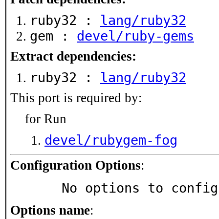
ruby32 :
lang/ruby32
gem :
devel/ruby-gems
Extract dependencies:
ruby32 :
lang/ruby32
This port is required by:
for Run
devel/rubygem-fog
Configuration Options
:
     No options to confi
Options name
: