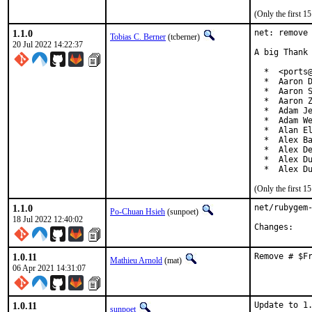
(Only the first 
1.1.0
net: remove 
Tobias C. Berner
(tcberner)
20 Jul 2022 14:22:37
A big Thank 
  *  <ports@
  *  Aaron D
  *  Aaron S
  *  Aaron Z
  *  Adam Je
  *  Adam We
  *  Alan El
  *  Alex Ba
  *  Alex De
  *  Alex Du
  *  Alex D
(Only the first 
1.1.0
net/rubygem-
Po-Chuan Hsieh
(sunpoet)
18 Jul 2022 12:40:02
Chan
1.0.11
Remove # $F
Mathieu Arnold
(mat)
06 Apr 2021 14:31:07
1.0.11
Update to 1.
sunpoet