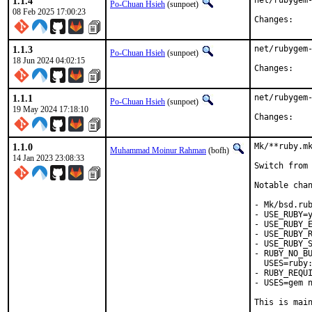
1.1.4
net/rubygem-
Po-Chuan Hsieh
(sunpoet)
08 Feb 2025 17:00:23
Chan
1.1.3
net/rubygem-
Po-Chuan Hsieh
(sunpoet)
18 Jun 2024 04:02:15
Chan
1.1.1
net/rubygem-
Po-Chuan Hsieh
(sunpoet)
19 May 2024 17:18:10
Chan
1.1.0
Mk/**ruby.mk
Muhammad Moinur Rahman
(bofh)
14 Jan 2023 23:08:33
Switch from 
Notable chan
- Mk/bsd.rub
- USE_RUBY=y
- USE_RUBY_E
- USE_RUBY_R
- USE_RUBY_S
- RUBY_NO_BU
  USES=ruby:
- RUBY_REQUI
- USES=gem n
This is mai