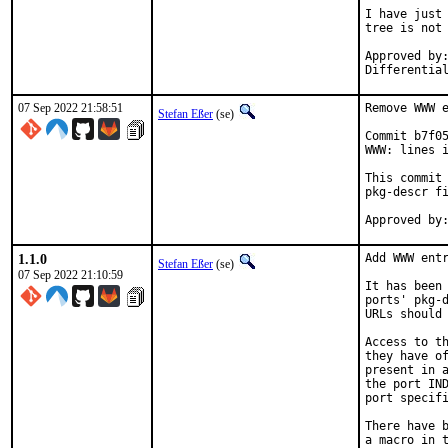
I have just 
tree is not 
Approved by:	portmgr
07 Sep 2022 21:58:51
Remove WWW e
Stefan Eßer
(se)
Commit b7f05
WWW: lines i
This commit 
pkg-descr fi
1.1.0
Add WWW entr
Stefan Eßer
(se)
07 Sep 2022 21:10:59
It has been 
ports' pkg-d
URLs should 
Access to th
they have of
present in a
the port IND
port specifi
There have b