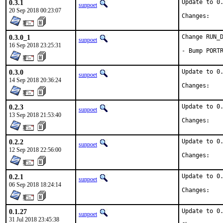
0.3.1
Update to 0.
sunpoet
20 Sep 2018 00:23:07
Chan
0.3.0_1
Change RUN_D
sunpoet
16 Sep 2018 23:25:31
- Bump PORT
0.3.0
Update to 0.
sunpoet
14 Sep 2018 20:36:24
Chan
0.2.3
Update to 0.
sunpoet
13 Sep 2018 21:53:40
Chan
0.2.2
Update to 0.
sunpoet
12 Sep 2018 22:56:00
Chan
0.2.1
Update to 0.
sunpoet
06 Sep 2018 18:24:14
Chan
0.1.27
Update to 0.
sunpoet
31 Jul 2018 23:45:38