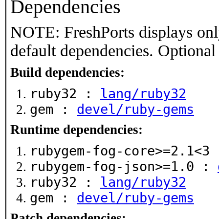
Dependencies
NOTE: FreshPorts displays onl
default dependencies. Optional
Build dependencies:
ruby32 :
lang/ruby32
gem :
devel/ruby-gems
Runtime dependencies:
rubygem-fog-core>=2.1<3
rubygem-fog-json>=1.0 :
ruby32 :
lang/ruby32
gem :
devel/ruby-gems
Patch dependencies: