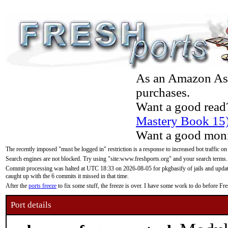
As an Amazon Asso
purchases.
Want a good read
Mastery Book 15
Want a good moni
The recently imposed "must be logged in" restriction is a response to increased bot traffic on
Search engines are not blocked. Try using "site:www.freshports.org" and your search terms.
Commit processing was halted at UTC 18:33 on 2026-08-05 for pkgbasify of jails and updatin
caught up with the 6 commits it missed in that time.
After the
ports freeze
to fix some stuff, the freeze is over. I have some work to do before F
Port details