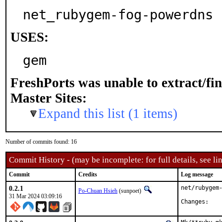
net_rubygem-fog-powerdns
USES:
gem
FreshPorts was unable to extract/fi
Master Sites:
Expand this list (1 items)
Number of commits found: 16
Commit History - (may be incomplete: for full details, see lin
Commit
Credits
Log message
0.2.1
net/rubygem-
Po-Chuan Hsieh
(sunpoet)
31 Mar 2024 03:09:16
Chan