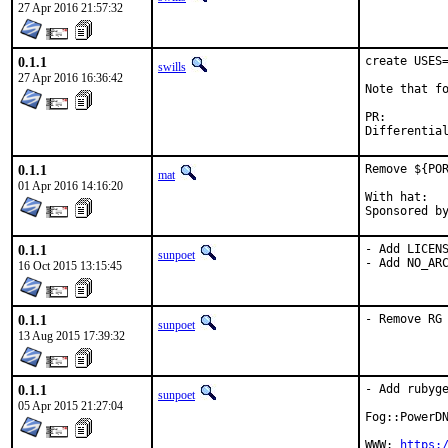
27 Apr 2016 21:57:32
0.1.1
create USES=
swills
27 Apr 2016 16:36:42
Note that fo
PR:
0.1.1
Remove ${POR
mat
01 Apr 2016 14:16:20
With hat:	portmgr

0.1.1
- Add LICENS
sunpoet
- Add NO_AR
16 Oct 2015 13:15:45
0.1.1
- Remove RG
sunpoet
13 Aug 2015 17:39:32
0.1.1
- Add rubyge
sunpoet
05 Apr 2015 21:27:04
Fog::PowerDN
WWW: 
https: