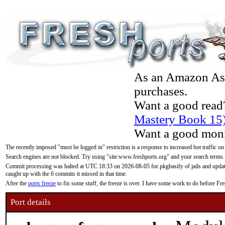
As an Amazon Asso
purchases.
Want a good read
Mastery Book 15
Want a good moni
The recently imposed "must be logged in" restriction is a response to increased bot traffic on
Search engines are not blocked. Try using "site:www.freshports.org" and your search terms.
Commit processing was halted at UTC 18:33 on 2026-08-05 for pkgbasify of jails and updatin
caught up with the 6 commits it missed in that time.
After the
ports freeze
to fix some stuff, the freeze is over. I have some work to do before F
Port details