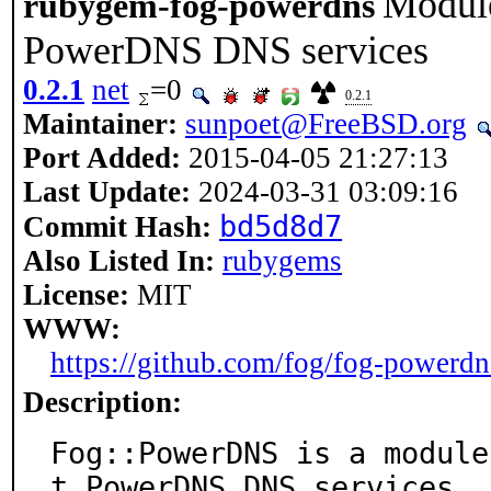
Module
rubygem-fog-powerdns
PowerDNS DNS services
0.2.1
net
=0
0.2.1
Maintainer:
sunpoet@FreeBSD.org
Port Added:
2015-04-05 21:27:13
Last Update:
2024-03-31 03:09:16
bd5d8d7
Commit Hash:
Also Listed In:
rubygems
License:
MIT
WWW:
https://github.com/fog/fog-powerdn
Description:
Fog::PowerDNS is a module
t PowerDNS DNS services.