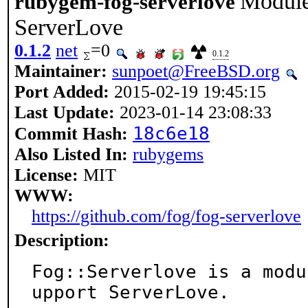
Module 
rubygem-fog-serverlove
ServerLove
0.1.2
net
=0
0.1.2
Maintainer:
sunpoet@FreeBSD.org
Port Added:
2015-02-19 19:45:15
Last Update:
2023-01-14 23:08:33
18c6e18
Commit Hash:
Also Listed In:
rubygems
License:
MIT
WWW:
https://github.com/fog/fog-serverlove
Description:
Fog::Serverlove is a modu
upport ServerLove.