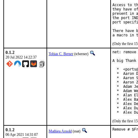
Access to th
they have of
present in a
the port IND
port specifi
There have b
(Only the first 
0.1.2
net: remove 
Tobias C. Berner
(tcberner)
20 Jul 2022 14:22:37
A big Thank 
  *  <ports@
  *  Aaron D
  *  Aaron S
  *  Aaron Z
  *  Adam Je
  *  Adam We
  *  Alan El
  *  Alex Ba
  *  Alex De
  *  Alex Du
  *  Alex D
(Only the first 
0.1.2
Remove # $F
Mathieu Arnold
(mat)
06 Apr 2021 14:31:07