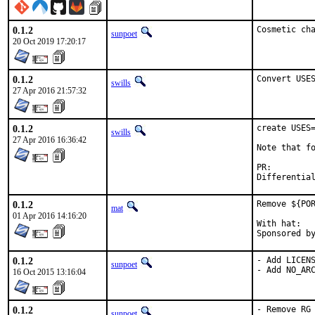
0.1.2
Cosmetic ch
sunpoet
20 Oct 2019 17:20:17
0.1.2
Convert USE
swills
27 Apr 2016 21:57:32
0.1.2
create USES=
swills
27 Apr 2016 16:36:42
Note that fo
PR:
0.1.2
Remove ${POR
mat
01 Apr 2016 14:16:20
With hat:	portmgr

0.1.2
- Add LICENS
sunpoet
- Add NO_AR
16 Oct 2015 13:16:04
0.1.2
- Remove RG
sunpoet