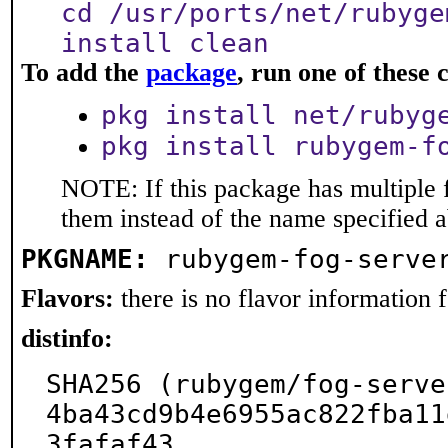
cd /usr/ports/net/rubyge
install clean
To add the
package
, run one of thes
pkg install net/rubyg
pkg install rubygem-f
NOTE: If this package has multiple f
them instead of the name specified 
PKGNAME:
rubygem-fog-serve
Flavors:
there is no flavor information fo
distinfo:
SHA256 (rubygem/fog-serve
4ba43cd9b4e6955ac822fba11
3fafaf43
