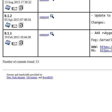
13 Aug 2015 17:39:32
0.1.2
- Update to 
sunpoet
05 Apr 2015 07:48:34
Chan
0.1.1
- Add rubyge
sunpoet
19 Feb 2015 19:44:38
Fog::Serverl
WWW: 
https:
RG:  
https:
Number of commits found: 13
Servers and bandwidth provided by
New York Internet
,
iXsystems
, and
RootBSD