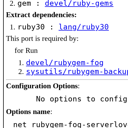
gem :
devel/ruby-gems
Extract dependencies:
ruby30 :
lang/ruby30
This port is required by:
for Run
devel/rubygem-fog
sysutils/rubygem-backu
Configuration Options
:
     No options to confi
Options name
:
net_rubygem-fog-serverlov