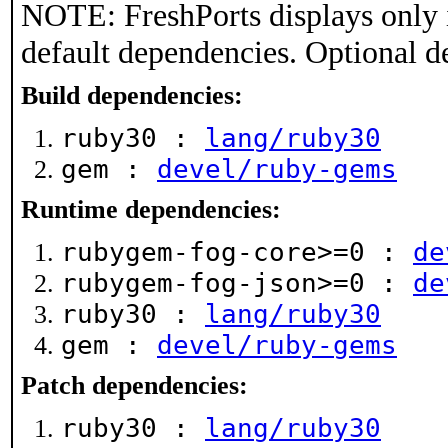
NOTE: FreshPorts displays only 
default dependencies. Optional d
Build dependencies:
ruby30 :
lang/ruby30
gem :
devel/ruby-gems
Runtime dependencies:
rubygem-fog-core>=0 :
de
rubygem-fog-json>=0 :
de
ruby30 :
lang/ruby30
gem :
devel/ruby-gems
Patch dependencies:
ruby30 :
lang/ruby30