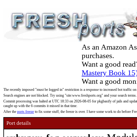
As an Amazon Asso
purchases.
Want a good read
Mastery Book 15
Want a good moni
The recently imposed "must be logged in" restriction is a response to increased bot traffic on
Search engines are not blocked. Try using "site:www.freshports.org" and your search terms.
Commit processing was halted at UTC 18:33 on 2026-08-05 for pkgbasify of jails and updatin
caught up with the 6 commits it missed in that time.
After the
ports freeze
to fix some stuff, the freeze is over. I have some work to do before F
Port details