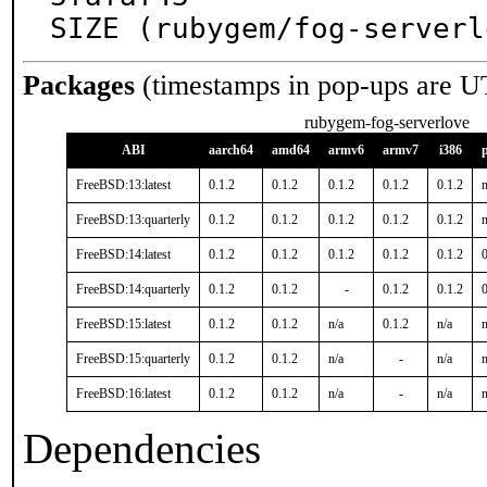
SIZE (rubygem/fog-serverl
Packages
(timestamps in pop-ups are U
rubygem-fog-serverlove
ABI
aarch64
amd64
armv6
armv7
i386
FreeBSD:13:latest
0.1.2
0.1.2
0.1.2
0.1.2
0.1.2
n
FreeBSD:13:quarterly
0.1.2
0.1.2
0.1.2
0.1.2
0.1.2
n
FreeBSD:14:latest
0.1.2
0.1.2
0.1.2
0.1.2
0.1.2
0
FreeBSD:14:quarterly
0.1.2
0.1.2
-
0.1.2
0.1.2
0
FreeBSD:15:latest
0.1.2
0.1.2
n/a
0.1.2
n/a
n
FreeBSD:15:quarterly
0.1.2
0.1.2
n/a
-
n/a
n
FreeBSD:16:latest
0.1.2
0.1.2
n/a
-
n/a
n
Dependencies