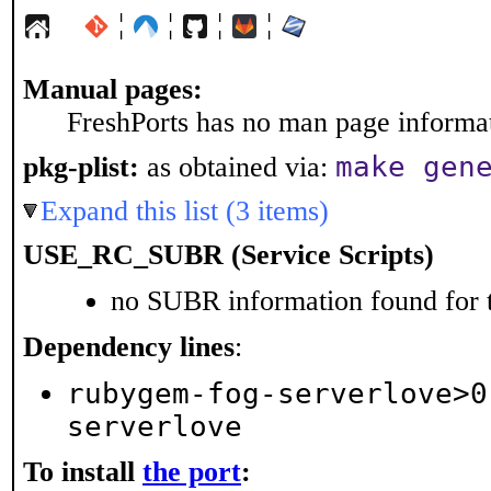
¦
¦
¦
¦
Manual pages:
FreshPorts has no man page informati
make gen
pkg-plist:
as obtained via:
Expand this list (3 items)
USE_RC_SUBR (Service Scripts)
no SUBR information found for t
Dependency lines
:
rubygem-fog-serverlove>0
serverlove
To install
the port
: