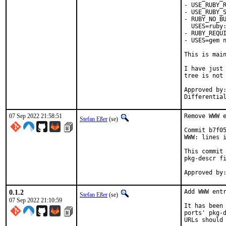
- USE_RUBY_R
- USE_RUBY_S
- RUBY_NO_BU
  USES=ruby:
- RUBY_REQUI
- USES=gem n
This is mai
I have just 
tree is not 
Approved by:	portmgr
07 Sep 2022 21:58:51
Remove WWW e
Stefan Eßer
(se)
Commit b7f05
WWW: lines i
This commit 
pkg-descr fi
0.1.2
Add WWW entr
Stefan Eßer
(se)
07 Sep 2022 21:10:59
It has been 
ports' pkg-d
URLs should 