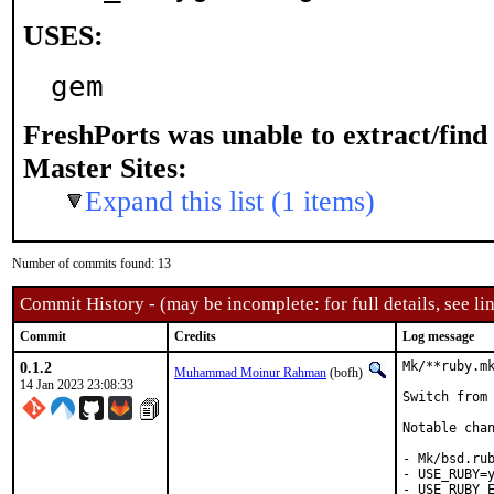
USES:
gem
FreshPorts was unable to extract/fin
Master Sites:
Expand this list (1 items)
Number of commits found: 13
Commit History - (may be incomplete: for full details, see lin
Commit
Credits
Log message
0.1.2
Mk/**ruby.mk
Muhammad Moinur Rahman
(bofh)
14 Jan 2023 23:08:33
Switch from 
Notable chan
- Mk/bsd.rub
- USE_RUBY=y
- USE_RUBY_E