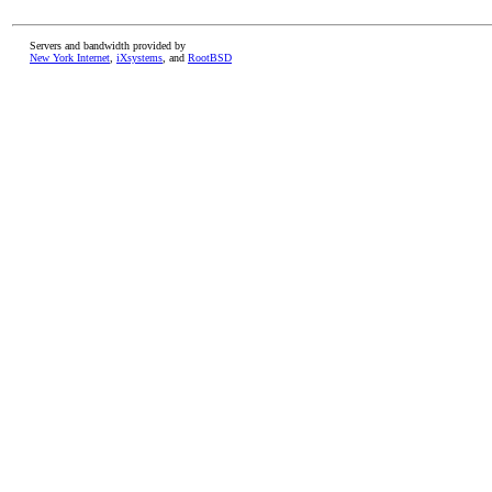
Servers and bandwidth provided by
New York Internet
,
iXsystems
, and
RootBSD