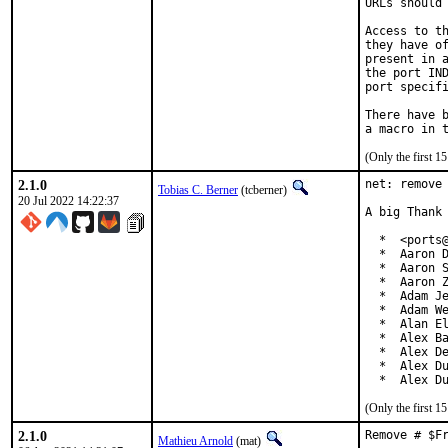
URLs should 
Access to th
they have of
present in a
the port IND
port specifi
There have b
(Only the first 
2.1.0
net: remove 
Tobias C. Berner
(tcberner)
20 Jul 2022 14:22:37
A big Thank 
  *  <ports@
  *  Aaron D
  *  Aaron S
  *  Aaron Z
  *  Adam Je
  *  Adam We
  *  Alan El
  *  Alex Ba
  *  Alex De
  *  Alex Du
  *  Alex D
(Only the first 
2.1.0
Remove # $F
Mathieu Arnold
(mat)