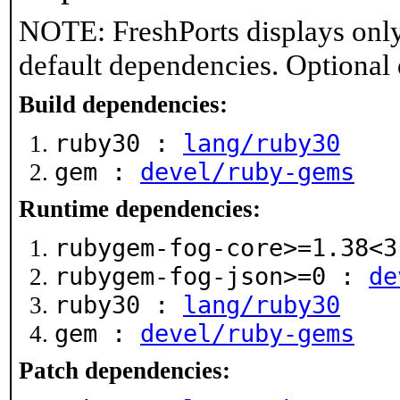
NOTE: FreshPorts displays only
default dependencies. Optional
Build dependencies:
ruby30 :
lang/ruby30
gem :
devel/ruby-gems
Runtime dependencies:
rubygem-fog-core>=1.38<
rubygem-fog-json>=0 :
de
ruby30 :
lang/ruby30
gem :
devel/ruby-gems
Patch dependencies: