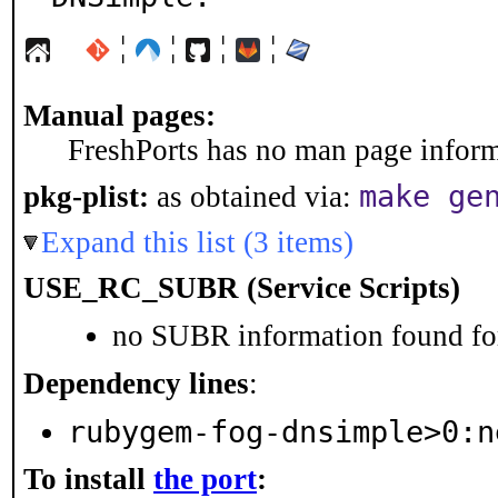
¦
¦
¦
¦
Manual pages:
FreshPorts has no man page informa
make ge
pkg-plist:
as obtained via:
Expand this list (3 items)
USE_RC_SUBR (Service Scripts)
no SUBR information found for
Dependency lines
:
rubygem-fog-dnsimple>0:n
To install
the port
: