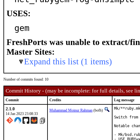
USES:
gem
FreshPorts was unable to extract/fi
Master Sites:
Expand this list (1 items)
Number of commits found: 10
Commit History - (may be incomplete: for full details, see lin
Commit
Credits
Log message
2.1.0
Mk/**ruby.mk
Muhammad Moinur Rahman
(bofh)
14 Jan 2023 23:08:33
Switch from 
Notable chan
- Mk/bsd.rub
- USE_RUBY=y