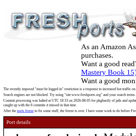
As an Amazon Asso
purchases.
Want a good read
Mastery Book 15
Want a good moni
The recently imposed "must be logged in" restriction is a response to increased bot traffic on
Search engines are not blocked. Try using "site:www.freshports.org" and your search terms.
Commit processing was halted at UTC 18:33 on 2026-08-05 for pkgbasify of jails and updatin
caught up with the 6 commits it missed in that time.
After the
ports freeze
to fix some stuff, the freeze is over. I have some work to do before F
Port details