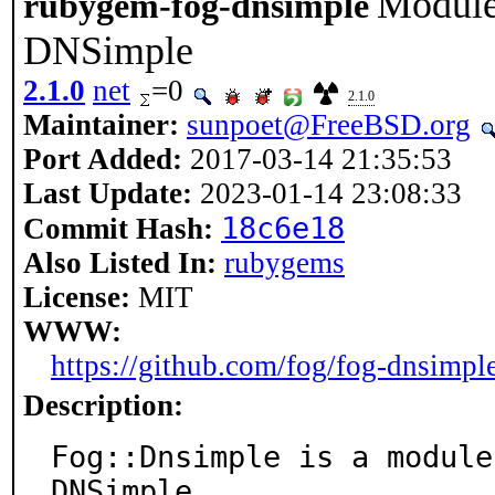
Module 
rubygem-fog-dnsimple
DNSimple
2.1.0
net
=0
2.1.0
Maintainer:
sunpoet@FreeBSD.org
Port Added:
2017-03-14 21:35:53
Last Update:
2023-01-14 23:08:33
18c6e18
Commit Hash:
Also Listed In:
rubygems
License:
MIT
WWW:
https://github.com/fog/fog-dnsimpl
Description:
Fog::Dnsimple is a module
DNSimple.