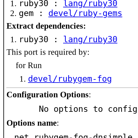
ruby30 :
lang/ruby30
gem :
devel/ruby-gems
Extract dependencies:
ruby30 :
lang/ruby30
This port is required by:
for Run
devel/rubygem-fog
Configuration Options
:
     No options to confi
Options name
:
net_rubygem-fog-dnsimple