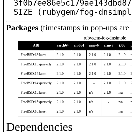
3f0b7ee86e5c179ae143dbd87
SIZE (rubygem/fog-dnsimpl
Packages
(timestamps in pop-ups are
rubygem-fog-dnsimple
ABI
aarch64
amd64
armv6
armv7
i386
FreeBSD:13:latest
2.1.0
2.1.0
2.1.0
2.1.0
2.1.0
n
FreeBSD:13:quarterly
2.1.0
2.1.0
2.1.0
2.1.0
2.1.0
n
FreeBSD:14:latest
2.1.0
2.1.0
2.1.0
2.1.0
2.1.0
2
FreeBSD:14:quarterly
2.1.0
2.1.0
-
2.1.0
2.1.0
2
FreeBSD:15:latest
2.1.0
2.1.0
n/a
2.1.0
n/a
n
FreeBSD:15:quarterly
2.1.0
2.1.0
n/a
-
n/a
n
FreeBSD:16:latest
2.1.0
2.1.0
n/a
-
n/a
n
Dependencies