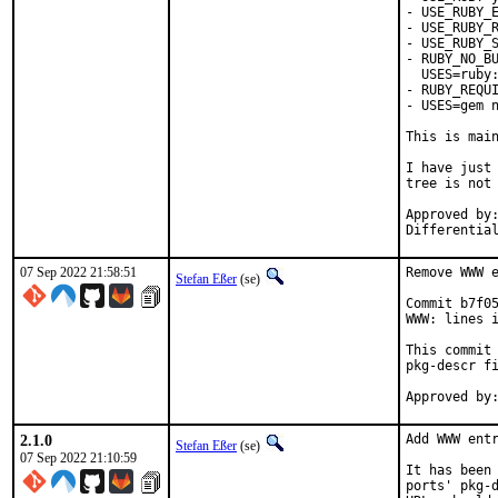
- USE_RUBY_E
- USE_RUBY_R
- USE_RUBY_S
- RUBY_NO_BU
  USES=ruby:
- RUBY_REQUI
- USES=gem n
This is mai
I have just 
tree is not 
Approved by:	portmgr
07 Sep 2022 21:58:51
Remove WWW e
Stefan Eßer
(se)
Commit b7f05
WWW: lines i
This commit 
pkg-descr fi
2.1.0
Add WWW entr
Stefan Eßer
(se)
07 Sep 2022 21:10:59
It has been 
ports' pkg-d