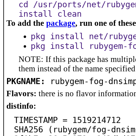
cd /usr/ports/net/rubyge
install clean
To add the
package
, run one of the
pkg install net/rubyg
pkg install rubygem-f
NOTE: If this package has multiple
them instead of the name specified
PKGNAME:
rubygem-fog-dnsim
Flavors:
there is no flavor information
distinfo:
TIMESTAMP = 1519214712

SHA256 (rubygem/fog-dnsim