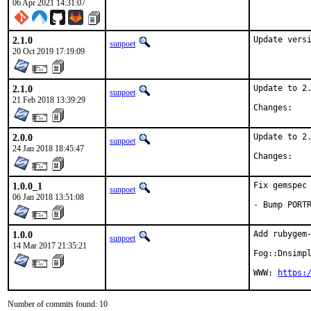
06 Apr 2021 14:31:07
2.1.0
Update vers
sunpoet
20 Oct 2019 17:19:09
2.1.0
Update to 2.
sunpoet
21 Feb 2018 13:39:29
Chan
2.0.0
Update to 2.
sunpoet
24 Jan 2018 18:45:47
Chan
1.0.0_1
Fix gemspec 
sunpoet
06 Jan 2018 13:51:08
- Bump PORT
1.0.0
Add rubygem-
sunpoet
14 Mar 2017 21:35:21
Fog::Dnsimpl
WWW: 
https:
Number of commits found: 10